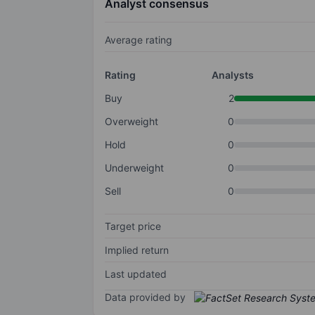
Analyst consensus
Average rating
Rating
Analysts
Buy
2
Overweight
0
Hold
0
Underweight
0
Sell
0
Target price
Implied return
Last updated
Data provided by