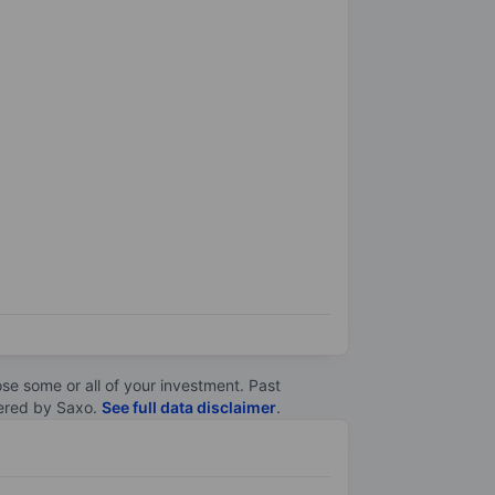
lose some or all of your investment. Past
ltered by Saxo.
See full data disclaimer
.