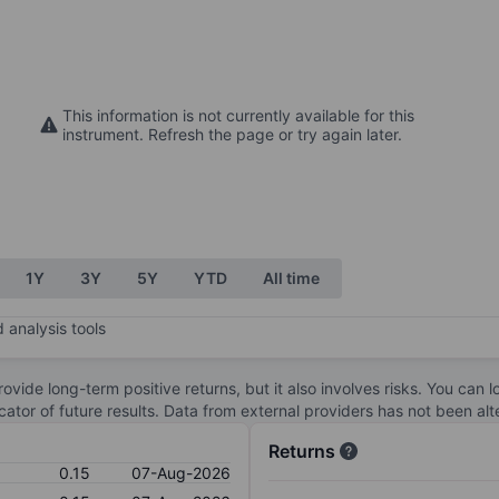
This information is not currently available for this
instrument. Refresh the page or try again later.
1Y
3Y
5Y
YTD
All time
 analysis tools
ovide long-term positive returns, but it also involves risks. You can 
dicator of future results. Data from external providers has not been a
Returns
0.15
07-Aug-2026