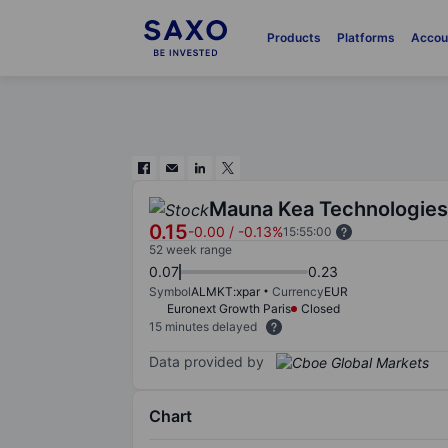
Products
Platforms
Accou
Mauna Kea Technologies
0.15
-0.00
/
-0.13%
15:55:00
52 week range
0.07
0.23
Symbol
ALMKT:xpar
Currency
EUR
Euronext Growth Paris
Closed
15 minutes delayed
Data provided by
Chart