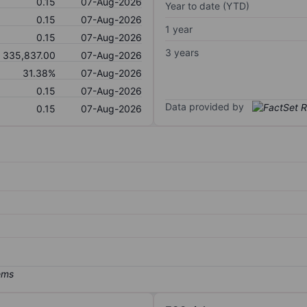
0.15
07-Aug-2026
Year to date (YTD)
0.15
07-Aug-2026
1 year
0.15
07-Aug-2026
3 years
335,837.00
07-Aug-2026
31.38%
07-Aug-2026
0.15
07-Aug-2026
Data provided by
0.15
07-Aug-2026