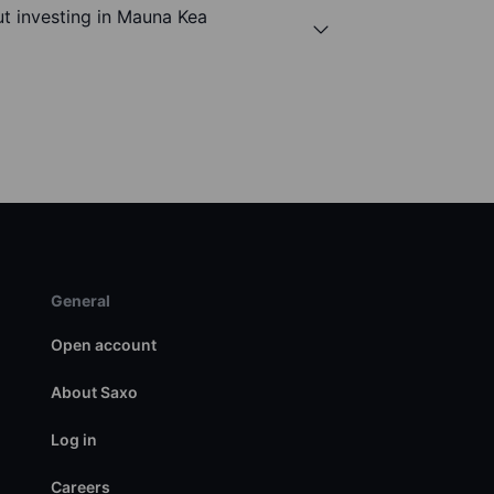
t investing in Mauna Kea
General
Open account
About Saxo
Log in
Careers