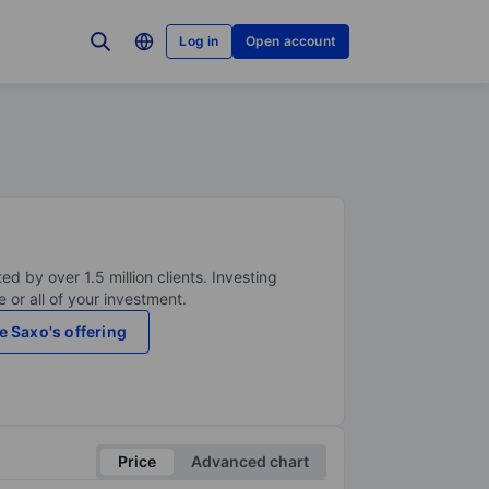
Log in
Open account
ed by over 1.5 million clients. Investing
 or all of your investment.
e Saxo's offering
Price
Advanced chart