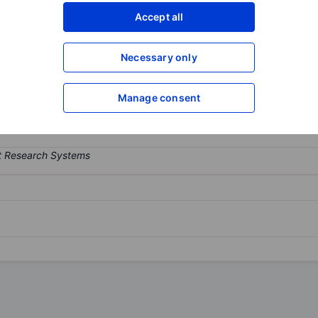
Accept all
XXXXXXX
XXXXXXX
Open an acco
XXXXXXX
XXXXXXX
Necessary only
Manage consent