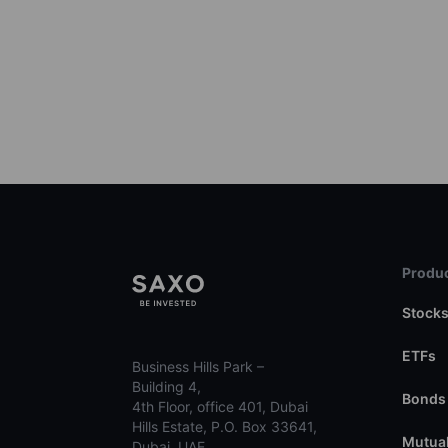
Produc
Stock
ETFs
Business Hills Park –
Building 4,
Bonds
4th Floor, office 401, Dubai
Hills Estate, P.O. Box 33641,
Mutual
Dubai, UAE