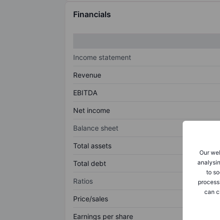
Financials
Income statement
Revenue
EBITDA
Net income
Balance sheet
Total assets
Our web
analysin
Total debt
to so
Ratios
process
can c
Price/sales
Earnings per share