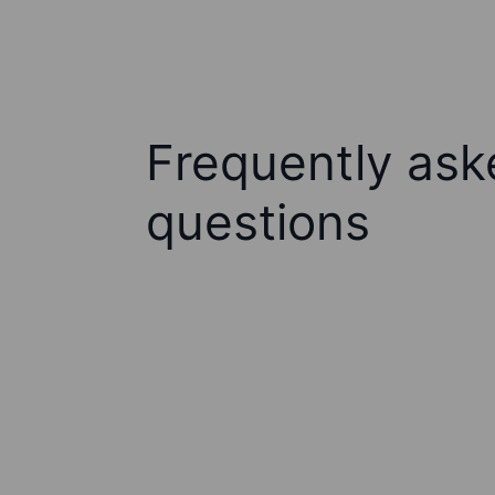
Frequently ask
questions