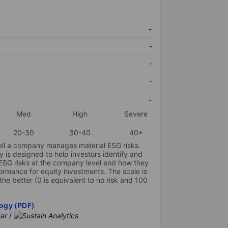
-
-
-
-
-
Med
High
Severe
20-30
30-40
40+
ell a company manages material ESG risks.
y is designed to help investors identify and
 ESG risks at the company level and how they
ormance for equity investments. The scale is
the better (0 is equivalent to no risk and 100
ogy (PDF)
/