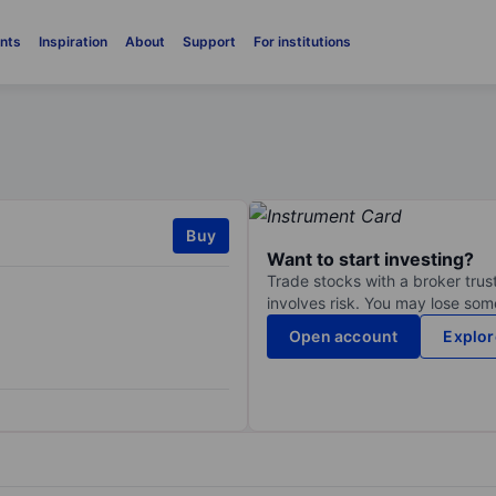
nts
Inspiration
About
Support
For institutions
Buy
Want to start investing?
Trade stocks with a broker trust
involves risk. You may lose some
Open account
Explor