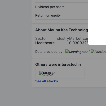
Dividend per share
Return on equity
About Mauna Kea Technologies
Sector
Industry
Market cap
Healthcare
-
0.030032854bn
Data provided by
/
Others were interested in
Nicox SA
See all stocks