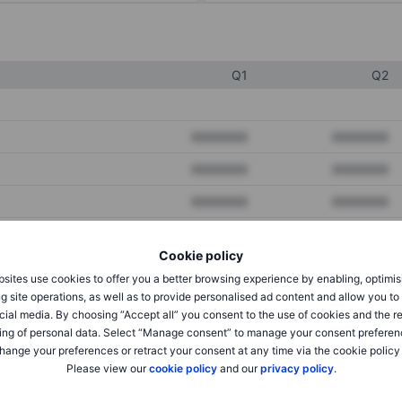
Q1
Q2
XXXXXXX
XXXXXXX
XXXXXXX
XXXXXXX
XXXXXXX
XXXXXXX
Cookie policy
XXXXXXX
XXXXXXX
sites use cookies to offer you a better browsing experience by enabling, optimis
g site operations, as well as to provide personalised ad content and allow you t
XXXXXXX
XXXXXXX
cial media. By choosing “Accept all” you consent to the use of cookies and the r
ing of personal data. Select “Manage consent” to manage your consent preferen
hange your preferences or retract your consent at any time via the cookie policy
XXXXXXX
XXXXXXX
Please view our
cookie policy
and our
privacy policy
.
XXXXXXX
XXXXXXX