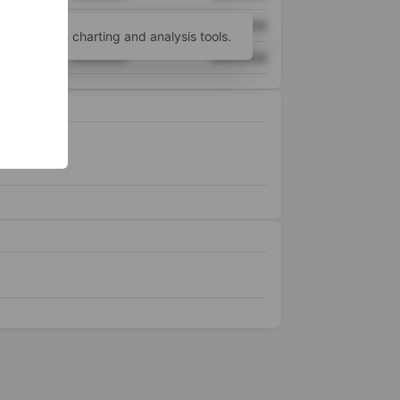
XXXXXXX
XXXXXXX
unt
for more charting and analysis tools.
XXXXXXX
XXXXXXX