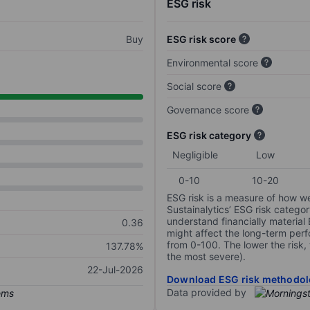
ESG risk
Buy
ESG risk score
Environmental score
Social score
Governance score
ESG risk category
Negligible
Low
0-10
10-20
ESG risk is a measure of how w
Sustainalytics’ ESG risk categor
understand financially material
0.36
might affect the long-term perf
from 0-100. The lower the risk, 
137.78%
the most severe).
22-Jul-2026
Download ESG risk methodol
Data provided by