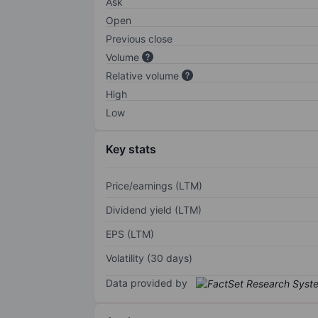
Ask
Open
Previous close
Volume
Relative volume
High
Low
Key stats
Price/earnings (LTM)
Dividend yield (LTM)
EPS (LTM)
Volatility (30 days)
Data provided by