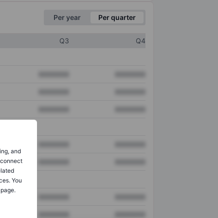
Per year
Per quarter
Q3
Q4
XXXXXXX
XXXXXXX
XXXXXXX
XXXXXXX
XXXXXXX
XXXXXXX
XXXXXXX
XXXXXXX
ing, and
o connect
XXXXXXX
XXXXXXX
elated
ces. You
 page.
XXXXXXX
XXXXXXX
XXXXXXX
XXXXXXX