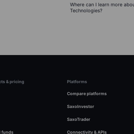
Where can I learn more abou
Technologies?
ts & pricing
Platforms
s
Compare platforms
SaxoInvestor
SaxoTrader
 funds
Connectivity & APIs