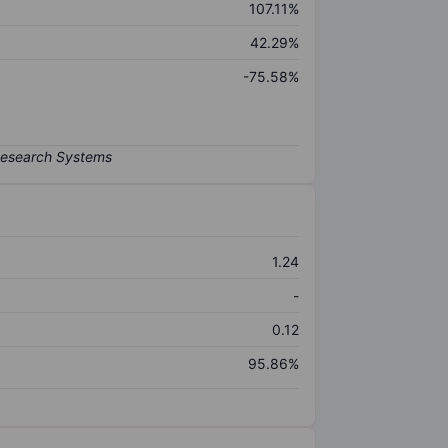
107.11%
42.29%
-75.58%
1.24
-
0.12
95.86%