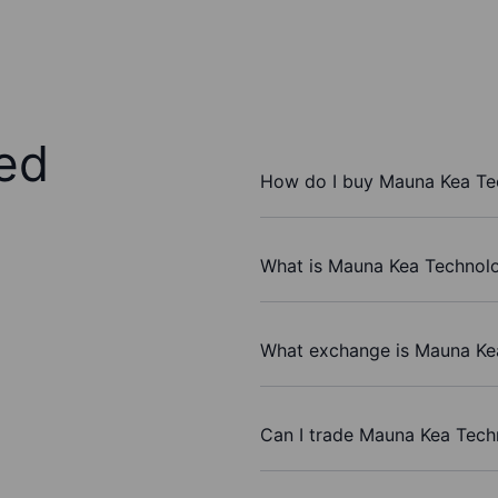
ed
How do I buy Mauna Kea Te
What is Mauna Kea Technolo
What exchange is Mauna Ke
Can I trade Mauna Kea Tech