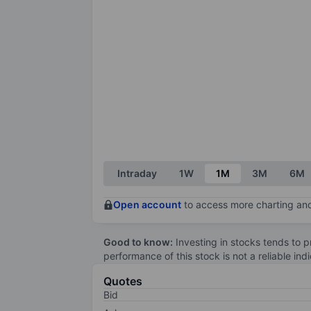
Intraday
1W
1M
3M
6M
Open account
to access more charting and
Good to know:
Investing in stocks tends to pr
performance of this stock is not a reliable in
Quotes
Bid