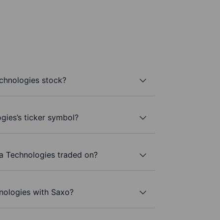
chnologies stock?
gies’s ticker symbol?
a Technologies traded on?
nologies with Saxo?