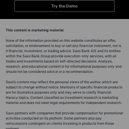
Try the Demo
This content is marketing material.
None of the information provided on this website constitutes an offer,
solicitation, or endorsement to buy or sell any financial instrument, nor is
it financial, investment, or trading advice. Saxo Bank A/S and its entities
within the Saxo Bank Group provide execution-only services, with all
trades and investments based on self-directed decisions. Analysis,
research, and educational content is for informational purposes only and
should not be considered advice or a recommendation.
Saxo’s content may reflect the personal views of the author, which are
subject to change without notice. Mentions of specific financial products
are for illustrative purposes only and may serve to clarify financial
literacy topics. Content classified as investment research is marketing
material and does not meet legal requirements for independent research.
Saxo partners with companies that provide compensation for promotional
activities conducted on its platform. Some partners also pay
retrocessions contingent on clients investing in products from those
partners.