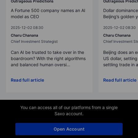
Outrageous Predictions
Outrageous Predic
A Fortune 500 company names an AI
Dollar dominance
model as CEO
Beijing’s golden 
2025-12-02 08:30
2025-12-02 08:30
Charu Chanana
Charu Chanana
Chief Investment Strategist
Chief Investment Str
Can AI be trusted to take over in the
Beijing does an 
boardroom? With the right algorithms
US dollar, settin
and balanced human oversi...
settling trade in a
Read full article
Read full article
You can access all of our platforms from a single
Saxo account.
Open Account