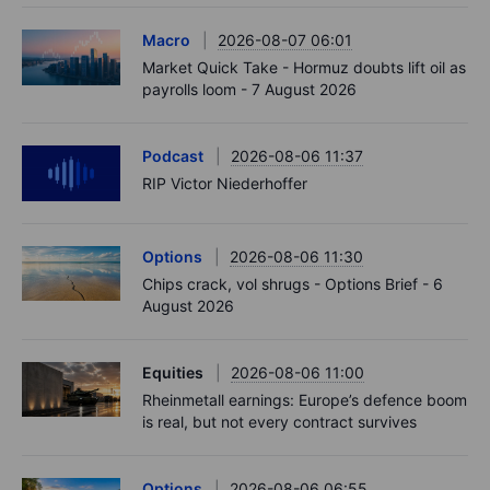
Macro
2026-08-07 06:01
Market Quick Take - Hormuz doubts lift oil as
payrolls loom - 7 August 2026
Podcast
2026-08-06 11:37
RIP Victor Niederhoffer
Options
2026-08-06 11:30
Chips crack, vol shrugs - Options Brief - 6
August 2026
Equities
2026-08-06 11:00
Rheinmetall earnings: Europe’s defence boom
is real, but not every contract survives
Options
2026-08-06 06:55