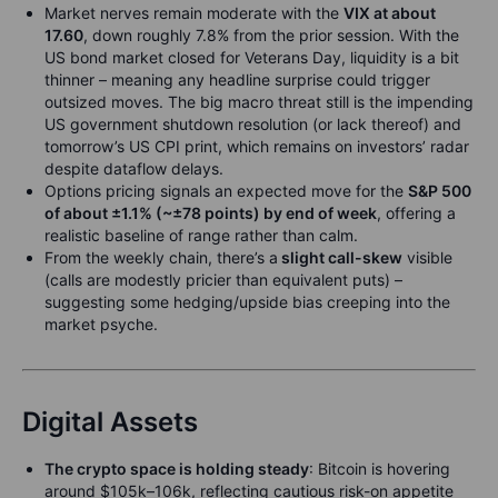
Market nerves remain moderate with the
VIX at about
17.60
, down roughly 7.8% from the prior session. With the
US bond market closed for Veterans Day, liquidity is a bit
thinner – meaning any headline surprise could trigger
outsized moves. The big macro threat still is the impending
US government shutdown resolution (or lack thereof) and
tomorrow’s US CPI print, which remains on investors’ radar
despite data­flow delays.
Options pricing signals an expected move for the
S&P 500
of about ±1.1% (~±78 points) by end of week
, offering a
realistic baseline of range rather than calm.
From the weekly chain, there’s a
slight call-skew
visible
(calls are modestly pricier than equivalent puts) –
suggesting some hedging/upside bias creeping into the
market psyche.
Digital Assets
The crypto space is holding steady
: Bitcoin is hovering
around $105k–106k, reflecting cautious risk-on appetite