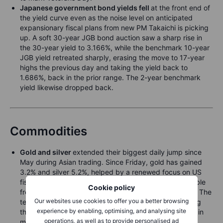
Japanese government bond yields fell
at the front end of
the yield curve even as the noise level on anticipated
expansionary fiscal plans from new PM Takaichi is picking
up. A soft 30-year JGB bond auction saw a sharp rise in
the 30-year yield to 3.166%, while the benchmark 10-year
JGB yield retreated sharply, erasing the move to 17-year
highs the previous day and taking the yield back to
1.686%, back in the prior range. The 2-year benchmark
yield likewise dropped back.
Commodities
Gold and silver
extended their biggest daily jump since
May during Asian trading. Since Friday, gold has gained
3.2% and silver 5.2%, helped by a renewed focus on US
fiscal concerns as a government reopening would enable
Cookie policy
fresh spending financed through additional borrowing. The
Our websites use cookies to offer you a better browsing
technical backdrop has added fuel, with prices pushing
experience by enabling, optimising, and analysing site
through key resistance levels on Monday and drawing in
operations, as well as to provide personalised ad
momentum buyers. A reopening would also restart the