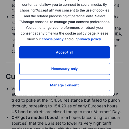
content and allow you to connect to social media. By
economic data flow, potentially firming expectations for a
choosing “Accept all” you consent to the use of cookies
December rate cut.
and the related processing of personal data. Select
Crude oil
remains trapped in its established range, with a
“Manage consent” to manage your consent preferences.
softening backwardation signaling comfortable supply
You can change your preferences or retract your
conditions. This continues to weigh on prices ahead of the
consent at any time via the cookie policy page. Please
monthly oil market reports from OPEC, the EIA and the IEA,
view our
cookie policy
and our
privacy policy
.
starting Wednesday, which may offer clearer guidance on
the size and timing of the expected global surplus in the
coming months.
Accept all
Necessary only
Currencies
Manage consent
Very sluggish action in G10 currencies yesterday, as
EURUSD
remains stuck just above 1.1550, while
USDJPY
tried to poke at the 154.50 resistance but failed to punch
through, retreating to 154.20 as of early European hours.
US bond markets are closed today to mark Veterans’ Day.
CHF got a modest boost
from hopes (according to media
sources) that the US is set to lower its very high tariff
barrier to place it in line with the level of most trading