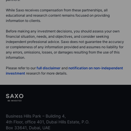
While Saxo receives compensation from these partnerships, all
educational and research content remains focused on providing
information to clients.
Before making any investment decisions, you should assess your own
financial situation, needs, and objectives, and consider seeking
independent professional advice. Saxo does not guarantee the accuracy
or completeness of any information provided and assumes no liability for
any errors, omissions, losses, or damages resulting from the use of this
information.
Please refer to our
full disclaimer
and
notification on non-independent
investment
research for more details.
Business Hills Park – Building 4,
4th Floor, office 401, Dubai Hills Estate, P.O.
Box 33641, Dubai, UAE