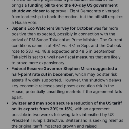
brings a
funding bill to end the 40-day US government
shutdown closer
to approval. Eight Democrats diverged
from leadership to back the motion, but the bill still requires
a House vote.
Japan’s Eco Watchers Survey for October
was far more
positive than expected, possibly in connection with the
arrival of PM Sanae Takaichi as Prime Minister. The Current
conditions came in at 49.1 vs. 47.1 in Sep. and the Outlook
rose to 53.1 vs. 48.8 expected and 48.5 in September.
Takaichi is set to unveil new fiscal measures that are likely
to prove more expansionary.
Federal Reserve Governor Stephen Miran suggested a
half-point rate cut in December
, which may bolster risk
assets if widely supported. However, the shutdown delays
key economic releases and poses execution risk in the
House, potentially unsettling markets if the agreement falls
apart.
Switzerland may soon secure a reduction of the US tariff
on its exports from 39% to 15%
, with an agreement
possible in two weeks following talks intensified by US
President Trump's directive. Switzerland is seeking relief as
the original tariff impacted growth and raised