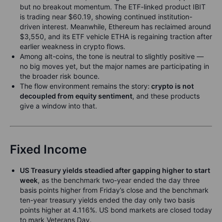
but no breakout momentum. The ETF-linked product IBIT
is trading near $60.19, showing continued institution-
driven interest. Meanwhile, Ethereum has reclaimed around
$3,550, and its ETF vehicle ETHA is regaining traction after
earlier weakness in crypto flows.
Among alt-coins, the tone is neutral to slightly positive —
no big moves yet, but the major names are participating in
the broader risk bounce.
The flow environment remains the story:
crypto is not
decoupled from equity sentiment
, and these products
give a window into that.
Fixed Income
US Treasury yields steadied after gapping higher to start
week
, as the benchmark two-year ended the day three
basis points higher from Friday’s close and the benchmark
ten-year treasury yields ended the day only two basis
points higher at 4.116%. US bond markets are closed today
to mark Veterans Day.