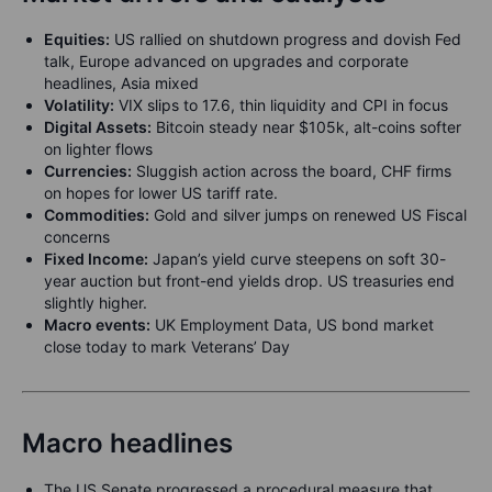
Equities:
US rallied on shutdown progress and dovish Fed
talk, Europe advanced on upgrades and corporate
headlines, Asia mixed
Volatility:
VIX slips to 17.6, thin liquidity and CPI in focus
Digital Assets:
Bitcoin steady near $105k, alt-coins softer
on lighter flows
Currencies:
Sluggish action across the board, CHF firms
on hopes for lower US tariff rate.
Commodities:
Gold and silver jumps on renewed US Fiscal
concerns
Fixed Income:
Japan’s yield curve steepens on soft 30-
year auction but front-end yields drop. US treasuries end
slightly higher.
Macro events:
UK Employment Data, US bond market
close today to mark Veterans’ Day
Macro headlines
The US Senate progressed a procedural measure that