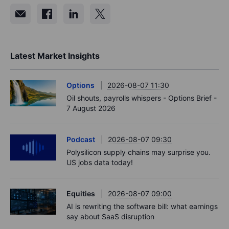
Latest Market Insights
Options
2026-08-07 11:30
Oil shouts, payrolls whispers - Options Brief -
7 August 2026
Podcast
2026-08-07 09:30
Polysilicon supply chains may surprise you.
US jobs data today!
Equities
2026-08-07 09:00
AI is rewriting the software bill: what earnings
say about SaaS disruption