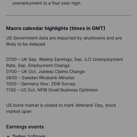
unemployment to a four-year high.
Macro calendar highlights (times in GMT)
US Government data are impacted by shutdowns and are
likely to be delayed
0700 – UK Sep. Weekly Earnings, Sep. ILO Unemployment
Rate, Sep. Employment Change
0700 – UK Oct. Jobless Claims Change
0830 – Sweden Riksbank Minutes
1000 – Germany Nov. ZEW Survey
1100 – US Oct. NFIB Small Business Optimism
US bond market is closed to mark Veterans’ Day, stock
market open
Earnings events
Today:
Softbank