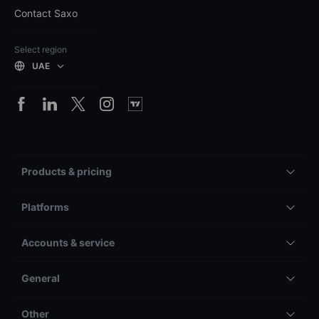
Contact Saxo
Select region
UAE
Products & pricing
Platforms
Accounts & service
General
Other