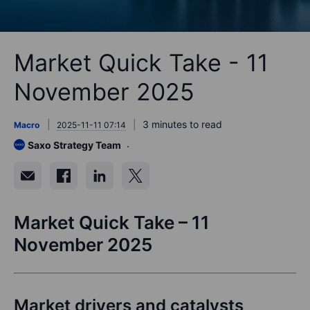
Market Quick Take - 11
November 2025
3 minutes to read
Macro
2025-11-11 07:14
Saxo Strategy Team
Market Quick Take – 11
November 2025
Market drivers and catalysts