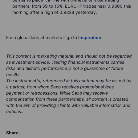
partners, from 39 to 15%. EURCHF trades near 0.9300 this
morning after a high of 0.9328 yesterday.
For a global look at markets – go to
Inspiration
.
This content is marketing material and should not be regarded
as investment advice. Trading financial instruments carries
risks and historic performance is not a guarantee of future
results.
The instrument(s) referenced in this content may be issued by
a partner, from whom Saxo receives promotional fees,
payment or retrocessions. While Saxo may receive
compensation from these partnerships, all content is created
with the aim of providing clients with valuable information and
options..
Share