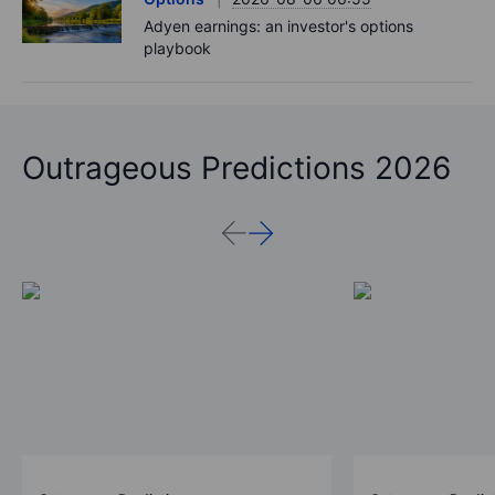
Adyen earnings: an investor's options
playbook
Outrageous Predictions 2026