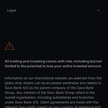
Legal
All trading and investing comes with risk, including but not
limited to the potential to lose your entire invested amount.
Information on our international website (as selected from the
globe drop-down) can be accessed worldwide and relates to
Saxo Bank A/S as the parent company of the Saxo Bank
Group. Any mention of the Saxo Bank Group refers to the
overall organisation, including subsidiaries and branches
under Saxo Bank A/S. Client agreements are made with the
relevant Saxo entity based on your country of residence and