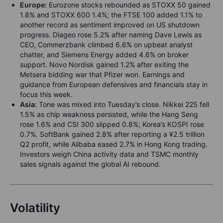
Europe:
Eurozone stocks rebounded as STOXX 50 gained
1.8% and STOXX 600 1.4%; the FTSE 100 added 1.1% to
another record as sentiment improved on US shutdown
progress. Diageo rose 5.2% after naming Dave Lewis as
CEO, Commerzbank climbed 6.6% on upbeat analyst
chatter, and Siemens Energy added 4.6% on broker
support. Novo Nordisk gained 1.2% after exiting the
Metsera bidding war that Pfizer won. Earnings and
guidance from European defensives and financials stay in
focus this week.
Asia:
Tone was mixed into Tuesday’s close. Nikkei 225 fell
1.5% as chip weakness persisted, while the Hang Seng
rose 1.6% and CSI 300 slipped 0.8%; Korea’s KOSPI rose
0.7%. SoftBank gained 2.8% after reporting a ¥2.5 trillion
Q2 profit, while Alibaba eased 2.7% in Hong Kong trading.
Investors weigh China activity data and TSMC monthly
sales signals against the global AI rebound.
Volatility