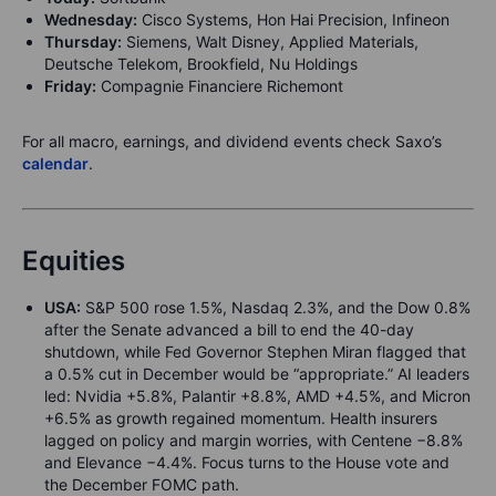
Wednesday:
Cisco Systems, Hon Hai Precision, Infineon
Thursday:
Siemens, Walt Disney, Applied Materials,
Deutsche Telekom, Brookfield, Nu Holdings
Friday:
Compagnie Financiere Richemont
For all macro, earnings, and dividend events check Saxo’s
calendar
.
Equities
USA:
S&P 500 rose 1.5%, Nasdaq 2.3%, and the Dow 0.8%
after the Senate advanced a bill to end the 40-day
shutdown, while Fed Governor Stephen Miran flagged that
a 0.5% cut in December would be “appropriate.” AI leaders
led: Nvidia +5.8%, Palantir +8.8%, AMD +4.5%, and Micron
+6.5% as growth regained momentum. Health insurers
lagged on policy and margin worries, with Centene −8.8%
and Elevance −4.4%. Focus turns to the House vote and
the December FOMC path.