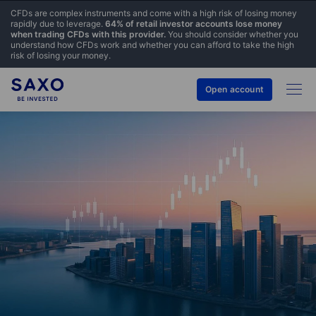
CFDs are complex instruments and come with a high risk of losing money
rapidly due to leverage.
64% of retail investor accounts lose money
when trading CFDs with this provider.
You should consider whether you
understand how CFDs work and whether you can afford to take the high
risk of losing your money.
Open account