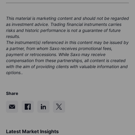
This material is marketing content and should not be regarded
as investment advice. Trading financial instruments carries
risks and historic performance is not a guarantee of future
results.
The instrument(s) referenced in this content may be issued by
a partner, from whom Saxo receives promotional fees,
payment or retrocessions. While Saxo may receive
compensation from these partnerships, all content is created
with the aim of providing clients with valuable information and
options..
Share
Latest Market Insights