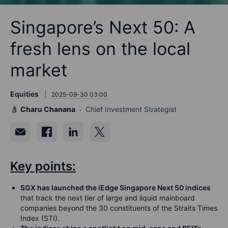
Singapore’s Next 50: A
fresh lens on the local
market
Equities
2025-09-30 03:00
Charu Chanana
Chief Investment Strategist
Key points:
SGX has launched the iEdge Singapore Next 50 indices
that track the next tier of large and liquid mainboard
companies beyond the 30 constituents of the Straits Times
Index (STI).