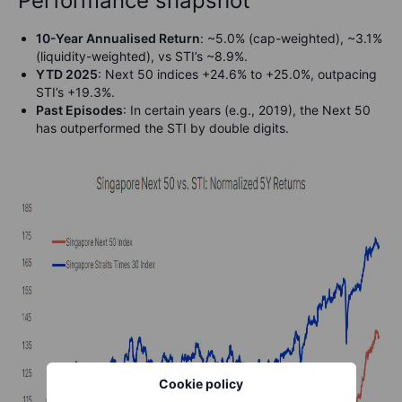
Performance snapshot
10-Year Annualised Return
: ~5.0% (cap-weighted), ~3.1%
(liquidity-weighted), vs STI’s ~8.9%.
YTD 2025
: Next 50 indices +24.6% to +25.0%, outpacing
STI’s +19.3%.
Past Episodes
: In certain years (e.g., 2019), the Next 50
has outperformed the STI by double digits.
Cookie policy