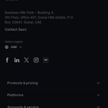
Business Hills Park – Building 4,
4th Floor, office 401, Dubai Hills Estate, P.O.
Box 33641, Dubai, UAE
Contact Saxo
Select region
UAE
Products & pricing
Platforms
Accounts & service