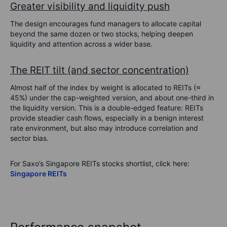
Greater visibility and liquidity push
The design encourages fund managers to allocate capital
beyond the same dozen or two stocks, helping deepen
liquidity and attention across a wider base.
The REIT tilt (and sector concentration)
Almost half of the index by weight is allocated to REITs (≈
45%) under the cap-weighted version, and about one-third in
the liquidity version. This is a double-edged feature: REITs
provide steadier cash flows, especially in a benign interest
rate environment, but also may introduce correlation and
sector bias.
For Saxo’s Singapore REITs stocks shortlist, click here:
Singapore REITs