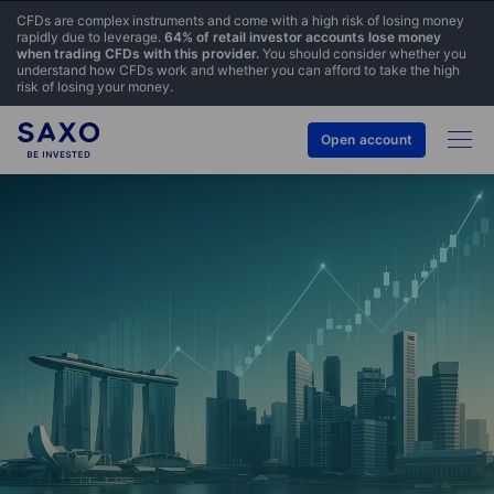
CFDs are complex instruments and come with a high risk of losing money
rapidly due to leverage.
64% of retail investor accounts lose money
when trading CFDs with this provider.
You should consider whether you
understand how CFDs work and whether you can afford to take the high
risk of losing your money.
Open account