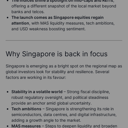
The indices shine a spotlight on mid-caps and REITs
,
offering a different snapshot of the local market beyond
banks and telcos.
The launch comes as Singapore equities regain
attention
, with MAS liquidity measures, tech ambitions,
and USD weakness boosting sentiment.
Why Singapore is back in focus
Singapore is emerging as a bright spot on the regional map as
global investors look for stability and resilience. Several
factors are working in its favour:
Stability in a volatile world
– Strong fiscal discipline,
robust regulatory oversight, and political steadiness
provide an anchor amid global uncertainty.
Tech ambitions
– Singapore is strengthening its role in
semiconductors, data centres, and digital infrastructure,
adding a growth angle to the market.
MAS measures
– Steps to deepen liquidity and broaden