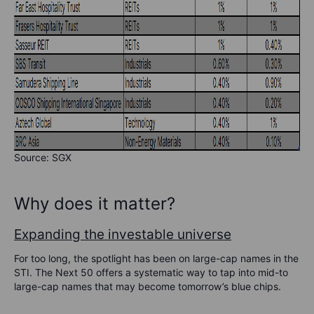
Source: SGX
Why does it matter?
Expanding the investable universe
For too long, the spotlight has been on large-cap names in the
STI. The Next 50 offers a systematic way to tap into mid-to
large-cap names that may become tomorrow’s blue chips.