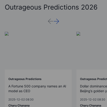
Outrageous Predictions 2026
Outrageous Predictions
Outrageous Predic
A Fortune 500 company names an AI
Dollar dominance
model as CEO
Beijing’s golden 
2025-12-02 08:30
2025-12-02 08:30
Charu Chanana
Charu Chanana