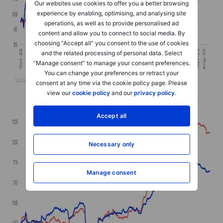
Our websites use cookies to offer you a better browsing
experience by enabling, optimising, and analysing site
operations, as well as to provide personalised ad
content and allow you to connect to social media. By
choosing “Accept all” you consent to the use of cookies
and the related processing of personal data. Select
“Manage consent” to manage your consent preferences.
You can change your preferences or retract your
consent at any time via the cookie policy page. Please
view our
cookie policy
and our
privacy policy
.
Accept all
Necessary only
Manage consent