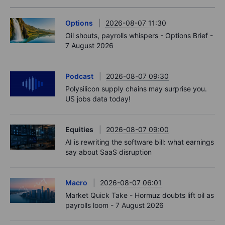
Options
2026-08-07 11:30
Oil shouts, payrolls whispers - Options Brief -
7 August 2026
Podcast
2026-08-07 09:30
Polysilicon supply chains may surprise you.
US jobs data today!
Equities
2026-08-07 09:00
AI is rewriting the software bill: what earnings
say about SaaS disruption
Macro
2026-08-07 06:01
Market Quick Take - Hormuz doubts lift oil as
payrolls loom - 7 August 2026