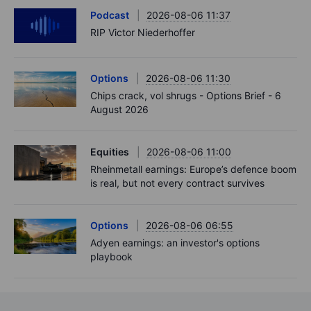
Podcast
2026-08-06 11:37
RIP Victor Niederhoffer
Options
2026-08-06 11:30
Chips crack, vol shrugs - Options Brief - 6
August 2026
Equities
2026-08-06 11:00
Rheinmetall earnings: Europe’s defence boom
is real, but not every contract survives
Options
2026-08-06 06:55
Adyen earnings: an investor's options
playbook