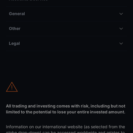
General
Other
Legal
All trading and investing comes with risk, including but not
limited to the potential to lose your entire invested amount.
Information on our international website (as selected from the
globe drop-down) can be accessed worldwide and relates to