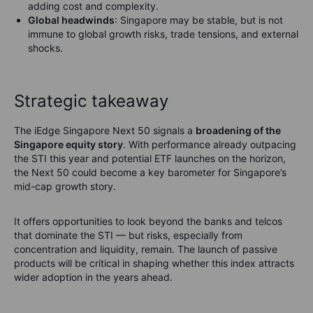
adding cost and complexity.
Global headwinds
: Singapore may be stable, but is not
immune to global growth risks, trade tensions, and external
shocks.
Strategic takeaway
The iEdge Singapore Next 50 signals a
broadening of the
Singapore equity story
. With performance already outpacing
the STI this year and potential ETF launches on the horizon,
the Next 50 could become a key barometer for Singapore’s
mid-cap growth story.
It offers opportunities to look beyond the banks and telcos
that dominate the STI — but risks, especially from
concentration and liquidity, remain. The launch of passive
products will be critical in shaping whether this index attracts
wider adoption in the years ahead.