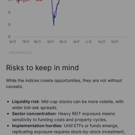
Risks to keep in mind
While the indices create opportunities, they are not without
caveats:
Liquidity risk
: Mid-cap stocks can be more volatile, with
wider bid-ask spreads.
Sector concentration
: Heavy REIT exposure means
sensitivity to funding costs and property cycles.
Implementation hurdles
: Until ETFs or funds emerge,
replicating exposure requires stock-by-stock investment,