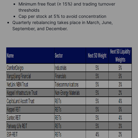
Minimum free float (≥ 15%) and trading turnover
thresholds
Cap per stock at 5% to avoid concentration
Quarterly rebalancing takes place in March, June,
September, and December.