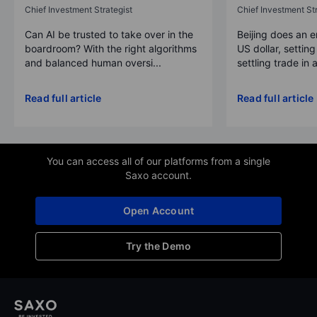
Chief Investment Strategist
Chief Investment Str
Can AI be trusted to take over in the
Beijing does an 
boardroom? With the right algorithms
US dollar, settin
and balanced human oversi...
settling trade in a
Read full article
Read full article
You can access all of our platforms from a single
Saxo account.
Open Account
Try the Demo