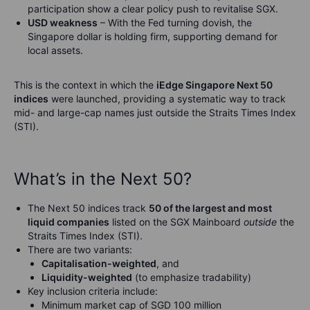
participation show a clear policy push to revitalise SGX.
USD weakness
– With the Fed turning dovish, the
Singapore dollar is holding firm, supporting demand for
local assets.
This is the context in which the
iEdge Singapore Next 50
indices
were launched, providing a systematic way to track
mid- and large-cap names just outside the Straits Times Index
(STI).
What’s in the Next 50?
The Next 50 indices track
50 of the largest and most
liquid companies
listed on the SGX Mainboard
outside
the
Straits Times Index (STI).
There are two variants:
Capitalisation-weighted
, and
Liquidity-weighted
(to emphasize tradability)
Key inclusion criteria include:
Minimum market cap of SGD 100 million