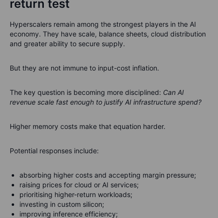
return test
Hyperscalers remain among the strongest players in the AI
economy. They have scale, balance sheets, cloud distribution
and greater ability to secure supply.
But they are not immune to input-cost inflation.
The key question is becoming more disciplined:
Can AI
revenue scale fast enough to justify AI infrastructure spend?
Higher memory costs make that equation harder.
Potential responses include:
absorbing higher costs and accepting margin pressure;
raising prices for cloud or AI services;
prioritising higher-return workloads;
investing in custom silicon;
improving inference efficiency;