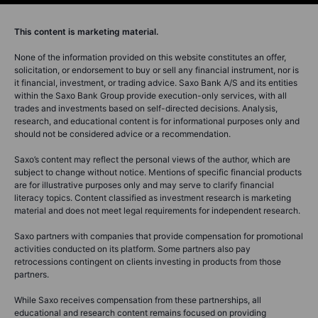
This content is marketing material.
None of the information provided on this website constitutes an offer,
solicitation, or endorsement to buy or sell any financial instrument, nor is
it financial, investment, or trading advice. Saxo Bank A/S and its entities
within the Saxo Bank Group provide execution-only services, with all
trades and investments based on self-directed decisions. Analysis,
research, and educational content is for informational purposes only and
should not be considered advice or a recommendation.
Saxo’s content may reflect the personal views of the author, which are
subject to change without notice. Mentions of specific financial products
are for illustrative purposes only and may serve to clarify financial
literacy topics. Content classified as investment research is marketing
material and does not meet legal requirements for independent research.
Saxo partners with companies that provide compensation for promotional
activities conducted on its platform. Some partners also pay
retrocessions contingent on clients investing in products from those
partners.
While Saxo receives compensation from these partnerships, all
educational and research content remains focused on providing