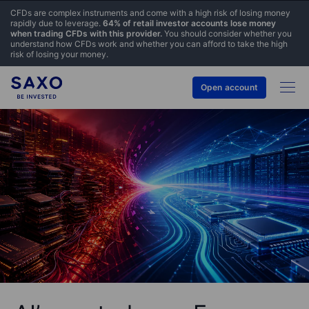
CFDs are complex instruments and come with a high risk of losing money
rapidly due to leverage.
64% of retail investor accounts lose money
when trading CFDs with this provider.
You should consider whether you
understand how CFDs work and whether you can afford to take the high
risk of losing your money.
Open account