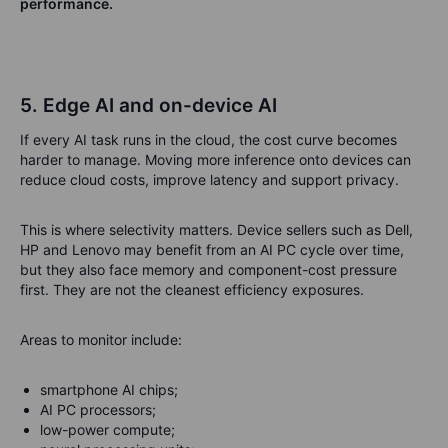
performance.
5. Edge AI and on-device AI
If every AI task runs in the cloud, the cost curve becomes
harder to manage. Moving more inference onto devices can
reduce cloud costs, improve latency and support privacy.
This is where selectivity matters. Device sellers such as Dell,
HP and Lenovo may benefit from an AI PC cycle over time,
but they also face memory and component-cost pressure
first. They are not the cleanest efficiency exposures.
Areas to monitor include:
smartphone AI chips;
AI PC processors;
low-power compute;