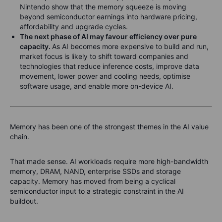
Nintendo show that the memory squeeze is moving
beyond semiconductor earnings into hardware pricing,
affordability and upgrade cycles.
The next phase of AI may favour efficiency over pure
capacity.
As AI becomes more expensive to build and run,
market focus is likely to shift toward companies and
technologies that reduce inference costs, improve data
movement, lower power and cooling needs, optimise
software usage, and enable more on-device AI.
Memory has been one of the strongest themes in the AI value
chain.
That made sense. AI workloads require more high-bandwidth
memory, DRAM, NAND, enterprise SSDs and storage
capacity. Memory has moved from being a cyclical
semiconductor input to a strategic constraint in the AI
buildout.