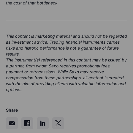
the cost of that bottleneck.
This content is marketing material and should not be regarded
as investment advice. Trading financial instruments carries
risks and historic performance is not a guarantee of future
results.
The instrument(s) referenced in this content may be issued by
a partner, from whom Saxo receives promotional fees,
payment or retrocessions. While Saxo may receive
compensation from these partnerships, all content is created
with the aim of providing clients with valuable information and
options..
Share