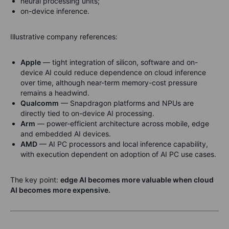
neural processing units;
on-device inference.
Illustrative company references:
Apple
— tight integration of silicon, software and on-
device AI could reduce dependence on cloud inference
over time, although near-term memory-cost pressure
remains a headwind.
Qualcomm
— Snapdragon platforms and NPUs are
directly tied to on-device AI processing.
Arm
— power-efficient architecture across mobile, edge
and embedded AI devices.
AMD
— AI PC processors and local inference capability,
with execution dependent on adoption of AI PC use cases.
The key point:
edge AI becomes more valuable when cloud
AI becomes more expensive.