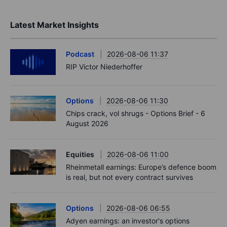
Latest Market Insights
Podcast
2026-08-06 11:37
RIP Victor Niederhoffer
Options
2026-08-06 11:30
Chips crack, vol shrugs - Options Brief - 6
August 2026
Equities
2026-08-06 11:00
Rheinmetall earnings: Europe’s defence boom
is real, but not every contract survives
Options
2026-08-06 06:55
Adyen earnings: an investor's options