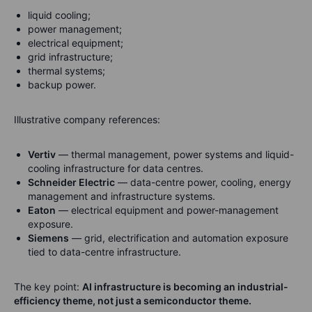
liquid cooling;
power management;
electrical equipment;
grid infrastructure;
thermal systems;
backup power.
Illustrative company references:
Vertiv
— thermal management, power systems and liquid-
cooling infrastructure for data centres.
Schneider Electric
— data-centre power, cooling, energy
management and infrastructure systems.
Eaton
— electrical equipment and power-management
exposure.
Siemens
— grid, electrification and automation exposure
tied to data-centre infrastructure.
The key point:
AI infrastructure is becoming an industrial-
efficiency theme, not just a semiconductor theme.