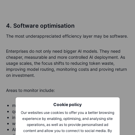
4. Software optimisation
The most underappreciated efficiency layer may be software.
Enterprises do not only need bigger AI models. They need
cheaper, measurable and more controlled AI deployment. As
usage scales, the focus shifts to reducing token waste,
improving model routing, monitoring costs and proving return
on investment.
Areas to monitor include:
Cookie policy
model compression;
quantisation;
Our websites use cookies to offer you a better browsing
inference optimisation;
experience by enabling, optimising, and analysing site
workload routing;
operations, as well as to provide personalised ad
AI observability;
content and allow you to connect to social media. By