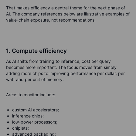
That makes efficiency a central theme for the next phase of
AI. The company references below are illustrative examples of
value-chain exposure, not recommendations.
1. Compute efficiency
As AI shifts from training to inference, cost per query
becomes more important. The focus moves from simply
adding more chips to improving performance per dollar, per
watt and per unit of memory.
Areas to monitor include:
custom AI accelerators;
inference chips;
low-power processors;
chiplets;
advanced packaging;