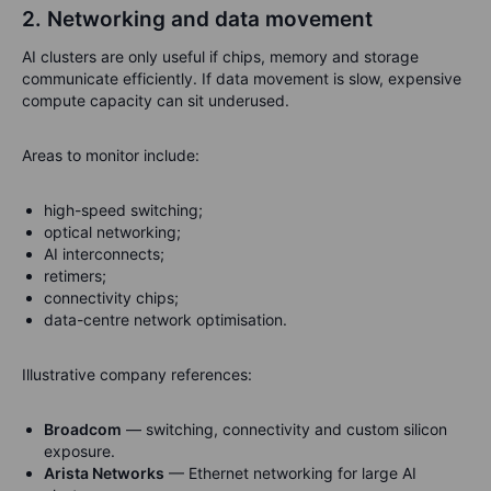
2. Networking and data movement
AI clusters are only useful if chips, memory and storage
communicate efficiently. If data movement is slow, expensive
compute capacity can sit underused.
Areas to monitor include:
high-speed switching;
optical networking;
AI interconnects;
retimers;
connectivity chips;
data-centre network optimisation.
Illustrative company references:
Broadcom
— switching, connectivity and custom silicon
exposure.
Arista Networks
— Ethernet networking for large AI