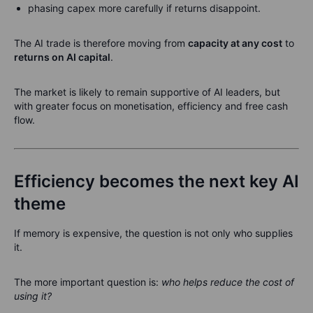
phasing capex more carefully if returns disappoint.
The AI trade is therefore moving from
capacity at any cost
to
returns on AI capital
.
The market is likely to remain supportive of AI leaders, but
with greater focus on monetisation, efficiency and free cash
flow.
Efficiency becomes the next key AI
theme
If memory is expensive, the question is not only who supplies
it.
The more important question is:
who helps reduce the cost of
using it?