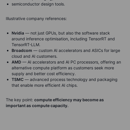
semiconductor design tools.
Illustrative company references:
Nvidia
— not just GPUs, but also the software stack
around inference optimisation, including TensorRT and
TensorRT-LLM.
Broadcom
— custom AI accelerators and ASICs for large
cloud and AI customers.
AMD
— AI accelerators and AI PC processors, offering an
alternative compute platform as customers seek more
supply and better cost efficiency.
TSMC
— advanced process technology and packaging
that enable more efficient AI chips.
The key point:
compute efficiency may become as
important as compute capacity.