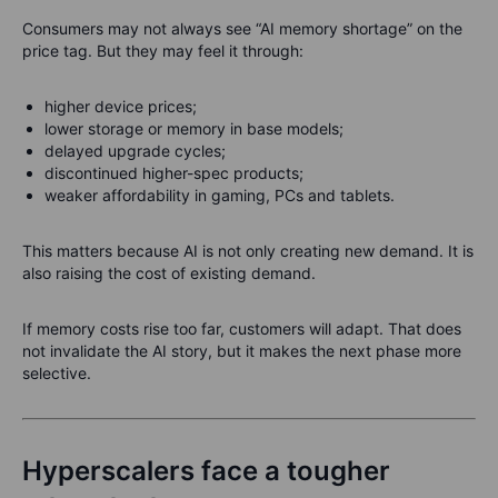
Consumers may not always see “AI memory shortage” on the
price tag. But they may feel it through:
higher device prices;
lower storage or memory in base models;
delayed upgrade cycles;
discontinued higher-spec products;
weaker affordability in gaming, PCs and tablets.
This matters because AI is not only creating new demand. It is
also raising the cost of existing demand.
If memory costs rise too far, customers will adapt. That does
not invalidate the AI story, but it makes the next phase more
selective.
Hyperscalers face a tougher