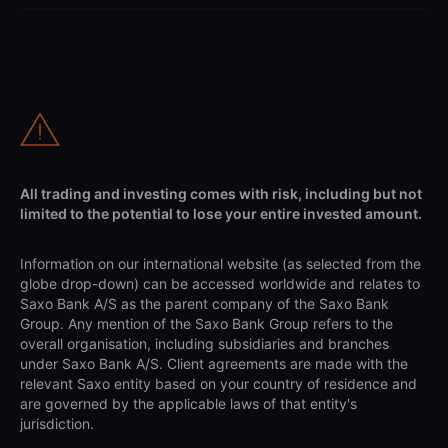
All trading and investing comes with risk, including but not
limited to the potential to lose your entire invested amount.
Information on our international website (as selected from the
globe drop-down) can be accessed worldwide and relates to
Saxo Bank A/S as the parent company of the Saxo Bank
Group. Any mention of the Saxo Bank Group refers to the
overall organisation, including subsidiaries and branches
under Saxo Bank A/S. Client agreements are made with the
relevant Saxo entity based on your country of residence and
are governed by the applicable laws of that entity's
jurisdiction.