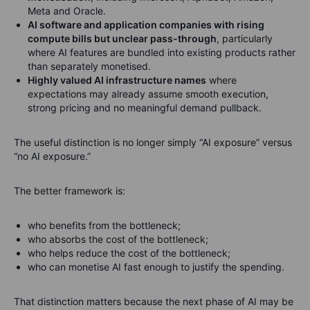
Meta and Oracle.
AI software and application companies with rising
compute bills but unclear pass-through
, particularly
where AI features are bundled into existing products rather
than separately monetised.
Highly valued AI infrastructure names
where
expectations may already assume smooth execution,
strong pricing and no meaningful demand pullback.
The useful distinction is no longer simply “AI exposure” versus
“no AI exposure.”
The better framework is:
who benefits from the bottleneck;
who absorbs the cost of the bottleneck;
who helps reduce the cost of the bottleneck;
who can monetise AI fast enough to justify the spending.
That distinction matters because the next phase of AI may be