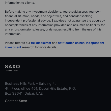
information to clients.
Before making any investment decisions, you should assess your own
financial situation, needs, and objectives, and consider seeking
independent professional advice. Saxo does not guarantee the accuracy
or completeness of any information provided and assumes no liability for
any errors, omissions, losses, or damages resulting from the use of this
information.
Please refer to our
full disclaimer
and
notification on non-independent
investment
research for more details.
Business Hills Park – Building 4,
4th Floor, office 401, Dubai Hills Estate, P.O.
Box 33641, Dubai, UAE
Contact Saxo