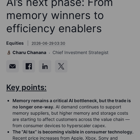
AI’s next phase: From
memory winners to
efficiency enablers
Equities
2026-06-29 03:30
Charu Chanana
Chief Investment Strategist
Key points:
Memory remains a critical AI bottleneck, but the trade is
no longer one-way.
AI demand continues to support
memory suppliers, but higher memory and storage costs
are starting to affect customers across the value chain —
from consumer devices to hyperscaler capex.
The “AI tax” is becoming visible in consumer technology.
Recent price increases from Apple, Xbox, Sony and