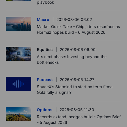
playbook
Macro
2026-08-06 06:02
Market Quick Take - Chip jitters resurface as
Hormuz hopes build - 6 August 2026
Equities
2026-08-06 06:00
AI’s next phase: Investing beyond the
bottlenecks
Podcast
2026-08-05 14:27
SpaceX's Starmind to start on terra firma.
Gold rally a signal?
Options
2026-08-05 11:30
Records extend, hedges build - Options Brief
- 5 August 2026