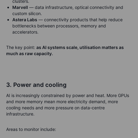
clusters.
Marvell
— data infrastructure, optical connectivity and
custom silicon.
Astera Labs
— connectivity products that help reduce
bottlenecks between processors, memory and
accelerators.
The key point:
as AI systems scale, utilisation matters as
much as raw capacity.
3. Power and cooling
AI is increasingly constrained by power and heat. More GPUs
and more memory mean more electricity demand, more
cooling needs and more pressure on data-centre
infrastructure.
Areas to monitor include: