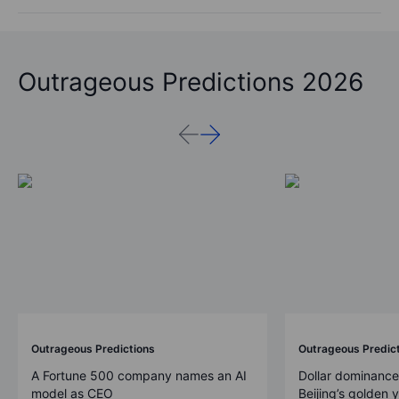
Outrageous Predictions 2026
Outrageous Predictions
Outrageous Predic
A Fortune 500 company names an AI
Dollar dominance
model as CEO
Beijing’s golden 