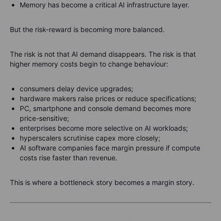
Memory has become a critical AI infrastructure layer.
But the risk-reward is becoming more balanced.
The risk is not that AI demand disappears. The risk is that
higher memory costs begin to change behaviour:
consumers delay device upgrades;
hardware makers raise prices or reduce specifications;
PC, smartphone and console demand becomes more
price-sensitive;
enterprises become more selective on AI workloads;
hyperscalers scrutinise capex more closely;
AI software companies face margin pressure if compute
costs rise faster than revenue.
This is where a bottleneck story becomes a margin story.