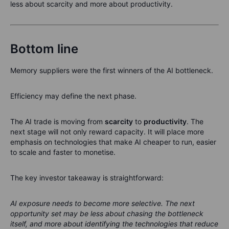
less about scarcity and more about productivity.
Bottom line
Memory suppliers were the first winners of the AI bottleneck.
Efficiency may define the next phase.
The AI trade is moving from
scarcity
to
productivity
. The
next stage will not only reward capacity. It will place more
emphasis on technologies that make AI cheaper to run, easier
to scale and faster to monetise.
The key investor takeaway is straightforward:
AI exposure needs to become more selective. The next
opportunity set may be less about chasing the bottleneck
itself, and more about identifying the technologies that reduce