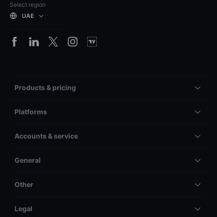
Select region
UAE
Products & pricing
Platforms
Accounts & service
General
Other
Legal