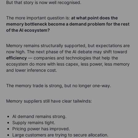
But that story is now well recognised.
The more important question is:
at what point does the
memory bottleneck become a demand problem for the rest
of the AI ecosystem?
Memory remains structurally supported, but expectations are
now high. The next phase of the AI debate may shift toward
efficiency
— companies and technologies that help the
ecosystem do more with less capex, less power, less memory
and lower inference cost.
The memory trade is strong, but no longer one-way.
Memory suppliers still have clear tailwinds:
AI demand remains strong.
Supply remains tight.
Pricing power has improved.
Large customers are trying to secure allocation.