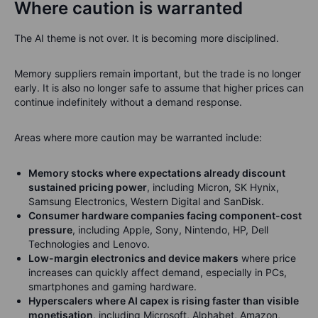
Where caution is warranted
The AI theme is not over. It is becoming more disciplined.
Memory suppliers remain important, but the trade is no longer
early. It is also no longer safe to assume that higher prices can
continue indefinitely without a demand response.
Areas where more caution may be warranted include:
Memory stocks where expectations already discount
sustained pricing power
, including Micron, SK Hynix,
Samsung Electronics, Western Digital and SanDisk.
Consumer hardware companies facing component-cost
pressure
, including Apple, Sony, Nintendo, HP, Dell
Technologies and Lenovo.
Low-margin electronics and device makers
where price
increases can quickly affect demand, especially in PCs,
smartphones and gaming hardware.
Hyperscalers where AI capex is rising faster than visible
monetisation
, including Microsoft, Alphabet, Amazon,