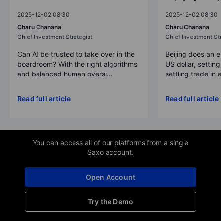
2025-12-02 08:30
2025-12-02 08:30
Charu Chanana
Charu Chanana
Chief Investment Strategist
Chief Investment Str
Can AI be trusted to take over in the
Beijing does an 
boardroom? With the right algorithms
US dollar, settin
and balanced human oversi...
settling trade in a
Read full article
Read full article
You can access all of our platforms from a single
Saxo account.
Open Account
Try the Demo