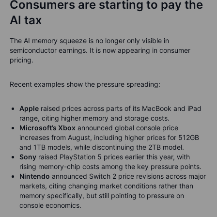
Consumers are starting to pay the
AI tax
The AI memory squeeze is no longer only visible in
semiconductor earnings. It is now appearing in consumer
pricing.
Recent examples show the pressure spreading:
Apple
raised prices across parts of its MacBook and iPad
range, citing higher memory and storage costs.
Microsoft’s Xbox
announced global console price
increases from August, including higher prices for 512GB
and 1TB models, while discontinuing the 2TB model.
Sony
raised PlayStation 5 prices earlier this year, with
rising memory-chip costs among the key pressure points.
Nintendo
announced Switch 2 price revisions across major
markets, citing changing market conditions rather than
memory specifically, but still pointing to pressure on
console economics.