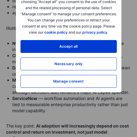
data governance;
choosing “Accept all” you consent to the use of cookies
retrieval-augmented generation;
and the related processing of personal data. Select
agent orchestration.
“Manage consent” to manage your consent preferences.
You can change your preferences or retract your
consent at any time via the cookie policy page. Please
Illustrative company references:
view our
cookie policy
and our
privacy policy
.
Nvidia
— TensorRT-LLM and related tools help optimise
Accept all
inference on Nvidia GPUs.
Cloudflare
— AI Gateway provides caching, rate limits,
model fallback and cost visibility across AI providers.
Necessary only
Datadog
— LLM observability helps monitor latency, token
usage, cost and performance.
Microsoft
— Azure AI and enterprise tools can help
Manage consent
customers manage model usage and deployment,
although Microsoft also remains a major AI capex spender.
ServiceNow
— workflow automation and AI agents are
tied to measurable enterprise productivity rather than just
model capability.
The key point:
AI adoption will increasingly depend on cost
control and return on investment, not just model