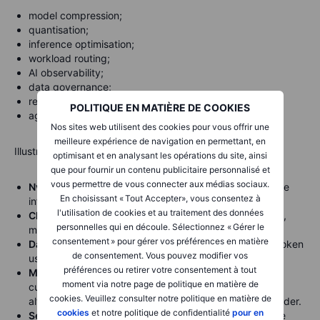
model compression;
quantisation;
inference optimisation;
workload routing;
AI observability;
data governance;
retrieval-augmented generation;
POLITIQUE EN MATIÈRE DE COOKIES
agent orchestration.
Nos sites web utilisent des cookies pour vous offrir une
meilleure expérience de navigation en permettant, en
Illustrative company references:
optimisant et en analysant les opérations du site, ainsi
que pour fournir un contenu publicitaire personnalisé et
vous permettre de vous connecter aux médias sociaux.
Nvidia
— TensorRT-LLM and related tools help optimise
En choisissant « Tout Accepter», vous consentez à
inference on Nvidia GPUs.
l'utilisation de cookies et au traitement des données
Cloudflare
— AI Gateway provides caching, rate limits,
personnelles qui en découle. Sélectionnez « Gérer le
model fallback and cost visibility across AI providers.
consentement » pour gérer vos préférences en matière
Datadog
— LLM observability helps monitor latency, token
de consentement. Vous pouvez modifier vos
usage, cost and performance.
préférences ou retirer votre consentement à tout
Microsoft
— Azure AI and enterprise tools can help
moment via notre page de politique en matière de
customers manage model usage and deployment,
cookies. Veuillez consulter notre politique en matière de
although Microsoft also remains a major AI capex spender.
cookies
et notre politique de confidentialité
pour en
ServiceNow
— workflow automation and AI agents are