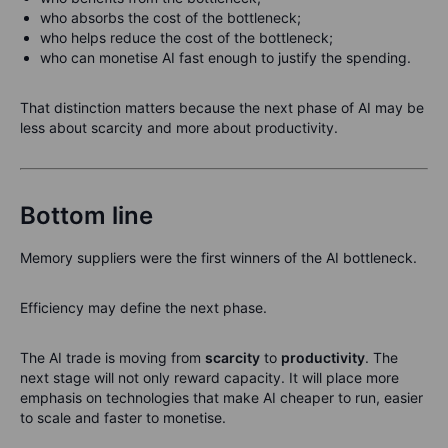
who absorbs the cost of the bottleneck;
who helps reduce the cost of the bottleneck;
who can monetise AI fast enough to justify the spending.
That distinction matters because the next phase of AI may be
less about scarcity and more about productivity.
Bottom line
Memory suppliers were the first winners of the AI bottleneck.
Efficiency may define the next phase.
The AI trade is moving from
scarcity
to
productivity
. The
next stage will not only reward capacity. It will place more
emphasis on technologies that make AI cheaper to run, easier
to scale and faster to monetise.