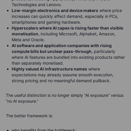
Technologies and Lenovo.
Low-margin electronics and device makers
where price
increases can quickly affect demand, especially in PCs,
smartphones and gaming hardware.
Hyperscalers where AI capex is rising faster than visible
monetisation
, including Microsoft, Alphabet, Amazon,
Meta and Oracle.
AI software and application companies with rising
compute bills but unclear pass-through
, particularly
where AI features are bundled into existing products rather
than separately monetised.
Highly valued AI infrastructure names
where
expectations may already assume smooth execution,
strong pricing and no meaningful demand pullback.
The useful distinction is no longer simply “AI exposure” versus
“no AI exposure.”
The better framework is:
who benefits from the bottleneck;