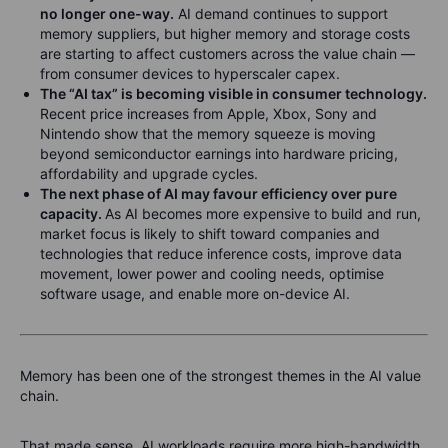
no longer one-way.
AI demand continues to support
memory suppliers, but higher memory and storage costs
are starting to affect customers across the value chain —
from consumer devices to hyperscaler capex.
The “AI tax” is becoming visible in consumer technology.
Recent price increases from Apple, Xbox, Sony and
Nintendo show that the memory squeeze is moving
beyond semiconductor earnings into hardware pricing,
affordability and upgrade cycles.
The next phase of AI may favour efficiency over pure
capacity.
As AI becomes more expensive to build and run,
market focus is likely to shift toward companies and
technologies that reduce inference costs, improve data
movement, lower power and cooling needs, optimise
software usage, and enable more on-device AI.
Memory has been one of the strongest themes in the AI value
chain.
That made sense. AI workloads require more high-bandwidth