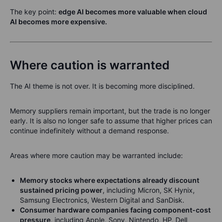
The key point:
edge AI becomes more valuable when cloud
AI becomes more expensive.
Where caution is warranted
The AI theme is not over. It is becoming more disciplined.
Memory suppliers remain important, but the trade is no longer
early. It is also no longer safe to assume that higher prices can
continue indefinitely without a demand response.
Areas where more caution may be warranted include:
Memory stocks where expectations already discount
sustained pricing power
, including Micron, SK Hynix,
Samsung Electronics, Western Digital and SanDisk.
Consumer hardware companies facing component-cost
pressure
, including Apple, Sony, Nintendo, HP, Dell