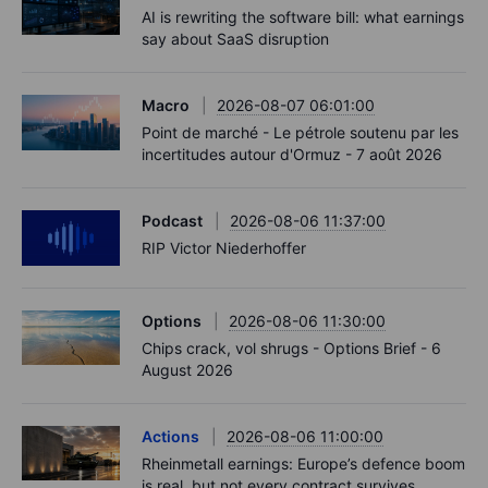
AI is rewriting the software bill: what earnings
say about SaaS disruption
Macro
2026-08-07 06:01:00
Point de marché - Le pétrole soutenu par les
incertitudes autour d'Ormuz - 7 août 2026
Podcast
2026-08-06 11:37:00
RIP Victor Niederhoffer
Options
2026-08-06 11:30:00
Chips crack, vol shrugs - Options Brief - 6
August 2026
Actions
2026-08-06 11:00:00
Rheinmetall earnings: Europe’s defence boom
is real, but not every contract survives