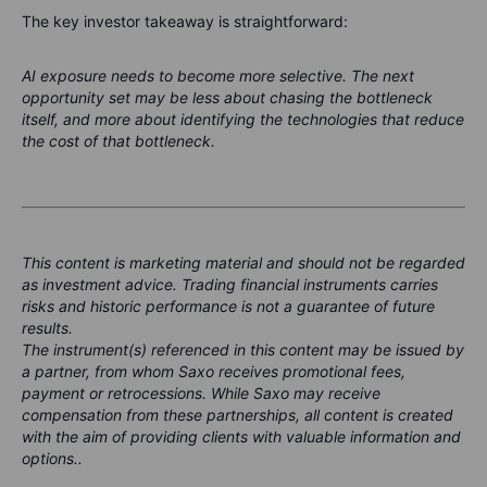
The key investor takeaway is straightforward:
AI exposure needs to become more selective. The next
opportunity set may be less about chasing the bottleneck
itself, and more about identifying the technologies that reduce
the cost of that bottleneck.
This content is marketing material and should not be regarded
as investment advice. Trading financial instruments carries
risks and historic performance is not a guarantee of future
results.
The instrument(s) referenced in this content may be issued by
a partner, from whom Saxo receives promotional fees,
payment or retrocessions. While Saxo may receive
compensation from these partnerships, all content is created
with the aim of providing clients with valuable information and
options..