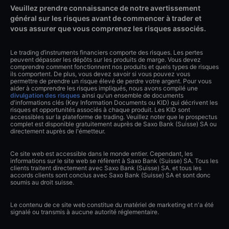
Veuillez prendre connaissance de notre avertissement
général sur les risques avant de commencer à trader et
vous assurer que vous comprenez les risques associés.
Le trading d’instruments financiers comporte des risques. Les pertes
peuvent dépasser les dépôts sur les produits de marge. Vous devez
comprendre comment fonctionnent nos produits et quels types de risques
ils comportent. De plus, vous devez savoir si vous pouvez vous
permettre de prendre un risque élevé de perdre votre argent. Pour vous
aider à comprendre les risques impliqués, nous avons compilé une
divulgation des risques
ainsi qu'un ensemble de documents
d'informations clés (Key Information Documents ou KID) qui décrivent les
risques et opportunités associés à chaque produit. Les KID sont
accessibles sur la plateforme de trading. Veuillez noter que le prospectus
complet est disponible gratuitement auprès de Saxo Bank (Suisse) SA ou
directement auprès de l'émetteur.
Ce site web est accessible dans le monde entier. Cependant, les
informations sur le site web se réfèrent à Saxo Bank (Suisse) SA. Tous les
clients traitent directement avec Saxo Bank (Suisse) SA. et tous les
accords clients sont conclus avec Saxo Bank (Suisse) SA et sont donc
soumis au droit suisse.
Le contenu de ce site web constitue du matériel de marketing et n'a été
signalé ou transmis à aucune autorité réglementaire.