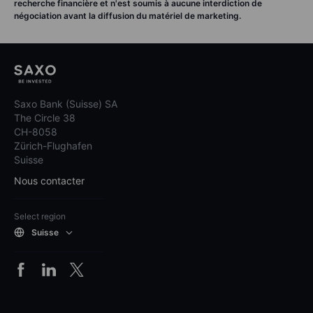
recherche financière et n'est soumis à aucune interdiction de
négociation avant la diffusion du matériel de marketing.
Saxo Bank (Suisse) SA
The Circle 38
CH-8058
Zürich-Flughafen
Suisse
Nous contacter
Select region
Suisse