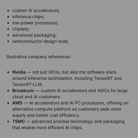
custom AI accelerators;
inference chips;
low-power processors;
chiplets;
advanced packaging;
semiconductor design tools.
Illustrative company references:
Nvidia
— not just GPUs, but also the software stack
around inference optimisation, including TensorRT and
TensorRT-LLM.
Broadcom
— custom AI accelerators and ASICs for large
cloud and AI customers.
AMD
— AI accelerators and AI PC processors, offering an
alternative compute platform as customers seek more
supply and better cost efficiency.
TSMC
— advanced process technology and packaging
that enable more efficient AI chips.