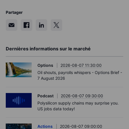
Partager
Dernières informations sur le marché
Options
2026-08-07 11:30:00
Oil shouts, payrolls whispers - Options Brief -
7 August 2026
Podcast
2026-08-07 09:30:00
Polysilicon supply chains may surprise you.
US jobs data today!
Actions
2026-08-07 09:00:00