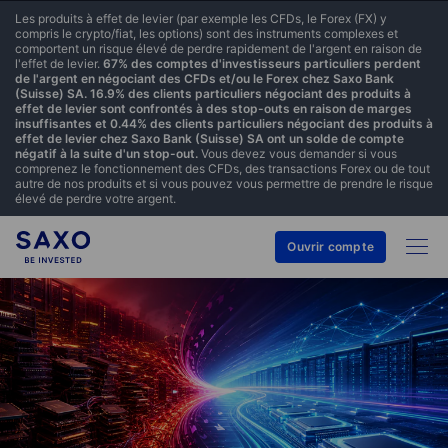
Les produits à effet de levier (par exemple les CFDs, le Forex (FX) y
compris le crypto/fiat, les options) sont des instruments complexes et
comportent un risque élevé de perdre rapidement de l'argent en raison de
l'effet de levier.
67% des comptes d'investisseurs particuliers perdent
de l'argent en négociant des CFDs et/ou le Forex chez Saxo Bank
(Suisse) SA. 16.9% des clients particuliers négociant des produits à
effet de levier sont confrontés à des stop-outs en raison de marges
insuffisantes et 0.44% des clients particuliers négociant des produits à
effet de levier chez Saxo Bank (Suisse) SA ont un solde de compte
négatif à la suite d'un stop-out.
Vous devez vous demander si vous
comprenez le fonctionnement des CFDs, des transactions Forex ou de tout
autre de nos produits et si vous pouvez vous permettre de prendre le risque
élevé de perdre votre argent.
Ouvrir compte