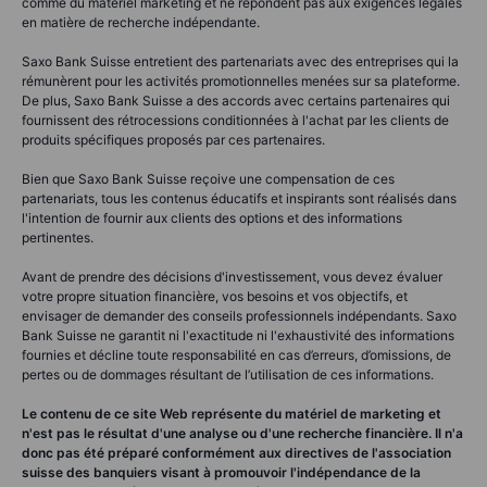
comme du matériel marketing et ne répondent pas aux exigences légales
en matière de recherche indépendante.
Saxo Bank Suisse entretient des partenariats avec des entreprises qui la
rémunèrent pour les activités promotionnelles menées sur sa plateforme.
De plus, Saxo Bank Suisse a des accords avec certains partenaires qui
fournissent des rétrocessions conditionnées à l'achat par les clients de
produits spécifiques proposés par ces partenaires.
Bien que Saxo Bank Suisse reçoive une compensation de ces
partenariats, tous les contenus éducatifs et inspirants sont réalisés dans
l'intention de fournir aux clients des options et des informations
pertinentes.
Avant de prendre des décisions d'investissement, vous devez évaluer
votre propre situation financière, vos besoins et vos objectifs, et
envisager de demander des conseils professionnels indépendants. Saxo
Bank Suisse ne garantit ni l'exactitude ni l'exhaustivité des informations
fournies et décline toute responsabilité en cas d’erreurs, d’omissions, de
pertes ou de dommages résultant de l’utilisation de ces informations.
Le contenu de ce site Web représente du matériel de marketing et
n'est pas le résultat d'une analyse ou d'une recherche financière. Il n'a
donc pas été préparé conformément aux directives de l'association
suisse des banquiers visant à promouvoir l'indépendance de la