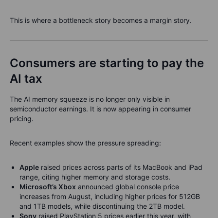
This is where a bottleneck story becomes a margin story.
Consumers are starting to pay the
AI tax
The AI memory squeeze is no longer only visible in
semiconductor earnings. It is now appearing in consumer
pricing.
Recent examples show the pressure spreading:
Apple
raised prices across parts of its MacBook and iPad
range, citing higher memory and storage costs.
Microsoft’s Xbox
announced global console price
increases from August, including higher prices for 512GB
and 1TB models, while discontinuing the 2TB model.
Sony
raised PlayStation 5 prices earlier this year, with