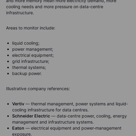
and more memory mean more electricity demand, more
cooling needs and more pressure on data-centre
infrastructure.
Areas to monitor include:
liquid cooling;
power management;
electrical equipment;
grid infrastructure;
thermal systems;
backup power.
Illustrative company references:
Vertiv
— thermal management, power systems and liquid-
cooling infrastructure for data centres.
Schneider Electric
— data-centre power, cooling, energy
management and infrastructure systems.
Eaton
— electrical equipment and power-management
exposure.