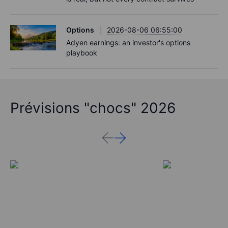
Options
2026-08-06 06:55:00
Adyen earnings: an investor's options
playbook
Prévisions "chocs" 2026