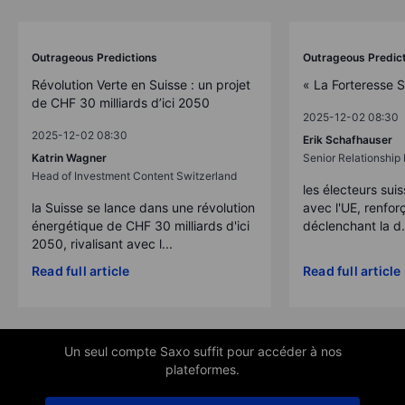
Outrageous Predictions
Outrageous Predic
Révolution Verte en Suisse : un projet
« La Forteresse 
de CHF 30 milliards d’ici 2050
2025-12-02 08:30
2025-12-02 08:30
Erik Schafhauser
Katrin Wagner
Senior Relationshi
Head of Investment Content Switzerland
les électeurs suis
la Suisse se lance dans une révolution
avec l'UE, renforç
énergétique de CHF 30 milliards d'ici
déclenchant la d.
2050, rivalisant avec l...
Read full article
Read full article
Un seul compte Saxo suffit pour accéder à nos
plateformes.