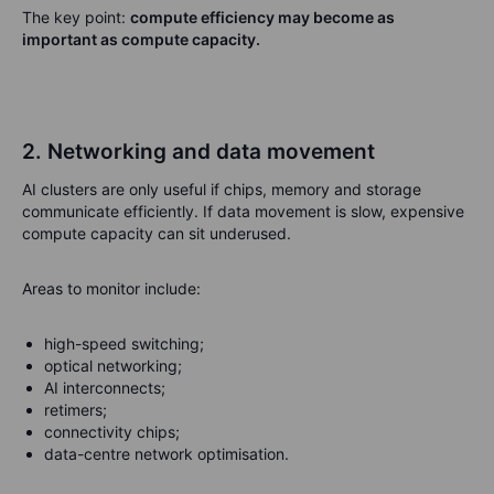
The key point:
compute efficiency may become as
important as compute capacity.
2. Networking and data movement
AI clusters are only useful if chips, memory and storage
communicate efficiently. If data movement is slow, expensive
compute capacity can sit underused.
Areas to monitor include:
high-speed switching;
optical networking;
AI interconnects;
retimers;
connectivity chips;
data-centre network optimisation.