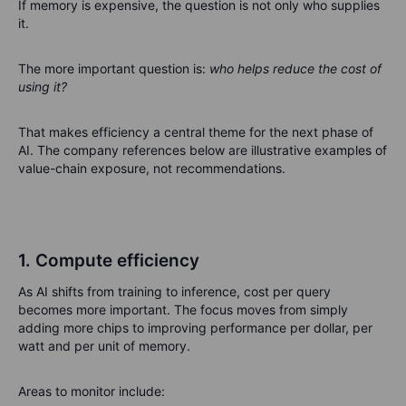
If memory is expensive, the question is not only who supplies
it.
The more important question is:
who helps reduce the cost of
using it?
That makes efficiency a central theme for the next phase of
AI. The company references below are illustrative examples of
value-chain exposure, not recommendations.
1. Compute efficiency
As AI shifts from training to inference, cost per query
becomes more important. The focus moves from simply
adding more chips to improving performance per dollar, per
watt and per unit of memory.
Areas to monitor include: