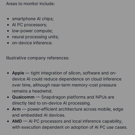
Areas to monitor include:
smartphone AI chips;
AI PC processors;
low-power compute;
neural processing units;
on-device inference.
Illustrative company references:
Apple
— tight integration of silicon, software and on-
device AI could reduce dependence on cloud inference
over time, although near-term memory-cost pressure
remains a headwind.
Qualcomm
— Snapdragon platforms and NPUs are
directly tied to on-device AI processing.
Arm
— power-efficient architecture across mobile, edge
and embedded AI devices.
AMD
— AI PC processors and local inference capability,
with execution dependent on adoption of AI PC use cases.