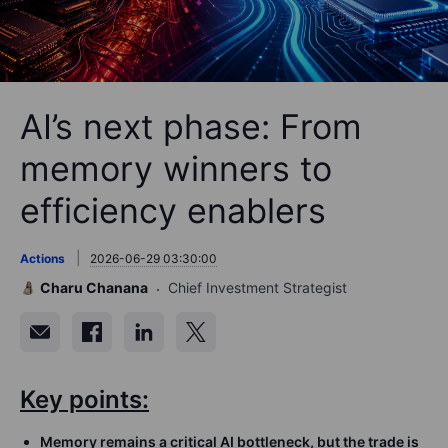
AI’s next phase: From
memory winners to
efficiency enablers
Actions
2026-06-29 03:30:00
Charu Chanana
Chief Investment Strategist
Key points:
Memory remains a critical AI bottleneck, but the trade is