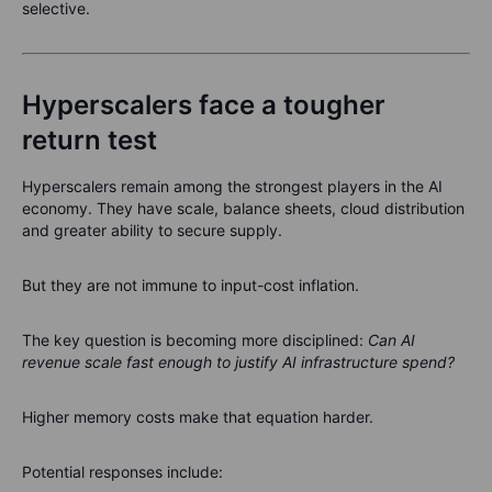
selective.
Hyperscalers face a tougher
return test
Hyperscalers remain among the strongest players in the AI
economy. They have scale, balance sheets, cloud distribution
and greater ability to secure supply.
But they are not immune to input-cost inflation.
The key question is becoming more disciplined:
Can AI
revenue scale fast enough to justify AI infrastructure spend?
Higher memory costs make that equation harder.
Potential responses include: