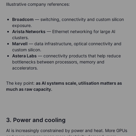
Illustrative company references:
Broadcom
— switching, connectivity and custom silicon
exposure.
Arista Networks
— Ethernet networking for large AI
clusters.
Marvell
— data infrastructure, optical connectivity and
custom silicon.
Astera Labs
— connectivity products that help reduce
bottlenecks between processors, memory and
accelerators.
The key point:
as AI systems scale, utilisation matters as
much as raw capacity.
3. Power and cooling
AI is increasingly constrained by power and heat. More GPUs