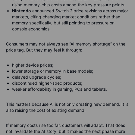
rising memory-chip costs among the key pressure points.
Nintendo
announced Switch 2 price revisions across major
markets, citing changing market conditions rather than
memory specifically, but still pointing to pressure on
console economics.
Consumers may not always see “AI memory shortage” on the
price tag. But they may feel it through:
higher device prices;
lower storage or memory in base models;
delayed upgrade cycles;
discontinued higher-spec products;
weaker affordability in gaming, PCs and tablets.
This matters because AI is not only creating new demand. It is
also raising the cost of existing demand.
If memory costs rise too far, customers will adapt. That does
not invalidate the AI story, but it makes the next phase more