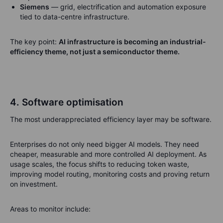
Siemens
— grid, electrification and automation exposure
tied to data-centre infrastructure.
The key point:
AI infrastructure is becoming an industrial-
efficiency theme, not just a semiconductor theme.
4. Software optimisation
The most underappreciated efficiency layer may be software.
Enterprises do not only need bigger AI models. They need
cheaper, measurable and more controlled AI deployment. As
usage scales, the focus shifts to reducing token waste,
improving model routing, monitoring costs and proving return
on investment.
Areas to monitor include: