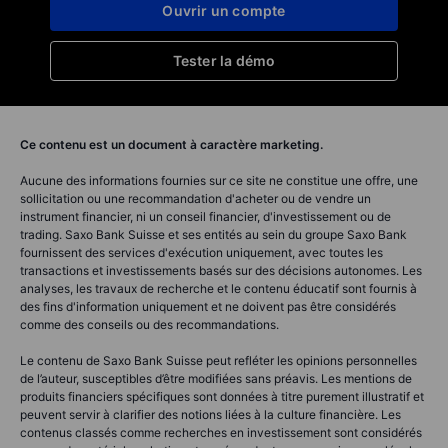
Ouvrir un compte
Tester la démo
Ce contenu est un document à caractère marketing.
Aucune des informations fournies sur ce site ne constitue une offre, une
sollicitation ou une recommandation d'acheter ou de vendre un
instrument financier, ni un conseil financier, d'investissement ou de
trading. Saxo Bank Suisse et ses entités au sein du groupe Saxo Bank
fournissent des services d'exécution uniquement, avec toutes les
transactions et investissements basés sur des décisions autonomes. Les
analyses, les travaux de recherche et le contenu éducatif sont fournis à
des fins d'information uniquement et ne doivent pas être considérés
comme des conseils ou des recommandations.
Le contenu de Saxo Bank Suisse peut refléter les opinions personnelles
de l’auteur, susceptibles d’être modifiées sans préavis. Les mentions de
produits financiers spécifiques sont données à titre purement illustratif et
peuvent servir à clarifier des notions liées à la culture financière. Les
contenus classés comme recherches en investissement sont considérés