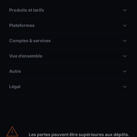
Produits et tarifs
Plateformes
Comptes & services
Vue d’ensemble
Autre
Légal
Les pertes peuvent être supérieures aux dépôts.