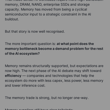
memory, DRAM, NAND, enterprise SSDs and storage
capacity. Memory has moved from being a cyclical
semiconductor input to a strategic constraint in the AI
buildout.
But that story is now well recognised.
The more important question is:
at what point does the
memory bottleneck become a demand problem for the rest
of the AI ecosystem?
Memory remains structurally supported, but expectations are
now high. The next phase of the AI debate may shift toward
efficiency
— companies and technologies that help the
ecosystem do more with less capex, less power, less memory
and lower inference cost.
The memory trade is strong, but no longer one-way.
Memory suppliers still have clear tailwinds: