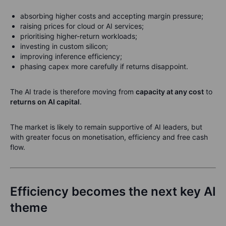
absorbing higher costs and accepting margin pressure;
raising prices for cloud or AI services;
prioritising higher-return workloads;
investing in custom silicon;
improving inference efficiency;
phasing capex more carefully if returns disappoint.
The AI trade is therefore moving from
capacity at any cost
to
returns on AI capital
.
The market is likely to remain supportive of AI leaders, but
with greater focus on monetisation, efficiency and free cash
flow.
Efficiency becomes the next key AI
theme