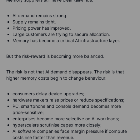
AI demand remains strong.
Supply remains tight.
Pricing power has improved.
Large customers are trying to secure allocation.
Memory has become a critical AI infrastructure layer.
But the risk-reward is becoming more balanced.
The risk is not that AI demand disappears. The risk is that
higher memory costs begin to change behaviour:
consumers delay device upgrades;
hardware makers raise prices or reduce specifications;
PC, smartphone and console demand becomes more
price-sensitive;
enterprises become more selective on AI workloads;
hyperscalers scrutinise capex more closely;
AI software companies face margin pressure if compute
costs rise faster than revenue.