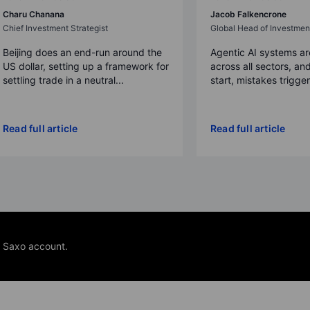
Charu Chanana
Jacob Falkencrone
Chief Investment Strategist
Global Head of Investmen
Beijing does an end-run around the
Agentic AI systems a
US dollar, setting up a framework for
across all sectors, and
settling trade in a neutral...
start, mistakes trigger a
Read full article
Read full article
e Saxo account.