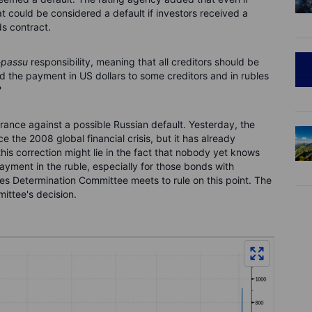
at could be considered a default if investors received a
s contract.
-passu
responsibility, meaning that all creditors should be
d the payment in US dollars to some creditors and in rubles
?
ance against a possible Russian default. Yesterday, the
e the 2008 global financial crisis, but it has already
is correction might lie in the fact that nobody yet knows
ayment in the ruble, especially for those bonds with
ives Determination Committee meets to rule on this point. The
mittee's decision.