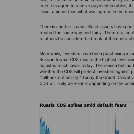
creditors agree to receive payment in rubles, th
lesser amount than what was agreed in the bond
There is another caveat. Bond issuers have
pari
treated the same way and fairly. Therefore, coul
to others be considered a break of the contract
Meanwhile, investors have been purchasing insur
Russian 5-year CDS rose to the highest level sinc
adjusted much lower today. The reason behind th
whether the CDS will protect investors against p
"fallback optionality." Today the Credit Derivat
CDS will likely be volatile depending on the com