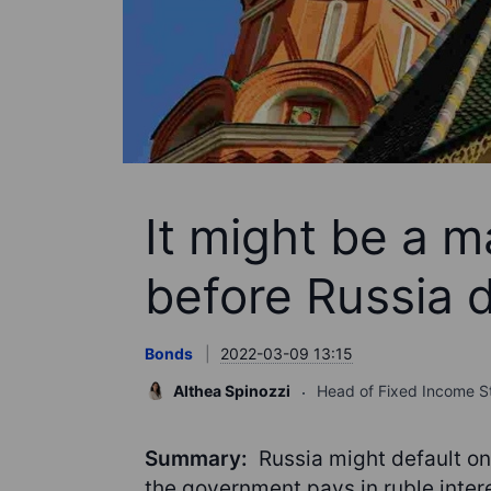
It might be a m
before Russia d
Bonds
2022-03-09 13:15
Althea Spinozzi
Head of Fixed Income S
Summary:
Russia might default on
the government pays in ruble inter