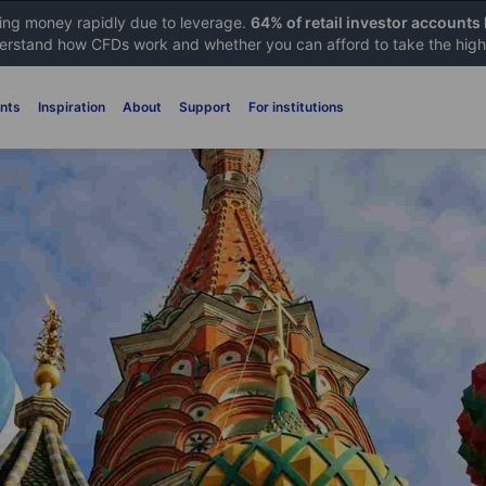
sing money rapidly due to leverage.
64% of retail investor accounts
rstand how CFDs work and whether you can afford to take the high 
nts
Inspiration
About
Support
For institutions