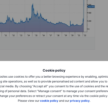
Cookie policy
sites use cookies to offer you a better browsing experience by enabling, optimis
g site operations, as well as to provide personalised ad content and allow you t
cial media. By choosing “Accept all” you consent to the use of cookies and the r
ing of personal data. Select “Manage consent” to manage your consent preferen
hange your preferences or retract your consent at any time via the cookie policy
Please view our
cookie policy
and our
privacy policy
.