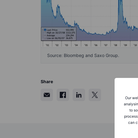
Source: Bloombeg and Saxo Group.
Share
Our web
analysin
to so
process
can c