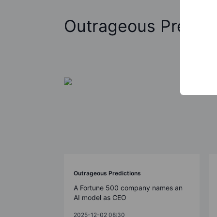
Outrageous Predict
Outrageous Predictions
A Fortune 500 company names an
AI model as CEO
2025-12-02 08:30