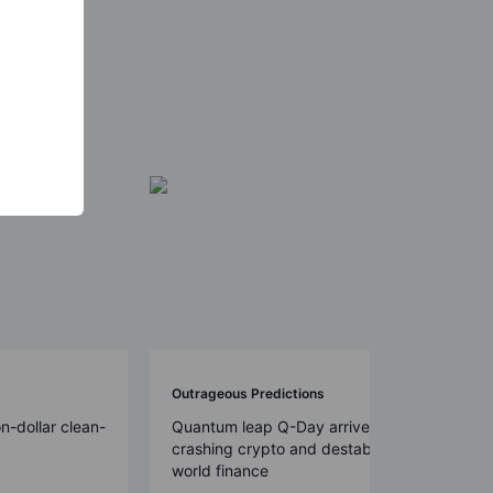
Outrageous Predictions
on-dollar clean-
Quantum leap Q-Day arrives early,
crashing crypto and destabilizing
world finance