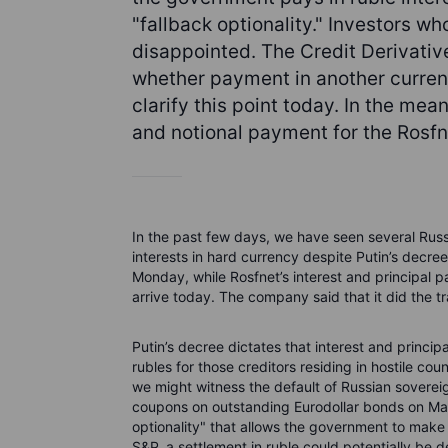
"fallback optionality." Investors 
disappointed. The Credit Derivati
whether payment in another currenc
clarify this point today. In the mea
and notional payment for the Rosf
In the past few days, we have seen several Russia
interests in hard currency despite Putin’s decr
Monday, while Rosfnet’s interest and principal 
arrive today. The company said that it did the t
Putin’s decree dictates that interest and princi
rubles for those creditors residing in hostile cou
we might witness the default of Russian sovere
coupons on outstanding Eurodollar bonds on Mar
optionality" that allows the government to make
S&P, a settlement in ruble could potentially be