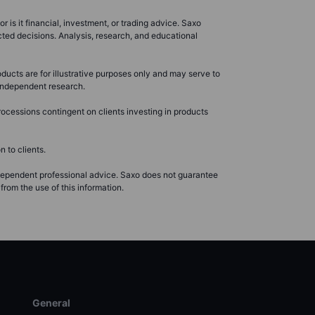
r is it financial, investment, or trading advice. Saxo
cted decisions. Analysis, research, and educational
ducts are for illustrative purposes only and may serve to
r independent research.
ocessions contingent on clients investing in products
 to clients.
ndependent professional advice. Saxo does not guarantee
from the use of this information.
General