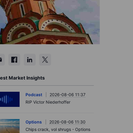
est Market Insights
Podcast
2026-08-06 11:37
RIP Victor Niederhoffer
Options
2026-08-06 11:30
Chips crack, vol shrugs - Options