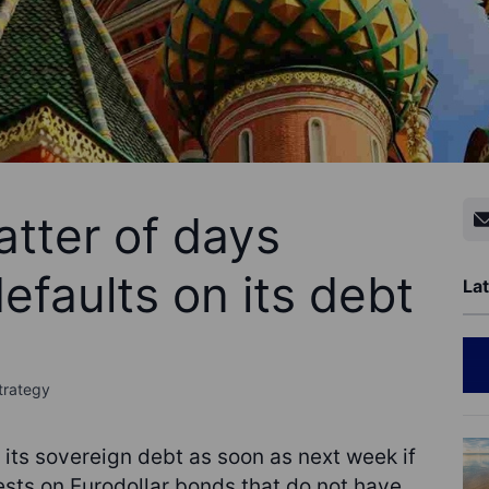
atter of days
efaults on its debt
Lat
trategy
 its sovereign debt as soon as next week if
ests on Eurodollar bonds that do not have