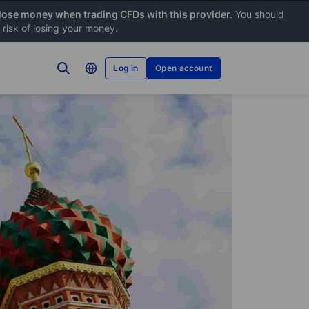
 lose money when trading CFDs with this provider.
You should
risk of losing your money.
Log in
Open account