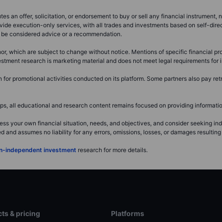
s an offer, solicitation, or endorsement to buy or sell any financial instrument, no
vide execution-only services, with all trades and investments based on self-dire
ot be considered advice or a recommendation.
or, which are subject to change without notice. Mentions of specific financial pro
investment research is marketing material and does not meet legal requirements fo
or promotional activities conducted on its platform. Some partners also pay retr
, all educational and research content remains focused on providing information
ss your own financial situation, needs, and objectives, and consider seeking i
and assumes no liability for any errors, omissions, losses, or damages resulting 
non-independent investment
research for more details.
ts & pricing
Platforms