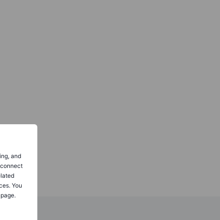
ing, and
o connect
elated
ces. You
 page.