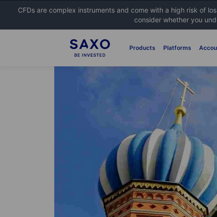
CFDs are complex instruments and come with a high risk of lo
consider whether you unde
Products
Platforms
Accou