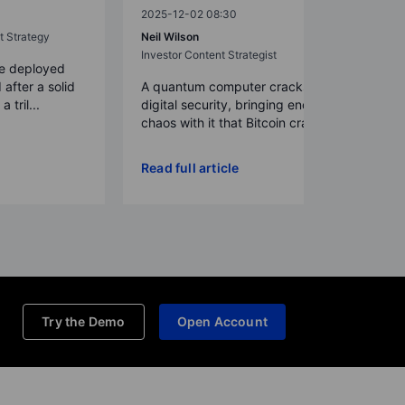
2025-12-02 08:30
t Strategy
Neil Wilson
Investor Content Strategist
re deployed
 after a solid
A quantum computer cracks today’s
 tril...
digital security, bringing enough
chaos with it that Bitcoin crash...
Read full article
Try the Demo
Open Account