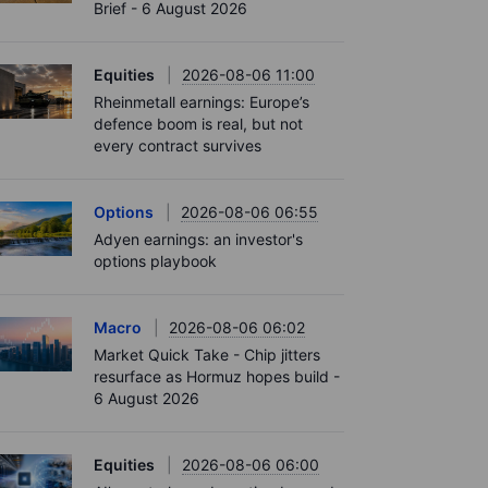
Brief - 6 August 2026
Equities
2026-08-06 11:00
Rheinmetall earnings: Europe’s
defence boom is real, but not
every contract survives
Options
2026-08-06 06:55
Adyen earnings: an investor's
options playbook
Macro
2026-08-06 06:02
Market Quick Take - Chip jitters
resurface as Hormuz hopes build -
6 August 2026
Equities
2026-08-06 06:00