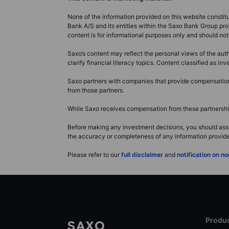
None of the information provided on this website constitute
Bank A/S and its entities within the Saxo Bank Group pro
content is for informational purposes only and should n
Saxo’s content may reflect the personal views of the auth
clarify financial literacy topics. Content classified as 
Saxo partners with companies that provide compensation f
from those partners.
While Saxo receives compensation from these partnerships
Before making any investment decisions, you should asse
the accuracy or completeness of any information provided 
Please refer to our
full disclaimer
and
notification on 
Produc