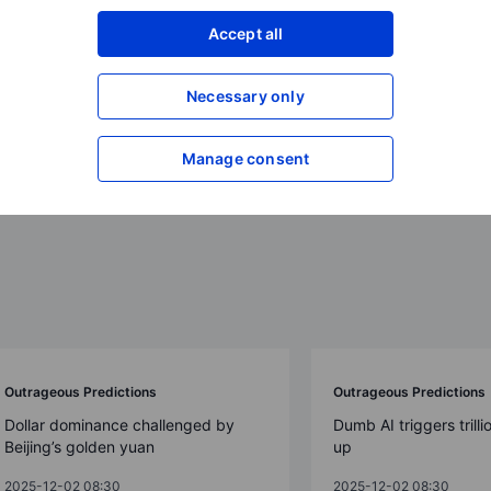
Accept all
ions 2026
Necessary only
Manage consent
Outrageous Predictions
Outrageous Predictions
Dollar dominance challenged by
Dumb AI triggers trilli
Beijing’s golden yuan
up
2025-12-02 08:30
2025-12-02 08:30