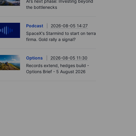
AI’s next phase: Investing beyond
the bottlenecks
Podcast
2026-08-05 14:27
SpaceX's Starmind to start on terra
firma. Gold rally a signal?
Options
2026-08-05 11:30
Records extend, hedges build -
Options Brief - 5 August 2026