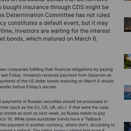
who bought insurance through CDS might be
ves Determination Committee has not ruled
y constitutes a default event, but it may
ntime, investors are waiting for the interest
net bonds, which matured on March 6.
n companies fulfilling their financial obligations by paying
ee last Friday. Investors received payment from Gazprom on
payments of the US dollar bonds maturing on March 6 should
ransfer before Friday's decree.
pal payments of Russian securities should be processed in
ntries (such as the EU, US, UK, etc.). If that were the case,
ign bonds as soon as next week, as Russia needs to pay
ch 16. While some eurodollar bonds have a "fallback
 the payment in another currency, others don't. According to
 deemed a default. The rating agency added that even if