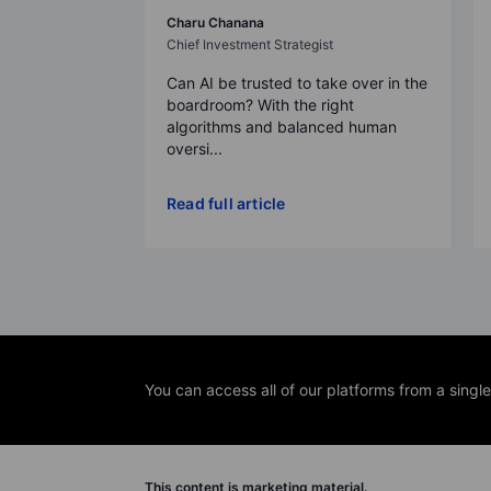
Charu Chanana
Chief Investment Strategist
Can AI be trusted to take over in the
boardroom? With the right
algorithms and balanced human
oversi...
Read full article
You can access all of our platforms from a singl
This content is marketing material.