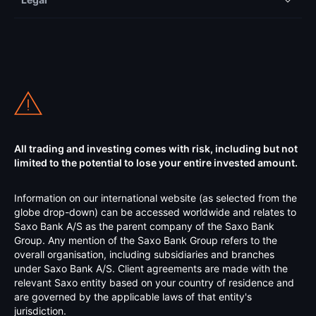
All trading and investing comes with risk, including but not
limited to the potential to lose your entire invested amount.
Information on our international website (as selected from the
globe drop-down) can be accessed worldwide and relates to
Saxo Bank A/S as the parent company of the Saxo Bank
Group. Any mention of the Saxo Bank Group refers to the
overall organisation, including subsidiaries and branches
under Saxo Bank A/S. Client agreements are made with the
relevant Saxo entity based on your country of residence and
are governed by the applicable laws of that entity's
jurisdiction.