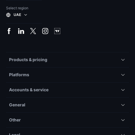
Select region
UAE
Products & pricing
Platforms
Accounts & service
General
Other
Legal