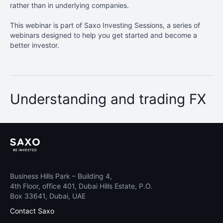
rather than in underlying companies.
This webinar is part of Saxo Investing Sessions, a series of
webinars designed to help you get started and become a
better investor.
Understanding and trading FX
Business Hills Park – Building 4,
4th Floor, office 401, Dubai Hills Estate, P.O.
Box 33641, Dubai, UAE
Contact Saxo