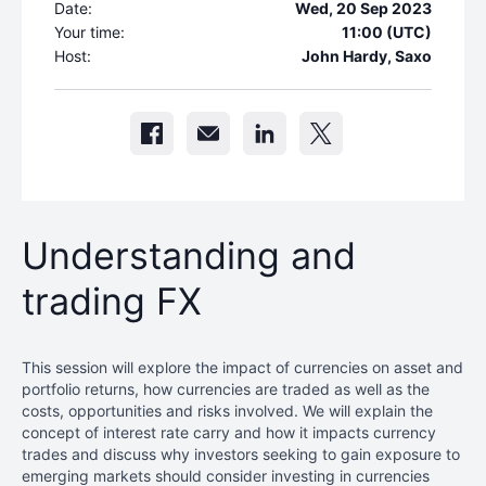
Date:
Wed, 20 Sep 2023
Your time:
11:00 (UTC)
Host:
John Hardy, Saxo
Understanding and
trading FX
This session will explore the impact of currencies on asset and
portfolio returns, how currencies are traded as well as the
costs, opportunities and risks involved. We will explain the
concept of interest rate carry and how it impacts currency
trades and discuss why investors seeking to gain exposure to
emerging markets should consider investing in currencies