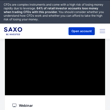
CFDs are complex instruments and come with a high risk of losing money
rapidly due to leverage.
64% of retail investor accounts lose money
when trading CFDs with this provider.
You should consider whether you
understand how CFDs work and whether you can afford to take the high
risk of losing your money.
Open account
Webinar