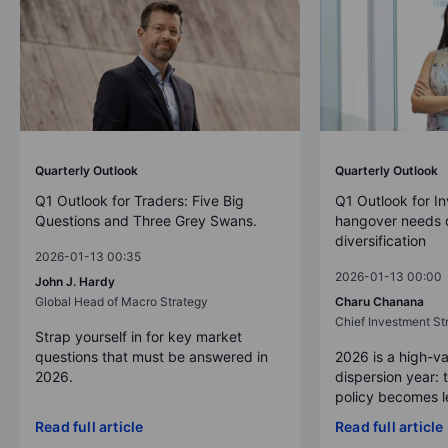
Quarterly Outlook
Quarterly Outlook
Q1 Outlook for Traders: Five Big
Q1 Outlook for In
Questions and Three Grey Swans.
hangover needs d
diversification
2026-01-13 00:35
2026-01-13 00:00
John J. Hardy
Global Head of Macro Strategy
Charu Chanana
Chief Investment Str
Strap yourself in for key market
questions that must be answered in
2026 is a high-va
2026.
dispersion year: 
policy becomes le
Read full article
Read full article