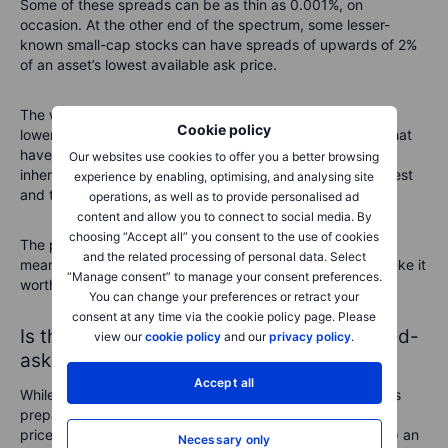
Some of these spreads can be as thin as 0.001%, on
occasion. At the other end of the spectrum, some lesser-
known small-cap stocks can have spreads of upwards of 2%
of an asset’s lowest available ask price.
The wider spreads often occur because there is simply a
Cookie policy
lower level of demand from investors. Small-cap stocks that
have much less information surrounding them carry more
Our websites use cookies to offer you a better browsing
inherent risk and therefore investors may be warier to invest
experience by enabling, optimising, and analysing site
and take the plunge.
operations, as well as to provide personalised ad
content and allow you to connect to social media. By
choosing “Accept all” you consent to the use of cookies
The price volatility surrounding lesser-known stocks also
and the related processing of personal data. Select
means that market makers demand bigger spreads to make it
“Manage consent” to manage your consent preferences.
worth their while to provide liquidity to the market.
You can change your preferences or retract your
consent at any time via the cookie policy page. Please
Is the last price the same as the current bid-
view our
cookie policy
and our
privacy policy
.
ask prices?
Accept all
While the bid price focuses on the highest price a trader is
prepared to pay to go long (buy) on an asset and the ask
price is the lowest price a trader is prepared to short (sell) an
Necessary only