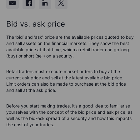
Bid vs. ask price
The ‘bid’ and ‘ask’ price are the available prices quoted to buy
and sell assets on the financial markets. They show the best
available price at that time, which a retail trader can go long
(buy) or short (sell) on a security.
Retail traders must execute market orders to buy at the
current ask price and sell at the latest available bid price.
Limit orders can also be made to purchase at the bid price
and sell at the ask price.
Before you start making trades, it’s a good idea to familiarise
yourselves with the concept of the bid price and ask price, as
well as the bid-ask spread of a security and how this impacts
the cost of your trades.