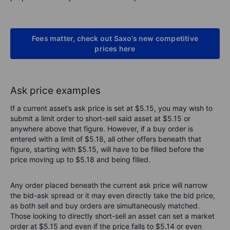
Fees matter, check out Saxo’s new competitive
prices here
Ask price examples
If a current asset’s ask price is set at $5.15, you may wish to
submit a limit order to short-sell said asset at $5.15 or
anywhere above that figure. However, if a buy order is
entered with a limit of $5.18, all other offers beneath that
figure, starting with $5.15, will have to be filled before the
price moving up to $5.18 and being filled.
Any order placed beneath the current ask price will narrow
the bid-ask spread or it may even directly take the bid price,
as both sell and buy orders are simultaneously matched.
Those looking to directly short-sell an asset can set a market
order at $5.15 and even if the price falls to $5.14 or even