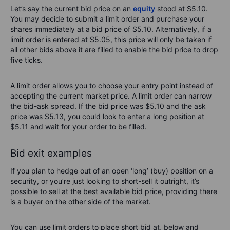
Let’s say the current bid price on an
equity
stood at $5.10.
You may decide to submit a limit order and purchase your
shares immediately at a bid price of $5.10. Alternatively, if a
limit order is entered at $5.05, this price will only be taken if
all other bids above it are filled to enable the bid price to drop
five ticks.
A limit order allows you to choose your entry point instead of
accepting the current market price. A limit order can narrow
the bid-ask spread. If the bid price was $5.10 and the ask
price was $5.13, you could look to enter a long position at
$5.11 and wait for your order to be filled.
Bid exit examples
If you plan to hedge out of an open ‘long’ (buy) position on a
security, or you’re just looking to short-sell it outright, it’s
possible to sell at the best available bid price, providing there
is a buyer on the other side of the market.
You can use limit orders to place short bid at, below and