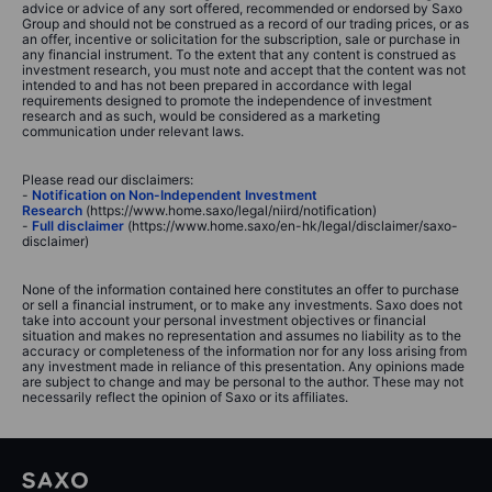
advice or advice of any sort offered, recommended or endorsed by Saxo
Group and should not be construed as a record of our trading prices, or as
an offer, incentive or solicitation for the subscription, sale or purchase in
any financial instrument. To the extent that any content is construed as
investment research, you must note and accept that the content was not
intended to and has not been prepared in accordance with legal
requirements designed to promote the independence of investment
research and as such, would be considered as a marketing
communication under relevant laws.
Please read our disclaimers:
-
Notification on Non-Independent Investment
Research
(https://www.home.saxo/legal/niird/notification)
-
Full disclaimer
(https://www.home.saxo/en-hk/legal/disclaimer/saxo-
disclaimer)
None of the information contained here constitutes an offer to purchase
or sell a financial instrument, or to make any investments. Saxo does not
take into account your personal investment objectives or financial
situation and makes no representation and assumes no liability as to the
accuracy or completeness of the information nor for any loss arising from
any investment made in reliance of this presentation. Any opinions made
are subject to change and may be personal to the author. These may not
necessarily reflect the opinion of Saxo or its affiliates.