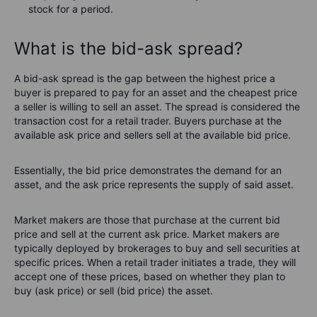
stock for a period.
What is the bid-ask spread?
A bid-ask spread is the gap between the highest price a
buyer is prepared to pay for an asset and the cheapest price
a seller is willing to sell an asset. The spread is considered the
transaction cost for a retail trader. Buyers purchase at the
available ask price and sellers sell at the available bid price.
Essentially, the bid price demonstrates the demand for an
asset, and the ask price represents the supply of said asset.
Market makers are those that purchase at the current bid
price and sell at the current ask price. Market makers are
typically deployed by brokerages to buy and sell securities at
specific prices. When a retail trader initiates a trade, they will
accept one of these prices, based on whether they plan to
buy (ask price) or sell (bid price) the asset.