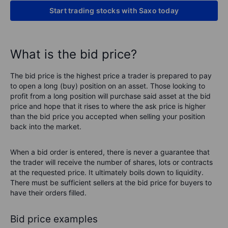
Start trading stocks with Saxo today
What is the bid price?
The bid price is the highest price a trader is prepared to pay
to open a long (buy) position on an asset. Those looking to
profit from a long position will purchase said asset at the bid
price and hope that it rises to where the ask price is higher
than the bid price you accepted when selling your position
back into the market.
When a bid order is entered, there is never a guarantee that
the trader will receive the number of shares, lots or contracts
at the requested price. It ultimately boils down to liquidity.
There must be sufficient sellers at the bid price for buyers to
have their orders filled.
Bid price examples