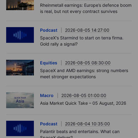
Rheinmetall earnings: Europe’s defence boom
is real, but not every contract survives
Podcast
2026-08-05 14:27:00
SpaceX's Starmind to start on terra firma.
Gold rally a signal?
Equities
2026-08-05 08:30:00
SpaceX and AMD earnings: strong numbers
meet stronger expectations
Macro
2026-08-05 01:00:00
Asia Market Quick Take – 05 August, 2026
Podcast
2026-08-04 10:35:00
Palantir beats and entertains. What can
SpaceX deliver?