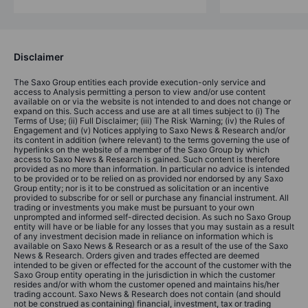
Disclaimer
The Saxo Group entities each provide execution-only service and
access to Analysis permitting a person to view and/or use content
available on or via the website is not intended to and does not change or
expand on this. Such access and use are at all times subject to (i) The
Terms of Use; (ii) Full Disclaimer; (iii) The Risk Warning; (iv) the Rules of
Engagement and (v) Notices applying to Saxo News & Research and/or
its content in addition (where relevant) to the terms governing the use of
hyperlinks on the website of a member of the Saxo Group by which
access to Saxo News & Research is gained. Such content is therefore
provided as no more than information. In particular no advice is intended
to be provided or to be relied on as provided nor endorsed by any Saxo
Group entity; nor is it to be construed as solicitation or an incentive
provided to subscribe for or sell or purchase any financial instrument. All
trading or investments you make must be pursuant to your own
unprompted and informed self-directed decision. As such no Saxo Group
entity will have or be liable for any losses that you may sustain as a result
of any investment decision made in reliance on information which is
available on Saxo News & Research or as a result of the use of the Saxo
News & Research. Orders given and trades effected are deemed
intended to be given or effected for the account of the customer with the
Saxo Group entity operating in the jurisdiction in which the customer
resides and/or with whom the customer opened and maintains his/her
trading account. Saxo News & Research does not contain (and should
not be construed as containing) financial, investment, tax or trading