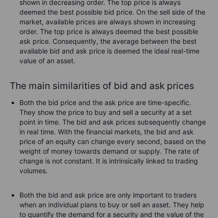
shown in decreasing order. The top price is always
deemed the best possible bid price. On the sell side of the
market, available prices are always shown in increasing
order. The top price is always deemed the best possible
ask price. Consequently, the average between the best
available bid and ask price is deemed the ideal real-time
value of an asset.
The main similarities of bid and ask prices
Both the bid price and the ask price are time-specific.
They show the price to buy and sell a security at a set
point in time. The bid and ask prices subsequently change
in real time. With the financial markets, the bid and ask
price of an equity can change every second, based on the
weight of money towards demand or supply. The rate of
change is not constant. It is intrinsically linked to trading
volumes.
Both the bid and ask price are only important to traders
when an individual plans to buy or sell an asset. They help
to quantify the demand for a security and the value of the