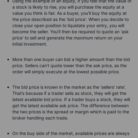
Using the example of an equity, if you feel that the value of
a stock is likely to rise, you will purchase the equity at a
value you think is fair. As a buyer, you’ll buy the equity at
the price described as the ‘bid price’. When you decide to
close your open position to liquidate your entry, you will
become the seller. You’ll then be required to quote an ‘ask
price’ to sell and generate the maximum return on your
initial investment.
More than one buyer can bid a higher amount than the bid
price. Sellers can’t quote lower than the ask price, as the
order will simply execute at the lowest possible price.
The bid price is known in the market as the ‘sellers’ rate’.
That’s because if a trader sells as stock, they will get the
latest available bid price. If a trader buys a stock, they will
get the latest available ask price. The difference between
the two prices is the spread or margin which is paid to the
broker handling each trade.
On the buy side of the market, available prices are always