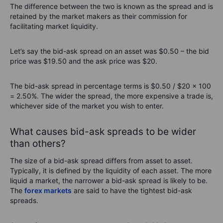
The difference between the two is known as the spread and is
retained by the market makers as their commission for
facilitating market liquidity.
Let’s say the bid-ask spread on an asset was $0.50 – the bid
price was $19.50 and the ask price was $20.
The bid-ask spread in percentage terms is $0.50 / $20 x 100
= 2.50%. The wider the spread, the more expensive a trade is,
whichever side of the market you wish to enter.
What causes bid-ask spreads to be wider
than others?
The size of a bid-ask spread differs from asset to asset.
Typically, it is defined by the liquidity of each asset. The more
liquid a market, the narrower a bid-ask spread is likely to be.
The
forex markets
are said to have the tightest bid-ask
spreads.