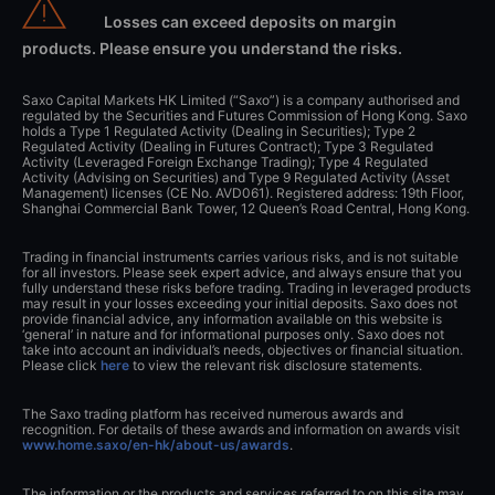
Losses can exceed deposits on margin
products. Please ensure you understand the risks.
Saxo Capital Markets HK Limited (“Saxo”) is a company authorised and
regulated by the Securities and Futures Commission of Hong Kong. Saxo
holds a Type 1 Regulated Activity (Dealing in Securities); Type 2
Regulated Activity (Dealing in Futures Contract); Type 3 Regulated
Activity (Leveraged Foreign Exchange Trading); Type 4 Regulated
Activity (Advising on Securities) and Type 9 Regulated Activity (Asset
Management) licenses (CE No. AVD061). Registered address: 19th Floor,
Shanghai Commercial Bank Tower, 12 Queen’s Road Central, Hong Kong.
Trading in financial instruments carries various risks, and is not suitable
for all investors. Please seek expert advice, and always ensure that you
fully understand these risks before trading. Trading in leveraged products
may result in your losses exceeding your initial deposits. Saxo does not
provide financial advice, any information available on this website is
‘general’ in nature and for informational purposes only. Saxo does not
take into account an individual’s needs, objectives or financial situation.
Please click
here
to view the relevant risk disclosure statements.
The Saxo trading platform has received numerous awards and
recognition. For details of these awards and information on awards visit
www.home.saxo/en-hk/about-us/awards
.
The information or the products and services referred to on this site may