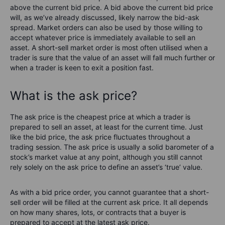
above the current bid price. A bid above the current bid price
will, as we’ve already discussed, likely narrow the bid-ask
spread. Market orders can also be used by those willing to
accept whatever price is immediately available to sell an
asset. A short-sell market order is most often utilised when a
trader is sure that the value of an asset will fall much further or
when a trader is keen to exit a position fast.
What is the ask price?
The ask price is the cheapest price at which a trader is
prepared to sell an asset, at least for the current time. Just
like the bid price, the ask price fluctuates throughout a
trading session. The ask price is usually a solid barometer of a
stock’s market value at any point, although you still cannot
rely solely on the ask price to define an asset’s ‘true’ value.
As with a bid price order, you cannot guarantee that a short-
sell order will be filled at the current ask price. It all depends
on how many shares, lots, or contracts that a buyer is
prepared to accept at the latest ask price.