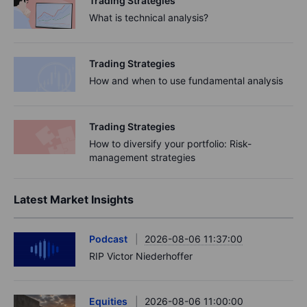
Trading Strategies
What is technical analysis?
Trading Strategies
How and when to use fundamental analysis
Trading Strategies
How to diversify your portfolio: Risk-
management strategies
Latest Market Insights
Podcast
2026-08-06 11:37:00
RIP Victor Niederhoffer
Equities
2026-08-06 11:00:00