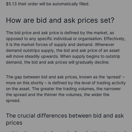
$5.13 their order will be automatically filled.
How are bid and ask prices set?
The bid price and ask price is defined by the market, as
opposed to any specific individual or organisation. Effectively,
it is the market forces of supply and demand. Whenever
demand outstrips supply, the bid and ask price of an asset
will move steadily upwards. When supply begins to outstrip
demand, the bid and ask prices will gradually decline.
The gap between bid and ask prices, known as the ‘spread’ –
more on this shortly – is defined by the level of trading activity
on the asset. The greater the trading volumes, the narrower
the spread and the thinner the volumes, the wider the
spread.
The crucial differences between bid and ask
prices