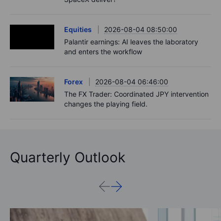
Equities
2026-08-04 08:50:00
Palantir earnings: AI leaves the laboratory
and enters the workflow
Forex
2026-08-04 06:46:00
The FX Trader: Coordinated JPY intervention
changes the playing field.
Quarterly Outlook