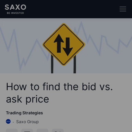
How to find the bid vs.
ask price
Trading Strategies
Saxo Group