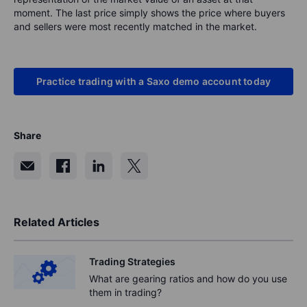
moment. The last price simply shows the price where buyers
and sellers were most recently matched in the market.
Practice trading with a Saxo demo account today
Share
Related Articles
Trading Strategies
What are gearing ratios and how do you use
them in trading?