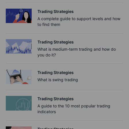
Trading Strategies
A complete guide to support levels and how
to find them
Trading Strategies
What is medium-term trading and how do
you do it?
Trading Strategies
What is swing trading
Trading Strategies
A guide to the 10 most popular trading
indicators