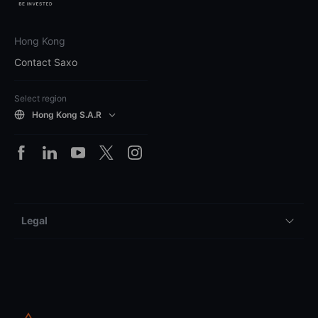
Hong Kong
Contact Saxo
Select region
Hong Kong S.A.R
Legal