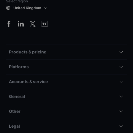
Select region
United Kingdom
Products & pricing
Platforms
Accounts & service
General
Other
Legal