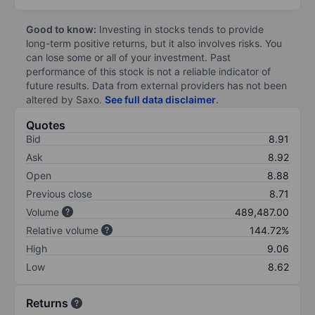
Good to know:
Investing in stocks tends to provide
long-term positive returns, but it also involves risks. You
can lose some or all of your investment. Past
performance of this stock is not a reliable indicator of
future results. Data from external providers has not been
altered by Saxo.
See full data disclaimer
.
Quotes
Bid
8.91
Ask
8.92
Open
8.88
Previous close
8.71
Volume
489,487.00
Relative volume
144.72%
High
9.06
Low
8.62
Returns