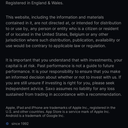
Registered in England & Wales.
This website, including the information and materials
contained in it, are not directed at, or intended for distribution
to or use by, any person or entity who is a citizen or resident
of or located in the United States, Belgium or any other
jurisdiction where such distribution, publication, availability or
use would be contrary to applicable law or regulation.
It is important that you understand that with investments, your
capital is at risk. Past performance is not a guide to future
performance. It is your responsibility to ensure that you make
an informed decision about whether or not to invest with us. If
you are still unsure if investing is right for you, please seek
independent advice. Saxo assumes no liability for any loss
sustained from trading in accordance with a recommendation.
Apple, iPad and iPhone are trademarks of Apple Inc., registered in the
U.S. and other countries. App Store is a service mark of Apple Inc.
Android is a trademark of Google Inc.
©
since 1992