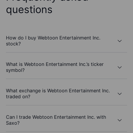
questions
How do I buy Webtoon Entertainment Inc.
stock?
What is Webtoon Entertainment Inc.’s ticker
symbol?
What exchange is Webtoon Entertainment Inc.
traded on?
Can I trade Webtoon Entertainment Inc. with
Saxo?