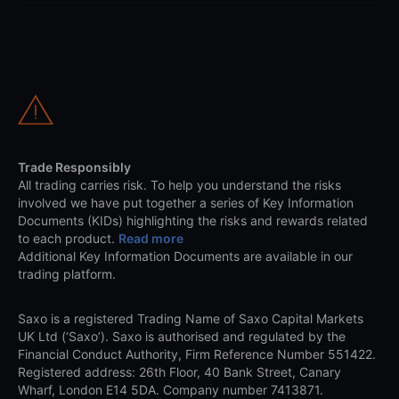
Trade Responsibly
All trading carries risk. To help you understand the risks
involved we have put together a series of Key Information
Documents (KIDs) highlighting the risks and rewards related
to each product.
Read more
Additional Key Information Documents are available in our
trading platform.
Saxo is a registered Trading Name of Saxo Capital Markets
UK Ltd (‘Saxo’). Saxo is authorised and regulated by the
Financial Conduct Authority, Firm Reference Number 551422.
Registered address: 26th Floor, 40 Bank Street, Canary
Wharf, London E14 5DA. Company number 7413871.