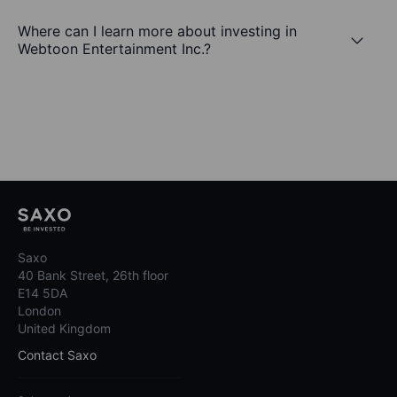
Where can I learn more about investing in
Webtoon Entertainment Inc.?
Saxo
40 Bank Street, 26th floor
E14 5DA
London
United Kingdom
Contact Saxo