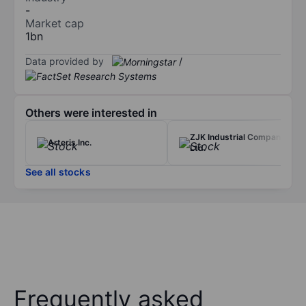
-
Market cap
1bn
Data provided by
/
Others were interested in
ZJK Industrial Company
Arteris Inc.
Ltd.
See all stocks
Frequently asked