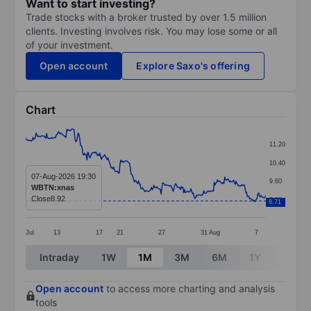
Want to start investing?
Trade stocks with a broker trusted by over 1.5 million
clients. Investing involves risk. You may lose some or all
of your investment.
Open account
Explore Saxo's offering
Chart
Chart
11.20
Line chart with 299 data points.
10.40
The chart has 1 X axis displaying categories.
07-Aug-2026 19:30
9.60
WBTN:xnas
The chart has 1 Y axis displaying values. Data ranges 
Close
8.92
8.80
8.71
Jul
13
17
21
27
31
Aug
7
End of interactive chart.
Intraday
1W
1M
3M
6M
1Y
3Y
Open account
to access more charting and analysis
tools