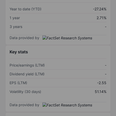
Year to date (YTD)
-27.24%
1 year
2.71%
3 years
-
Data provided by
Key stats
Price/earnings (LTM)
-
Dividend yield (LTM)
-
EPS (LTM)
-2.55
Volatility (30 days)
51.14%
Data provided by