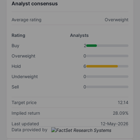
Analyst consensus
Average rating
Overweight
Rating
Analysts
Buy
2
Overweight
0
Hold
6
Underweight
0
Sell
0
Target price
12.14
Implied return
28.09%
Last updated
12-May-2026
Data provided by