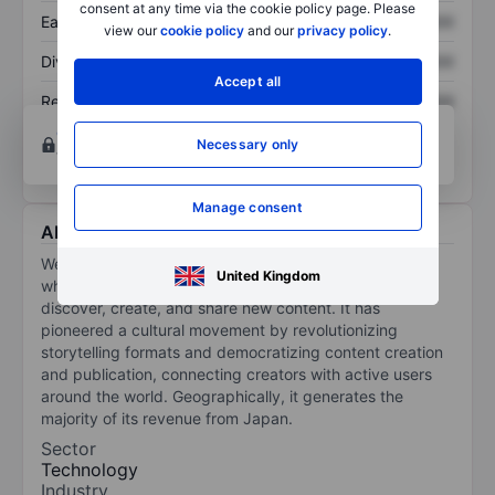
consent at any time via the cookie policy page. Please
Earnings per share
XXXXXXX
XXXXXXX
view our
cookie policy
and our
privacy policy
.
Dividend per share
XXXXXXX
XXXXXXX
Accept all
Return on equity
XXXXXXX
XXXXXXX
Open an account
for more charting and analysis
Necessary only
tools.
Manage consent
About Webtoon Entertainment Inc.
Webtoon Entertainment Inc is a storytelling platform
United Kingdom
where a vibrant community of creators and users
discover, create, and share new content. It has
pioneered a cultural movement by revolutionizing
storytelling formats and democratizing content creation
and publication, connecting creators with active users
around the world. Geographically, it generates the
majority of its revenue from Japan.
Sector
Technology
Industry