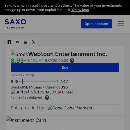
Saxo is a multi-asset investment platform. The value of your investments
may go up or down. Your capital is at risk.
Show less
Open account
Webtoon Entertainment Inc.
8.93
+0.22
/
+2.53%
20:00:00
Buy
52 week range
8.30
22.47
Symbol
WBTN:xnas
Currency
USD
NASDAQ
Closed
15 minutes delayed
Data provided by