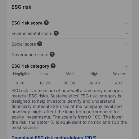
ESG risk
ESG risk score
-
Environmental score
-
Social score
-
Governance score
-
ESG risk category
-
Negligible
Low
Med
High
Severe
0-10
10-20
20-30
30-40
40+
ESG risk is a measure of how well a company manages
material ESG risks. Sustainalytics’ ESG risk category is
designed to help investors identify and understand
financially material ESG risks at the company level and
how they might affect the long-term performance for
equity investments. The scale is from 0-100. The lower
the risk, the better (0 is equivalent to no risk and 100 the
most severe).
Download ESG risk methodology (PDF)