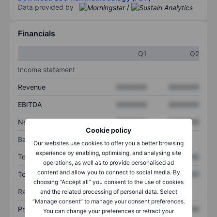
Data provided by
/
Financials
Q1
Q2
Income statement
Revenue
XXXXXXX
XXXXXXX
EBITDA
XXXXXXX
XXXXXXX
Net income
XXXXXXX
XXXXXXX
Cookie policy
Balance sheet
Our websites use cookies to offer you a better browsing
experience by enabling, optimising, and analysing site
Total assets
XXXXXXX
XXXXXXX
operations, as well as to provide personalised ad
content and allow you to connect to social media. By
Total debt
XXXXXXX
XXXXXXX
choosing “Accept all” you consent to the use of cookies
Ratios
and the related processing of personal data. Select
“Manage consent” to manage your consent preferences.
Price/sales
XXXXXXX
XXXXXXX
You can change your preferences or retract your