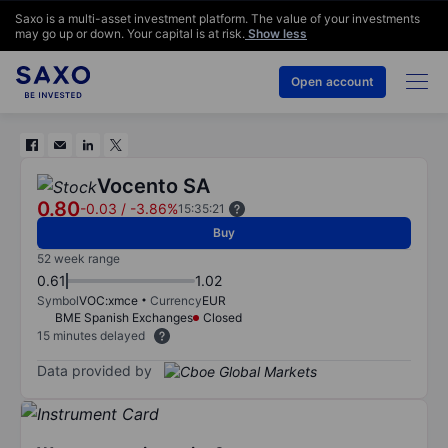
Saxo is a multi-asset investment platform. The value of your investments
may go up or down. Your capital is at risk.
Show less
Open account
Vocento SA
0.80
-0.03
/
-3.86%
15:35:21
Buy
52 week range
0.61
1.02
Symbol
VOC:xmce
Currency
EUR
BME Spanish Exchanges
Closed
15 minutes delayed
Data provided by