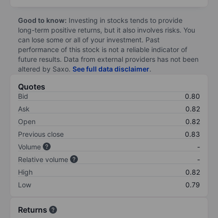
Good to know:
Investing in stocks tends to provide
long-term positive returns, but it also involves risks. You
can lose some or all of your investment. Past
performance of this stock is not a reliable indicator of
future results. Data from external providers has not been
altered by Saxo.
See full data disclaimer
.
Quotes
Bid
0.80
Ask
0.82
Open
0.82
Previous close
0.83
Volume
-
Relative volume
-
High
0.82
Low
0.79
Returns