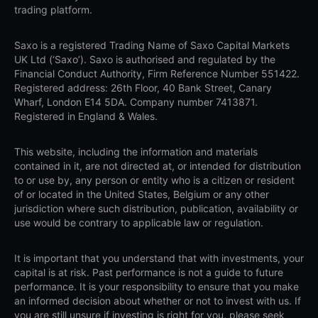
trading platform.
Saxo is a registered Trading Name of Saxo Capital Markets
UK Ltd (‘Saxo’). Saxo is authorised and regulated by the
Financial Conduct Authority, Firm Reference Number 551422.
Registered address: 26th Floor, 40 Bank Street, Canary
Wharf, London E14 5DA. Company number 7413871.
Registered in England & Wales.
This website, including the information and materials
contained in it, are not directed at, or intended for distribution
to or use by, any person or entity who is a citizen or resident
of or located in the United States, Belgium or any other
jurisdiction where such distribution, publication, availability or
use would be contrary to applicable law or regulation.
It is important that you understand that with investments, your
capital is at risk. Past performance is not a guide to future
performance. It is your responsibility to ensure that you make
an informed decision about whether or not to invest with us. If
you are still unsure if investing is right for you, please seek