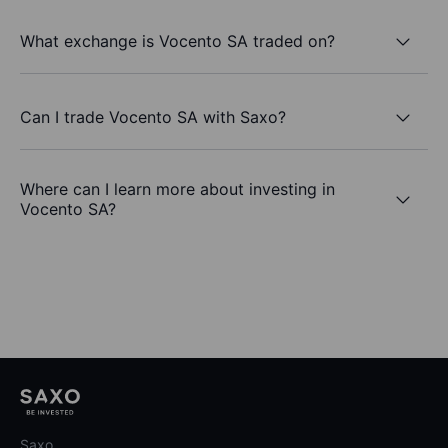
What exchange is Vocento SA traded on?
Can I trade Vocento SA with Saxo?
Where can I learn more about investing in
Vocento SA?
Saxo