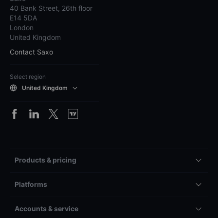
40 Bank Street, 26th floor
E14 5DA
London
United Kingdom
Contact Saxo
Select region
United Kingdom
Products & pricing
Platforms
Accounts & service