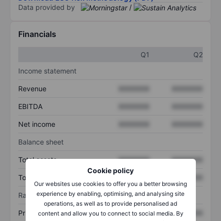
Data provided by
/
Financials
Q1
Q2
Income statement
Revenue
XXXXXXX
XXXXXXX
EBITDA
XXXXXXX
XXXXXXX
Net income
XXXXXXX
XXXXXXX
Balance sheet
Total assets
XXXXXXX
XXXXXXX
Cookie policy
Total debt
XXXXXXX
XXXXXXX
Our websites use cookies to offer you a better browsing
experience by enabling, optimising, and analysing site
Ratios
operations, as well as to provide personalised ad
Price/sales
XXXXXXX
XXXXXXX
content and allow you to connect to social media. By