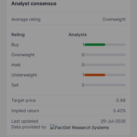
Analyst consensus
Average rating
Overweight
Rating
Analysts
Buy
1
Overweight
0
Hold
0
Underweight
1
Sell
0
Target price
0.88
Implied return
5.42%
Last updated
29-Jul-2026
Data provided by