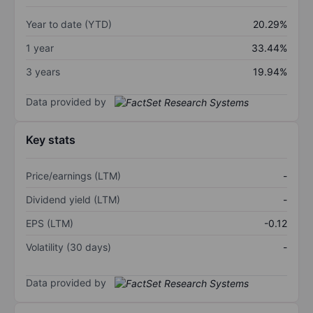
Year to date (YTD)
20.29%
1 year
33.44%
3 years
19.94%
Data provided by
Key stats
Price/earnings (LTM)
-
Dividend yield (LTM)
-
EPS (LTM)
-0.12
Volatility (30 days)
-
Data provided by