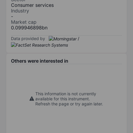
Consumer services
Industry
-
Market cap
0.099946898bn
Data provided by
/
Others were interested in
This information is not currently
available for this instrument.
Refresh the page or try again later.