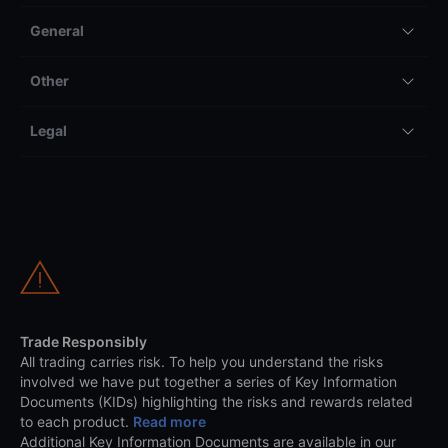
General
Other
Legal
Trade Responsibly
All trading carries risk. To help you understand the risks
involved we have put together a series of Key Information
Documents (KIDs) highlighting the risks and rewards related
to each product.
Read more
Additional Key Information Documents are available in our