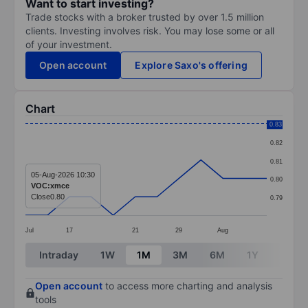
Want to start investing?
Trade stocks with a broker trusted by over 1.5 million
clients. Investing involves risk. You may lose some or all
of your investment.
Open account
Explore Saxo's offering
Chart
Chart
0.83
0.82
Line chart with 12 data points.
0.81
The chart has 1 X axis displaying categories.
05-Aug-2026 10:30
0.80
VOC:xmce
The chart has 1 Y axis displaying values. Data ranges 
Close
0.80
0.79
Jul
17
21
29
Aug
End of interactive chart.
Intraday
1W
1M
3M
6M
1Y
3Y
Open account
to access more charting and analysis
tools