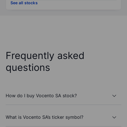
See all stocks
Frequently asked
questions
How do I buy Vocento SA stock?
What is Vocento SA’s ticker symbol?