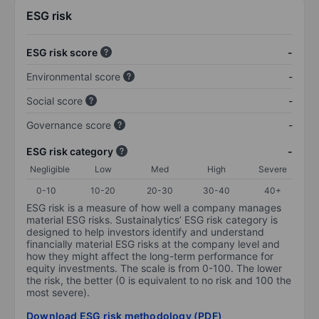
ESG risk
ESG risk score
-
Environmental score
-
Social score
-
Governance score
-
ESG risk category
-
Negligible
Low
Med
High
Severe
0-10
10-20
20-30
30-40
40+
ESG risk is a measure of how well a company manages
material ESG risks. Sustainalytics’ ESG risk category is
designed to help investors identify and understand
financially material ESG risks at the company level and
how they might affect the long-term performance for
equity investments. The scale is from 0-100. The lower
the risk, the better (0 is equivalent to no risk and 100 the
most severe).
Download ESG risk methodology (PDF)