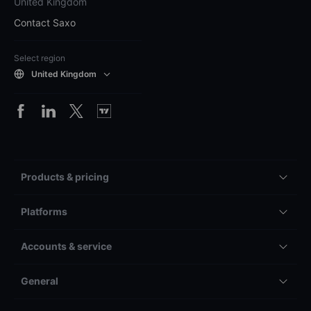
United Kingdom
Contact Saxo
Select region
United Kingdom
Products & pricing
Platforms
Accounts & service
General