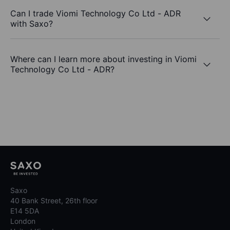
Can I trade Viomi Technology Co Ltd - ADR
with Saxo?
Where can I learn more about investing in Viomi
Technology Co Ltd - ADR?
Saxo
40 Bank Street, 26th floor
E14 5DA
London