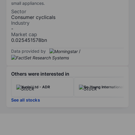
small appliances.
Sector
Consumer cyclicals
Industry
-
Market cap
0.025451578bn
Data provided by
/
Others were interested in
Xunlei Ltd - ADR
So-Young International Inc.
See all stocks