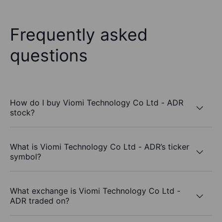
Frequently asked
questions
How do I buy Viomi Technology Co Ltd - ADR
stock?
What is Viomi Technology Co Ltd - ADR’s ticker
symbol?
What exchange is Viomi Technology Co Ltd -
ADR traded on?