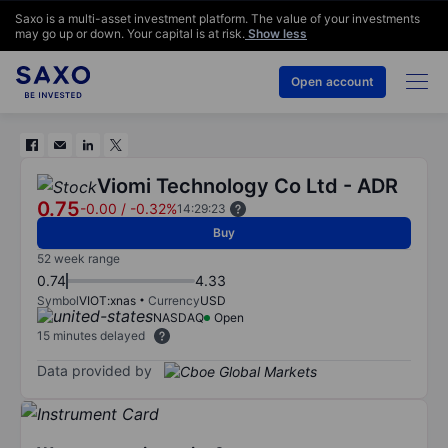
Saxo is a multi-asset investment platform. The value of your investments
may go up or down. Your capital is at risk.
Show less
Open account
Viomi Technology Co Ltd - ADR
0.75
-0.00
/
-0.32%
14:29:23
Buy
52 week range
0.74
4.33
Symbol
VIOT:xnas
Currency
USD
NASDAQ
Open
15 minutes delayed
Data provided by