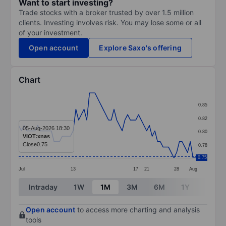
Want to start investing?
Trade stocks with a broker trusted by over 1.5 million
clients. Investing involves risk. You may lose some or all
of your investment.
Open account
Explore Saxo's offering
Chart
Chart
0.85
Line chart with 66 data points.
0.82
The chart has 1 X axis displaying categories.
05-Aug-2026 18:30
0.80
VIOT:xnas
The chart has 1 Y axis displaying values. Data ranges 
Close
0.75
0.78
0.75
Jul
13
17
21
28
Aug
End of interactive chart.
Intraday
1W
1M
3M
6M
1Y
3Y
Open account
to access more charting and analysis
tools