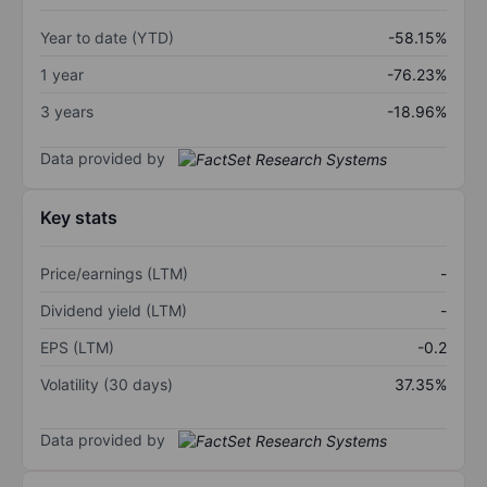
Year to date (YTD)
-58.15%
1 year
-76.23%
3 years
-18.96%
Data provided by
Key stats
Price/earnings (LTM)
-
Dividend yield (LTM)
-
EPS (LTM)
-0.2
Volatility (30 days)
37.35%
Data provided by