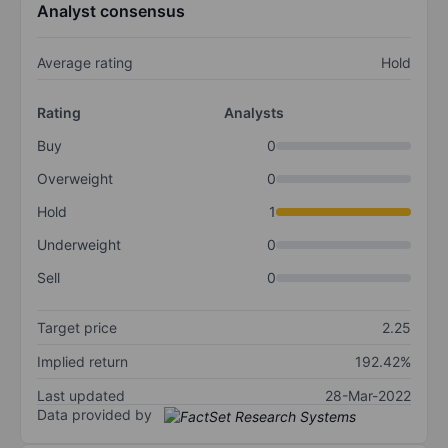
Analyst consensus
Average rating
Hold
Rating
Analysts
Buy
0
Overweight
0
Hold
1
Underweight
0
Sell
0
Target price
2.25
Implied return
192.42%
Last updated
28-Mar-2022
Data provided by