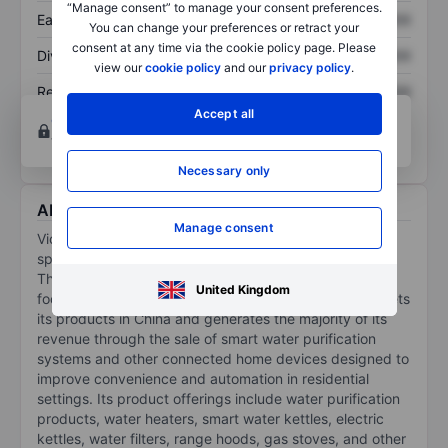
“Manage consent” to manage your consent preferences.
Earnings per share
XXXXXXX
XXXXXXX
You can change your preferences or retract your
consent at any time via the cookie policy page. Please
Dividend per share
XXXXXXX
XXXXXXX
view our
cookie policy
and our
privacy policy
.
Return on equity
XXXXXXX
XXXXXXX
Accept all
Open an account
for more charting and analysis
tools.
Necessary only
About Viomi Technology Co Ltd - ADR
Manage consent
Viomi Technology Co Ltd, along with its subsidiaries,
specializes in the development and sale of Internet-of-
Things-enabled smart home products, particularly
United Kingdom
focusing on home water solutions. The company markets
its products in China and generates the majority of its
revenue through the sale of smart water purification
systems and other connected home devices designed to
improve convenience and automation in residential
settings. Its product offerings include water purification
products, water heaters, smart water kettles, electric
kettles, water filters, range hoods, gas stoves, and other