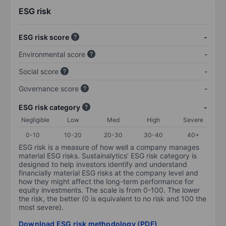
ESG risk
ESG risk score
-
Environmental score
-
Social score
-
Governance score
-
ESG risk category
-
Negligible
Low
Med
High
Severe
0-10
10-20
20-30
30-40
40+
ESG risk is a measure of how well a company manages
material ESG risks. Sustainalytics’ ESG risk category is
designed to help investors identify and understand
financially material ESG risks at the company level and
how they might affect the long-term performance for
equity investments. The scale is from 0-100. The lower
the risk, the better (0 is equivalent to no risk and 100 the
most severe).
Download ESG risk methodology (PDF)