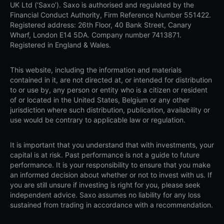
UK Ltd (‘Saxo’). Saxo is authorised and regulated by the
Financial Conduct Authority, Firm Reference Number 551422.
Registered address: 26th Floor, 40 Bank Street, Canary
Wharf, London E14 5DA. Company number 7413871.
Registered in England & Wales.
This website, including the information and materials
contained in it, are not directed at, or intended for distribution
to or use by, any person or entity who is a citizen or resident
of or located in the United States, Belgium or any other
jurisdiction where such distribution, publication, availability or
use would be contrary to applicable law or regulation.
It is important that you understand that with investments, your
capital is at risk. Past performance is not a guide to future
performance. It is your responsibility to ensure that you make
an informed decision about whether or not to invest with us. If
you are still unsure if investing is right for you, please seek
independent advice. Saxo assumes no liability for any loss
sustained from trading in accordance with a recommendation.