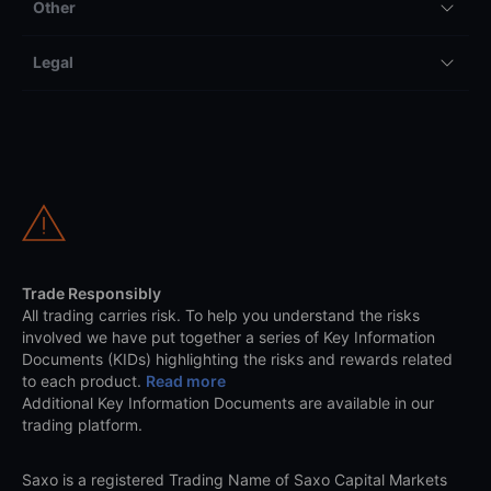
Other
Legal
Trade Responsibly
All trading carries risk. To help you understand the risks
involved we have put together a series of Key Information
Documents (KIDs) highlighting the risks and rewards related
to each product.
Read more
Additional Key Information Documents are available in our
trading platform.
Saxo is a registered Trading Name of Saxo Capital Markets