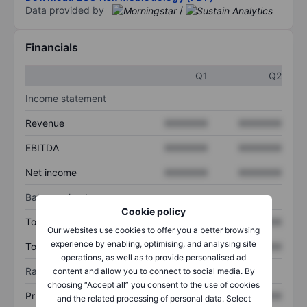
Data provided by
/
Financials
Q1
Q2
Income statement
Revenue
XXXXXXX
XXXXXXX
EBITDA
XXXXXXX
XXXXXXX
Net income
XXXXXXX
XXXXXXX
Balance sheet
Cookie policy
Total assets
XXXXXXX
XXXXXXX
Our websites use cookies to offer you a better browsing
experience by enabling, optimising, and analysing site
Total debt
XXXXXXX
XXXXXXX
operations, as well as to provide personalised ad
Ratios
content and allow you to connect to social media. By
choosing “Accept all” you consent to the use of cookies
Price/sales
XXXXXXX
XXXXXXX
and the related processing of personal data. Select