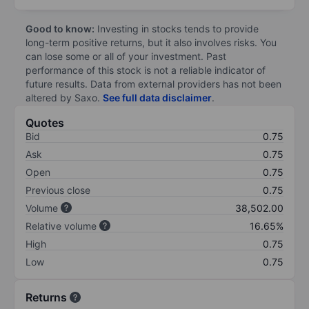
Good to know:
Investing in stocks tends to provide
long-term positive returns, but it also involves risks. You
can lose some or all of your investment. Past
performance of this stock is not a reliable indicator of
future results. Data from external providers has not been
altered by Saxo.
See full data disclaimer
.
Quotes
Bid
0.75
Ask
0.75
Open
0.75
Previous close
0.75
Volume
38,502.00
Relative volume
16.65%
High
0.75
Low
0.75
Returns