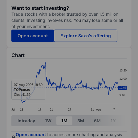
Want to start investing?
Trade stocks with a broker trusted by over 1.5 million
clients. Investing involves risk. You may lose some or all
of your investment.
Open account
Explore Saxo's offering
Chart
Chart
13.20
Line chart with 219 data points.
12.00
The chart has 1 X axis displaying categories.
07-Aug-2026 19:30
10.80
10.67
TOP:xnas
The chart has 1 Y axis displaying values. Data ranges 
Close
11.39
9.60
Jul
13
17
21
27
31
Aug
7
End of interactive chart.
Intraday
1W
1M
3M
6M
1Y
3Y
Open account
to access more charting and analysis