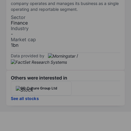
company operates and manages its business as a single
operating and reportable segment.
Sector
Finance
Industry
-
Market cap
1bn
Data provided by
/
Others were interested in
GD Culture Group Ltd
See all stocks