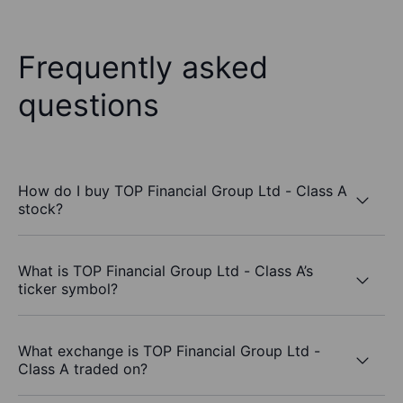
Frequently asked
questions
How do I buy TOP Financial Group Ltd - Class A
stock?
What is TOP Financial Group Ltd - Class A’s
ticker symbol?
What exchange is TOP Financial Group Ltd -
Class A traded on?