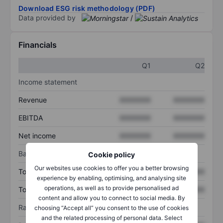
Download ESG risk methodology (PDF)
Data provided by
/
Financials
Q1
Q2
Income statement
Revenue
XXXXXXX
XXXXXXX
EBITDA
XXXXXXX
XXXXXXX
Net income
XXXXXXX
XXXXXXX
Balance sheet
Cookie policy
Our websites use cookies to offer you a better browsing
Total assets
XXXXXXX
XXXXXXX
experience by enabling, optimising, and analysing site
operations, as well as to provide personalised ad
Total debt
XXXXXXX
XXXXXXX
content and allow you to connect to social media. By
Ratios
choosing “Accept all” you consent to the use of cookies
and the related processing of personal data. Select