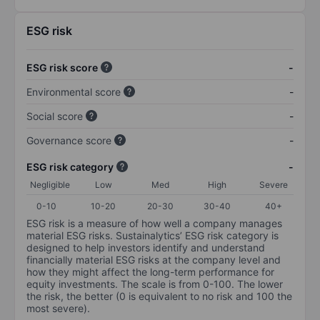
ESG risk
ESG risk score
-
Environmental score
-
Social score
-
Governance score
-
ESG risk category
-
Negligible
Low
Med
High
Severe
0-10
10-20
20-30
30-40
40+
ESG risk is a measure of how well a company manages
material ESG risks. Sustainalytics’ ESG risk category is
designed to help investors identify and understand
financially material ESG risks at the company level and
how they might affect the long-term performance for
equity investments. The scale is from 0-100. The lower
the risk, the better (0 is equivalent to no risk and 100 the
most severe).