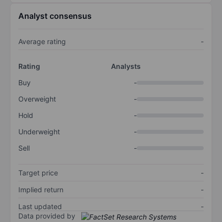
Analyst consensus
Average rating
-
Rating
Analysts
Buy
-
Overweight
-
Hold
-
Underweight
-
Sell
-
Target price
-
Implied return
-
Last updated
-
Data provided by