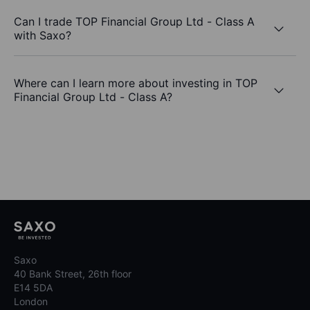
Can I trade TOP Financial Group Ltd - Class A
with Saxo?
Where can I learn more about investing in TOP
Financial Group Ltd - Class A?
Saxo
40 Bank Street, 26th floor
E14 5DA
London