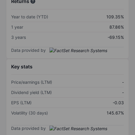
Returns
Year to date (YTD)
109.35%
1 year
87.86%
3 years
-69.15%
Data provided by
Key stats
Price/earnings (LTM)
-
Dividend yield (LTM)
-
EPS (LTM)
-0.03
Volatility (30 days)
145.67%
Data provided by