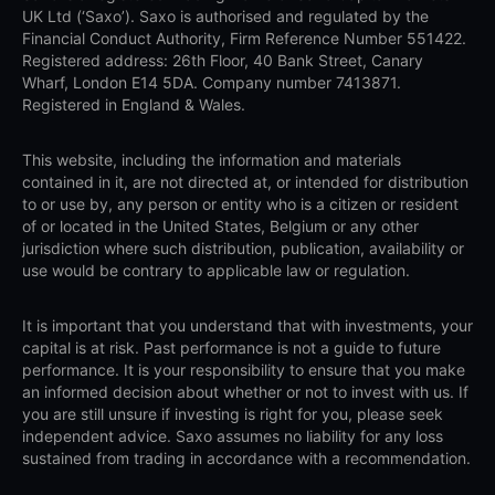
UK Ltd (‘Saxo’). Saxo is authorised and regulated by the
Financial Conduct Authority, Firm Reference Number 551422.
Registered address: 26th Floor, 40 Bank Street, Canary
Wharf, London E14 5DA. Company number 7413871.
Registered in England & Wales.
This website, including the information and materials
contained in it, are not directed at, or intended for distribution
to or use by, any person or entity who is a citizen or resident
of or located in the United States, Belgium or any other
jurisdiction where such distribution, publication, availability or
use would be contrary to applicable law or regulation.
It is important that you understand that with investments, your
capital is at risk. Past performance is not a guide to future
performance. It is your responsibility to ensure that you make
an informed decision about whether or not to invest with us. If
you are still unsure if investing is right for you, please seek
independent advice. Saxo assumes no liability for any loss
sustained from trading in accordance with a recommendation.