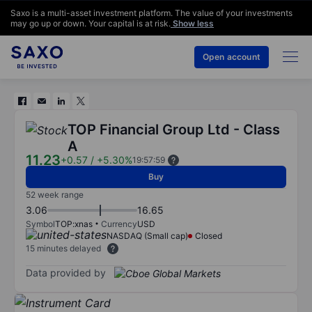
Saxo is a multi-asset investment platform. The value of your investments
may go up or down. Your capital is at risk.
Show less
Open account
TOP Financial Group Ltd - Class
A
11.23
+0.57
/
+5.30%
19:57:59
Buy
52 week range
3.06
16.65
Symbol
TOP:xnas
Currency
USD
NASDAQ (Small cap)
Closed
15 minutes delayed
Data provided by