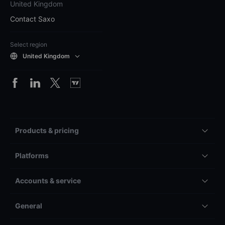
United Kingdom
Contact Saxo
Select region
United Kingdom
Products & pricing
Platforms
Accounts & service
General