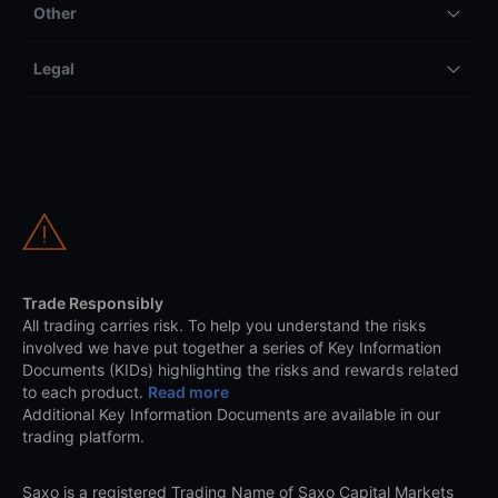
Other
Legal
Trade Responsibly
All trading carries risk. To help you understand the risks
involved we have put together a series of Key Information
Documents (KIDs) highlighting the risks and rewards related
to each product.
Read more
Additional Key Information Documents are available in our
trading platform.
Saxo is a registered Trading Name of Saxo Capital Markets