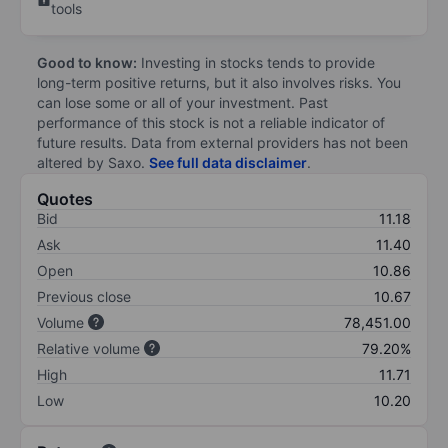
tools
Good to know:
Investing in stocks tends to provide
long-term positive returns, but it also involves risks. You
can lose some or all of your investment. Past
performance of this stock is not a reliable indicator of
future results. Data from external providers has not been
altered by Saxo.
See full data disclaimer
.
Quotes
Bid
11.18
Ask
11.40
Open
10.86
Previous close
10.67
Volume
78,451.00
Relative volume
79.20%
High
11.71
Low
10.20