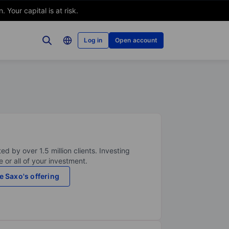
Your capital is at risk.
Log in
Open account
ed by over 1.5 million clients. Investing
 or all of your investment.
e Saxo's offering