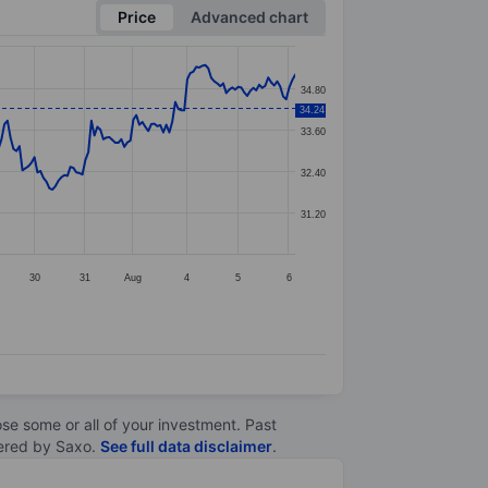
Price
Advanced chart
34.80
34.24
33.60
32.40
31.20
30
31
Aug
4
5
6
lose some or all of your investment. Past
ltered by Saxo.
See full data disclaimer
.