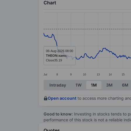
Chart
Chart
Line chart with 371 data points.
The chart has 1 X axis displaying categ
The chart has 1 Y axis displaying value
06-Aug-2026 08:00
THEON:xams
Close
35.19
Jul
8
9
10
13
14
15
End of interactive chart.
Intraday
1W
1M
3M
6M
Open account
to access more charting and
Good to know:
Investing in stocks tends to pr
performance of this stock is not a reliable in
Quotes