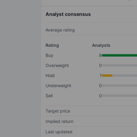
Analyst consensus
Average rating
Rating
Analysts
Buy
8
Overweight
0
Hold
1
Underweight
0
Sell
0
Target price
Implied return
Last updated