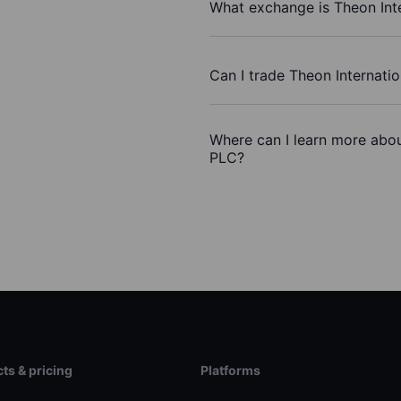
What exchange is Theon Int
Can I trade Theon Internati
Where can I learn more about
PLC?
ts & pricing
Platforms