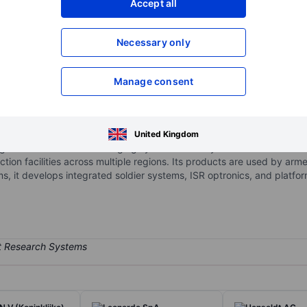
Accept all
XXXXXXX
XXXXXXX
Necessary only
XXXXXXX
XXXXXXX
Open an acco
XXXXXXX
XXXXXXX
Manage consent
rity technology company specializing in electro-optical systems and i
United Kingdom
night vision and thermal imaging systems used by defense and secur
ction facilities across multiple regions. Its products are used by arm
ems, it develops integrated soldier systems, ISR optronics, and platfo