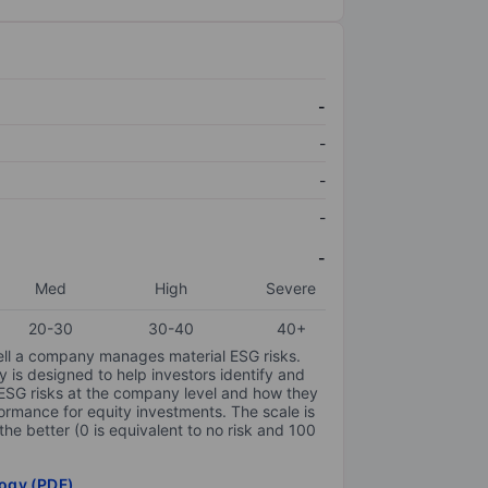
-
-
-
-
-
Med
High
Severe
20-30
30-40
40+
ell a company manages material ESG risks.
y is designed to help investors identify and
 ESG risks at the company level and how they
ormance for equity investments. The scale is
the better (0 is equivalent to no risk and 100
ogy (PDF)