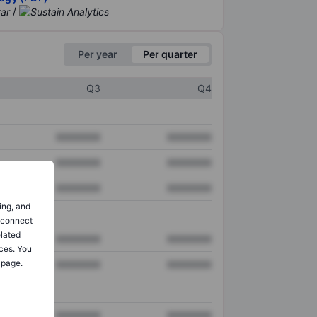
/
Per year
Per quarter
Q3
Q4
XXXXXXX
XXXXXXX
XXXXXXX
XXXXXXX
XXXXXXX
XXXXXXX
ing, and
o connect
elated
XXXXXXX
XXXXXXX
ces. You
 page.
XXXXXXX
XXXXXXX
XXXXXXX
XXXXXXX