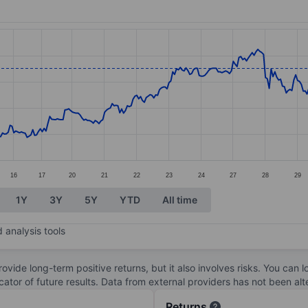
ories.
s. Data ranges from 30.92 to 35.47.
16
17
20
21
22
23
24
27
28
29
1Y
3Y
5Y
YTD
All time
 analysis tools
ovide long-term positive returns, but it also involves risks. You can 
dicator of future results. Data from external providers has not been a
Returns