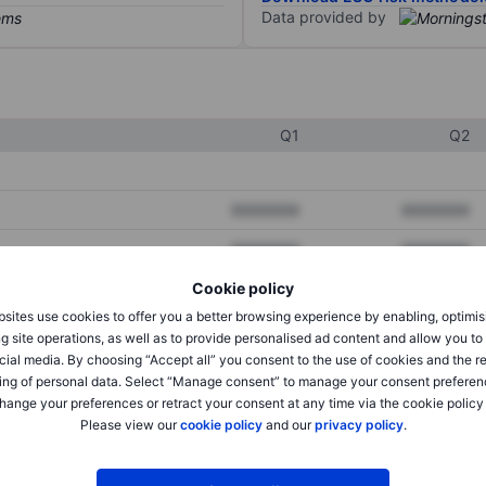
Data provided by
Q1
Q2
XXXXXXX
XXXXXXX
XXXXXXX
XXXXXXX
Cookie policy
XXXXXXX
XXXXXXX
sites use cookies to offer you a better browsing experience by enabling, optimis
g site operations, as well as to provide personalised ad content and allow you t
cial media. By choosing “Accept all” you consent to the use of cookies and the r
XXXXXXX
XXXXXXX
ing of personal data. Select “Manage consent” to manage your consent preferen
hange your preferences or retract your consent at any time via the cookie policy
XXXXXXX
XXXXXXX
Please view our
cookie policy
and our
privacy policy
.
XXXXXXX
XXXXXXX