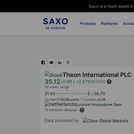
Saxo is a multi-asset i
Products
Platforms
Accou
Theon International PLC
35.12
+0.88
/
+2.57%
08:12:00
52 week range
21.92
36.70
Symbol
THEON:xams
Currency
EUR
Euronext Amsterdam
Open
15 minutes delayed
Data provided by