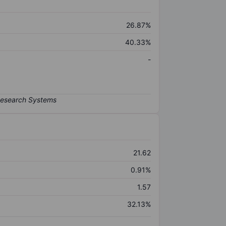
26.87%
40.33%
-
21.62
0.91%
1.57
32.13%