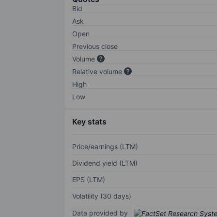
Bid
Ask
Open
Previous close
Volume
Relative volume
High
Low
Key stats
Price/earnings (LTM)
Dividend yield (LTM)
EPS (LTM)
Volatility (30 days)
Data provided by