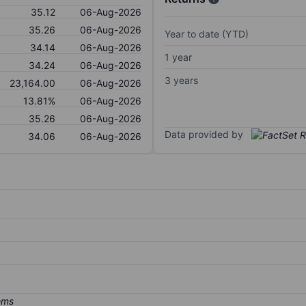
35.12
06-Aug-2026
35.26
06-Aug-2026
Year to date (YTD)
34.14
06-Aug-2026
1 year
34.24
06-Aug-2026
3 years
23,164.00
06-Aug-2026
13.81%
06-Aug-2026
35.26
06-Aug-2026
Data provided by
34.06
06-Aug-2026