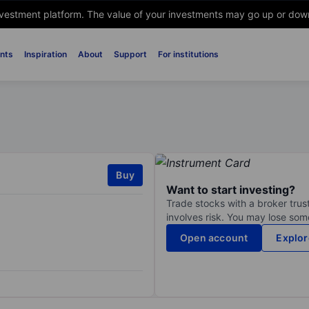
nvestment platform. The value of your investments may go up or down. 
nts
Inspiration
About
Support
For institutions
Buy
Want to start investing?
Trade stocks with a broker trust
involves risk. You may lose some
Open account
Explor