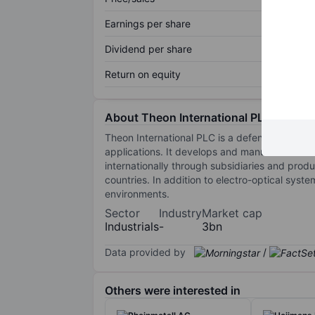
Earnings per share
Dividend per share
Return on equity
About Theon International PLC
Theon International PLC is a defense and secu
applications. It develops and manufactures 
internationally through subsidiaries and produ
countries. In addition to electro-optical syst
environments.
Sector
Industry
Market cap
Industrials
-
3bn
Data provided by
/
Others were interested in