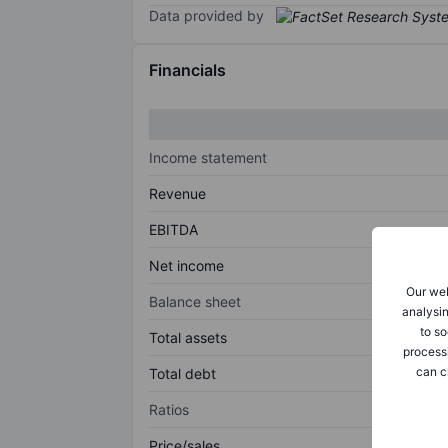
Data provided by
Financials
Income statement
Revenue
EBITDA
Net income
Our web
Balance sheet
analysin
to so
Total assets
process
can c
Total debt
Ratios
Price/sales