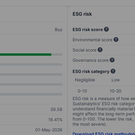
ESG risk
Buy
ESG risk score
Environmental score
Social score
Governance score
ESG risk category
Negligible
Low
0-10
10-20
ESG risk is a measure of how w
Sustainalytics’ ESG risk categor
understand financially material
39.58
might affect the long-term perf
from 0-100. The lower the risk, 
16.41%
the most severe).
01-May-2026
Download ESG risk methodol