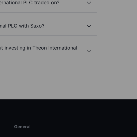
ernational PLC traded on?
onal PLC with Saxo?
 investing in Theon International
General