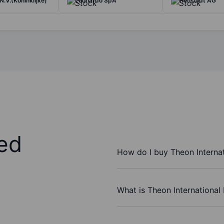
N.V.(Koninklijke)
Leonardo SpA
Hensoldt AG
ed
How do I buy Theon Interna
What is Theon International