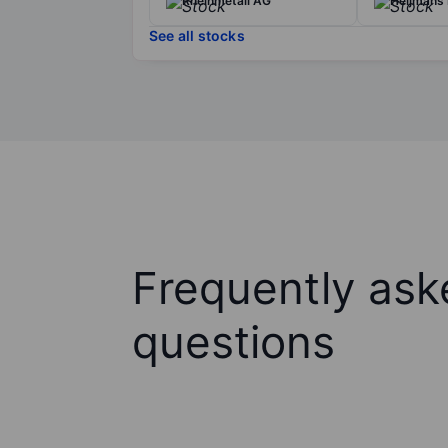
Rheinmetall AG
Heijmans 
See all stocks
Frequently ask
questions