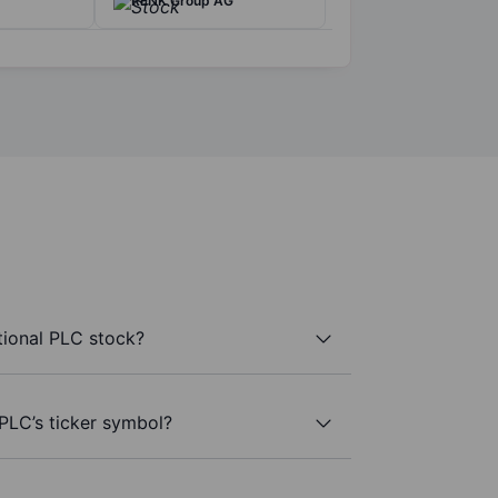
RENK Group AG
tional PLC stock?
 PLC’s ticker symbol?