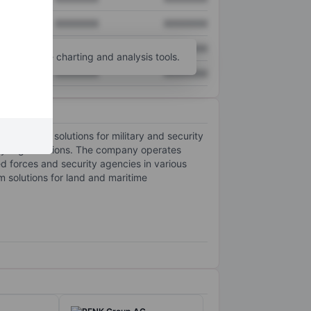
XXXXXXX
XXXXXXX
XXXXXXX
XXXXXXX
unt
for more charting and analysis tools.
XXXXXXX
XXXXXXX
ntegrated solutions for military and security
ity organizations. The company operates
ed forces and security agencies in various
rm solutions for land and maritime