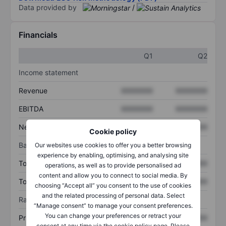
Data provided by
/
Financials
Q1
Q2
Income statement
Revenue
XXXXXXX
XXXXXXX
EBITDA
XXXXXXX
XXXXXXX
Net income
XXXXXXX
XXXXXXX
Cookie policy
Balance sheet
Our websites use cookies to offer you a better browsing
experience by enabling, optimising, and analysing site
Total assets
XXXXXXX
XXXXXXX
operations, as well as to provide personalised ad
content and allow you to connect to social media. By
Total debt
XXXXXXX
XXXXXXX
choosing “Accept all” you consent to the use of cookies
and the related processing of personal data. Select
Ratios
“Manage consent” to manage your consent preferences.
You can change your preferences or retract your
Price/sales
XXXXXXX
XXXXXXX
consent at any time via the cookie policy page. Please