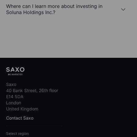
Where can I learn more about investing in
Soluna Holdings Inc.?
Saxo
40 Bank Street, 26th floor
E14 5DA
London
United Kingdom
Contact Saxo
Select region