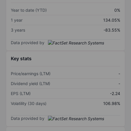
Year to date (YTD)
0%
1 year
134.05%
3 years
-83.55%
Data provided by
Key stats
Price/earnings (LTM)
-
Dividend yield (LTM)
-
EPS (LTM)
-2.24
Volatility (30 days)
106.98%
Data provided by