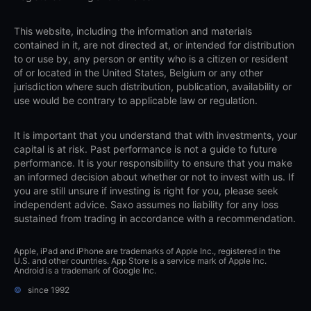
This website, including the information and materials
contained in it, are not directed at, or intended for distribution
to or use by, any person or entity who is a citizen or resident
of or located in the United States, Belgium or any other
jurisdiction where such distribution, publication, availability or
use would be contrary to applicable law or regulation.
It is important that you understand that with investments, your
capital is at risk. Past performance is not a guide to future
performance. It is your responsibility to ensure that you make
an informed decision about whether or not to invest with us. If
you are still unsure if investing is right for you, please seek
independent advice. Saxo assumes no liability for any loss
sustained from trading in accordance with a recommendation.
Apple, iPad and iPhone are trademarks of Apple Inc., registered in the
U.S. and other countries. App Store is a service mark of Apple Inc.
Android is a trademark of Google Inc.
©
since 1992