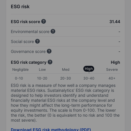
ESG risk
ESG risk score
31.44
Environmental score
-
Social score
-
Governance score
-
ESG risk category
High
High
Negligible
Low
Med
Severe
0-10
10-20
20-30
30-40
40+
ESG risk is a measure of how well a company manages
material ESG risks. Sustainalytics’ ESG risk category is
designed to help investors identify and understand
financially material ESG risks at the company level and
how they might affect the long-term performance for
equity investments. The scale is from 0-100. The lower
the risk, the better (0 is equivalent to no risk and 100 the
most severe).
Download ESG risk methodology (PDF)