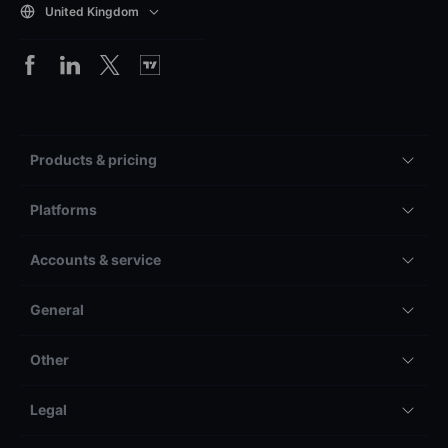
United Kingdom
Products & pricing
Platforms
Accounts & service
General
Other
Legal