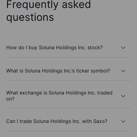
Frequently asked
questions
How do I buy Soluna Holdings Inc. stock?
What is Soluna Holdings Inc.’s ticker symbol?
What exchange is Soluna Holdings Inc. traded
on?
Can I trade Soluna Holdings Inc. with Saxo?