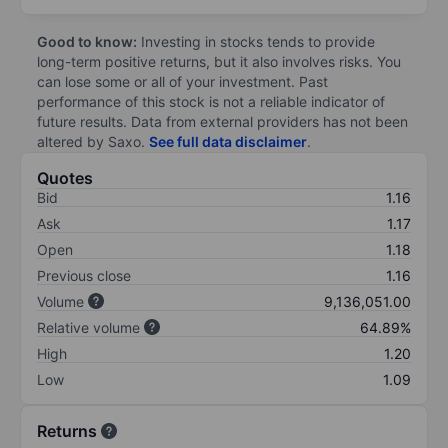
Good to know:
Investing in stocks tends to provide
long-term positive returns, but it also involves risks. You
can lose some or all of your investment. Past
performance of this stock is not a reliable indicator of
future results. Data from external providers has not been
altered by Saxo.
See full data disclaimer
.
Quotes
Bid
1.16
Ask
1.17
Open
1.18
Previous close
1.16
Volume
9,136,051.00
Relative volume
64.89%
High
1.20
Low
1.09
Returns