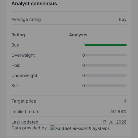
Analyst consensus
Average rating
Buy
Rating
Analysts
Buy
1
Overweight
0
Hold
0
Underweight
0
Sell
0
Target price
4
Implied return
241.88%
Last updated
17-Jul-2026
Data provided by