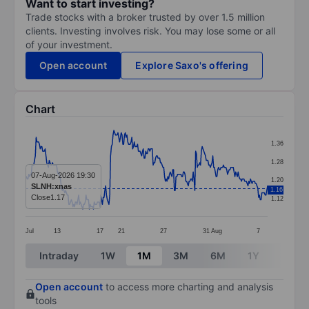
Want to start investing?
Trade stocks with a broker trusted by over 1.5 million
clients. Investing involves risk. You may lose some or all
of your investment.
Open account
Explore Saxo's offering
Chart
Chart
1.36
Line chart with 297 data points.
1.28
The chart has 1 X axis displaying categories.
07-Aug-2026 19:30
1.20
SLNH:xnas
1.16
The chart has 1 Y axis displaying values. Data ranges f
Close
1.17
1.12
Jul
13
17
21
27
31
Aug
7
End of interactive chart.
Intraday
1W
1M
3M
6M
1Y
3Y
Open account
to access more charting and analysis
tools