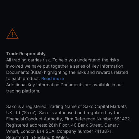
Trade Responsibly
All trading carries risk. To help you understand the risks
involved we have put together a series of Key Information
Documents (KIDs) highlighting the risks and rewards related
to each product.
Read more
Additional Key Information Documents are available in our
trading platform.
Saxo is a registered Trading Name of Saxo Capital Markets
UK Ltd (‘Saxo’). Saxo is authorised and regulated by the
Financial Conduct Authority, Firm Reference Number 551422.
Registered address: 26th Floor, 40 Bank Street, Canary
Wharf, London E14 5DA. Company number 7413871.
Registered in England & Wales.