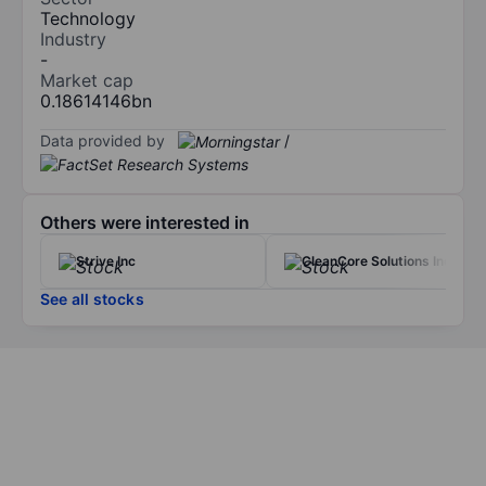
Technology
Industry
-
Market cap
0.18614146bn
Data provided by
/
Others were interested in
Strive Inc
CleanCore Solutions Inc.
See all stocks