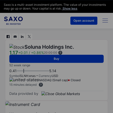
Saxo is a multi-asset investment platform. The value of your investments
may go up or down. Your capital is at risk.
Show less
Open account
Soluna Holdings Inc.
1.17
+0.01
/
+0.86%
20:00:00
Buy
52 week range
0.41
5.14
Symbol
SLNH:xnas
Currency
USD
NASDAQ (Small cap)
Closed
15 minutes delayed
Data provided by