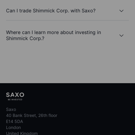
Can I trade Shimmick Corp. with Saxo?
Where can I learn more about investing in
Shimmick Corp.?
Saxo
40 Bank Street, 26th floor
E14 5DA
London
United Kingdom