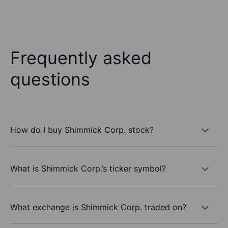
Frequently asked
questions
How do I buy Shimmick Corp. stock?
What is Shimmick Corp.’s ticker symbol?
What exchange is Shimmick Corp. traded on?