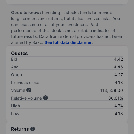
Good to know:
Investing in stocks tends to provide
long-term positive returns, but it also involves risks. You
can lose some or all of your investment. Past
performance of this stock is not a reliable indicator of
future results. Data from external providers has not been
altered by Saxo.
See full data disclaimer
.
Quotes
Bid
4.42
Ask
4.46
Open
4.27
Previous close
4.18
Volume
113,558.00
Relative volume
80.61%
High
4.74
Low
4.18
Returns