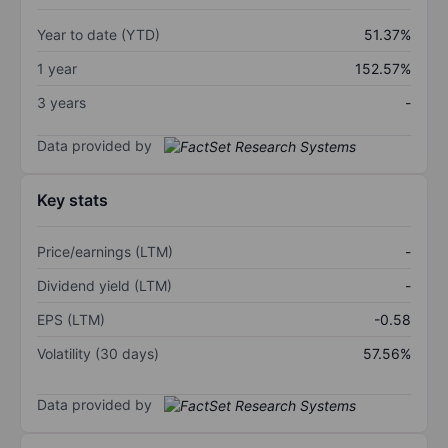
Year to date (YTD)
51.37%
1 year
152.57%
3 years
-
Data provided by
Key stats
Price/earnings (LTM)
-
Dividend yield (LTM)
-
EPS (LTM)
-0.58
Volatility (30 days)
57.56%
Data provided by