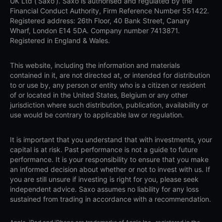
UK Ltd (‘Saxo’). Saxo is authorised and regulated by the
Financial Conduct Authority, Firm Reference Number 551422.
Registered address: 26th Floor, 40 Bank Street, Canary
Wharf, London E14 5DA. Company number 7413871.
Registered in England & Wales.
This website, including the information and materials
contained in it, are not directed at, or intended for distribution
to or use by, any person or entity who is a citizen or resident
of or located in the United States, Belgium or any other
jurisdiction where such distribution, publication, availability or
use would be contrary to applicable law or regulation.
It is important that you understand that with investments, your
capital is at risk. Past performance is not a guide to future
performance. It is your responsibility to ensure that you make
an informed decision about whether or not to invest with us. If
you are still unsure if investing is right for you, please seek
independent advice. Saxo assumes no liability for any loss
sustained from trading in accordance with a recommendation.