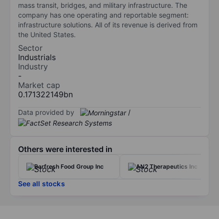
mass transit, bridges, and military infrastructure. The
company has one operating and reportable segment:
infrastructure solutions. All of its revenue is derived from
the United States.
Sector
Industrials
Industry
-
Market cap
0.171322149bn
Data provided by
/
Others were interested in
Barfresh Food Group Inc
AN2 Therapeutics Inc
See all stocks