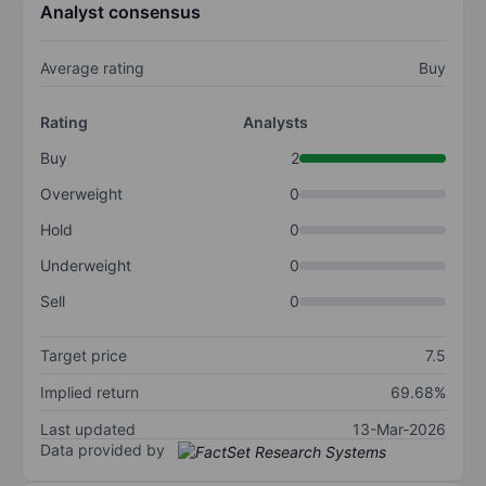
Analyst consensus
Average rating
Buy
Rating
Analysts
Buy
2
Overweight
0
Hold
0
Underweight
0
Sell
0
Target price
7.5
Implied return
69.68%
Last updated
13-Mar-2026
Data provided by