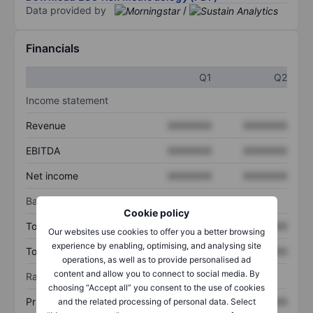
Data provided by
/
Financials
Q1
Q2
Income statement
Revenue
XXXXXXX
XXXXXXX
EBITDA
XXXXXXX
XXXXXXX
Net income
XXXXXXX
XXXXXXX
Balance sheet
Cookie policy
Total assets
XXXXXXX
XXXXXXX
Our websites use cookies to offer you a better browsing
experience by enabling, optimising, and analysing site
Total debt
XXXXXXX
XXXXXXX
operations, as well as to provide personalised ad
content and allow you to connect to social media. By
Ratios
choosing “Accept all” you consent to the use of cookies
Price/sales
XXXXXXX
XXXXXXX
and the related processing of personal data. Select