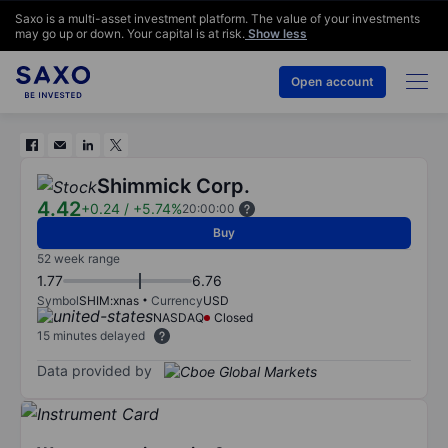
Saxo is a multi-asset investment platform. The value of your investments
may go up or down. Your capital is at risk.
Show less
Open account
Shimmick Corp.
4.42
+0.24
/
+5.74%
20:00:00
Buy
52 week range
1.77
6.76
Symbol
SHIM:xnas
Currency
USD
NASDAQ
Closed
15 minutes delayed
Data provided by