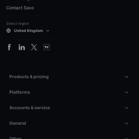
Contact Saxo
Select region
United Kingdom
Products & pricing
Platforms
Accounts & service
General
Other