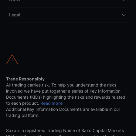
Legal
Trade Responsibly
All trading carries risk. To help you understand the risks
involved we have put together a series of Key Information
Documents (KIDs) highlighting the risks and rewards related
to each product.
Read more
Additional Key Information Documents are available in our
trading platform.
Saxo is a registered Trading Name of Saxo Capital Markets