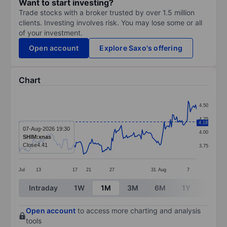
Want to start investing?
Trade stocks with a broker trusted by over 1.5 million
clients. Investing involves risk. You may lose some or all
of your investment.
Open account
Explore Saxo's offering
Chart
Chart
4.50
Line chart with 171 data points.
4.25
4.18
The chart has 1 X axis displaying categories.
07-Aug-2026 19:30
4.00
SHIM:xnas
The chart has 1 Y axis displaying values. Data ranges 
Close
4.41
3.75
Jul
13
17
21
27
31
Aug
7
End of interactive chart.
Intraday
1W
1M
3M
6M
1Y
3Y
Open account
to access more charting and analysis
tools