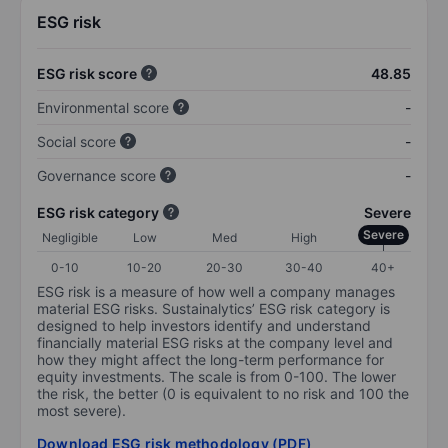
ESG risk
ESG risk score
48.85
Environmental score
-
Social score
-
Governance score
-
ESG risk category
Severe
Severe
Negligible
Low
Med
High
0-10
10-20
20-30
30-40
40+
ESG risk is a measure of how well a company manages
material ESG risks. Sustainalytics’ ESG risk category is
designed to help investors identify and understand
financially material ESG risks at the company level and
how they might affect the long-term performance for
equity investments. The scale is from 0-100. The lower
the risk, the better (0 is equivalent to no risk and 100 the
most severe).
Download ESG risk methodology (PDF)