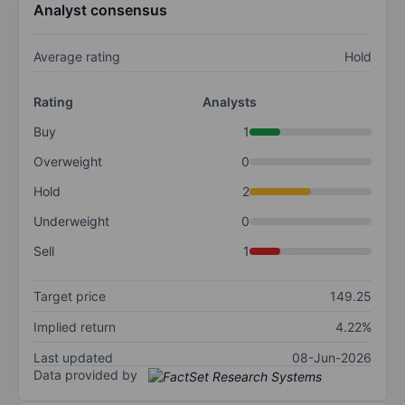
Analyst consensus
Average rating
Hold
Rating
Analysts
Buy
1
Overweight
0
Hold
2
Underweight
0
Sell
1
Target price
149.25
Implied return
4.22%
Last updated
08-Jun-2026
Data provided by