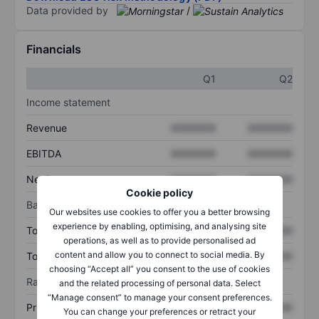
Data provided by
/
Financials
Q1
Q2
Income statement
Revenue
XXXXXXX
XXXXXXX
EBITDA
XXXXXXX
XXXXXXX
Net income
XXXXXXX
XXXXXXX
Cookie policy
Balance sheet
Our websites use cookies to offer you a better browsing
experience by enabling, optimising, and analysing site
Total assets
XXXXXXX
XXXXXXX
operations, as well as to provide personalised ad
content and allow you to connect to social media. By
Total debt
XXXXXXX
XXXXXXX
choosing “Accept all” you consent to the use of cookies
Ratios
and the related processing of personal data. Select
“Manage consent” to manage your consent preferences.
Price/sales
XXXXXXX
XXXXXXX
You can change your preferences or retract your