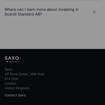
Where can I learn more about investing in
Scandi Standard AB?
Saxo
40 Bank Street, 26th floor
E14 5DA
London
United Kingdom
Contact Saxo