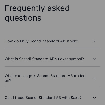
Frequently asked
questions
How do I buy Scandi Standard AB stock?
What is Scandi Standard AB’s ticker symbol?
What exchange is Scandi Standard AB traded
on?
Can I trade Scandi Standard AB with Saxo?