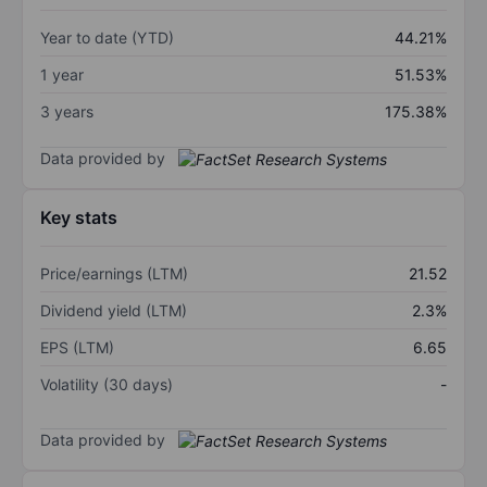
Year to date (YTD)
44.21%
1 year
51.53%
3 years
175.38%
Data provided by
Key stats
Price/earnings (LTM)
21.52
Dividend yield (LTM)
2.3%
EPS (LTM)
6.65
Volatility (30 days)
-
Data provided by