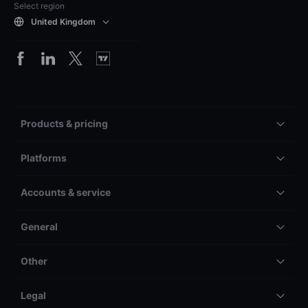
Select region
United Kingdom
Products & pricing
Platforms
Accounts & service
General
Other
Legal