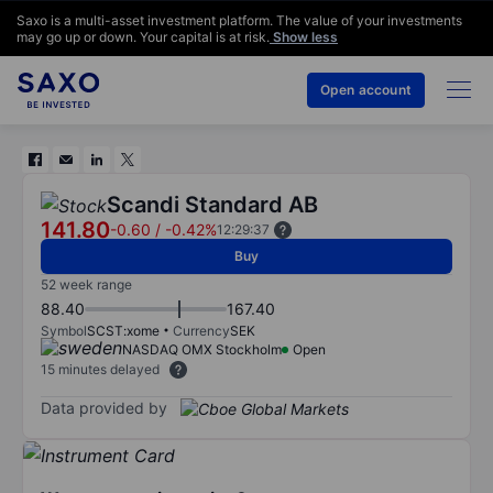
Saxo is a multi-asset investment platform. The value of your investments
may go up or down. Your capital is at risk.
Show less
Open account
Scandi Standard AB
141.80
-0.60
/
-0.42%
12:29:37
Buy
52 week range
88.40
167.40
Symbol
SCST:xome
Currency
SEK
NASDAQ OMX Stockholm
Open
15 minutes delayed
Data provided by