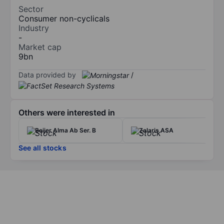
Sector
Consumer non-cyclicals
Industry
-
Market cap
9bn
Data provided by
/
Others were interested in
Beijer Alma Ab Ser. B
Zalaris ASA
See all stocks