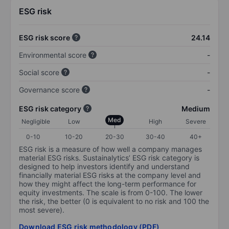
ESG risk
ESG risk score
24.14
Environmental score
-
Social score
-
Governance score
-
ESG risk category
Medium
Med
Negligible
Low
High
Severe
0-10
10-20
20-30
30-40
40+
ESG risk is a measure of how well a company manages
material ESG risks. Sustainalytics’ ESG risk category is
designed to help investors identify and understand
financially material ESG risks at the company level and
how they might affect the long-term performance for
equity investments. The scale is from 0-100. The lower
the risk, the better (0 is equivalent to no risk and 100 the
most severe).
Download ESG risk methodology (PDF)