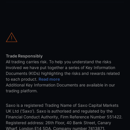
Trade Responsibly
All trading carries risk. To help you understand the risks
involved we have put together a series of Key Information
Documents (KIDs) highlighting the risks and rewards related
to each product.
Read more
Additional Key Information Documents are available in our
trading platform.
Saxo is a registered Trading Name of Saxo Capital Markets
UK Ltd (‘Saxo’). Saxo is authorised and regulated by the
Financial Conduct Authority, Firm Reference Number 551422.
Registered address: 26th Floor, 40 Bank Street, Canary
Wharf, London E14 5DA. Company number 7413871.