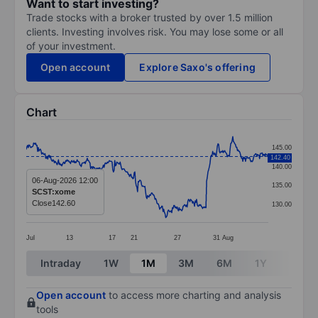
Want to start investing?
Trade stocks with a broker trusted by over 1.5 million
clients. Investing involves risk. You may lose some or all
of your investment.
Open account
Explore Saxo's offering
Chart
Chart
145.00
142.40
Line chart with 362 data points.
140.00
The chart has 1 X axis displaying categories.
06-Aug-2026 12:00
135.00
SCST:xome
The chart has 1 Y axis displaying values. Data ranges 
Close
142.60
130.00
Jul
13
17
21
27
31
Aug
End of interactive chart.
Intraday
1W
1M
3M
6M
1Y
3Y
Open account
to access more charting and analysis
tools