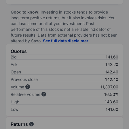
Good to know:
Investing in stocks tends to provide
long-term positive returns, but it also involves risks. You
can lose some or all of your investment. Past
performance of this stock is not a reliable indicator of
future results. Data from external providers has not been
altered by Saxo.
See full data disclaimer
.
Quotes
Bid
141.60
Ask
142.20
Open
142.40
Previous close
142.40
Volume
11,397.00
Relative volume
16.50%
High
143.60
Low
141.60
Returns