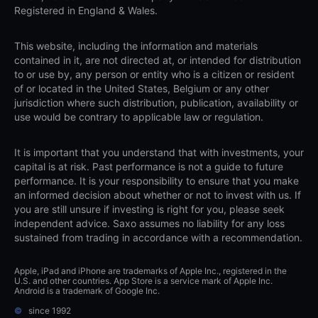
Registered in England & Wales.
This website, including the information and materials
contained in it, are not directed at, or intended for distribution
to or use by, any person or entity who is a citizen or resident
of or located in the United States, Belgium or any other
jurisdiction where such distribution, publication, availability or
use would be contrary to applicable law or regulation.
It is important that you understand that with investments, your
capital is at risk. Past performance is not a guide to future
performance. It is your responsibility to ensure that you make
an informed decision about whether or not to invest with us. If
you are still unsure if investing is right for you, please seek
independent advice. Saxo assumes no liability for any loss
sustained from trading in accordance with a recommendation.
Apple, iPad and iPhone are trademarks of Apple Inc., registered in the
U.S. and other countries. App Store is a service mark of Apple Inc.
Android is a trademark of Google Inc.
©
since 1992