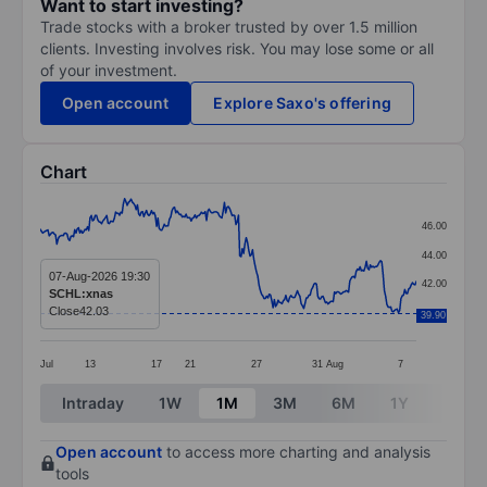
Want to start investing?
Trade stocks with a broker trusted by over 1.5 million
clients. Investing involves risk. You may lose some or all
of your investment.
Open account
Explore Saxo's offering
Chart
Chart
46.00
Line chart with 295 data points.
44.00
The chart has 1 X axis displaying categories.
07-Aug-2026 19:30
42.00
SCHL:xnas
The chart has 1 Y axis displaying values. Data ranges 
Close
42.03
40.00
39.90
Jul
13
17
21
27
31
Aug
7
End of interactive chart.
Intraday
1W
1M
3M
6M
1Y
3Y
Open account
to access more charting and analysis
tools