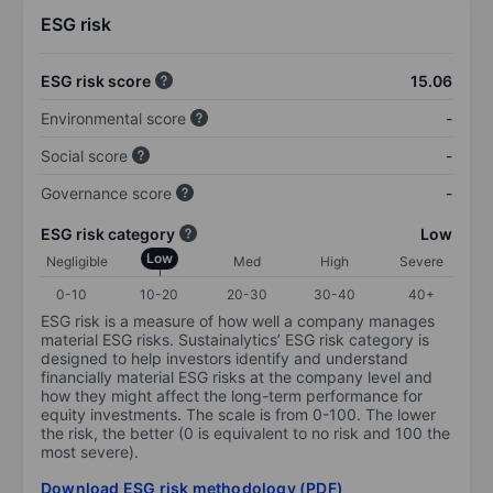
ESG risk
ESG risk score
15.06
Environmental score
-
Social score
-
Governance score
-
ESG risk category
Low
Low
Negligible
Med
High
Severe
0-10
10-20
20-30
30-40
40+
ESG risk is a measure of how well a company manages
material ESG risks. Sustainalytics’ ESG risk category is
designed to help investors identify and understand
financially material ESG risks at the company level and
how they might affect the long-term performance for
equity investments. The scale is from 0-100. The lower
the risk, the better (0 is equivalent to no risk and 100 the
most severe).
Download ESG risk methodology (PDF)