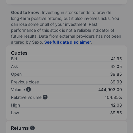
Good to know:
Investing in stocks tends to provide
long-term positive returns, but it also involves risks. You
can lose some or all of your investment. Past
performance of this stock is not a reliable indicator of
future results. Data from external providers has not been
altered by Saxo.
See full data disclaimer
.
Quotes
Bid
41.95
Ask
42.05
Open
39.85
Previous close
39.90
Volume
444,903.00
Relative volume
104.85%
High
42.08
Low
39.85
Returns