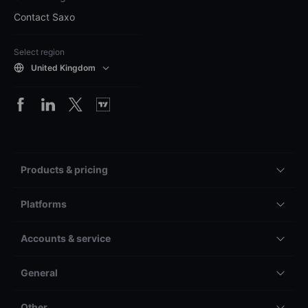
Contact Saxo
Select region
United Kingdom
Products & pricing
Platforms
Accounts & service
General
Other