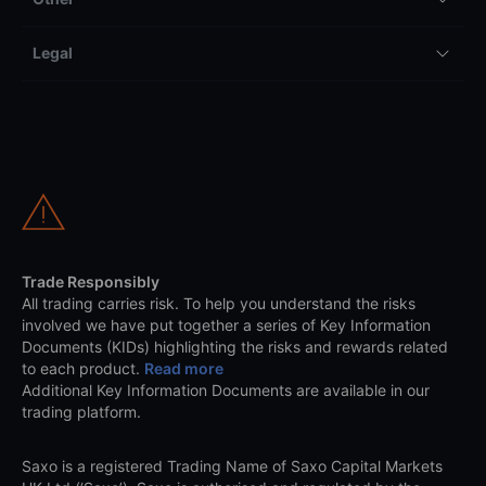
Legal
Trade Responsibly
All trading carries risk. To help you understand the risks
involved we have put together a series of Key Information
Documents (KIDs) highlighting the risks and rewards related
to each product.
Read more
Additional Key Information Documents are available in our
trading platform.
Saxo is a registered Trading Name of Saxo Capital Markets