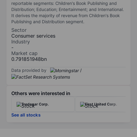
reportable segments: Children's Book Publishing and
Distribution; Education; Entertainment; and International.
It derives the majority of revenue from Children's Book
Publishing and Distribution segment.
Sector
Consumer services
Industry
-
Market cap
0.791851948bn
Data provided by
/
Others were interested in
Tredegar Corp.
First United Corp.
See all stocks