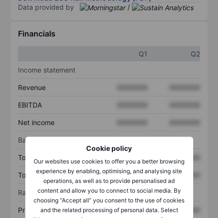
Data provided by
/
Financials
Q1
Q2
Income statement
Revenue
XXXXXXX
XXXXXXX
EBITDA
XXXXXXX
XXXXXXX
Net income
XXXXXXX
XXXXXXX
Balance sheet
Cookie policy
Total assets
XXXXXXX
XXXXXXX
Our websites use cookies to offer you a better browsing
experience by enabling, optimising, and analysing site
Total debt
XXXXXXX
XXXXXXX
operations, as well as to provide personalised ad
content and allow you to connect to social media. By
Ratios
choosing “Accept all” you consent to the use of cookies
Price/sales
XXXXXXX
XXXXXXX
and the related processing of personal data. Select