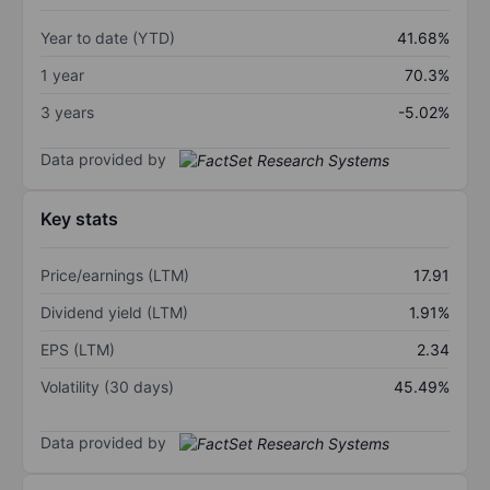
Year to date (YTD)
41.68%
1 year
70.3%
3 years
-5.02%
Data provided by
Key stats
Price/earnings (LTM)
17.91
Dividend yield (LTM)
1.91%
EPS (LTM)
2.34
Volatility (30 days)
45.49%
Data provided by