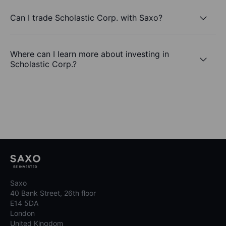
Can I trade Scholastic Corp. with Saxo?
Where can I learn more about investing in
Scholastic Corp.?
Saxo
40 Bank Street, 26th floor
E14 5DA
London
United Kingdom