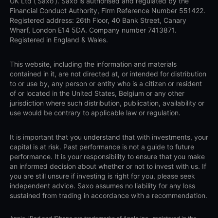
UK Ltd (‘Saxo’). Saxo is authorised and regulated by the
Financial Conduct Authority, Firm Reference Number 551422.
Registered address: 26th Floor, 40 Bank Street, Canary
Wharf, London E14 5DA. Company number 7413871.
Registered in England & Wales.
This website, including the information and materials
contained in it, are not directed at, or intended for distribution
to or use by, any person or entity who is a citizen or resident
of or located in the United States, Belgium or any other
jurisdiction where such distribution, publication, availability or
use would be contrary to applicable law or regulation.
It is important that you understand that with investments, your
capital is at risk. Past performance is not a guide to future
performance. It is your responsibility to ensure that you make
an informed decision about whether or not to invest with us. If
you are still unsure if investing is right for you, please seek
independent advice. Saxo assumes no liability for any loss
sustained from trading in accordance with a recommendation.