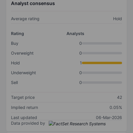
Analyst consensus
Average rating
Hold
Rating
Analysts
Buy
0
Overweight
0
Hold
1
Underweight
0
Sell
0
Target price
42
Implied return
0.05%
Last updated
06-Mar-2026
Data provided by