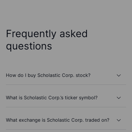
Frequently asked
questions
How do I buy Scholastic Corp. stock?
What is Scholastic Corp.’s ticker symbol?
What exchange is Scholastic Corp. traded on?