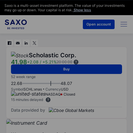
Saxo is a multi-asset investment platform. The value of your investments
may go up or down. Your capital is at risk.
Show less
Open account
Scholastic Corp.
41.98
+2.08
/
+5.21%
20:00:00
Buy
52 week range
22.68
48.07
Symbol
SCHL:xnas
Currency
USD
NASDAQ
Closed
15 minutes delayed
Data provided by