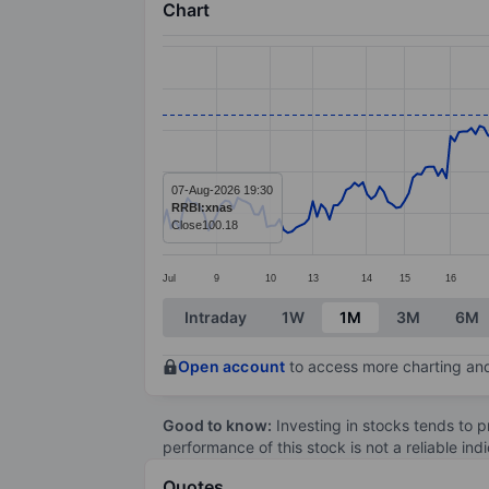
Chart
Chart
Line chart with 266 data points.
The chart has 1 X axis displaying categ
The chart has 1 Y axis displaying value
07-Aug-2026 19:30
RRBI:xnas
Close
100.18
Jul
9
10
13
14
15
16
End of interactive chart.
Intraday
1W
1M
3M
6M
Open account
to access more charting and
Good to know:
Investing in stocks tends to pr
performance of this stock is not a reliable in
Quotes