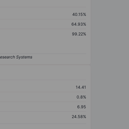
40.15%
64.93%
99.22%
14.41
0.8%
6.95
24.58%