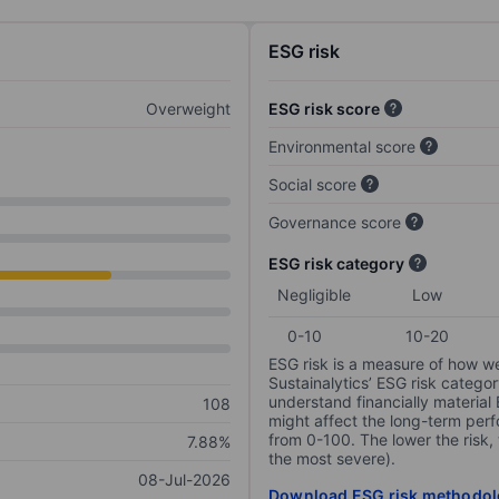
ESG risk
Overweight
ESG risk score
Environmental score
Social score
Governance score
ESG risk category
Negligible
Low
0-10
10-20
ESG risk is a measure of how w
Sustainalytics’ ESG risk categor
understand financially material
108
might affect the long-term perf
from 0-100. The lower the risk, 
7.88%
the most severe).
08-Jul-2026
Download ESG risk methodol