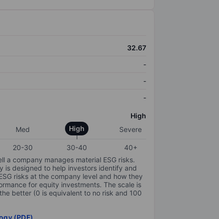
32.67
-
-
-
High
High
Med
Severe
20-30
30-40
40+
ell a company manages material ESG risks.
y is designed to help investors identify and
 ESG risks at the company level and how they
ormance for equity investments. The scale is
the better (0 is equivalent to no risk and 100
ogy (PDF)