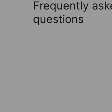
Frequently ask
questions