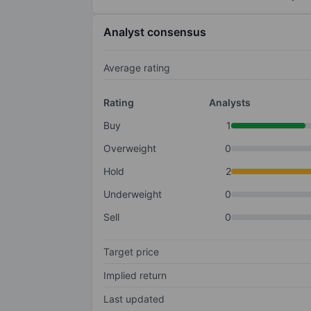
Analyst consensus
Average rating
Rating
Analysts
Buy
1
Overweight
0
Hold
2
Underweight
0
Sell
0
Target price
Implied return
Last updated