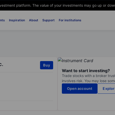
nvestment platform. The value of your investments may go up or down. 
nts
Inspiration
About
Support
For institutions
c.
Buy
Want to start investing?
Trade stocks with a broker trust
involves risk. You may lose some
Open account
Explor