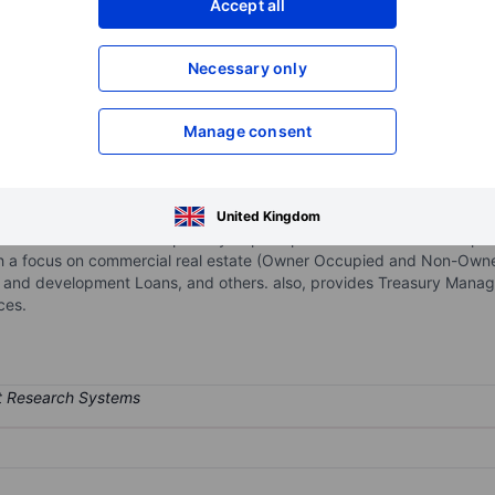
Accept all
XXXXXXX
XXXXXXX
Necessary only
XXXXXXX
XXXXXXX
Open an acco
XXXXXXX
XXXXXXX
Manage consent
company for the red river bank. The principal business of the Bank 
United Kingdom
ublic entities. The bank's primary deposit products are demand depos
with a focus on commercial real estate (Owner Occupied and Non-Owner
on and development Loans, and others. also, provides Treasury Mana
ces.