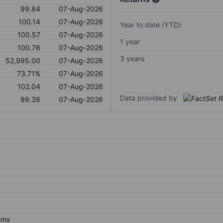
99.84
07-Aug-2026
100.14
07-Aug-2026
Year to date (YTD)
100.57
07-Aug-2026
1 year
100.76
07-Aug-2026
3 years
52,995.00
07-Aug-2026
73.71%
07-Aug-2026
102.04
07-Aug-2026
Data provided by
99.36
07-Aug-2026