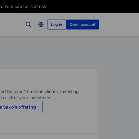
Your capital is at risk.
Log in
Open account
ed by over 1.5 million clients. Investing
 or all of your investment.
e Saxo's offering