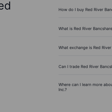
ed
How do I buy Red River Banc
What is Red River Bancshares
What exchange is Red River 
Can I trade Red River Bancs
Where can I learn more abou
Inc.?