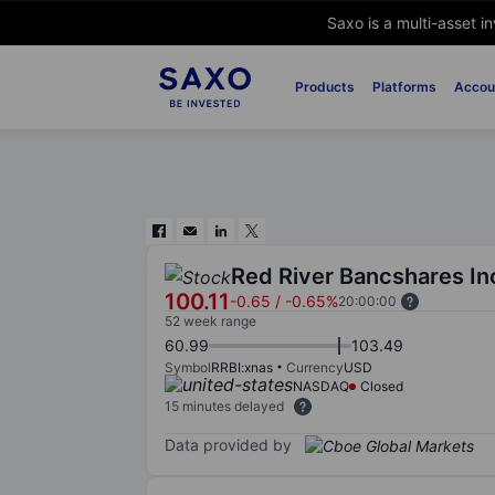
Saxo is a multi-asset i
Products
Platforms
Accou
Red River Bancshares In
100.11
-0.65
/
-0.65%
20:00:00
52 week range
60.99
103.49
Symbol
RRBI:xnas
Currency
USD
NASDAQ
Closed
15 minutes delayed
Data provided by