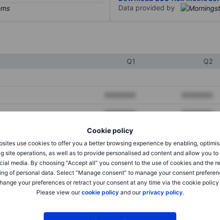
Data provided by
Q1
Q2
XXXXXXX
XXXXXXX
XXXXXXX
XXXXXXX
Cookie policy
XXXXXXX
XXXXXXX
sites use cookies to offer you a better browsing experience by enabling, optimis
g site operations, as well as to provide personalised ad content and allow you t
cial media. By choosing “Accept all” you consent to the use of cookies and the r
XXXXXXX
XXXXXXX
ing of personal data. Select “Manage consent” to manage your consent preferen
hange your preferences or retract your consent at any time via the cookie policy
XXXXXXX
XXXXXXX
Please view our
cookie policy
and our
privacy policy
.
XXXXXXX
XXXXXXX