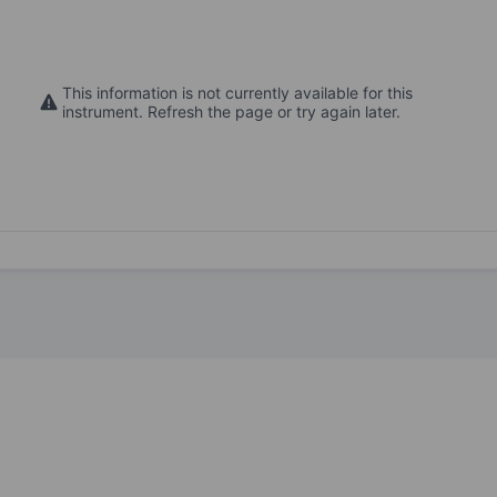
This information is not currently available for this
instrument. Refresh the page or try again later.