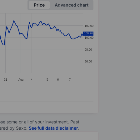
Price
Advanced chart
102.00
100.76
100.00
98.00
96.00
31
Aug
4
5
6
7
lose some or all of your investment. Past
ltered by Saxo.
See full data disclaimer
.