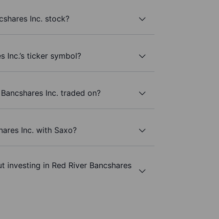
shares Inc. stock?
 Inc.’s ticker symbol?
Bancshares Inc. traded on?
hares Inc. with Saxo?
t investing in Red River Bancshares