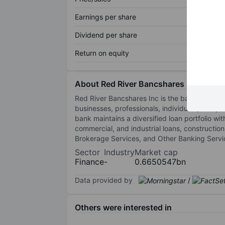
Earnings per share
Dividend per share
Return on equity
About Red River Bancshares Inc.
Red River Bancshares Inc is the bank holding 
businesses, professionals, individuals, and p
bank maintains a diversified loan portfolio 
commercial, and industrial loans, constructi
Brokerage Services, and Other Banking Servi
Sector
Industry
Market cap
Finance
-
0.6650547bn
Data provided by
/
Others were interested in