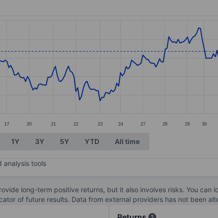
ories.
s. Data ranges from 95.04 to 103.25.
17
20
21
22
23
24
27
28
29
30
1Y
3Y
5Y
YTD
All time
 analysis tools
ovide long-term positive returns, but it also involves risks. You can 
dicator of future results. Data from external providers has not been a
Returns