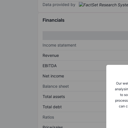
Data provided by
Financials
Income statement
Revenue
EBITDA
Net income
Our web
Balance sheet
analysin
to so
Total assets
process
can c
Total debt
Ratios
Price/sales