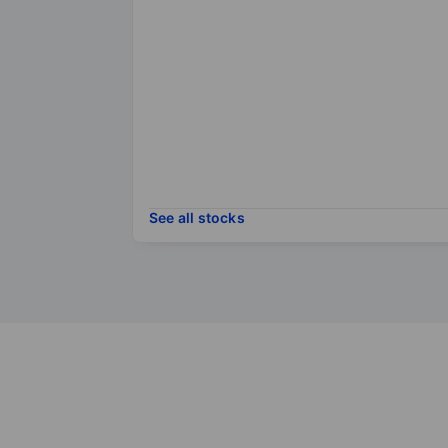
See all stocks