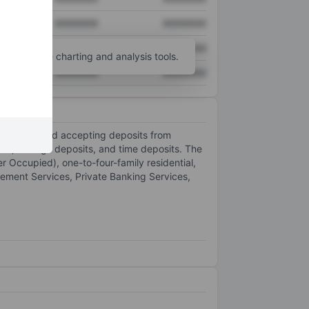
XXXXXXX
XXXXXXX
XXXXXXX
XXXXXXX
unt
for more charting and analysis tools.
XXXXXXX
XXXXXXX
is lending and accepting deposits from
its, savings deposits, and time deposits. The
 Occupied), one-to-four-family residential,
gement Services, Private Banking Services,