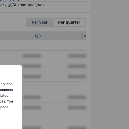
/
Per year
Per quarter
Q3
Q4
XXXXXXX
XXXXXXX
XXXXXXX
XXXXXXX
XXXXXXX
XXXXXXX
ing, and
o connect
elated
XXXXXXX
XXXXXXX
ces. You
 page.
XXXXXXX
XXXXXXX
XXXXXXX
XXXXXXX