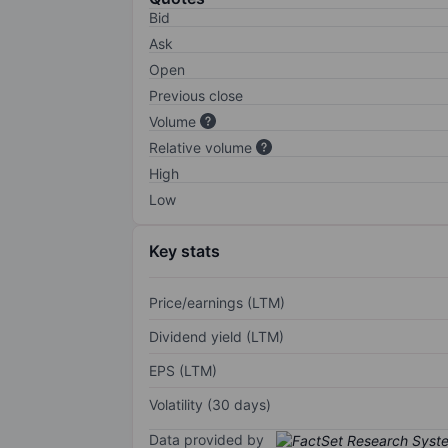
Bid
Ask
Open
Previous close
Volume
Relative volume
High
Low
Key stats
Price/earnings (LTM)
Dividend yield (LTM)
EPS (LTM)
Volatility (30 days)
Data provided by