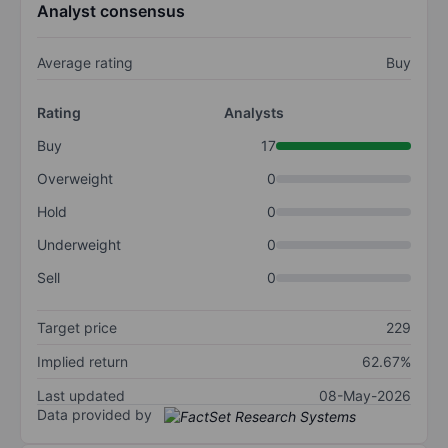
Analyst consensus
Average rating
Buy
Rating
Analysts
Buy
17
Overweight
0
Hold
0
Underweight
0
Sell
0
Target price
229
Implied return
62.67%
Last updated
08-May-2026
Data provided by