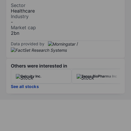
Sector
Healthcare
Industry
-
Market cap
2bn
Data provided by
/
Others were interested in
Celcuity Inc.
Zenas BioPharma Inc
See all stocks