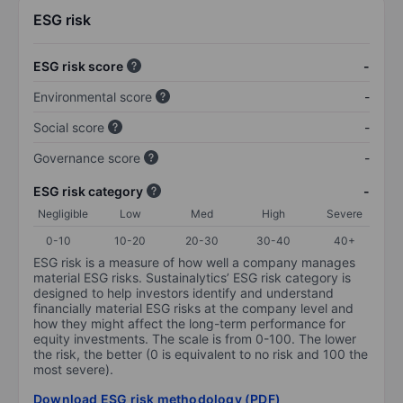
ESG risk
ESG risk score
-
Environmental score
-
Social score
-
Governance score
-
ESG risk category
-
Negligible
Low
Med
High
Severe
0-10
10-20
20-30
30-40
40+
ESG risk is a measure of how well a company manages
material ESG risks. Sustainalytics’ ESG risk category is
designed to help investors identify and understand
financially material ESG risks at the company level and
how they might affect the long-term performance for
equity investments. The scale is from 0-100. The lower
the risk, the better (0 is equivalent to no risk and 100 the
most severe).
Download ESG risk methodology (PDF)