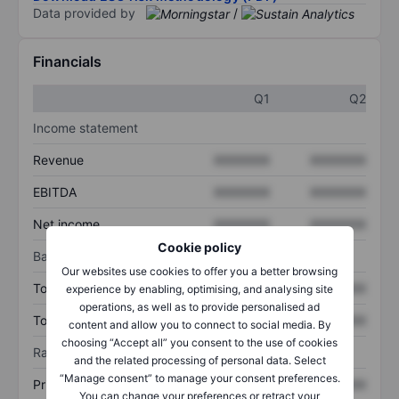
Data provided by
/
Financials
Q1
Q2
Income statement
Revenue
XXXXXXX
XXXXXXX
EBITDA
XXXXXXX
XXXXXXX
Net income
XXXXXXX
XXXXXXX
Cookie policy
Balance sheet
Our websites use cookies to offer you a better browsing
Total assets
XXXXXXX
XXXXXXX
experience by enabling, optimising, and analysing site
operations, as well as to provide personalised ad
Total debt
XXXXXXX
XXXXXXX
content and allow you to connect to social media. By
choosing “Accept all” you consent to the use of cookies
Ratios
and the related processing of personal data. Select
“Manage consent” to manage your consent preferences.
Price/sales
XXXXXXX
XXXXXXX
You can change your preferences or retract your