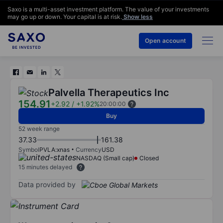
Saxo is a multi-asset investment platform. The value of your investments
may go up or down. Your capital is at risk.
Show less
Open account
Palvella Therapeutics Inc
154.91
+2.92
/
+1.92%
20:00:00
Buy
52 week range
37.33
161.38
Symbol
PVLA:xnas
Currency
USD
NASDAQ (Small cap)
Closed
15 minutes delayed
Data provided by