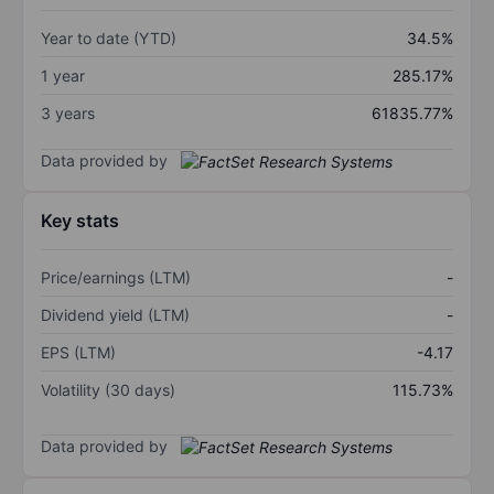
Year to date (YTD)
34.5%
1 year
285.17%
3 years
61835.77%
Data provided by
Key stats
Price/earnings (LTM)
-
Dividend yield (LTM)
-
EPS (LTM)
-4.17
Volatility (30 days)
115.73%
Data provided by