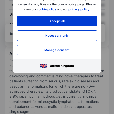
consent at any time via the cookie policy page. Please
Earnings per share
XXXXXXX
XXXXXXX
view our
cookie policy
and our
privacy policy
.
Dividend per share
XXXXXXX
XXXXXXX
Accept all
Return on equity
XXXXXXX
XXXXXXX
Open an account
for more charting and analysis
Necessary only
tools.
Manage consent
About Palvella Therapeutics Inc
Palvella Therapeutics Inc is a clinical-stage
biopharmaceutical company whose vision is to become
United Kingdom
the rare disease biopharmaceutical company focused on
developing and commercializing novel therapies to treat
patients suffering from serious, rare skin diseases and
vascular malformations for which there are no FDA-
approved therapies. Its product candidate, QTORIN
3.9% rapamycin anhydrous gel, is currently in clinical
development for microcystic lymphatic malformations
and cutaneous venous malformations. It operates in
single segment.