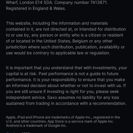
Wharf, London E14 5DA. Company number 7413871.
Registered in England & Wales.
This website, including the information and materials
contained in it, are not directed at, or intended for distribution
to or use by, any person or entity who is a citizen or resident
of or located in the United States, Belgium or any other
jurisdiction where such distribution, publication, availability or
use would be contrary to applicable law or regulation.
It is important that you understand that with investments, your
capital is at risk. Past performance is not a guide to future
performance. It is your responsibility to ensure that you make
an informed decision about whether or not to invest with us. If
you are still unsure if investing is right for you, please seek
independent advice. Saxo assumes no liability for any loss
sustained from trading in accordance with a recommendation.
Apple, iPad and iPhone are trademarks of Apple Inc., registered in the
U.S. and other countries. App Store is a service mark of Apple Inc.
Android is a trademark of Google Inc.