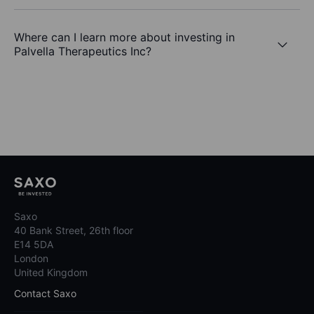
Where can I learn more about investing in
Palvella Therapeutics Inc?
Saxo
40 Bank Street, 26th floor
E14 5DA
London
United Kingdom
Contact Saxo