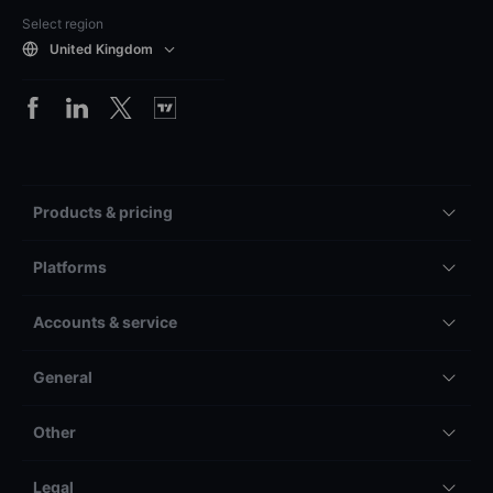
Select region
United Kingdom
Products & pricing
Platforms
Accounts & service
General
Other
Legal