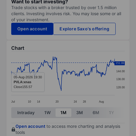
Want to start investing?
Trade stocks with a broker trusted by over 1.5 million
clients. Investing involves risk. You may lose some or all
of your investment.
Open account
Explore Saxo's offering
Chart
Chart
151.99
152.00
Line chart with 295 data points.
144.00
The chart has 1 X axis displaying categories.
05-Aug-2026 19:30
136.00
PVLA:xnas
The chart has 1 Y axis displaying values. Data ranges 
Close
155.57
128.00
Jul
10
14
20
24
28
Aug
End of interactive chart.
Intraday
1W
1M
3M
6M
1Y
3Y
Open account
to access more charting and analysis
tools