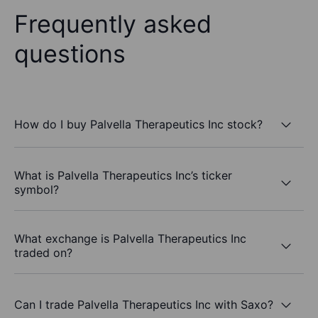
Frequently asked
questions
How do I buy Palvella Therapeutics Inc stock?
What is Palvella Therapeutics Inc’s ticker
symbol?
What exchange is Palvella Therapeutics Inc
traded on?
Can I trade Palvella Therapeutics Inc with Saxo?