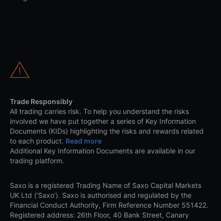
Trade Responsibly
All trading carries risk. To help you understand the risks
involved we have put together a series of Key Information
Documents (KIDs) highlighting the risks and rewards related
to each product.
Read more
Additional Key Information Documents are available in our
trading platform.
Saxo is a registered Trading Name of Saxo Capital Markets
UK Ltd (‘Saxo’). Saxo is authorised and regulated by the
Financial Conduct Authority, Firm Reference Number 551422.
Registered address: 26th Floor, 40 Bank Street, Canary