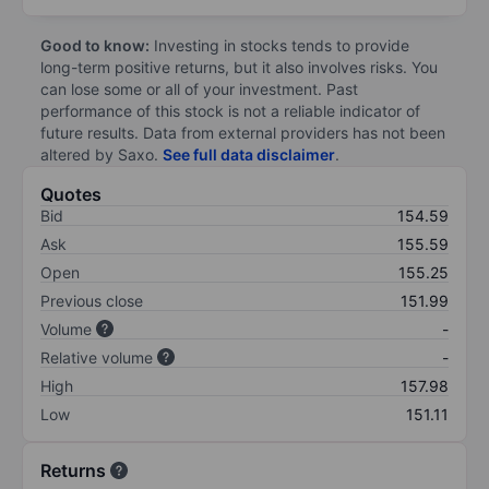
Good to know:
Investing in stocks tends to provide
long-term positive returns, but it also involves risks. You
can lose some or all of your investment. Past
performance of this stock is not a reliable indicator of
future results. Data from external providers has not been
altered by Saxo.
See full data disclaimer
.
Quotes
Bid
154.59
Ask
155.59
Open
155.25
Previous close
151.99
Volume
-
Relative volume
-
High
157.98
Low
151.11
Returns