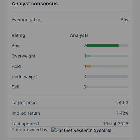
Analyst consensus
Average rating
Buy
Rating
Analysts
Buy
7
Overweight
1
Hold
1
Underweight
0
Sell
0
Target price
24.63
Implied return
1.42%
Last updated
10-Jul-2026
Data provided by