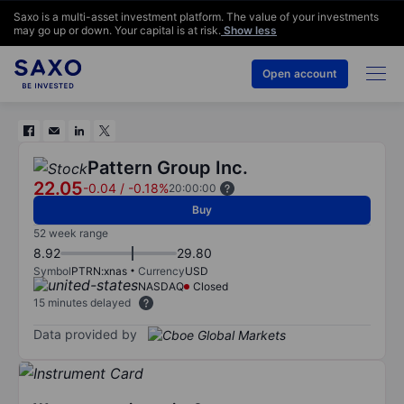
Saxo is a multi-asset investment platform. The value of your investments
may go up or down. Your capital is at risk.
Show less
Open account
Pattern Group Inc.
22.05
-0.04
/
-0.18%
20:00:00
Buy
52 week range
8.92
29.80
Symbol
PTRN:xnas
Currency
USD
NASDAQ
Closed
15 minutes delayed
Data provided by