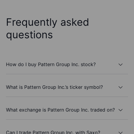
Frequently asked
questions
How do I buy Pattern Group Inc. stock?
What is Pattern Group Inc.’s ticker symbol?
What exchange is Pattern Group Inc. traded on?
Can I trade Pattern Group Inc. with Saxo?