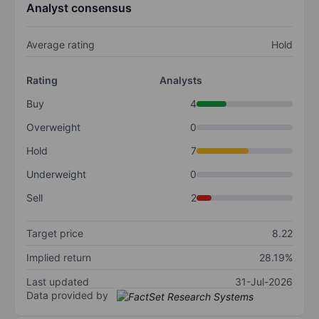
Analyst consensus
Average rating
Hold
Rating
Analysts
Buy
4
Overweight
0
Hold
7
Underweight
0
Sell
2
Target price
8.22
Implied return
28.19%
Last updated
31-Jul-2026
Data provided by