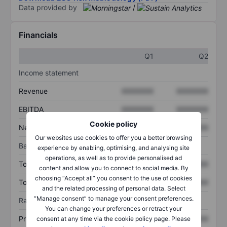
Data provided by
/
Financials
Q1
Q2
Income statement
Revenue
XXXXXXX
XXXXXXX
EBITDA
XXXXXXX
XXXXXXX
Cookie policy
Net income
XXXXXXX
XXXXXXX
Our websites use cookies to offer you a better browsing
Balance sheet
experience by enabling, optimising, and analysing site
operations, as well as to provide personalised ad
Total assets
XXXXXXX
XXXXXXX
content and allow you to connect to social media. By
choosing “Accept all” you consent to the use of cookies
Total debt
XXXXXXX
XXXXXXX
and the related processing of personal data. Select
“Manage consent” to manage your consent preferences.
Ratios
You can change your preferences or retract your
Price/sales
XXXXXXX
XXXXXXX
consent at any time via the cookie policy page. Please