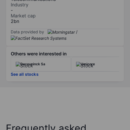
Industry
-
Market cap
2bn
Data provided by
/
Others were interested in
Deceuninck Sa
Umicore
See all stocks
Frequently asked