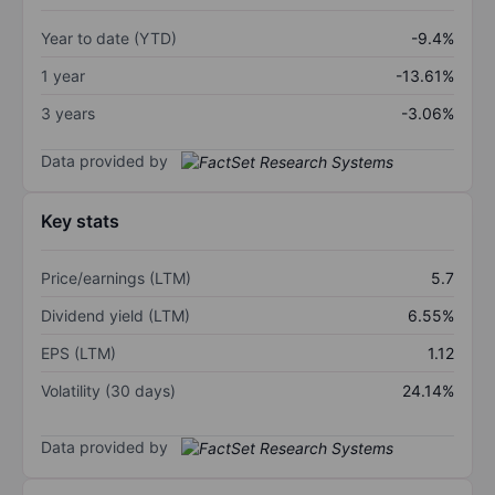
Year to date (YTD)
-9.4%
1 year
-13.61%
3 years
-3.06%
Data provided by
Key stats
Price/earnings (LTM)
5.7
Dividend yield (LTM)
6.55%
EPS (LTM)
1.12
Volatility (30 days)
24.14%
Data provided by