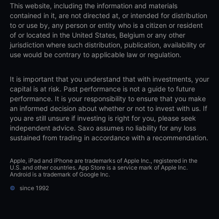
This website, including the information and materials
contained in it, are not directed at, or intended for distribution
to or use by, any person or entity who is a citizen or resident
of or located in the United States, Belgium or any other
jurisdiction where such distribution, publication, availability or
use would be contrary to applicable law or regulation.
It is important that you understand that with investments, your
capital is at risk. Past performance is not a guide to future
performance. It is your responsibility to ensure that you make
an informed decision about whether or not to invest with us. If
you are still unsure if investing is right for you, please seek
independent advice. Saxo assumes no liability for any loss
sustained from trading in accordance with a recommendation.
Apple, iPad and iPhone are trademarks of Apple Inc., registered in the
U.S. and other countries. App Store is a service mark of Apple Inc.
Android is a trademark of Google Inc.
©
since 1992