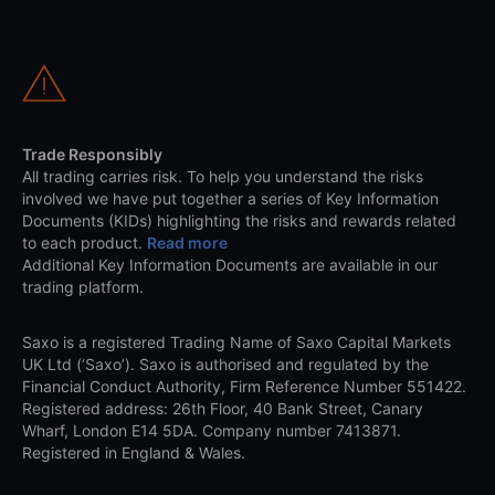
Trade Responsibly
All trading carries risk. To help you understand the risks
involved we have put together a series of Key Information
Documents (KIDs) highlighting the risks and rewards related
to each product.
Read more
Additional Key Information Documents are available in our
trading platform.
Saxo is a registered Trading Name of Saxo Capital Markets
UK Ltd (‘Saxo’). Saxo is authorised and regulated by the
Financial Conduct Authority, Firm Reference Number 551422.
Registered address: 26th Floor, 40 Bank Street, Canary
Wharf, London E14 5DA. Company number 7413871.
Registered in England & Wales.