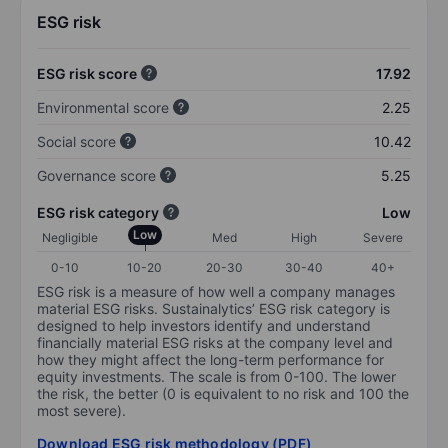
ESG risk
ESG risk score
17.92
Environmental score
2.25
Social score
10.42
Governance score
5.25
ESG risk category
Low
Low
Negligible
Med
High
Severe
0-10
10-20
20-30
30-40
40+
ESG risk is a measure of how well a company manages
material ESG risks. Sustainalytics’ ESG risk category is
designed to help investors identify and understand
financially material ESG risks at the company level and
how they might affect the long-term performance for
equity investments. The scale is from 0-100. The lower
the risk, the better (0 is equivalent to no risk and 100 the
most severe).
Download ESG risk methodology (PDF)