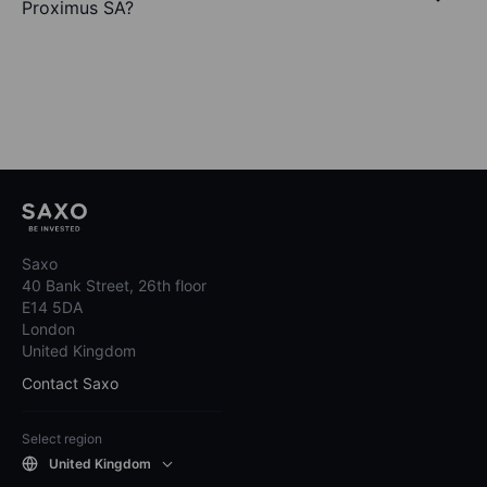
Proximus SA?
Saxo
40 Bank Street, 26th floor
E14 5DA
London
United Kingdom
Contact Saxo
Select region
United Kingdom