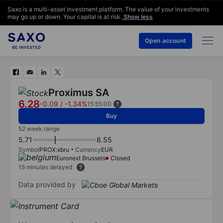
Saxo is a multi-asset investment platform. The value of your investments
may go up or down. Your capital is at risk.
Show less
Open account
Proximus SA
6.28
-0.09
/
-1.34%
15:55:00
Buy
52 week range
5.71
8.55
Symbol
PROX:xbru
Currency
EUR
Euronext Brussels
Closed
15 minutes delayed
Data provided by