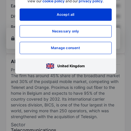
view our
cookie policy
and our
privacy policy
.
Earnings per share
XXXXXXX
XXXXXXX
Accept all
Dividend per share
XXXXXXX
XXXXXXX
Return on equity
XXXXXXX
XXXXXXX
Necessary only
Open an account
for more charting and analysis
tools.
Manage consent
About Proximus SA
United Kingdom
Proximus is the incumbent telecom operator in Belgium.
The firm has around 45% share of the broadband market
and 30% of the postpaid mobile market, competing with
Telenet and Orange. Proximus is rolling out fiber to the
home in Belgium and expects to have 95% of the
country covered by 2032. Its international carrier
services division, BICS, is one of the four largest in the
world, serving more than 250 operators, which was
strengthened with the acquisition of Telesign.
Sector
Telecommunications