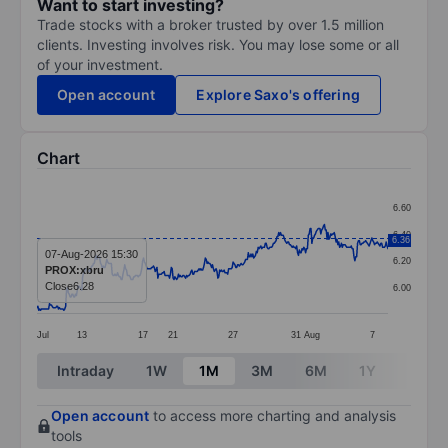
Want to start investing?
Trade stocks with a broker trusted by over 1.5 million
clients. Investing involves risk. You may lose some or all
of your investment.
Open account
Explore Saxo's offering
Chart
Chart
6.60
Line chart with 393 data points.
6.40
6.36
The chart has 1 X axis displaying categories.
07-Aug-2026 15:30
6.20
PROX:xbru
The chart has 1 Y axis displaying values. Data ranges 
Close
6.28
6.00
Jul
13
17
21
27
31
Aug
7
End of interactive chart.
Intraday
1W
1M
3M
6M
1Y
3Y
Open account
to access more charting and analysis
tools