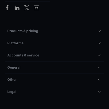
Products & pricing
Platforms
Accounts & service
General
Other
Legal