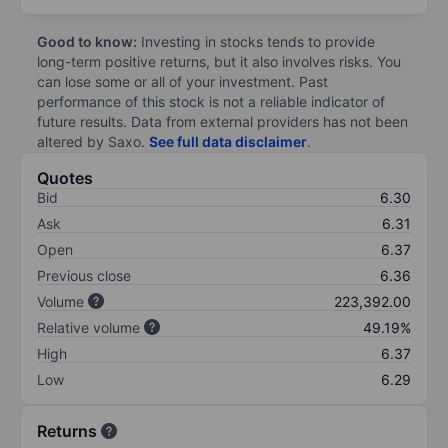
Good to know:
Investing in stocks tends to provide
long-term positive returns, but it also involves risks. You
can lose some or all of your investment. Past
performance of this stock is not a reliable indicator of
future results. Data from external providers has not been
altered by Saxo.
See full data disclaimer
.
Quotes
Bid
6.30
Ask
6.31
Open
6.37
Previous close
6.36
Volume
223,392.00
Relative volume
49.19%
High
6.37
Low
6.29
Returns