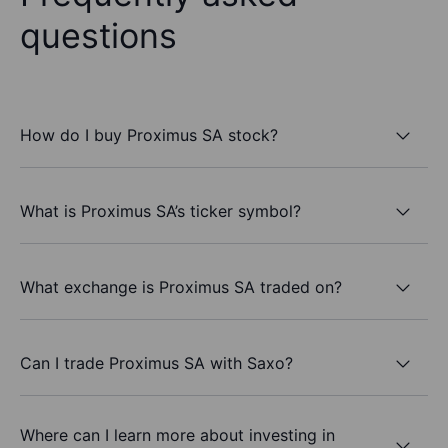
questions
How do I buy Proximus SA stock?
What is Proximus SA’s ticker symbol?
What exchange is Proximus SA traded on?
Can I trade Proximus SA with Saxo?
Where can I learn more about investing in