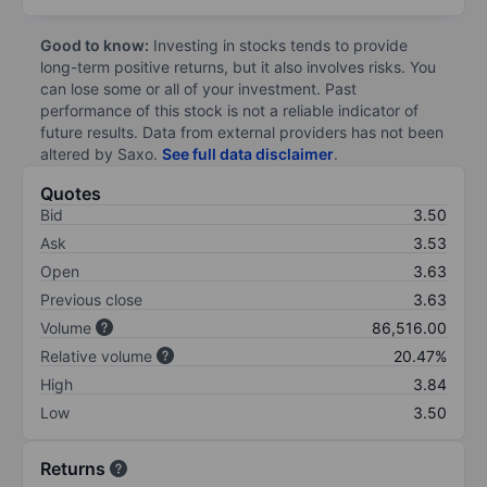
Good to know:
Investing in stocks tends to provide
long-term positive returns, but it also involves risks. You
can lose some or all of your investment. Past
performance of this stock is not a reliable indicator of
future results. Data from external providers has not been
altered by Saxo.
See full data disclaimer
.
Quotes
Bid
3.50
Ask
3.53
Open
3.63
Previous close
3.63
Volume
86,516.00
Relative volume
20.47%
High
3.84
Low
3.50
Returns