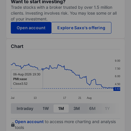
Want to start investing?
Trade stocks with a broker trusted by over 1.5 million
clients. Investing involves risk. You may lose some or all
of your investment.
Open account
Explore Saxo's offering
Chart
Chart
9.00
Line chart with 178 data points.
7.50
The chart has 1 X axis displaying categories.
06-Aug-2026 19:30
6.00
PMI:xase
The chart has 1 Y axis displaying values. Data ranges 
Close
3.52
4.50
3.63
Jul
13
17
21
Aug
End of interactive chart.
Intraday
1W
1M
3M
6M
1Y
3Y
Open account
to access more charting and analysis
tools