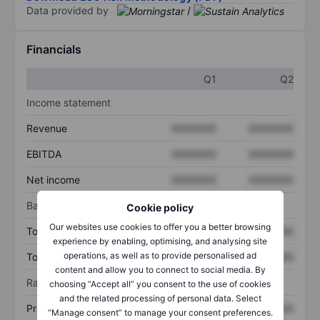
Data provided by
/
Financials
Q1
Q2
Income statement
Revenue
XXXXXXX
XXXXXXX
EBITDA
XXXXXXX
XXXXXXX
Net income
XXXXXXX
XXXXXXX
Balance sheet
Cookie policy
Our websites use cookies to offer you a better browsing
Total assets
XXXXXXX
XXXXXXX
experience by enabling, optimising, and analysing site
operations, as well as to provide personalised ad
Total debt
XXXXXXX
XXXXXXX
content and allow you to connect to social media. By
Ratios
choosing “Accept all” you consent to the use of cookies
and the related processing of personal data. Select
Price/sales
XXXXXXX
XXXXXXX
“Manage consent” to manage your consent preferences.