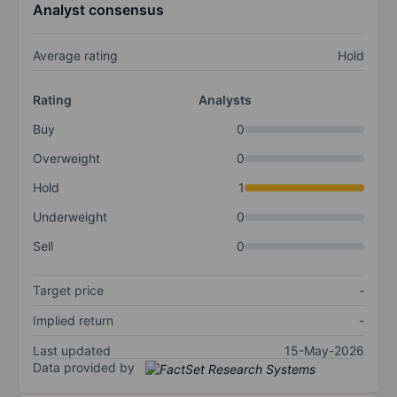
Analyst consensus
Average rating
Hold
Rating
Analysts
Buy
0
Overweight
0
Hold
1
Underweight
0
Sell
0
Target price
-
Implied return
-
Last updated
15-May-2026
Data provided by