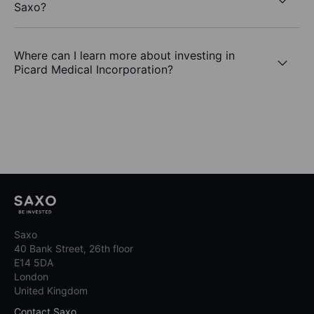
Saxo?
Where can I learn more about investing in
Picard Medical Incorporation?
Saxo
40 Bank Street, 26th floor
E14 5DA
London
United Kingdom
Contact Saxo