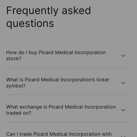
Frequently asked
questions
How do I buy Picard Medical Incorporation
stock?
What is Picard Medical Incorporation’s ticker
symbol?
What exchange is Picard Medical Incorporation
traded on?
Can I trade Picard Medical Incorporation with