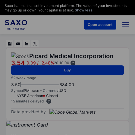
Saxo is a multi-asset investment platform. The value of your investments
may go up or down. Your capital is at risk.
Show less
Open account
Picard Medical Incorporation
3.54
-0.09
/
-2.48%
20:10:00
Buy
52 week range
3.50
684.00
Symbol
PMI:xase
Currency
USD
NYSE American
Closed
15 minutes delayed
Data provided by