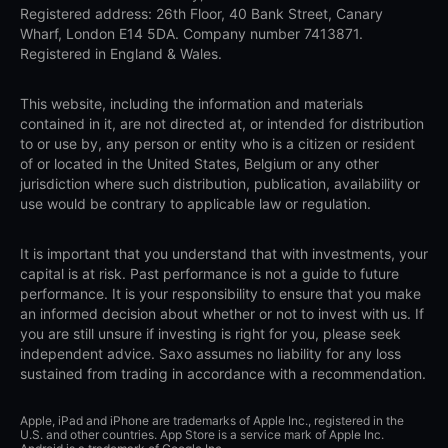
Registered address: 26th Floor, 40 Bank Street, Canary
Wharf, London E14 5DA. Company number 7413871.
Registered in England & Wales.
This website, including the information and materials
contained in it, are not directed at, or intended for distribution
to or use by, any person or entity who is a citizen or resident
of or located in the United States, Belgium or any other
jurisdiction where such distribution, publication, availability or
use would be contrary to applicable law or regulation.
It is important that you understand that with investments, your
capital is at risk. Past performance is not a guide to future
performance. It is your responsibility to ensure that you make
an informed decision about whether or not to invest with us. If
you are still unsure if investing is right for you, please seek
independent advice. Saxo assumes no liability for any loss
sustained from trading in accordance with a recommendation.
Apple, iPad and iPhone are trademarks of Apple Inc., registered in the
U.S. and other countries. App Store is a service mark of Apple Inc.