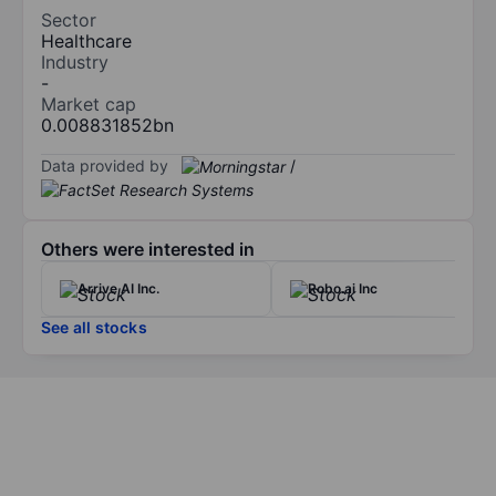
Sector
Healthcare
Industry
-
Market cap
0.008831852bn
Data provided by
/
Others were interested in
Arrive AI Inc.
Robo.ai Inc
See all stocks