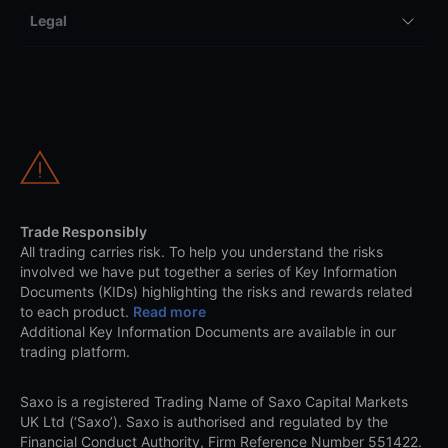
Legal
Trade Responsibly
All trading carries risk. To help you understand the risks
involved we have put together a series of Key Information
Documents (KIDs) highlighting the risks and rewards related
to each product.
Read more
Additional Key Information Documents are available in our
trading platform.
Saxo is a registered Trading Name of Saxo Capital Markets
UK Ltd (‘Saxo’). Saxo is authorised and regulated by the
Financial Conduct Authority, Firm Reference Number 551422.