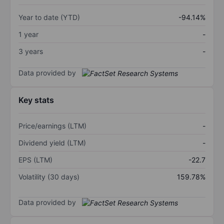
Year to date (YTD)
-94.14%
1 year
-
3 years
-
Data provided by
Key stats
Price/earnings (LTM)
-
Dividend yield (LTM)
-
EPS (LTM)
-22.7
Volatility (30 days)
159.78%
Data provided by