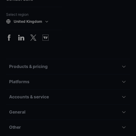
Select region
United Kingdom
Products & pricing
Platforms
Accounts & service
General
Other