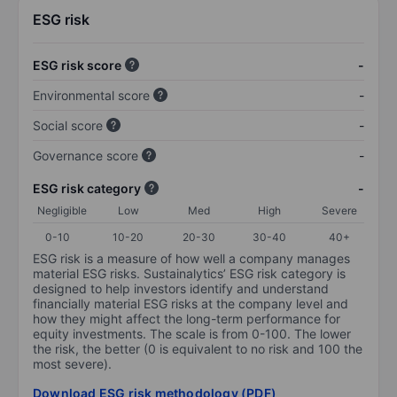
ESG risk
ESG risk score
-
Environmental score
-
Social score
-
Governance score
-
ESG risk category
-
Negligible
Low
Med
High
Severe
0-10
10-20
20-30
30-40
40+
ESG risk is a measure of how well a company manages
material ESG risks. Sustainalytics’ ESG risk category is
designed to help investors identify and understand
financially material ESG risks at the company level and
how they might affect the long-term performance for
equity investments. The scale is from 0-100. The lower
the risk, the better (0 is equivalent to no risk and 100 the
most severe).
Download ESG risk methodology (PDF)