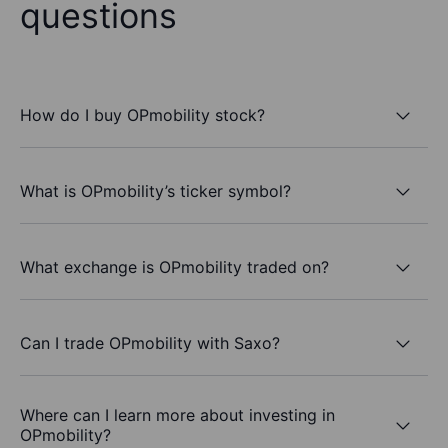
questions
How do I buy OPmobility stock?
What is OPmobility’s ticker symbol?
What exchange is OPmobility traded on?
Can I trade OPmobility with Saxo?
Where can I learn more about investing in
OPmobility?