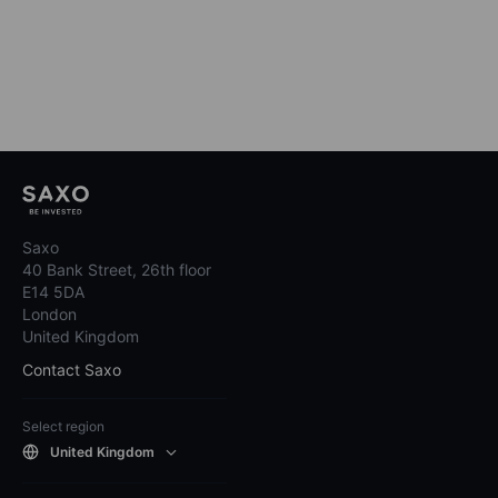
Saxo
40 Bank Street, 26th floor
E14 5DA
London
United Kingdom
Contact Saxo
Select region
United Kingdom