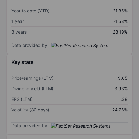
Year to date (YTD)
-21.85%
1 year
-1.58%
3 years
-28.19%
Data provided by
Key stats
Price/earnings (LTM)
9.05
Dividend yield (LTM)
3.93%
EPS (LTM)
1.38
Volatility (30 days)
24.26%
Data provided by