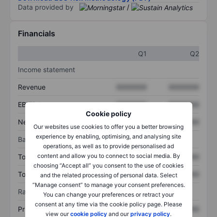
Data provided by
/
Financials
Q1
Q2
Income statement
Revenue
XXXXXXX
XXXXXXX
EBITDA
XXXXXXX
XXXXXXX
Cookie policy
Net income
XXXXXXX
XXXXXXX
Our websites use cookies to offer you a better browsing
experience by enabling, optimising, and analysing site
Balance sheet
operations, as well as to provide personalised ad
content and allow you to connect to social media. By
Total assets
XXXXXXX
XXXXXXX
choosing “Accept all” you consent to the use of cookies
Total debt
XXXXXXX
XXXXXXX
and the related processing of personal data. Select
“Manage consent” to manage your consent preferences.
Ratios
You can change your preferences or retract your
consent at any time via the cookie policy page. Please
Price/sales
XXXXXXX
XXXXXXX
view our
cookie policy
and our
privacy policy
.