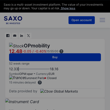
Saxo is a multi-asset investment platform. The value of your investments
may go up or down. Your capital is at risk.
Show less
Open account
OPmobility
12.48
-0.05
/
-0.40%
15:55:00
Buy
52 week range
12.33
18.16
Symbol
OPM:xpar
Currency
EUR
Euronext Paris
Closed
15 minutes delayed
Data provided by