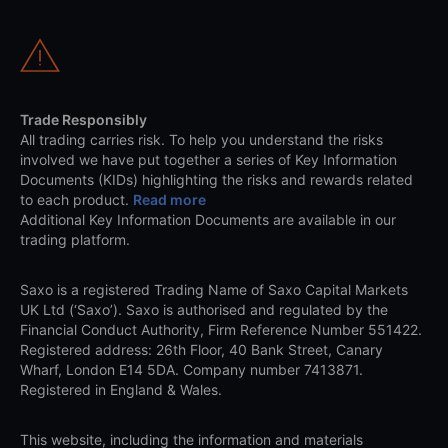
Trade Responsibly
All trading carries risk. To help you understand the risks
involved we have put together a series of Key Information
Documents (KIDs) highlighting the risks and rewards related
to each product.
Read more
Additional Key Information Documents are available in our
trading platform.
Saxo is a registered Trading Name of Saxo Capital Markets
UK Ltd (‘Saxo’). Saxo is authorised and regulated by the
Financial Conduct Authority, Firm Reference Number 551422.
Registered address: 26th Floor, 40 Bank Street, Canary
Wharf, London E14 5DA. Company number 7413871.
Registered in England & Wales.
This website, including the information and materials