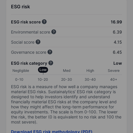
ESG risk
ESG risk score
16.99
Environmental score
6.39
Social score
4.15
Governance score
6.45
ESG risk category
Low
Low
Negligible
Med
High
Severe
0-10
10-20
20-30
30-40
40+
ESG risk is a measure of how well a company manages
material ESG risks. Sustainalytics’ ESG risk category is
designed to help investors identify and understand
financially material ESG risks at the company level and
how they might affect the long-term performance for
equity investments. The scale is from 0-100. The lower
the risk, the better (0 is equivalent to no risk and 100 the
most severe).
Download ESG risk methodology (PDF)