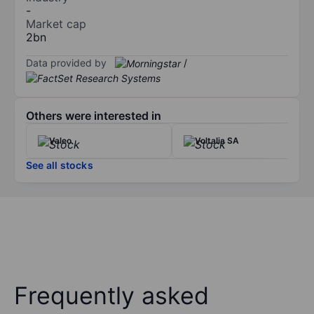
-
Market cap
2bn
Data provided by
/
Others were interested in
Valeo
Voltalia SA
See all stocks
Frequently asked