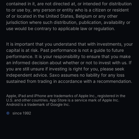
contained in it, are not directed at, or intended for distribution
to or use by, any person or entity who is a citizen or resident
of or located in the United States, Belgium or any other
jurisdiction where such distribution, publication, availability or
use would be contrary to applicable law or regulation.
It is important that you understand that with investments, your
capital is at risk. Past performance is not a guide to future
performance. It is your responsibility to ensure that you make
an informed decision about whether or not to invest with us. If
you are still unsure if investing is right for you, please seek
independent advice. Saxo assumes no liability for any loss
sustained from trading in accordance with a recommendation.
Apple, iPad and iPhone are trademarks of Apple Inc., registered in the
U.S. and other countries. App Store is a service mark of Apple Inc.
Android is a trademark of Google Inc.
©
since 1992