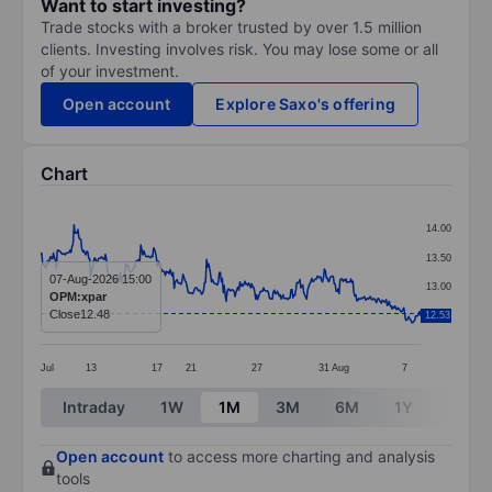
Want to start investing?
Trade stocks with a broker trusted by over 1.5 million
clients. Investing involves risk. You may lose some or all
of your investment.
Open account
Explore Saxo's offering
Chart
Chart
14.00
Line chart with 388 data points.
13.50
The chart has 1 X axis displaying categories.
07-Aug-2026 15:00
13.00
OPM:xpar
The chart has 1 Y axis displaying values. Data ranges 
Close
12.48
12.53
12.50
Jul
13
17
21
27
31
Aug
7
End of interactive chart.
Intraday
1W
1M
3M
6M
1Y
3Y
Open account
to access more charting and analysis
tools