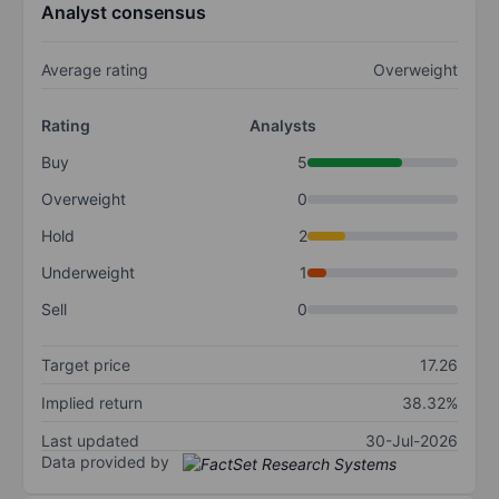
Analyst consensus
Average rating
Overweight
Rating
Analysts
Buy
5
Overweight
0
Hold
2
Underweight
1
Sell
0
Target price
17.26
Implied return
38.32%
Last updated
30-Jul-2026
Data provided by