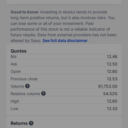
Good to know:
Investing in stocks tends to provide
long-term positive returns, but it also involves risks. You
can lose some or all of your investment. Past
performance of this stock is not a reliable indicator of
future results. Data from external providers has not been
altered by Saxo.
See full data disclaimer
.
Quotes
Bid
12.46
Ask
12.50
Open
12.60
Previous close
12.53
Volume
61,753.00
Relative volume
54.02%
High
12.60
Low
12.33
Returns