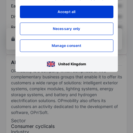
Earnings per share
XXXXXXX
XXXXXXX
Accept all
Dividend per share
XXXXXXX
XXXXXXX
Return on equity
XXXXXXX
XXXXXXX
Necessary only
Open an account
for more charting and analysis
tools.
Manage consent
About OPmobility
United Kingdom
OPmobility is a company which comprises of five
complementary business groups that enable it to offer its
customers a wide range of solutions: intelligent exterior
systems, complex modules, lighting systems, energy
storage systems, and battery and hydrogen
electrification solutions. OPmobility also offers its
customers an activity dedicated to the development of
software, OPn'Soft.
Sector
Consumer cyclicals
Industry