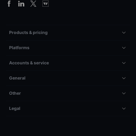
Products & pricing
Platforms
Accounts & service
General
Other
Legal