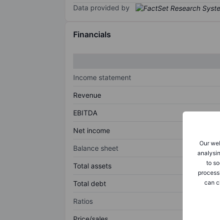
Data provided by
Financials
Income statement
Revenue
EBITDA
Net income
Our web
Balance sheet
analysin
to so
Total assets
process
can c
Total debt
Ratios
Price/sales