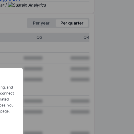
/
Per year
Per quarter
Q3
Q4
XXXXXXX
XXXXXXX
XXXXXXX
XXXXXXX
XXXXXXX
XXXXXXX
ing, and
o connect
elated
XXXXXXX
XXXXXXX
ces. You
 page.
XXXXXXX
XXXXXXX
XXXXXXX
XXXXXXX