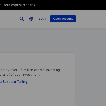
Your capital is at risk.
Log in
Open account
ed by over 1.5 million clients. Investing
 or all of your investment.
e Saxo's offering