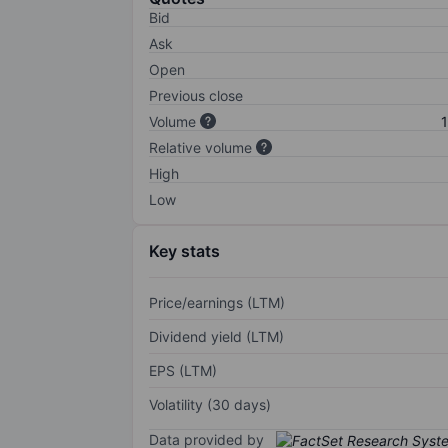
Bid
Ask
Open
Previous close
Volume
1
Relative volume
High
Low
Key stats
Price/earnings (LTM)
Dividend yield (LTM)
EPS (LTM)
Volatility (30 days)
Data provided by