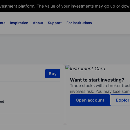
nvestment platform. The value of your investments may go up or down. 
nts
Inspiration
About
Support
For institutions
Buy
Want to start investing?
Trade stocks with a broker trust
involves risk. You may lose some
Open account
Explor
sed