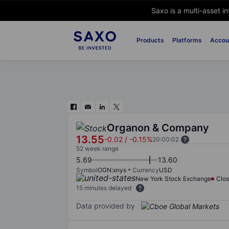
Saxo is a multi-asset i
Products
Platforms
Accou
Organon & Company
13.55
-0.02
/
-0.15%
20:00:02
52 week range
5.69
13.60
Symbol
OGN:xnys
Currency
USD
New York Stock Exchange
Clo
15 minutes delayed
Data provided by