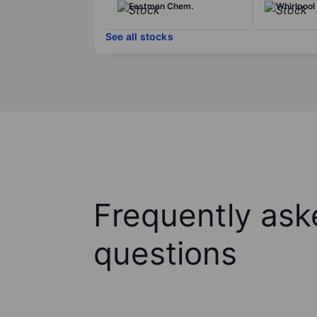
Eastman Chem.
Whirlpool
See all stocks
Frequently ask
questions