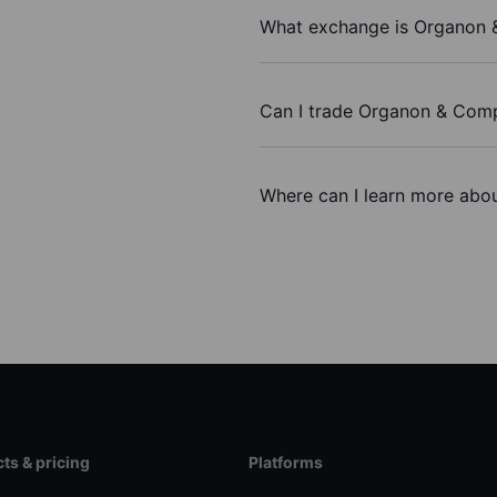
What exchange is Organon 
Can I trade Organon & Com
Where can I learn more abo
ts & pricing
Platforms