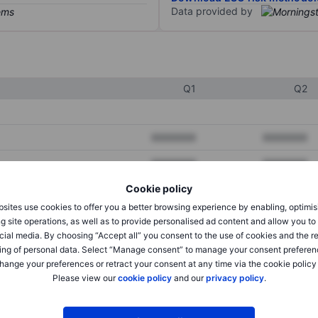
Data provided by
Q1
Q2
XXXXXXX
XXXXXXX
XXXXXXX
XXXXXXX
Cookie policy
XXXXXXX
XXXXXXX
sites use cookies to offer you a better browsing experience by enabling, optimis
g site operations, as well as to provide personalised ad content and allow you t
cial media. By choosing “Accept all” you consent to the use of cookies and the r
XXXXXXX
XXXXXXX
ing of personal data. Select “Manage consent” to manage your consent preferen
hange your preferences or retract your consent at any time via the cookie policy
XXXXXXX
XXXXXXX
Please view our
cookie policy
and our
privacy policy
.
XXXXXXX
XXXXXXX