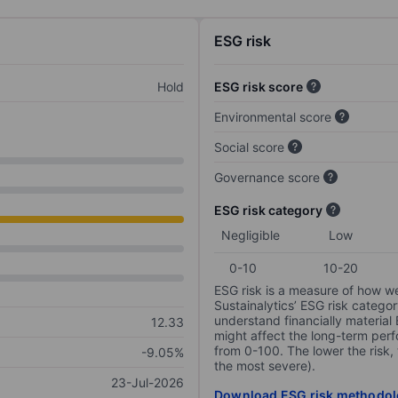
ESG risk
Hold
ESG risk score
Environmental score
Social score
Governance score
ESG risk category
Negligible
Low
0-10
10-20
ESG risk is a measure of how w
Sustainalytics’ ESG risk categor
understand financially material
12.33
might affect the long-term perf
from 0-100. The lower the risk, 
-9.05%
the most severe).
23-Jul-2026
Download ESG risk methodol