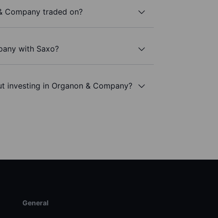
& Company traded on?
pany with Saxo?
ut investing in Organon & Company?
General