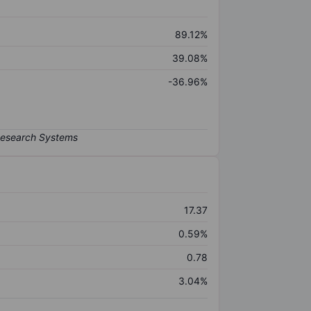
89.12%
39.08%
-36.96%
17.37
0.59%
0.78
3.04%