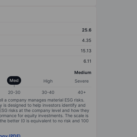
25.6
4.35
15.13
6.11
Medium
Med
High
Severe
20-30
30-40
40+
ell a company manages material ESG risks.
y is designed to help investors identify and
 ESG risks at the company level and how they
ormance for equity investments. The scale is
the better (0 is equivalent to no risk and 100
ogy (PDF)