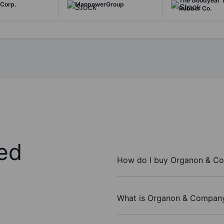
The Goodyear T
 Corp.
ManpowerGroup
Rubber Co.
ed
How do I buy Organon & C
What is Organon & Company