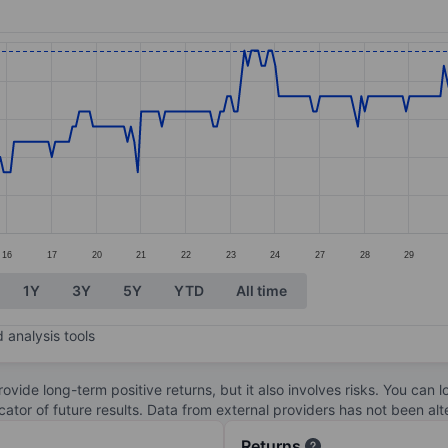
ories.
s. Data ranges from 13.47 to 13.57.
16
17
20
21
22
23
24
27
28
29
1Y
3Y
5Y
YTD
All time
 analysis tools
ovide long-term positive returns, but it also involves risks. You can 
dicator of future results. Data from external providers has not been a
Returns