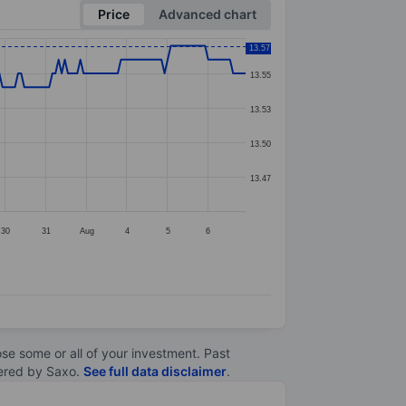
Price
Advanced chart
13.57
13.55
13.53
13.50
13.47
30
31
Aug
4
5
6
lose some or all of your investment. Past
ltered by Saxo.
See full data disclaimer
.