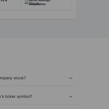
ire &
Xerox Holdings
Corporation
ompany stock?
’s ticker symbol?