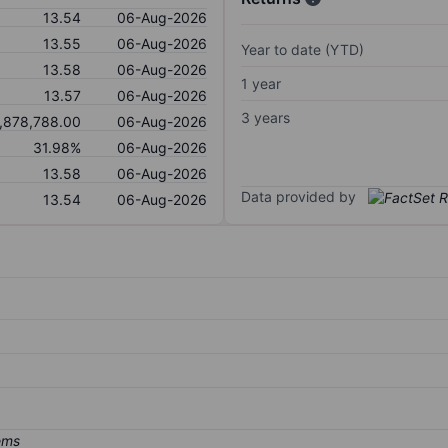
13.54
06-Aug-2026
13.55
06-Aug-2026
Year to date (YTD)
13.58
06-Aug-2026
1 year
13.57
06-Aug-2026
3 years
,878,788.00
06-Aug-2026
31.98%
06-Aug-2026
13.58
06-Aug-2026
Data provided by
13.54
06-Aug-2026