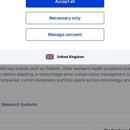
Accept all
XXXXXXX
XXXXXXX
Necessary only
XXXXXXX
XXXXXXX
Open an acco
XXXXXXX
XXXXXXX
Manage consent
y with a mission to deliver impactful medicines and solutions for a h
United Kingdom
Itbwomen's health portfolio of products is sold by prescription mainl
with key brands such as Follistim. other women's health products inc
m uterine bleeding or hemorrhage when conservative management is 
 Companies' current biosimilars portfolio spans across immunology an