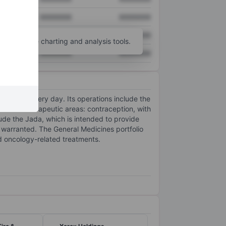
XXXXXXX
XXXXXXX
XXXXXXX
XXXXXXX
unt
for more charting and analysis tools.
XXXXXXX
XXXXXXX
ealthier every day. Its operations include the
y in two therapeutic areas: contraception, with
lude the Jada, which is intended to provide
warranted. The General Medicines portfolio
d oncology-related treatments.