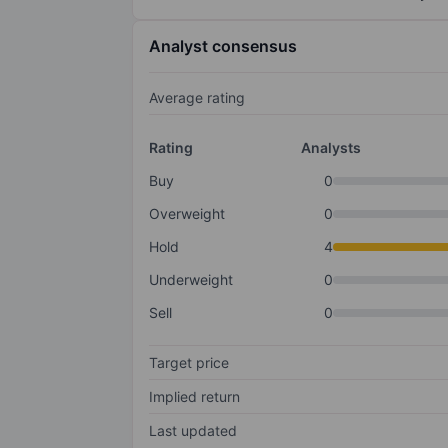
Analyst consensus
Average rating
Rating
Analysts
Buy
0
Overweight
0
Hold
4
Underweight
0
Sell
0
Target price
Implied return
Last updated