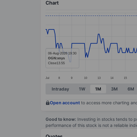
Chart
Chart
Line chart with 297 data points.
The chart has 1 X axis displaying categ
The chart has 1 Y axis displaying value
06-Aug-2026 19:30
OGN:xnys
Close
13.55
Jul
8
9
10
13
14
15
End of interactive chart.
Intraday
1W
1M
3M
6M
Open account
to access more charting and
Good to know:
Investing in stocks tends to pr
performance of this stock is not a reliable in
Quotes