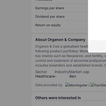
Earnings per share
Dividend per share
Return on equity
About Organon & Company
Organon & Cois a globalised healthcare compan
following product portfolios: Women's Health: 
key brands such as Nexplanon, and fertility, 
control and treatment of abnormal postpartu
includes biosimilars and established brands.
Sector
Industry
Market cap
Healthcare
-
4bn
Data provided by
/
Others were interested in