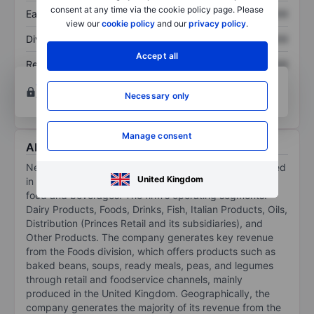
consent at any time via the cookie policy page. Please
Earnings per share
XXXXXXX
XXXXXXX
view our
cookie policy
and our
privacy policy
.
Dividend per share
XXXXXXX
XXXXXXX
Accept all
Return on equity
XXXXXXX
XXXXXXX
Open an account
for more charting and analysis
Necessary only
tools.
Manage consent
About NewPrinces SPA
NewPrinces Spa is an agro-food company. It is engaged
United Kingdom
in the processing, packaging, sale, and distribution of
food and beverages. The firm's operating segments:
Dairy Products, Foods, Drinks, Fish, Italian Products, Oils,
Distribution (Princes Retail and its subsidiaries), and
Other Products. The company generates key revenue
from the Foods division, which offers products such as
baked beans, soups, ready meals, peas, and legumes
through retail and foodservice channels, mainly
produced in the United Kingdom. Geographically, the
company generates the majority of its revenue from the