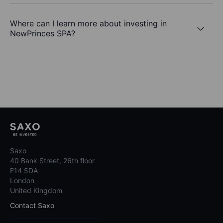
Where can I learn more about investing in
NewPrinces SPA?
Saxo
40 Bank Street, 26th floor
E14 5DA
London
United Kingdom
Contact Saxo