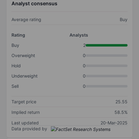
Analyst consensus
Average rating
Buy
Rating
Analysts
Buy
2
Overweight
0
Hold
0
Underweight
0
Sell
0
Target price
25.55
Implied return
58.5%
Last updated
20-Mar-2025
Data provided by