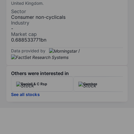
United Kingdom.
Sector
Consumer non-cyclicals
Industry
-
Market cap
0.688533771bn
Data provided by
/
Others were interested in
Danieli & C Rsp
Cembre
See all stocks