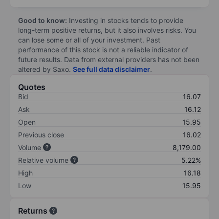
Good to know:
Investing in stocks tends to provide
long-term positive returns, but it also involves risks. You
can lose some or all of your investment. Past
performance of this stock is not a reliable indicator of
future results. Data from external providers has not been
altered by Saxo.
See full data disclaimer
.
Quotes
Bid
16.07
Ask
16.12
Open
15.95
Previous close
16.02
Volume
8,179.00
Relative volume
5.22%
High
16.18
Low
15.95
Returns