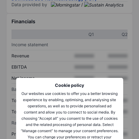
Data provided by
/
Financials
Q1
Q2
Income statement
Revenue
XXXXXXX
XXXXXXX
EBITDA
XXXXXXX
XXXXXXX
Net income
XXXXXXX
XXXXXXX
Cookie policy
Balance sheet
Our websites use cookies to offer you a better browsing
experience by enabling, optimising, and analysing site
Total assets
XXXXXXX
XXXXXXX
operations, as well as to provide personalised ad
Total debt
XXXXXXX
XXXXXXX
content and allow you to connect to social media. By
choosing “Accept all” you consent to the use of cookies
Ratios
and the related processing of personal data. Select
“Manage consent” to manage your consent preferences.
Price/sales
XXXXXXX
XXXXXXX
You can change your preferences or retract your