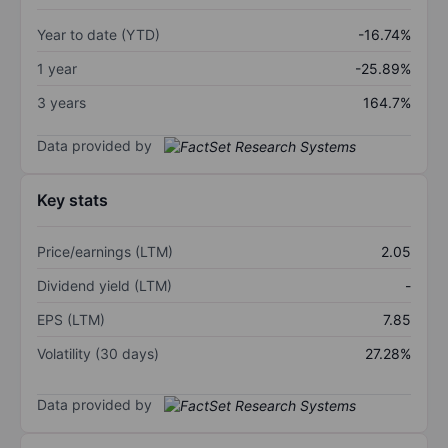
Year to date (YTD)
-16.74%
1 year
-25.89%
3 years
164.7%
Data provided by
Key stats
Price/earnings (LTM)
2.05
Dividend yield (LTM)
-
EPS (LTM)
7.85
Volatility (30 days)
27.28%
Data provided by