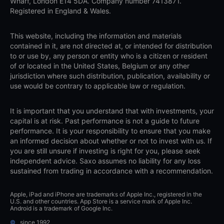
Wharf, London E14 5DA. Company number 7413871.
Registered in England & Wales.
This website, including the information and materials
contained in it, are not directed at, or intended for distribution
to or use by, any person or entity who is a citizen or resident
of or located in the United States, Belgium or any other
jurisdiction where such distribution, publication, availability or
use would be contrary to applicable law or regulation.
It is important that you understand that with investments, your
capital is at risk. Past performance is not a guide to future
performance. It is your responsibility to ensure that you make
an informed decision about whether or not to invest with us. If
you are still unsure if investing is right for you, please seek
independent advice. Saxo assumes no liability for any loss
sustained from trading in accordance with a recommendation.
Apple, iPad and iPhone are trademarks of Apple Inc., registered in the
U.S. and other countries. App Store is a service mark of Apple Inc.
Android is a trademark of Google Inc.
©
since 1992