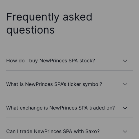
Frequently asked
questions
How do I buy NewPrinces SPA stock?
What is NewPrinces SPA’s ticker symbol?
What exchange is NewPrinces SPA traded on?
Can I trade NewPrinces SPA with Saxo?