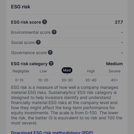
ESG risk
ESG risk score
27.7
Environmental score
-
Social score
-
Governance score
-
ESG risk category
Medium
Med
Negligible
Low
High
Severe
0-10
10-20
20-30
30-40
40+
ESG risk is a measure of how well a company manages
material ESG risks. Sustainalytics’ ESG risk category is
designed to help investors identify and understand
financially material ESG risks at the company level and
how they might affect the long-term performance for
equity investments. The scale is from 0-100. The lower
the risk, the better (0 is equivalent to no risk and 100 the
most severe).
Download ESG risk methodology (PDF)