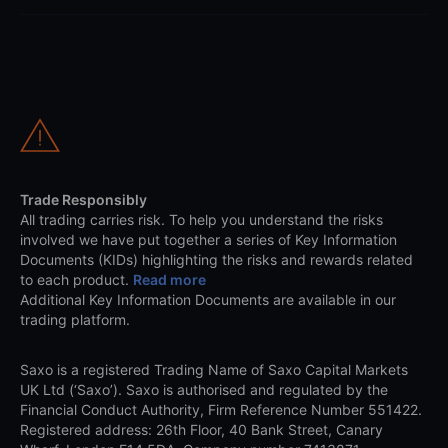
Trade Responsibly
All trading carries risk. To help you understand the risks
involved we have put together a series of Key Information
Documents (KIDs) highlighting the risks and rewards related
to each product.
Read more
Additional Key Information Documents are available in our
trading platform.
Saxo is a registered Trading Name of Saxo Capital Markets
UK Ltd (‘Saxo’). Saxo is authorised and regulated by the
Financial Conduct Authority, Firm Reference Number 551422.
Registered address: 26th Floor, 40 Bank Street, Canary