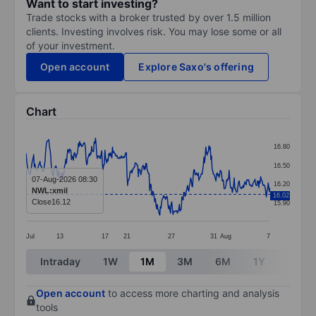
Want to start investing?
Trade stocks with a broker trusted by over 1.5 million
clients. Investing involves risk. You may lose some or all
of your investment.
Open account
Explore Saxo's offering
Chart
Chart
16.80
Line chart with 388 data points.
16.50
The chart has 1 X axis displaying categories.
07-Aug-2026 08:30
16.20
NWL:xmil
16.02
The chart has 1 Y axis displaying values. Data ranges 
Close
16.12
15.90
Jul
13
17
21
27
31
Aug
7
End of interactive chart.
Intraday
1W
1M
3M
6M
1Y
3Y
Open account
to access more charting and analysis
tools