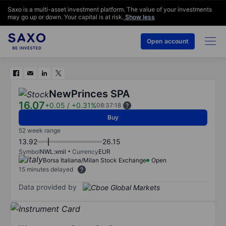
Saxo is a multi-asset investment platform. The value of your investments
may go up or down. Your capital is at risk.
Show less
Open account
NewPrinces SPA
16.07
+0.05
/
+0.31%
08:37:18
Buy
52 week range
13.92
26.15
Symbol
NWL:xmil
Currency
EUR
Borsa Italiana/Milan Stock Exchange
Open
15 minutes delayed
Data provided by