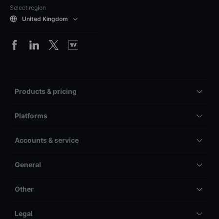
Select region
United Kingdom
Products & pricing
Platforms
Accounts & service
General
Other
Legal