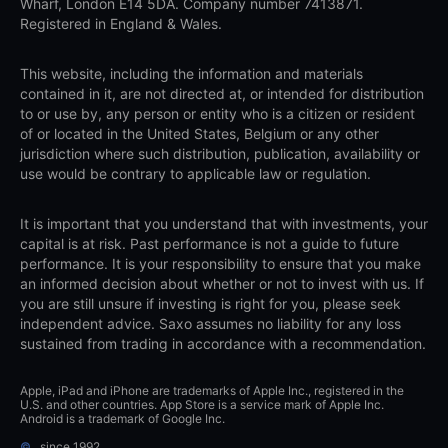
Wharf, London E14 5DA. Company number 7413871.
Registered in England & Wales.
This website, including the information and materials
contained in it, are not directed at, or intended for distribution
to or use by, any person or entity who is a citizen or resident
of or located in the United States, Belgium or any other
jurisdiction where such distribution, publication, availability or
use would be contrary to applicable law or regulation.
It is important that you understand that with investments, your
capital is at risk. Past performance is not a guide to future
performance. It is your responsibility to ensure that you make
an informed decision about whether or not to invest with us. If
you are still unsure if investing is right for you, please seek
independent advice. Saxo assumes no liability for any loss
sustained from trading in accordance with a recommendation.
Apple, iPad and iPhone are trademarks of Apple Inc., registered in the
U.S. and other countries. App Store is a service mark of Apple Inc.
Android is a trademark of Google Inc.
©
since 1992