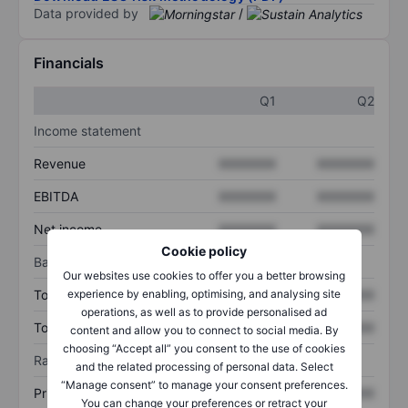
Data provided by
/
Financials
Q1
Q2
Income statement
Revenue
XXXXXXX
XXXXXXX
EBITDA
XXXXXXX
XXXXXXX
Net income
XXXXXXX
XXXXXXX
Cookie policy
Balance sheet
Our websites use cookies to offer you a better browsing
experience by enabling, optimising, and analysing site
Total assets
XXXXXXX
XXXXXXX
operations, as well as to provide personalised ad
Total debt
XXXXXXX
XXXXXXX
content and allow you to connect to social media. By
choosing “Accept all” you consent to the use of cookies
Ratios
and the related processing of personal data. Select
“Manage consent” to manage your consent preferences.
Price/sales
XXXXXXX
XXXXXXX
You can change your preferences or retract your