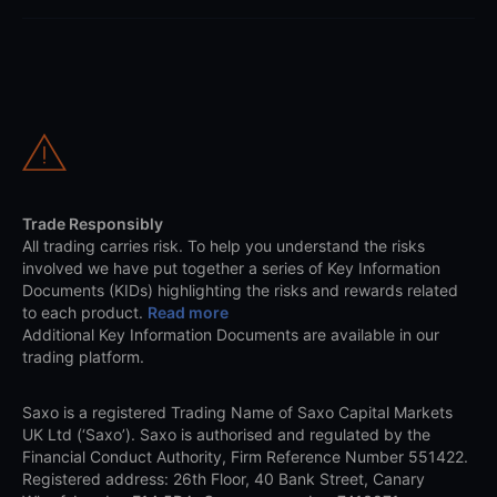
Trade Responsibly
All trading carries risk. To help you understand the risks
involved we have put together a series of Key Information
Documents (KIDs) highlighting the risks and rewards related
to each product.
Read more
Additional Key Information Documents are available in our
trading platform.
Saxo is a registered Trading Name of Saxo Capital Markets
UK Ltd (‘Saxo’). Saxo is authorised and regulated by the
Financial Conduct Authority, Firm Reference Number 551422.
Registered address: 26th Floor, 40 Bank Street, Canary