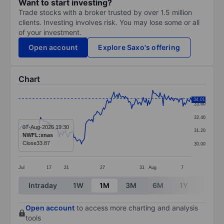
Want to start investing?
Trade stocks with a broker trusted by over 1.5 million
clients. Investing involves risk. You may lose some or all
of your investment.
Open account
Explore Saxo's offering
Chart
Chart
34.01
33.60
Line chart with 166 data points.
32.40
The chart has 1 X axis displaying categories.
07-Aug-2026 19:30
31.20
NWFL:xnas
The chart has 1 Y axis displaying values. Data ranges 
Close
33.87
30.00
Jul
17
21
27
31
Aug
7
End of interactive chart.
Intraday
1W
1M
3M
6M
1Y
3Y
Open account
to access more charting and analysis
tools