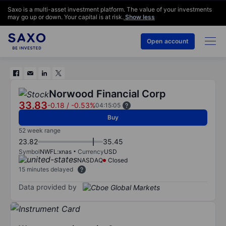
Saxo is a multi-asset investment platform. The value of your investments
may go up or down. Your capital is at risk.
Show less
Open account
Norwood Financial Corp
33.83
-0.18
/
-0.53%
04:15:05
Buy
52 week range
23.82
35.45
Symbol
NWFL:xnas
Currency
USD
NASDAQ
Closed
15 minutes delayed
Data provided by