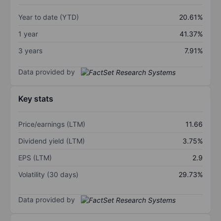
Year to date (YTD)
20.61%
1 year
41.37%
3 years
7.91%
Data provided by
Key stats
Price/earnings (LTM)
11.66
Dividend yield (LTM)
3.75%
EPS (LTM)
2.9
Volatility (30 days)
29.73%
Data provided by