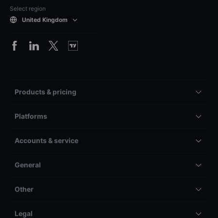
Select region
United Kingdom
Products & pricing
Platforms
Accounts & service
General
Other
Legal