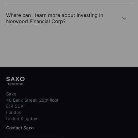
Where can I learn more about investing in
Norwood Financial Corp?
Saxo
40 Bank Street, 26th floor
E14 5DA
London
United Kingdom
Contact Saxo