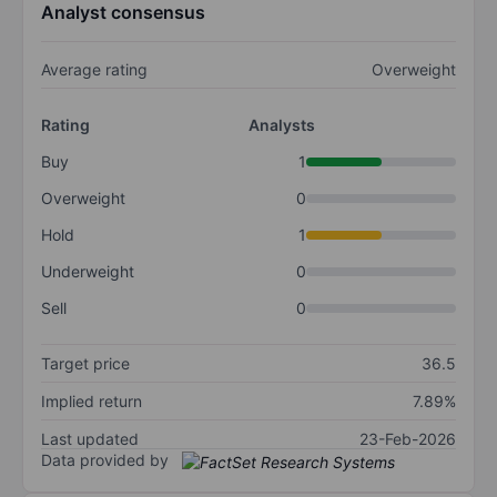
Analyst consensus
Average rating
Overweight
Rating
Analysts
Buy
1
Overweight
0
Hold
1
Underweight
0
Sell
0
Target price
36.5
Implied return
7.89%
Last updated
23-Feb-2026
Data provided by