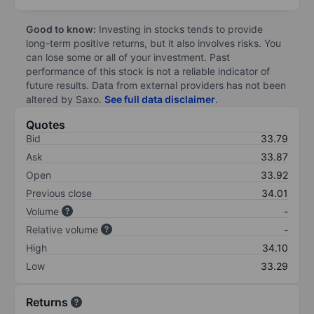
Good to know:
Investing in stocks tends to provide
long-term positive returns, but it also involves risks. You
can lose some or all of your investment. Past
performance of this stock is not a reliable indicator of
future results. Data from external providers has not been
altered by Saxo.
See full data disclaimer
.
Quotes
Bid
33.79
Ask
33.87
Open
33.92
Previous close
34.01
Volume
-
Relative volume
-
High
34.10
Low
33.29
Returns