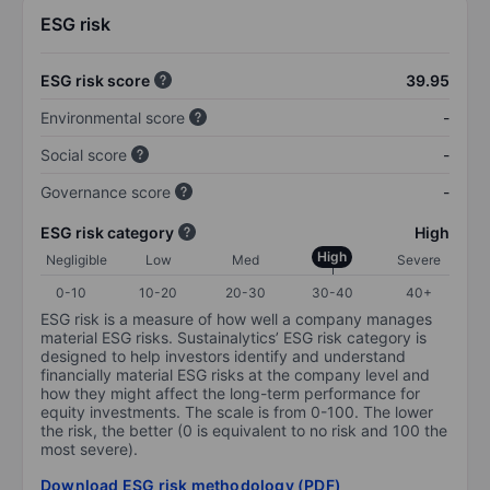
ESG risk
ESG risk score
39.95
Environmental score
-
Social score
-
Governance score
-
ESG risk category
High
High
Negligible
Low
Med
Severe
0-10
10-20
20-30
30-40
40+
ESG risk is a measure of how well a company manages
material ESG risks. Sustainalytics’ ESG risk category is
designed to help investors identify and understand
financially material ESG risks at the company level and
how they might affect the long-term performance for
equity investments. The scale is from 0-100. The lower
the risk, the better (0 is equivalent to no risk and 100 the
most severe).
Download ESG risk methodology (PDF)