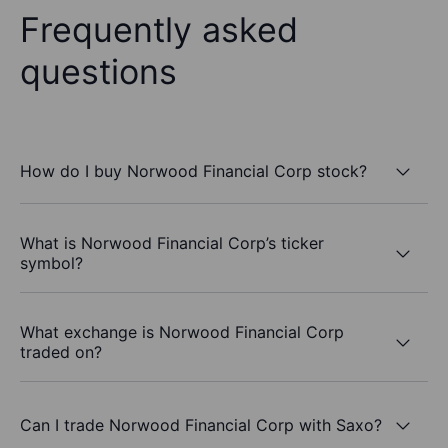
Frequently asked
questions
How do I buy Norwood Financial Corp stock?
What is Norwood Financial Corp’s ticker
symbol?
What exchange is Norwood Financial Corp
traded on?
Can I trade Norwood Financial Corp with Saxo?