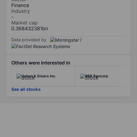
Finance
Industry
-
Market cap
0.368432381bn
Data provided by
/
Others were interested in
Cohen & Steers Inc.
RBB Bancorp
See all stocks