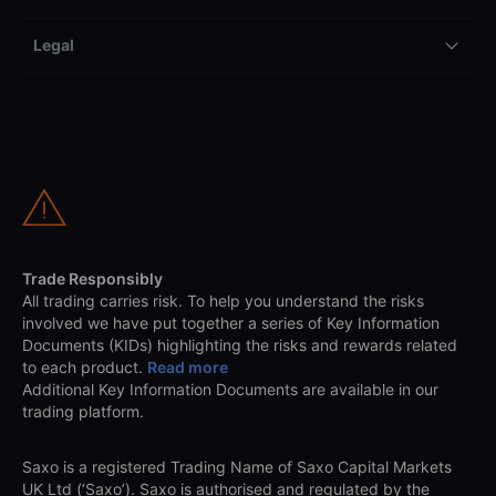
Legal
Trade Responsibly
All trading carries risk. To help you understand the risks
involved we have put together a series of Key Information
Documents (KIDs) highlighting the risks and rewards related
to each product.
Read more
Additional Key Information Documents are available in our
trading platform.
Saxo is a registered Trading Name of Saxo Capital Markets
UK Ltd (‘Saxo’). Saxo is authorised and regulated by the