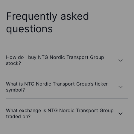
Frequently asked
questions
How do I buy NTG Nordic Transport Group
stock?
What is NTG Nordic Transport Group’s ticker
symbol?
What exchange is NTG Nordic Transport Group
traded on?