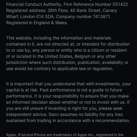
Financial Conduct Authority, Firm Reference Number 551422.
Registered address: 26th Floor, 40 Bank Street, Canary
Wharf, London E14 5DA. Company number 7413871.
Registered in England & Wales.
This website, including the information and materials
contained in it, are not directed at, or intended for distribution
to or use by, any person or entity who is a citizen or resident
of or located in the United States, Belgium or any other
jurisdiction where such distribution, publication, availability or
use would be contrary to applicable law or regulation.
It is important that you understand that with investments, your
capital is at risk. Past performance is not a guide to future
performance. It is your responsibility to ensure that you make
an informed decision about whether or not to invest with us. If
you are still unsure if investing is right for you, please seek
independent advice. Saxo assumes no liability for any loss
sustained from trading in accordance with a recommendation.
Apple, iPad and iPhone are trademarks of Apple Inc., registered in the