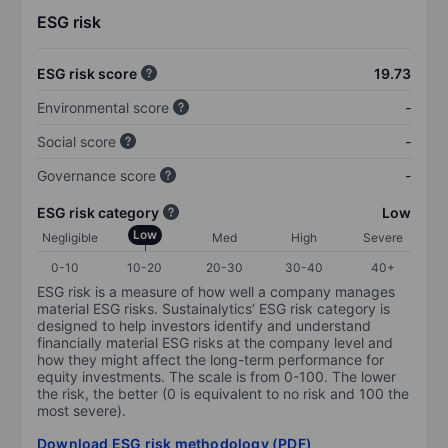
ESG risk
ESG risk score
19.73
Environmental score
-
Social score
-
Governance score
-
ESG risk category
Low
Low
Negligible
Med
High
Severe
0-10
10-20
20-30
30-40
40+
ESG risk is a measure of how well a company manages
material ESG risks. Sustainalytics’ ESG risk category is
designed to help investors identify and understand
financially material ESG risks at the company level and
how they might affect the long-term performance for
equity investments. The scale is from 0-100. The lower
the risk, the better (0 is equivalent to no risk and 100 the
most severe).
Download ESG risk methodology (PDF)