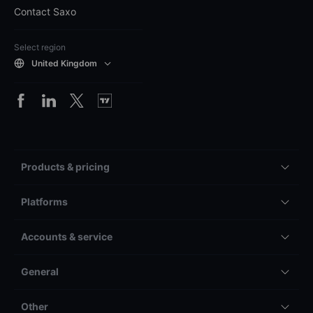
Contact Saxo
Select region
United Kingdom
Products & pricing
Platforms
Accounts & service
General
Other