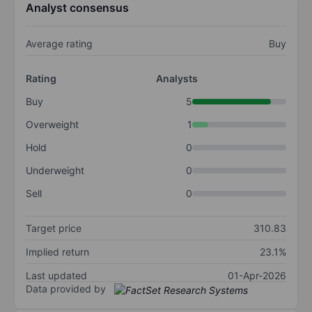
Analyst consensus
Average rating
Buy
Rating
Analysts
Buy
5
Overweight
1
Hold
0
Underweight
0
Sell
0
Target price
310.83
Implied return
23.1%
Last updated
01-Apr-2026
Data provided by