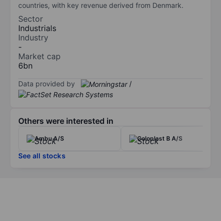
countries, with key revenue derived from Denmark.
Sector
Industrials
Industry
-
Market cap
6bn
Data provided by
/
Others were interested in
Ambu A/S
Coloplast B A/S
See all stocks