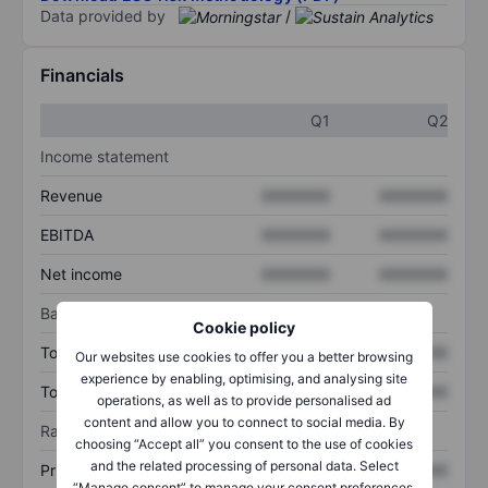
Data provided by
/
Financials
Q1
Q2
Income statement
Revenue
XXXXXXX
XXXXXXX
EBITDA
XXXXXXX
XXXXXXX
Net income
XXXXXXX
XXXXXXX
Balance sheet
Cookie policy
Total assets
XXXXXXX
XXXXXXX
Our websites use cookies to offer you a better browsing
experience by enabling, optimising, and analysing site
Total debt
XXXXXXX
XXXXXXX
operations, as well as to provide personalised ad
content and allow you to connect to social media. By
Ratios
choosing “Accept all” you consent to the use of cookies
and the related processing of personal data. Select
Price/sales
XXXXXXX
XXXXXXX
“Manage consent” to manage your consent preferences.