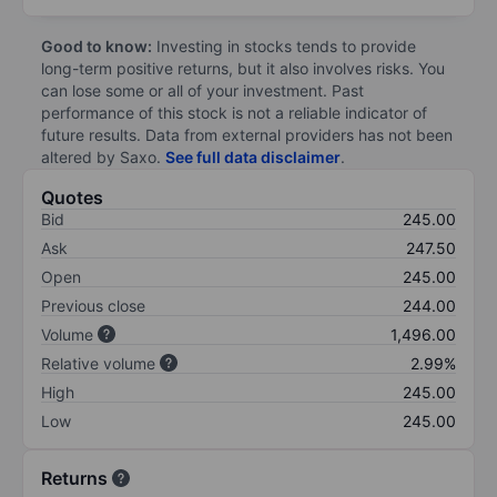
Good to know:
Investing in stocks tends to provide
long-term positive returns, but it also involves risks. You
can lose some or all of your investment. Past
performance of this stock is not a reliable indicator of
future results. Data from external providers has not been
altered by Saxo.
See full data disclaimer
.
Quotes
Bid
245.00
Ask
247.50
Open
245.00
Previous close
244.00
Volume
1,496.00
Relative volume
2.99%
High
245.00
Low
245.00
Returns