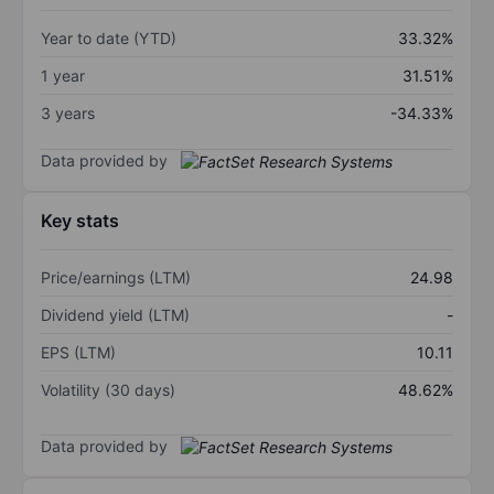
Year to date (YTD)
33.32%
1 year
31.51%
3 years
-34.33%
Data provided by
Key stats
Price/earnings (LTM)
24.98
Dividend yield (LTM)
-
EPS (LTM)
10.11
Volatility (30 days)
48.62%
Data provided by