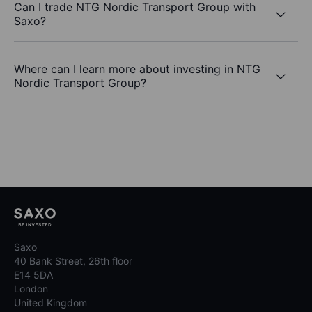
Can I trade NTG Nordic Transport Group with
Saxo?
Where can I learn more about investing in NTG
Nordic Transport Group?
Saxo
40 Bank Street, 26th floor
E14 5DA
London
United Kingdom