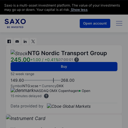
Saxo is a multi-asset investment platform. The value of your investments
may go up or down. Your capital is at risk.
Show less
Open account
NTG Nordic Transport Group
245.00
+1.00
/
+0.41%
07:00:01
Buy
52 week range
149.60
268.00
Symbol
NTG:xcse
Currency
DKK
NASDAQ OMX Copenhagen
Open
15 minutes delayed
Data provided by