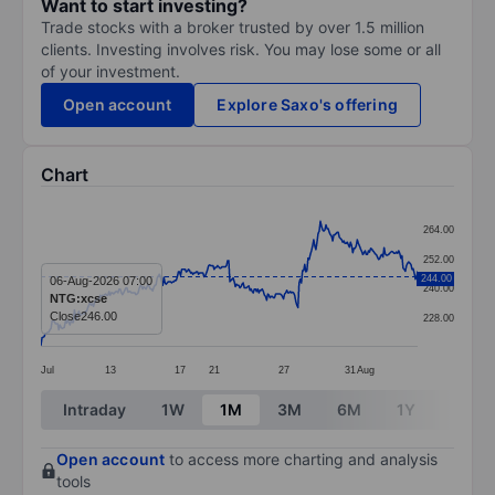
Want to start investing?
Trade stocks with a broker trusted by over 1.5 million
clients. Investing involves risk. You may lose some or all
of your investment.
Open account
Explore Saxo's offering
Chart
Chart
264.00
Line chart with 338 data points.
252.00
The chart has 1 X axis displaying categories.
244.00
06-Aug-2026 07:00
240.00
NTG:xcse
The chart has 1 Y axis displaying values. Data ranges
Close
246.00
228.00
Jul
13
17
21
27
31
Aug
End of interactive chart.
Intraday
1W
1M
3M
6M
1Y
3Y
Open account
to access more charting and analysis
tools