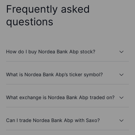
Frequently asked
questions
How do I buy Nordea Bank Abp stock?
What is Nordea Bank Abp’s ticker symbol?
What exchange is Nordea Bank Abp traded on?
Can I trade Nordea Bank Abp with Saxo?