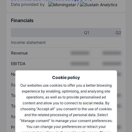
Data provided by
/
Financials
Q1
Q2
Income statement
Revenue
XXXXXXX
XXXXXXX
EBITDA
XXXXXXX
XXXXXXX
Net income
XXXXXXX
XXXXXXX
Cookie policy
Balance sheet
Our websites use cookies to offer you a better browsing
experience by enabling, optimising, and analysing site
Total assets
XXXXXXX
XXXXXXX
operations, as well as to provide personalised ad
content and allow you to connect to social media. By
Total debt
XXXXXXX
XXXXXXX
choosing “Accept all” you consent to the use of cookies
and the related processing of personal data. Select
Ratios
“Manage consent” to manage your consent preferences.
You can change your preferences or retract your
Price/sales
XXXXXXX
XXXXXXX