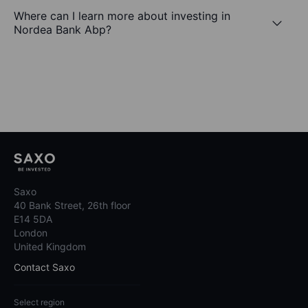
Where can I learn more about investing in
Nordea Bank Abp?
Saxo
40 Bank Street, 26th floor
E14 5DA
London
United Kingdom
Contact Saxo
Select region