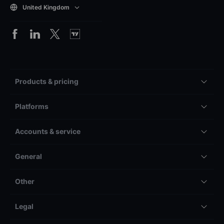
United Kingdom
Products & pricing
Platforms
Accounts & service
General
Other
Legal