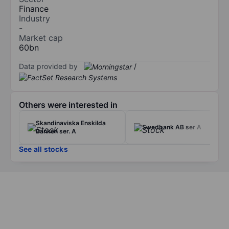
Finance
Industry
-
Market cap
60bn
Data provided by
/
Others were interested in
Skandinaviska Enskilda
Swedbank AB ser A
Banken ser. A
See all stocks