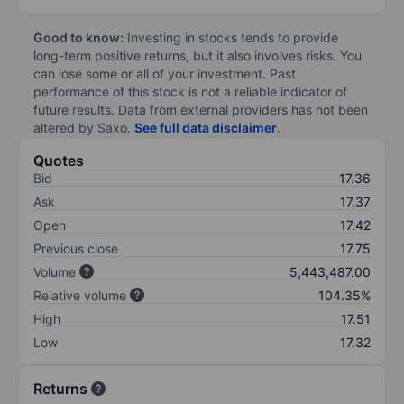
Good to know:
Investing in stocks tends to provide
long-term positive returns, but it also involves risks. You
can lose some or all of your investment. Past
performance of this stock is not a reliable indicator of
future results. Data from external providers has not been
altered by Saxo.
See full data disclaimer
.
Quotes
Bid
17.36
Ask
17.37
Open
17.42
Previous close
17.75
Volume
5,443,487.00
Relative volume
104.35%
High
17.51
Low
17.32
Returns