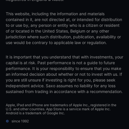
This website, including the information and materials
contained in it, are not directed at, or intended for distribution
to or use by, any person or entity who is a citizen or resident
of or located in the United States, Belgium or any other
jurisdiction where such distribution, publication, availability or
use would be contrary to applicable law or regulation.
It is important that you understand that with investments, your
capital is at risk. Past performance is not a guide to future
performance. It is your responsibility to ensure that you make
an informed decision about whether or not to invest with us. If
you are still unsure if investing is right for you, please seek
independent advice. Saxo assumes no liability for any loss
sustained from trading in accordance with a recommendation.
Apple, iPad and iPhone are trademarks of Apple Inc., registered in the
U.S. and other countries. App Store is a service mark of Apple Inc.
Android is a trademark of Google Inc.
©
since 1992