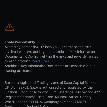
Trade Responsibly
All trading carries risk. To help you understand the risks
involved we have put together a series of Key Information
Documents (KIDs) highlighting the risks and rewards related
to each product.
Read more
Additional Key Information Documents are available in our
trading platform.
Saxo is a registered Trading Name of Saxo Capital Markets
UK Ltd (‘Saxo’). Saxo is authorised and regulated by the
Financial Conduct Authority, Firm Reference Number 551422.
Registered address: 26th Floor, 40 Bank Street, Canary
Wharf, London E14 5DA. Company number 7413871.
Registered in England & Wales.