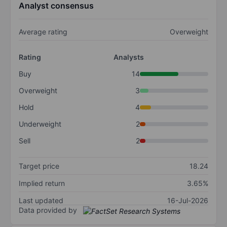
Analyst consensus
Average rating
Overweight
Rating
Analysts
Buy
14
Overweight
3
Hold
4
Underweight
2
Sell
2
Target price
18.24
Implied return
3.65%
Last updated
16-Jul-2026
Data provided by