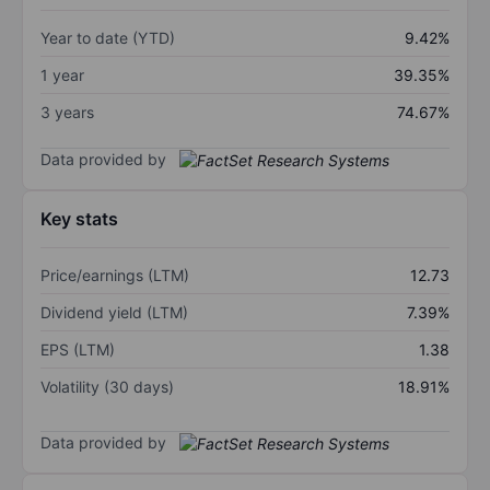
Year to date (YTD)
9.42%
1 year
39.35%
3 years
74.67%
Data provided by
Key stats
Price/earnings (LTM)
12.73
Dividend yield (LTM)
7.39%
EPS (LTM)
1.38
Volatility (30 days)
18.91%
Data provided by