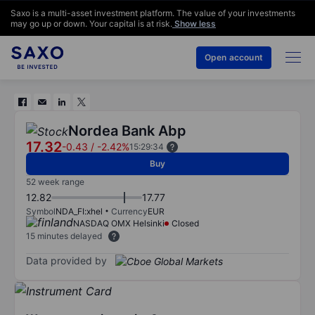
Saxo is a multi-asset investment platform. The value of your investments
may go up or down. Your capital is at risk.
Show less
Open account
Nordea Bank Abp
17.32
-0.43
/
-2.42%
15:29:34
Buy
52 week range
12.82
17.77
Symbol
NDA_FI:xhel
Currency
EUR
NASDAQ OMX Helsinki
Closed
15 minutes delayed
Data provided by