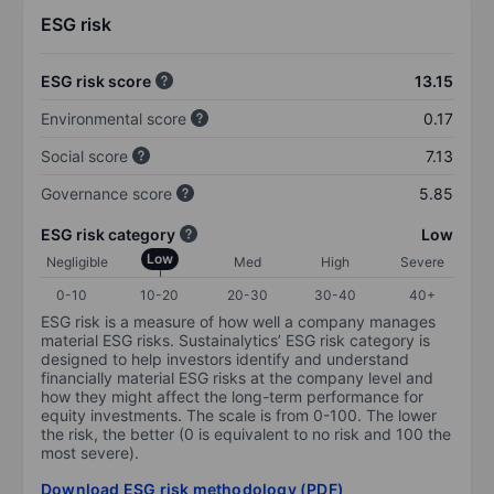
ESG risk
ESG risk score
13.15
Environmental score
0.17
Social score
7.13
Governance score
5.85
ESG risk category
Low
Low
Negligible
Med
High
Severe
0-10
10-20
20-30
30-40
40+
ESG risk is a measure of how well a company manages
material ESG risks. Sustainalytics’ ESG risk category is
designed to help investors identify and understand
financially material ESG risks at the company level and
how they might affect the long-term performance for
equity investments. The scale is from 0-100. The lower
the risk, the better (0 is equivalent to no risk and 100 the
most severe).
Download ESG risk methodology (PDF)