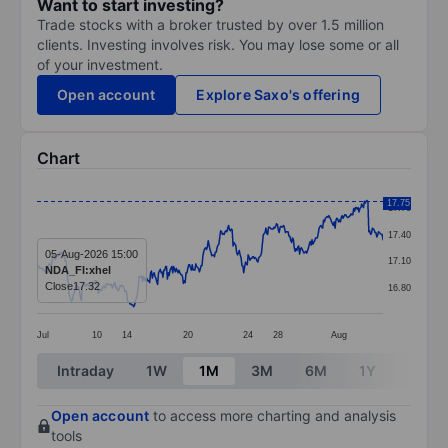
Want to start investing?
Trade stocks with a broker trusted by over 1.5 million
clients. Investing involves risk. You may lose some or all
of your investment.
Open account
Explore Saxo's offering
Chart
Chart
17.75
17.70
Line chart with 391 data points.
17.40
The chart has 1 X axis displaying categories.
05-Aug-2026 15:00
17.10
NDA_FI:xhel
The chart has 1 Y axis displaying values. Data ranges 
Close
17.32
16.80
Jul
10
14
20
24
28
Aug
End of interactive chart.
Intraday
1W
1M
3M
6M
1Y
3Y
Open account
to access more charting and analysis
tools