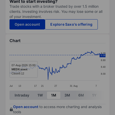
Want to start investing?
Trade stocks with a broker trusted by over 1.5 million
clients. Investing involves risk. You may lose some or all
of your investment.
Open account
Explore Saxo's offering
Chart
Chart
9.20
9.08
Line chart with 258 data points.
8.80
The chart has 1 X axis displaying categories.
07-Aug-2026 15:00
8.40
MEDX:xswx
The chart has 1 Y axis displaying values. Data ranges 
Close
9.12
8.00
Jul
13
17
21
27
31
Aug
7
End of interactive chart.
Intraday
1W
1M
3M
6M
1Y
3Y
Open account
to access more charting and analysis
tools