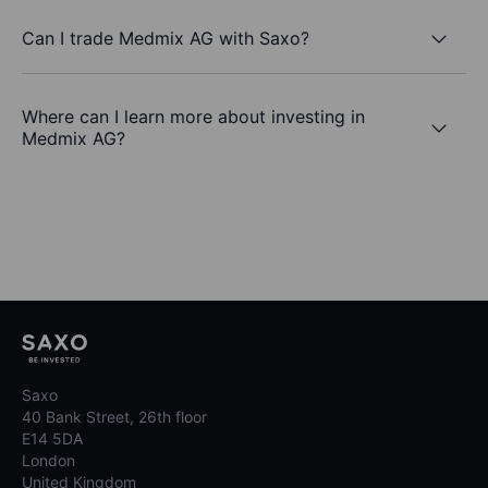
Can I trade Medmix AG with Saxo?
Where can I learn more about investing in
Medmix AG?
Saxo
40 Bank Street, 26th floor
E14 5DA
London
United Kingdom