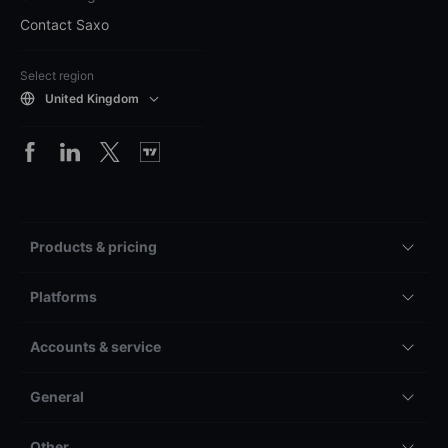
Contact Saxo
Select region
United Kingdom
Products & pricing
Platforms
Accounts & service
General
Other