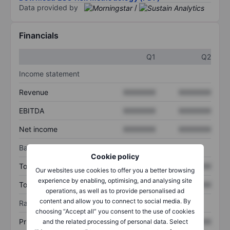
Data provided by
/
Financials
Q1
Q2
Income statement
Revenue
XXXXXXX
XXXXXXX
EBITDA
XXXXXXX
XXXXXXX
Net income
XXXXXXX
XXXXXXX
Balance sheet
Cookie policy
Total assets
XXXXXXX
XXXXXXX
Our websites use cookies to offer you a better browsing
experience by enabling, optimising, and analysing site
Total debt
XXXXXXX
XXXXXXX
operations, as well as to provide personalised ad
content and allow you to connect to social media. By
Ratios
choosing “Accept all” you consent to the use of cookies
Price/sales
XXXXXXX
XXXXXXX
and the related processing of personal data. Select