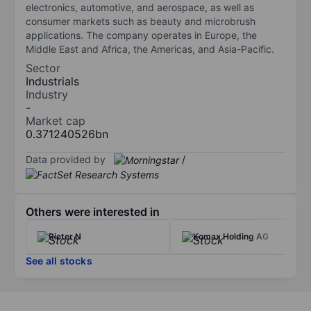
electronics, automotive, and aerospace, as well as
consumer markets such as beauty and microbrush
applications. The company operates in Europe, the
Middle East and Africa, the Americas, and Asia-Pacific.
Sector
Industrials
Industry
-
Market cap
0.371240526bn
Data provided by
/
Others were interested in
Rieter N
Komax Holding AG
See all stocks