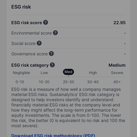
ESG risk
ESG risk score
22.95
Environmental score
-
Social score
-
Governance score
-
ESG risk category
Medium
Med
Negligible
Low
High
Severe
0-10
10-20
20-30
30-40
40+
ESG risk is a measure of how well a company manages
material ESG risks. Sustainalytics’ ESG risk category is
designed to help investors identify and understand
financially material ESG risks at the company level and
how they might affect the long-term performance for
equity investments. The scale is from 0-100. The lower
the risk, the better (0 is equivalent to no risk and 100 the
most severe).
Download ESG risk methodology (PDF)