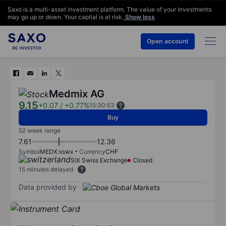
Saxo is a multi-asset investment platform. The value of your investments
may go up or down. Your capital is at risk.
Show less
Open account
Medmix AG
9.15
+0.07
/
+0.77%
15:30:53
Buy
52 week range
7.61
12.36
Symbol
MEDX:xswx
Currency
CHF
SIX Swiss Exchange
Closed
15 minutes delayed
Data provided by