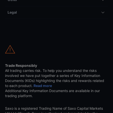
Legal
Trade Responsibly
All trading carries risk. To help you understand the risks
involved we have put together a series of Key Information
Documents (KIDs) highlighting the risks and rewards related
to each product.
Read more
Additional Key Information Documents are available in our
trading platform.
Saxo is a registered Trading Name of Saxo Capital Markets