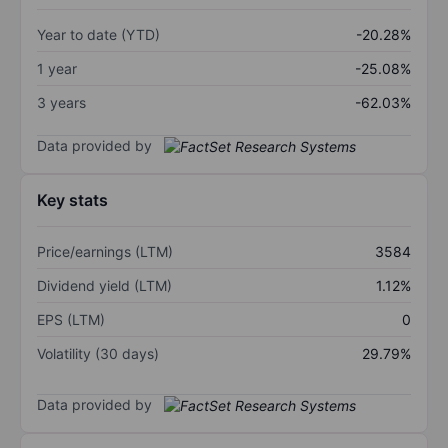
Year to date (YTD)
-20.28%
1 year
-25.08%
3 years
-62.03%
Data provided by
Key stats
Price/earnings (LTM)
3584
Dividend yield (LTM)
1.12%
EPS (LTM)
0
Volatility (30 days)
29.79%
Data provided by