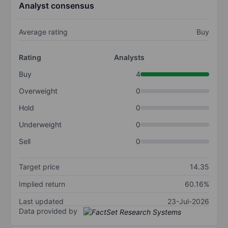
Analyst consensus
Average rating
Buy
Rating
Analysts
Buy
4
Overweight
0
Hold
0
Underweight
0
Sell
0
Target price
14.35
Implied return
60.16%
Last updated
23-Jul-2026
Data provided by