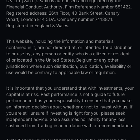
UK Ltd (‘Saxo’). Saxo is authorised and regulated by the
Financial Conduct Authority, Firm Reference Number 551422.
Registered address: 26th Floor, 40 Bank Street, Canary
Wharf, London E14 5DA. Company number 7413871.
Registered in England & Wales.
This website, including the information and materials
contained in it, are not directed at, or intended for distribution
to or use by, any person or entity who is a citizen or resident
of or located in the United States, Belgium or any other
jurisdiction where such distribution, publication, availability or
use would be contrary to applicable law or regulation.
It is important that you understand that with investments, your
capital is at risk. Past performance is not a guide to future
performance. It is your responsibility to ensure that you make
an informed decision about whether or not to invest with us. If
you are still unsure if investing is right for you, please seek
independent advice. Saxo assumes no liability for any loss
sustained from trading in accordance with a recommendation.