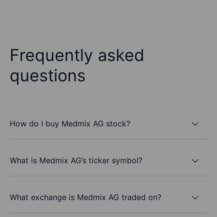
Frequently asked
questions
How do I buy Medmix AG stock?
What is Medmix AG’s ticker symbol?
What exchange is Medmix AG traded on?