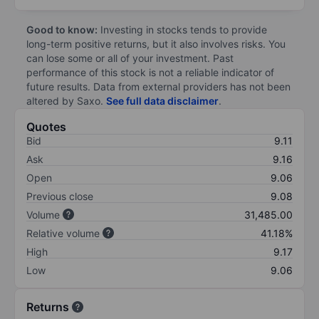
Good to know:
Investing in stocks tends to provide
long-term positive returns, but it also involves risks. You
can lose some or all of your investment. Past
performance of this stock is not a reliable indicator of
future results. Data from external providers has not been
altered by Saxo.
See full data disclaimer
.
Quotes
Bid
9.11
Ask
9.16
Open
9.06
Previous close
9.08
Volume
31,485.00
Relative volume
41.18%
High
9.17
Low
9.06
Returns