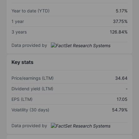
Year to date (YTD)
5.17%
1 year
37.75%
3 years
126.84%
Data provided by
Key stats
Price/earnings (LTM)
34.64
Dividend yield (LTM)
-
EPS (LTM)
17.05
Volatility (30 days)
54.79%
Data provided by