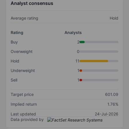
Analyst consensus
Average rating
Hold
Rating
Analysts
Buy
2
Overweight
0
Hold
11
Underweight
1
Sell
1
Target price
601.09
Implied return
1.76%
Last updated
24-Jul-2026
Data provided by