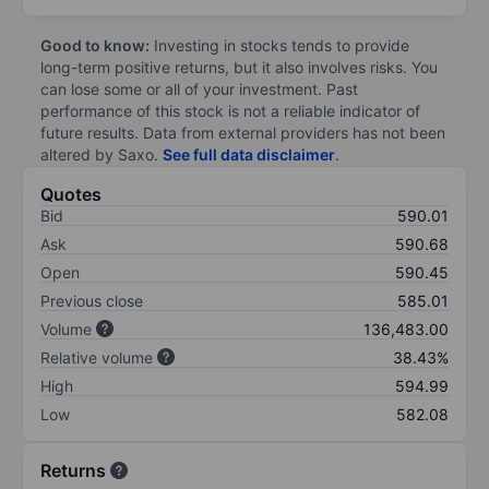
Good to know:
Investing in stocks tends to provide
long-term positive returns, but it also involves risks. You
can lose some or all of your investment. Past
performance of this stock is not a reliable indicator of
future results. Data from external providers has not been
altered by Saxo.
See full data disclaimer
.
Quotes
Bid
590.01
Ask
590.68
Open
590.45
Previous close
585.01
Volume
136,483.00
Relative volume
38.43%
High
594.99
Low
582.08
Returns