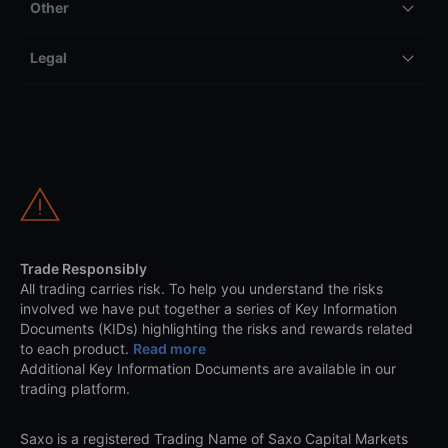
Other
Legal
Trade Responsibly
All trading carries risk. To help you understand the risks
involved we have put together a series of Key Information
Documents (KIDs) highlighting the risks and rewards related
to each product.
Read more
Additional Key Information Documents are available in our
trading platform.
Saxo is a registered Trading Name of Saxo Capital Markets