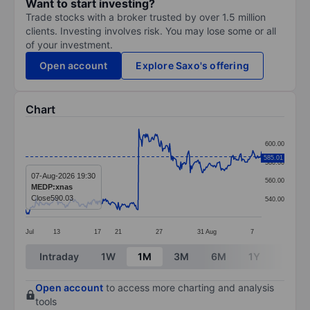
Want to start investing?
Trade stocks with a broker trusted by over 1.5 million
clients. Investing involves risk. You may lose some or all
of your investment.
Open account
Explore Saxo's offering
Chart
Chart
600.00
Line chart with 299 data points.
585.01
580.00
The chart has 1 X axis displaying categories.
07-Aug-2026 19:30
560.00
MEDP:xnas
The chart has 1 Y axis displaying values. Data ranges
Close
590.03
540.00
Jul
13
17
21
27
31
Aug
7
End of interactive chart.
Intraday
1W
1M
3M
6M
1Y
3Y
Open account
to access more charting and analysis
tools