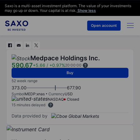
Saxo is a multi-asset investment platform. The value of your investments
may go up or down. Your capital is at risk.
Show less
Open account
Medpace Holdings Inc.
590.67
+5.66
/
+0.97%
20:00:00
Buy
52 week range
373.00
677.90
Symbol
MEDP:xnas
Currency
USD
NASDAQ
Closed
15 minutes delayed
Data provided by