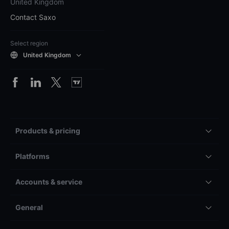
United Kingdom
Contact Saxo
Select region
United Kingdom
Products & pricing
Platforms
Accounts & service
General