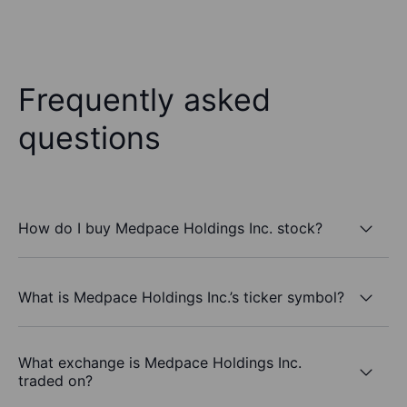
Frequently asked
questions
How do I buy Medpace Holdings Inc. stock?
What is Medpace Holdings Inc.’s ticker symbol?
What exchange is Medpace Holdings Inc.
traded on?