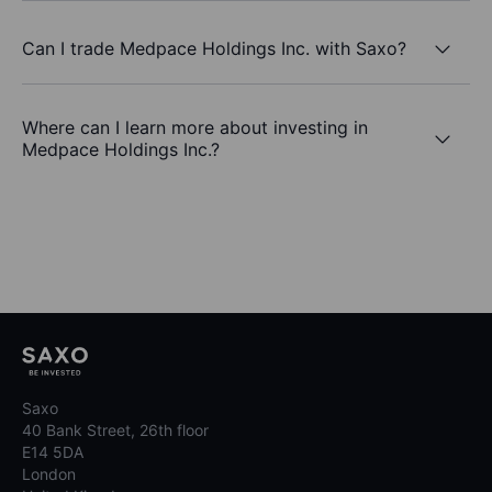
Can I trade Medpace Holdings Inc. with Saxo?
Where can I learn more about investing in
Medpace Holdings Inc.?
Saxo
40 Bank Street, 26th floor
E14 5DA
London