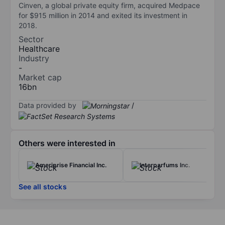
Cinven, a global private equity firm, acquired Medpace
for $915 million in 2014 and exited its investment in
2018.
Sector
Healthcare
Industry
-
Market cap
16bn
Data provided by
/
Others were interested in
Ameriprise Financial Inc.
Interparfums Inc.
See all stocks