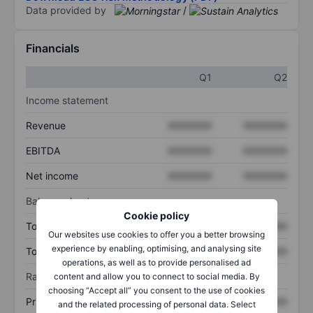
Data provided by
/
Financials
Q1
Q2
Income statement
Revenue
XXXXXXX
XXXXXXX
EBITDA
XXXXXXX
XXXXXXX
Net income
XXXXXXX
XXXXXXX
Balance sheet
Cookie policy
Total assets
XXXXXXX
XXXXXXX
Our websites use cookies to offer you a better browsing
experience by enabling, optimising, and analysing site
Total debt
XXXXXXX
XXXXXXX
operations, as well as to provide personalised ad
Ratios
content and allow you to connect to social media. By
choosing “Accept all” you consent to the use of cookies
Price/sales
XXXXXXX
XXXXXXX
and the related processing of personal data. Select