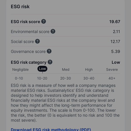
ESG risk
ESG risk score
19.67
Environmental score
2.11
Social score
12.17
Governance score
5.39
ESG risk category
Low
Low
Negligible
Med
High
Severe
0-10
10-20
20-30
30-40
40+
ESG risk is a measure of how well a company manages
material ESG risks. Sustainalytics’ ESG risk category is
designed to help investors identify and understand
financially material ESG risks at the company level and
how they might affect the long-term performance for
equity investments. The scale is from 0-100. The lower
the risk, the better (0 is equivalent to no risk and 100 the
most severe).
Download ESG risk methodology (PDF)