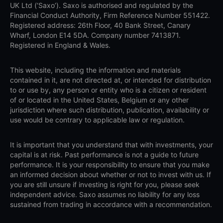
UK Ltd (‘Saxo’). Saxo is authorised and regulated by the
Financial Conduct Authority, Firm Reference Number 551422.
Registered address: 26th Floor, 40 Bank Street, Canary
Wharf, London E14 5DA. Company number 7413871.
Registered in England & Wales.
This website, including the information and materials
contained in it, are not directed at, or intended for distribution
to or use by, any person or entity who is a citizen or resident
of or located in the United States, Belgium or any other
jurisdiction where such distribution, publication, availability or
use would be contrary to applicable law or regulation.
It is important that you understand that with investments, your
capital is at risk. Past performance is not a guide to future
performance. It is your responsibility to ensure that you make
an informed decision about whether or not to invest with us. If
you are still unsure if investing is right for you, please seek
independent advice. Saxo assumes no liability for any loss
sustained from trading in accordance with a recommendation.