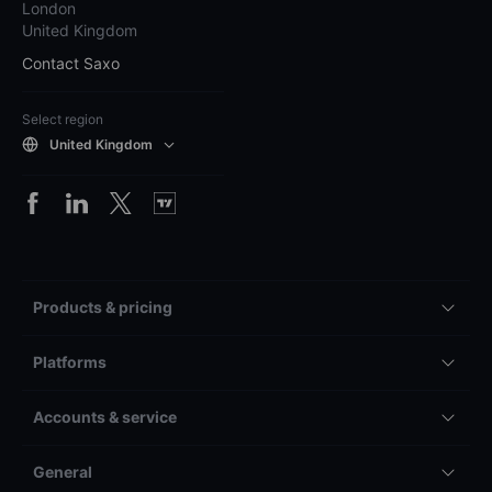
London
United Kingdom
Contact Saxo
Select region
United Kingdom
Products & pricing
Platforms
Accounts & service
General