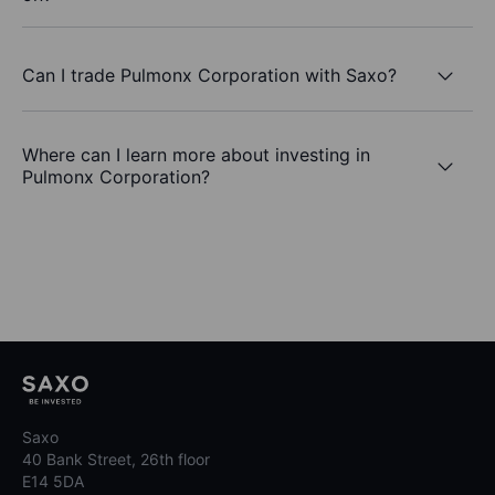
Can I trade Pulmonx Corporation with Saxo?
Where can I learn more about investing in
Pulmonx Corporation?
Saxo
40 Bank Street, 26th floor
E14 5DA