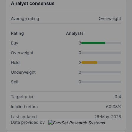
Analyst consensus
Average rating
Overweight
Rating
Analysts
Buy
3
Overweight
0
Hold
2
Underweight
0
Sell
0
Target price
3.4
Implied return
60.38%
Last updated
26-May-2026
Data provided by