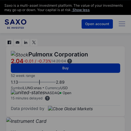
Saxo is a multi-asset investment platform. The value of your investments
may go up or down. Your capital is at risk.
Show less
Open account
Pulmonx Corporation
2.04
-0.01
/
-0.73%
14:20:04
Buy
52 week range
1.13
2.89
Symbol
LUNG:xnas
Currency
USD
NASDAQ
Open
15 minutes delayed
Data provided by