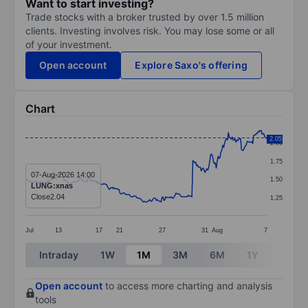
Want to start investing?
Trade stocks with a broker trusted by over 1.5 million
clients. Investing involves risk. You may lose some or all
of your investment.
Open account
Explore Saxo's offering
Chart
Chart
2.05
2.00
Line chart with 259 data points.
1.75
The chart has 1 X axis displaying categories.
07-Aug-2026 14:00
1.50
LUNG:xnas
The chart has 1 Y axis displaying values. Data ranges f
Close
2.04
1.25
Jul
13
17
21
27
31
Aug
7
End of interactive chart.
Intraday
1W
1M
3M
6M
1Y
3Y
Open account
to access more charting and analysis
tools