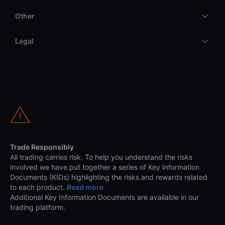
Other
Legal
Trade Responsibly
All trading carries risk. To help you understand the risks
involved we have put together a series of Key Information
Documents (KIDs) highlighting the risks and rewards related
to each product.
Read more
Additional Key Information Documents are available in our
trading platform.