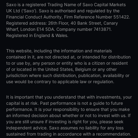
Saxo is a registered Trading Name of Saxo Capital Markets
UK Ltd (‘Saxo’). Saxo is authorised and regulated by the
Financial Conduct Authority, Firm Reference Number 551422.
Registered address: 26th Floor, 40 Bank Street, Canary
Wharf, London E14 5DA. Company number 7413871.
Registered in England & Wales.
This website, including the information and materials
contained in it, are not directed at, or intended for distribution
to or use by, any person or entity who is a citizen or resident
of or located in the United States, Belgium or any other
jurisdiction where such distribution, publication, availability or
use would be contrary to applicable law or regulation.
It is important that you understand that with investments, your
capital is at risk. Past performance is not a guide to future
performance. It is your responsibility to ensure that you make
an informed decision about whether or not to invest with us. If
you are still unsure if investing is right for you, please seek
independent advice. Saxo assumes no liability for any loss
sustained from trading in accordance with a recommendation.