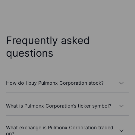
Frequently asked
questions
How do I buy Pulmonx Corporation stock?
What is Pulmonx Corporation’s ticker symbol?
What exchange is Pulmonx Corporation traded
on?