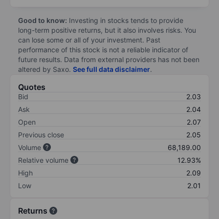
Good to know:
Investing in stocks tends to provide
long-term positive returns, but it also involves risks. You
can lose some or all of your investment. Past
performance of this stock is not a reliable indicator of
future results. Data from external providers has not been
altered by Saxo.
See full data disclaimer
.
Quotes
Bid
2.03
Ask
2.04
Open
2.07
Previous close
2.05
Volume
68,189.00
Relative volume
12.93%
High
2.09
Low
2.01
Returns