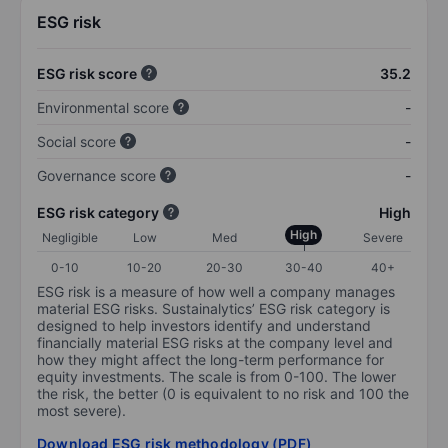
ESG risk
ESG risk score
35.2
Environmental score
-
Social score
-
Governance score
-
ESG risk category
High
High
Negligible
Low
Med
Severe
0-10
10-20
20-30
30-40
40+
ESG risk is a measure of how well a company manages
material ESG risks. Sustainalytics’ ESG risk category is
designed to help investors identify and understand
financially material ESG risks at the company level and
how they might affect the long-term performance for
equity investments. The scale is from 0-100. The lower
the risk, the better (0 is equivalent to no risk and 100 the
most severe).
Download ESG risk methodology (PDF)