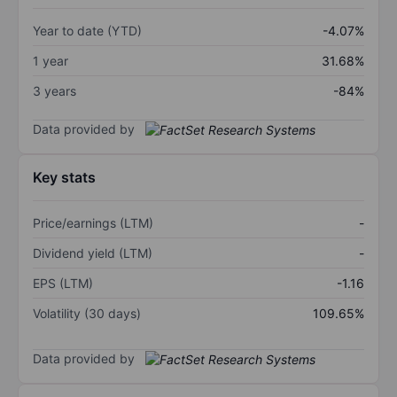
Year to date (YTD)
-4.07%
1 year
31.68%
3 years
-84%
Data provided by
Key stats
Price/earnings (LTM)
-
Dividend yield (LTM)
-
EPS (LTM)
-1.16
Volatility (30 days)
109.65%
Data provided by