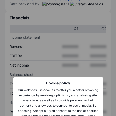
Data provided by
/
Financials
Q1
Q2
Income statement
Revenue
XXXXXXX
XXXXXXX
EBITDA
XXXXXXX
XXXXXXX
Net income
XXXXXXX
XXXXXXX
Balance sheet
Cookie policy
Total assets
XXXXXXX
XXXXXXX
Our websites use cookies to offer you a better browsing
Total debt
XXXXXXX
XXXXXXX
experience by enabling, optimising, and analysing site
operations, as well as to provide personalised ad
Ratios
content and allow you to connect to social media. By
choosing “Accept all” you consent to the use of cookies
Price/sales
XXXXXXX
XXXXXXX
and the related processing of personal data. Select