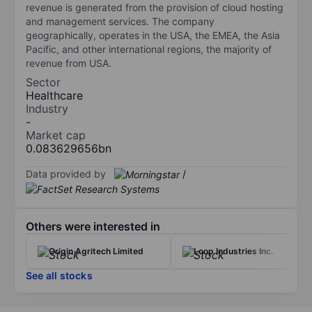
revenue is generated from the provision of cloud hosting
and management services. The company
geographically, operates in the USA, the EMEA, the Asia
Pacific, and other international regions, the majority of
revenue from USA.
Sector
Healthcare
Industry
-
Market cap
0.083629656bn
Data provided by
/
Others were interested in
Origin Agritech Limited
Loop Industries Inc.
See all stocks