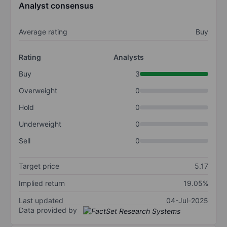
Analyst consensus
Average rating
Buy
Rating
Analysts
Buy
3
Overweight
0
Hold
0
Underweight
0
Sell
0
Target price
5.17
Implied return
19.05%
Last updated
04-Jul-2025
Data provided by