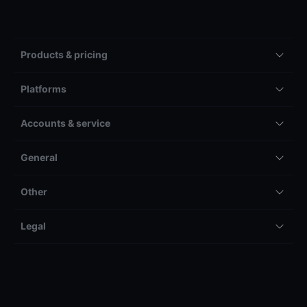
Products & pricing
Platforms
Accounts & service
General
Other
Legal