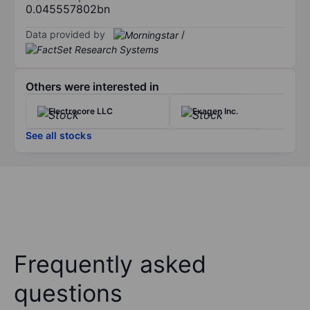
0.045557802bn
Data provided by
/
Others were interested in
Electrocore LLC
Exagen Inc.
See all stocks
Frequently asked
questions