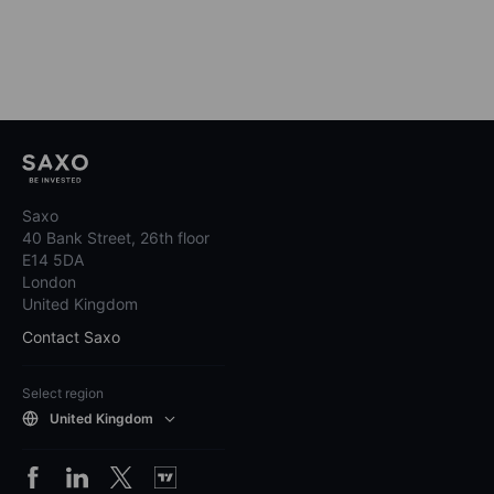
Saxo
40 Bank Street, 26th floor
E14 5DA
London
United Kingdom
Contact Saxo
Select region
United Kingdom