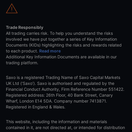
Trade Responsibly
All trading carries risk. To help you understand the risks
involved we have put together a series of Key Information
Documents (KIDs) highlighting the risks and rewards related
to each product.
Read more
Additional Key Information Documents are available in our
trading platform.
Saxo is a registered Trading Name of Saxo Capital Markets
UK Ltd (‘Saxo’). Saxo is authorised and regulated by the
Financial Conduct Authority, Firm Reference Number 551422.
Registered address: 26th Floor, 40 Bank Street, Canary
Wharf, London E14 5DA. Company number 7413871.
Registered in England & Wales.
This website, including the information and materials
contained in it, are not directed at, or intended for distribution