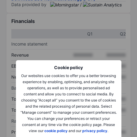
Data provided by
/
Financials
Q1
Q2
Income statement
Revenue
XXXXXXX
XXXXXXX
EBITDA
XXXXXXX
XXXXXXX
Cookie policy
Our websites use cookies to offer you a better browsing
Net income
XXXXXXX
XXXXXXX
experience by enabling, optimising, and analysing site
Balance sheet
operations, as well as to provide personalised ad
content and allow you to connect to social media. By
Total assets
XXXXXXX
XXXXXXX
choosing “Accept all” you consent to the use of cookies
and the related processing of personal data. Select
Total debt
XXXXXXX
XXXXXXX
“Manage consent” to manage your consent preferences.
You can change your preferences or retract your
Ratios
consent at any time via the cookie policy page. Please
view our
cookie policy
and our
privacy policy
.
Price/sales
XXXXXXX
XXXXXXX