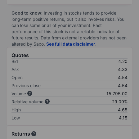
Good to know:
Investing in stocks tends to provide
long-term positive returns, but it also involves risks. You
can lose some or all of your investment. Past
performance of this stock is not a reliable indicator of
future results. Data from external providers has not been
altered by Saxo.
See full data disclaimer
.
Quotes
Bid
4.20
Ask
4.33
Open
4.54
Previous close
4.54
Volume
15,795.00
Relative volume
29.09%
High
4.65
Low
4.15
Returns