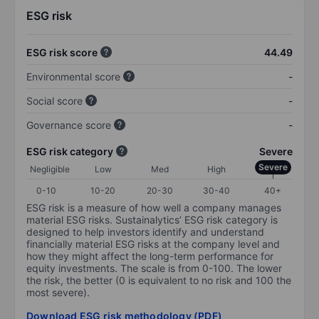
ESG risk
ESG risk score
44.49
Environmental score
-
Social score
-
Governance score
-
ESG risk category
Severe
Severe
Negligible
Low
Med
High
0-10
10-20
20-30
30-40
40+
ESG risk is a measure of how well a company manages
material ESG risks. Sustainalytics’ ESG risk category is
designed to help investors identify and understand
financially material ESG risks at the company level and
how they might affect the long-term performance for
equity investments. The scale is from 0-100. The lower
the risk, the better (0 is equivalent to no risk and 100 the
most severe).
Download ESG risk methodology (PDF)