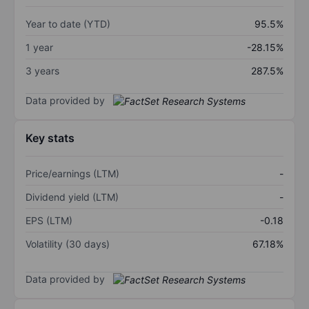
Year to date (YTD)
95.5%
1 year
-28.15%
3 years
287.5%
Data provided by
Key stats
Price/earnings (LTM)
-
Dividend yield (LTM)
-
EPS (LTM)
-0.18
Volatility (30 days)
67.18%
Data provided by