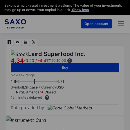
Saxo is a multi-asset investment platform. The value of your investments
may go up or down. Your capital is at risk.
Show less
Open account
Laird Superfood Inc.
4.34
-0.20
/
-4.41%
20:10:00
Buy
52 week range
1.96
6.71
Symbol
LSF:xase
Currency
USD
NYSE American
Closed
15 minutes delayed
Data provided by