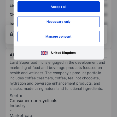
Earnings per share
XXXXXXX
XXXXXXX
Accept all
Dividend per share
XXXXXXX
XXXXXXX
Necessary only
Return on equity
XXXXXXX
XXXXXXX
Open an account
for more charting and analysis
tools.
Manage consent
United Kingdom
About Laird Superfood Inc.
Laird Superfood Inc is engaged in the development and
marketing of food and beverage products focused on
health and wellness. The company's product portfolio
includes coffee creamers, coffee, tea, hot chocolate,
hydration and beverage enhancement products, and
snacks, made using natural and functional ingredients.
Sector
Consumer non-cyclicals
Industry
-
Market cap