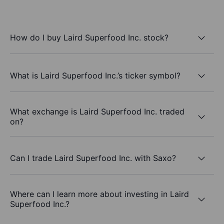
How do I buy Laird Superfood Inc. stock?
What is Laird Superfood Inc.’s ticker symbol?
What exchange is Laird Superfood Inc. traded
on?
Can I trade Laird Superfood Inc. with Saxo?
Where can I learn more about investing in Laird
Superfood Inc.?