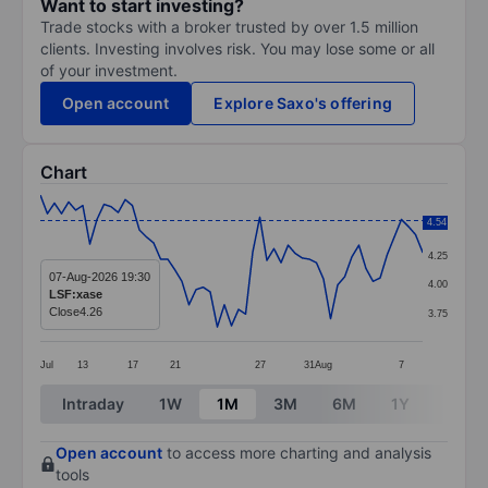
Want to start investing?
Trade stocks with a broker trusted by over 1.5 million
clients. Investing involves risk. You may lose some or all
of your investment.
Open account
Explore Saxo's offering
Chart
Chart
4.54
4.50
Line chart with 55 data points.
4.25
The chart has 1 X axis displaying categories.
07-Aug-2026 19:30
4.00
LSF:xase
The chart has 1 Y axis displaying values. Data ranges 
Close
4.26
3.75
Jul
13
17
21
27
31
Aug
7
End of interactive chart.
Intraday
1W
1M
3M
6M
1Y
3Y
Open account
to access more charting and analysis
tools