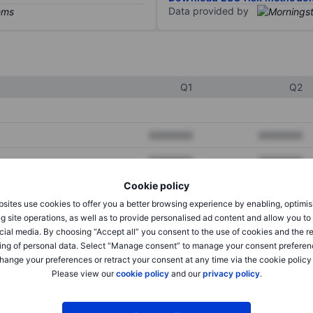
Data provided by
Q1
Q2
XXXXXXX
XXXXXXX
XXXXXXX
XXXXXXX
Cookie policy
XXXXXXX
XXXXXXX
sites use cookies to offer you a better browsing experience by enabling, optimis
g site operations, as well as to provide personalised ad content and allow you t
cial media. By choosing “Accept all” you consent to the use of cookies and the r
XXXXXXX
XXXXXXX
ing of personal data. Select “Manage consent” to manage your consent preferen
hange your preferences or retract your consent at any time via the cookie policy
XXXXXXX
XXXXXXX
Please view our
cookie policy
and our
privacy policy
.
XXXXXXX
XXXXXXX