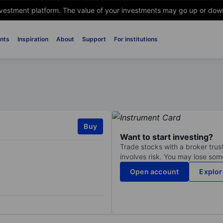
nvestment platform. The value of your investments may go up or down. 
nts
Inspiration
About
Support
For institutions
Buy
Want to start investing?
Trade stocks with a broker trust
involves risk. You may lose some
Open account
Explor