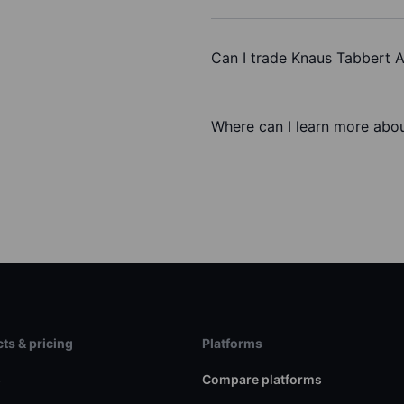
Can I trade Knaus Tabbert 
Where can I learn more abou
ts & pricing
Platforms
s
Compare platforms