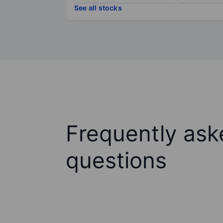
See all stocks
Frequently ask
questions