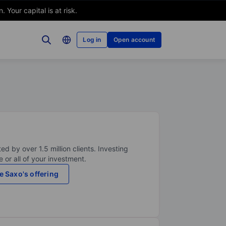
Your capital is at risk.
Log in
Open account
ed by over 1.5 million clients. Investing
 or all of your investment.
e Saxo's offering