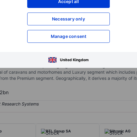
Accept all
XXXXXXX
XXXXXXX
Necessary only
XXXXXXX
XXXXXXX
Open an acco
XXXXXXX
XXXXXXX
Manage consent
 of manufacturing motorhomes, caravans, and camper vans (CUV) in 
United Kingdom
d Morelo. It has two operating segment Premium segment which incl
l of caravans and motorhomes and Luxury segment which includes pr
om the Premium segment. Geographically, it derives a majority of i
62bn
p
RTL Group SA
Siltronic AG