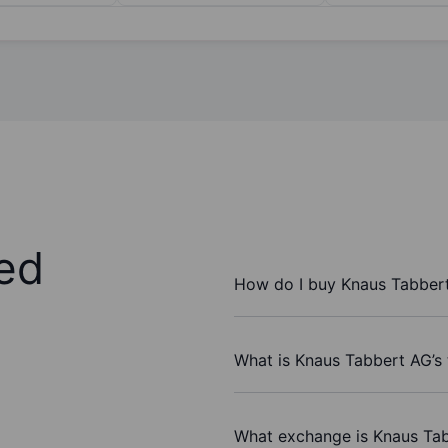
ed
How do I buy Knaus Tabber
What is Knaus Tabbert AG’s 
What exchange is Knaus Ta