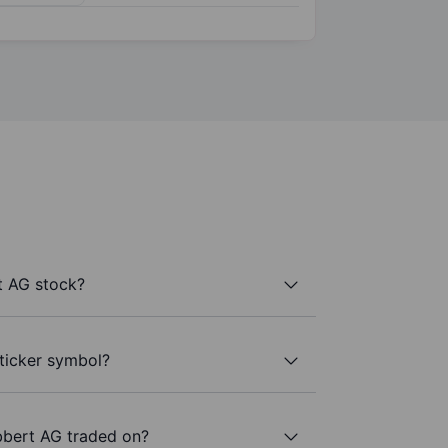
t AG stock?
ticker symbol?
bbert AG traded on?