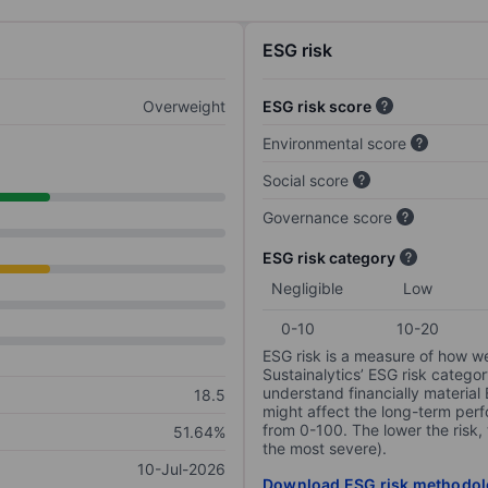
ESG risk
Overweight
ESG risk score
Environmental score
Social score
Governance score
ESG risk category
Negligible
Low
0-10
10-20
ESG risk is a measure of how w
Sustainalytics’ ESG risk categor
understand financially material
18.5
might affect the long-term perf
from 0-100. The lower the risk, 
51.64%
the most severe).
10-Jul-2026
Download ESG risk methodol