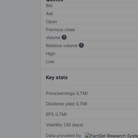
Bid
Ask
Open
Previous close
Volume
Relative volume
High
Low
Key stats
Price/earnings (LTM)
Dividend yield (LTM)
EPS (LTM)
Volatility (30 days)
Data provided by