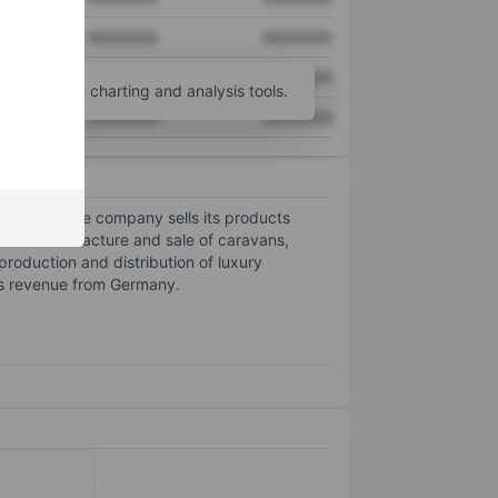
XXXXXXX
XXXXXXX
XXXXXXX
XXXXXXX
unt
for more charting and analysis tools.
XXXXXXX
XXXXXXX
Europe. The company sells its products
udes manufacture and sale of caravans,
oduction and distribution of luxury
ts revenue from Germany.