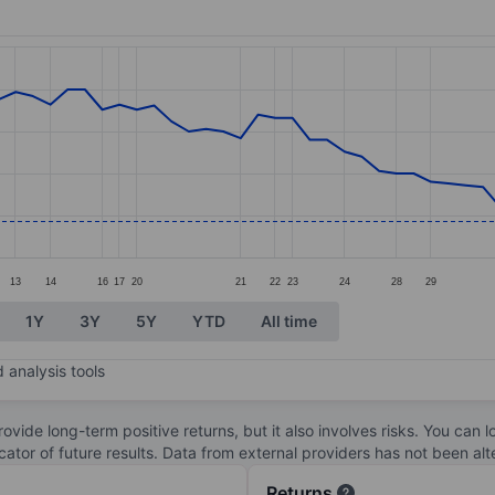
ories.
s. Data ranges from 11.92 to 13.9.
13
14
16
17
20
21
22
23
24
28
29
1Y
3Y
5Y
YTD
All time
 analysis tools
ovide long-term positive returns, but it also involves risks. You can 
dicator of future results. Data from external providers has not been a
Returns