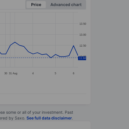
Price
Advanced chart
13.50
13.00
12.50
12.00
11.94
30
31
Aug
4
5
6
lose some or all of your investment. Past
ltered by Saxo.
See full data disclaimer
.