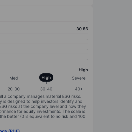
30.86
-
-
-
High
High
Med
Severe
20-30
30-40
40+
ell a company manages material ESG risks.
y is designed to help investors identify and
 ESG risks at the company level and how they
ormance for equity investments. The scale is
the better (0 is equivalent to no risk and 100
ogy (PDF)