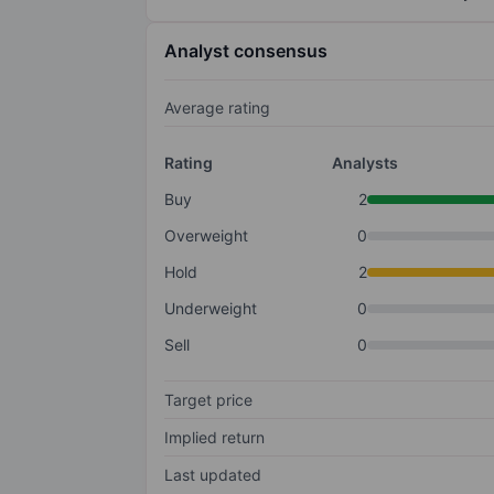
Analyst consensus
Average rating
Rating
Analysts
Buy
2
Overweight
0
Hold
2
Underweight
0
Sell
0
Target price
Implied return
Last updated