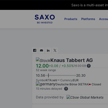
Saxo is a multi-asset i
Products
Platforms
Accou
Knaus Tabbert AG
12.00
+0.06
/
+0.50%
16:30:09
52 week range
10.56
20.30
Symbol
KTA:xetr
Currency
EUR
Deutsche Börse (XETRA)
Closed
15 minutes delayed
Data provided by