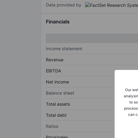
Data provided by
Financials
Income statement
Revenue
EBITDA
Net income
Our web
Balance sheet
analysin
to so
Total assets
process
can c
Total debt
Ratios
Price/sales