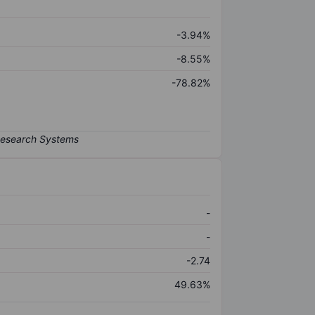
-3.94%
-8.55%
-78.82%
-
-
-2.74
49.63%