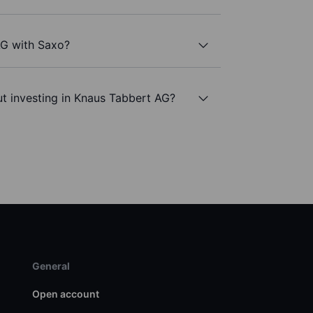
AG with Saxo?
t investing in Knaus Tabbert AG?
General
Open account