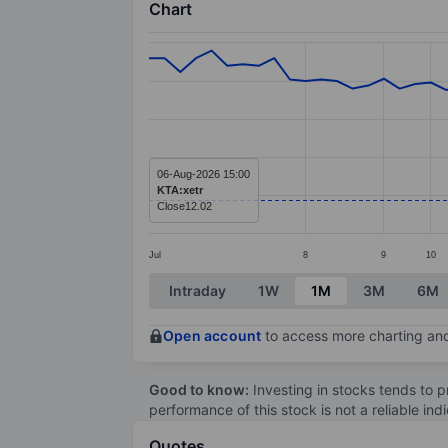
Chart
Chart
Line chart with 66 data points.
The chart has 1 X axis displaying categ
The chart has 1 Y axis displaying value
06-Aug-2026 15:00
KTA:xetr
Close
12.02
Jul
8
9
10
End of interactive chart.
Intraday
1W
1M
3M
6M
Open account
to access more charting and
Good to know:
Investing in stocks tends to pr
performance of this stock is not a reliable in
Quotes