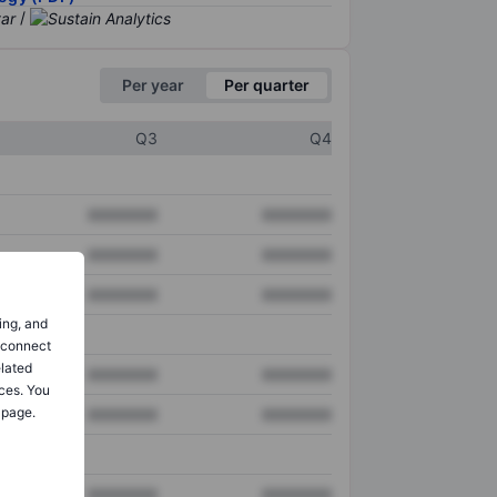
/
Per year
Per quarter
Q3
Q4
XXXXXXX
XXXXXXX
XXXXXXX
XXXXXXX
XXXXXXX
XXXXXXX
ing, and
o connect
elated
XXXXXXX
XXXXXXX
ces. You
 page.
XXXXXXX
XXXXXXX
XXXXXXX
XXXXXXX