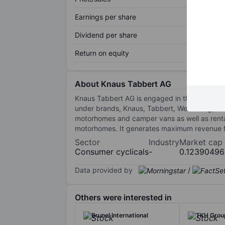
Earnings per share
Dividend per share
Return on equity
About Knaus Tabbert AG
Knaus Tabbert AG is engaged in the business
under brands, Knaus, Tabbert, Weinsberg, an
motorhomes and camper vans as well as renta
motorhomes. It generates maximum revenue fr
Sector
Industry
Market cap
Consumer cyclicals
-
0.1239049
Data provided by
/
Others were interested in
Brunel International
TKH Grou