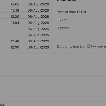
12.02
06-Aug-2026
12.16
06-Aug-2026
Year to date (YTD)
12.00
06-Aug-2026
1 year
11.94
06-Aug-2026
3 years
-
06-Aug-2026
-
06-Aug-2026
12.48
06-Aug-2026
Data provided by
12.00
06-Aug-2026