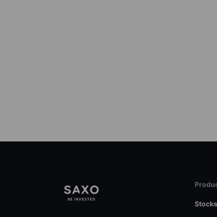
Produc
Stock