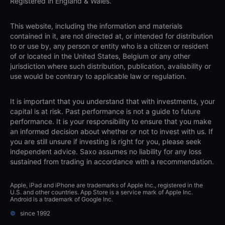
Registered in England & Wales.
This website, including the information and materials
contained in it, are not directed at, or intended for distribution
to or use by, any person or entity who is a citizen or resident
of or located in the United States, Belgium or any other
jurisdiction where such distribution, publication, availability or
use would be contrary to applicable law or regulation.
It is important that you understand that with investments, your
capital is at risk. Past performance is not a guide to future
performance. It is your responsibility to ensure that you make
an informed decision about whether or not to invest with us. If
you are still unsure if investing is right for you, please seek
independent advice. Saxo assumes no liability for any loss
sustained from trading in accordance with a recommendation.
Apple, iPad and iPhone are trademarks of Apple Inc., registered in the
U.S. and other countries. App Store is a service mark of Apple Inc.
Android is a trademark of Google Inc.
©
since 1992