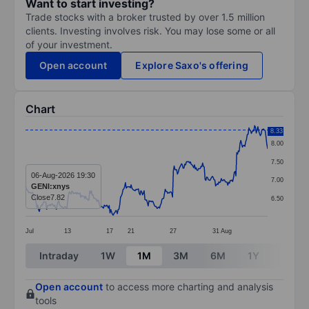
Want to start investing?
Trade stocks with a broker trusted by over 1.5 million
clients. Investing involves risk. You may lose some or all
of your investment.
Open account
Explore Saxo's offering
Chart
Chart
8.33
8.00
Line chart with 299 data points.
7.50
The chart has 1 X axis displaying categories.
06-Aug-2026 19:30
7.00
GENI:xnys
The chart has 1 Y axis displaying values. Data ranges 
Close
7.82
6.50
Jul
13
17
21
27
31
Aug
End of interactive chart.
Intraday
1W
1M
3M
6M
1Y
3Y
Open account
to access more charting and analysis
tools