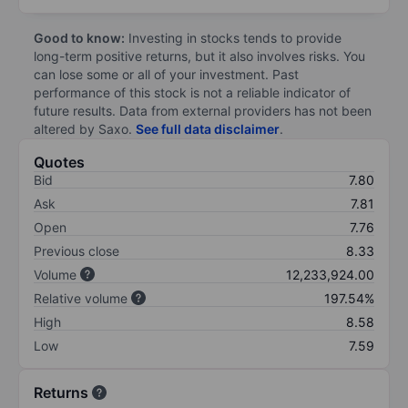
Good to know:
Investing in stocks tends to provide
long-term positive returns, but it also involves risks. You
can lose some or all of your investment. Past
performance of this stock is not a reliable indicator of
future results. Data from external providers has not been
altered by Saxo.
See full data disclaimer
.
Quotes
Bid
7.80
Ask
7.81
Open
7.76
Previous close
8.33
Volume
12,233,924.00
Relative volume
197.54%
High
8.58
Low
7.59
Returns