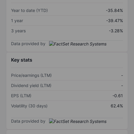
Year to date (YTD)
-35.84%
1 year
-39.47%
3 years
-3.28%
Data provided by
Key stats
Price/earnings (LTM)
-
Dividend yield (LTM)
-
EPS (LTM)
-0.61
Volatility (30 days)
62.4%
Data provided by