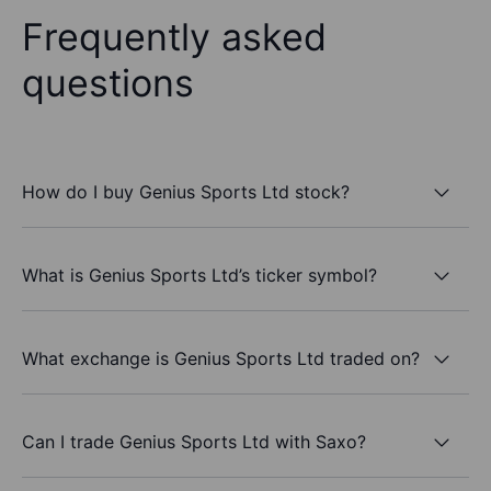
Frequently asked
questions
How do I buy Genius Sports Ltd stock?
What is Genius Sports Ltd’s ticker symbol?
What exchange is Genius Sports Ltd traded on?
Can I trade Genius Sports Ltd with Saxo?