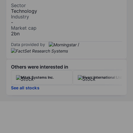
Sector
Technology
Industry
-
Market cap
2bn
Data provided by
/
Others were interested in
Mitek Systems Inc.
Fiverr International Ltd
See all stocks