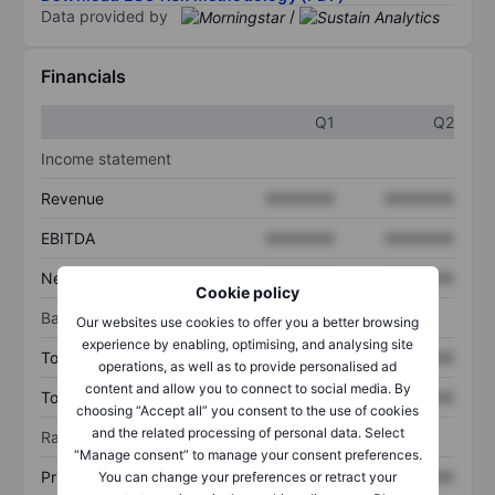
Data provided by
/
Financials
Q1
Q2
Income statement
Revenue
XXXXXXX
XXXXXXX
EBITDA
XXXXXXX
XXXXXXX
Net income
XXXXXXX
XXXXXXX
Cookie policy
Balance sheet
Our websites use cookies to offer you a better browsing
experience by enabling, optimising, and analysing site
Total assets
XXXXXXX
XXXXXXX
operations, as well as to provide personalised ad
content and allow you to connect to social media. By
Total debt
XXXXXXX
XXXXXXX
choosing “Accept all” you consent to the use of cookies
and the related processing of personal data. Select
Ratios
“Manage consent” to manage your consent preferences.
Price/sales
XXXXXXX
XXXXXXX
You can change your preferences or retract your