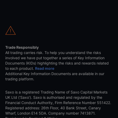
Trade Responsibly
All trading carries risk. To help you understand the risks
involved we have put together a series of Key Information
Documents (KIDs) highlighting the risks and rewards related
to each product.
Read more
Additional Key Information Documents are available in our
trading platform.
Saxo is a registered Trading Name of Saxo Capital Markets
UK Ltd (‘Saxo’). Saxo is authorised and regulated by the
Financial Conduct Authority, Firm Reference Number 551422.
Registered address: 26th Floor, 40 Bank Street, Canary
Wharf, London E14 5DA. Company number 7413871.