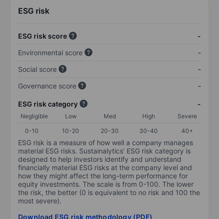
ESG risk
ESG risk score
-
Environmental score
-
Social score
-
Governance score
-
ESG risk category
-
Negligible
Low
Med
High
Severe
0-10
10-20
20-30
30-40
40+
ESG risk is a measure of how well a company manages
material ESG risks. Sustainalytics’ ESG risk category is
designed to help investors identify and understand
financially material ESG risks at the company level and
how they might affect the long-term performance for
equity investments. The scale is from 0-100. The lower
the risk, the better (0 is equivalent to no risk and 100 the
most severe).
Download ESG risk methodology (PDF)