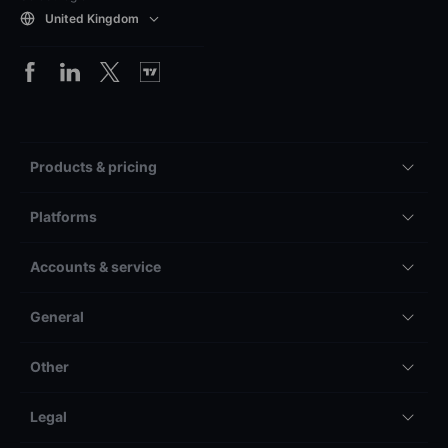
United Kingdom
Products & pricing
Platforms
Accounts & service
General
Other
Legal