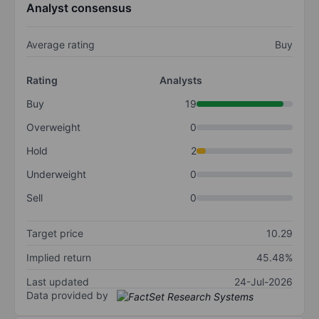
Analyst consensus
Average rating
Buy
Rating
Analysts
Buy
19
Overweight
0
Hold
2
Underweight
0
Sell
0
Target price
10.29
Implied return
45.48%
Last updated
24-Jul-2026
Data provided by