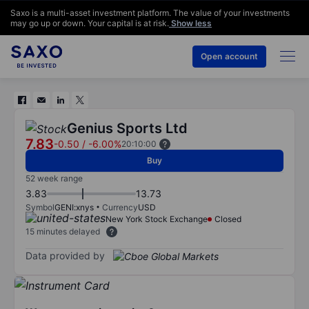
Saxo is a multi-asset investment platform. The value of your investments
may go up or down. Your capital is at risk.
Show less
Open account
Genius Sports Ltd
7.83
-0.50
/
-6.00%
20:10:00
Buy
52 week range
3.83
13.73
Symbol
GENI:xnys
Currency
USD
New York Stock Exchange
Closed
15 minutes delayed
Data provided by