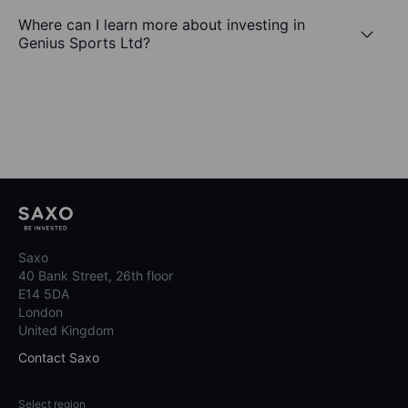
Where can I learn more about investing in
Genius Sports Ltd?
Saxo
40 Bank Street, 26th floor
E14 5DA
London
United Kingdom
Contact Saxo
Select region