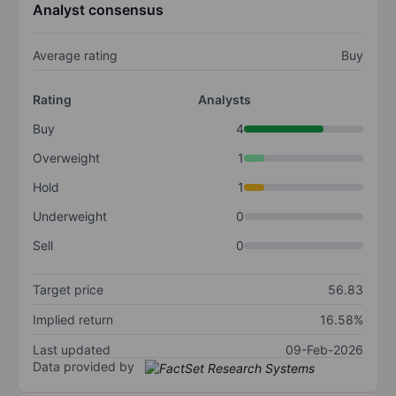
Analyst consensus
Average rating
Buy
Rating
Analysts
Buy
4
Overweight
1
Hold
1
Underweight
0
Sell
0
Target price
56.83
Implied return
16.58%
Last updated
09-Feb-2026
Data provided by