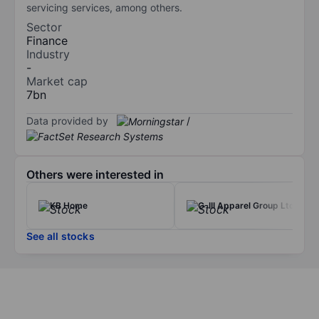
servicing services, among others.
Sector
Finance
Industry
-
Market cap
7bn
Data provided by
/
Others were interested in
KB Home
G-III Apparel Group Ltd
See all stocks