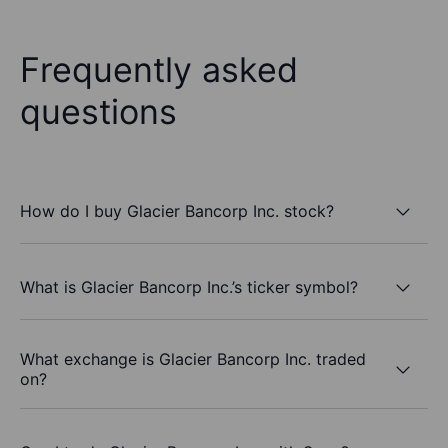
Frequently asked
questions
How do I buy Glacier Bancorp Inc. stock?
What is Glacier Bancorp Inc.’s ticker symbol?
What exchange is Glacier Bancorp Inc. traded
on?