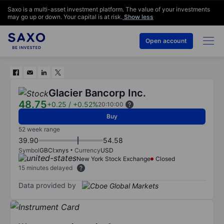
Saxo is a multi-asset investment platform. The value of your investments
may go up or down. Your capital is at risk.
Show less
Open account
Glacier Bancorp Inc.
48.75
+0.25
/
+0.52%
20:10:00
Buy
52 week range
39.90
54.58
Symbol
GBCI:xnys
Currency
USD
New York Stock Exchange
Closed
15 minutes delayed
Data provided by