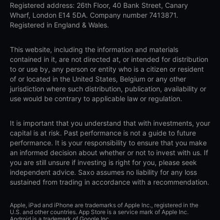
Registered address: 26th Floor, 40 Bank Street, Canary
Wharf, London E14 5DA. Company number 7413871.
Registered in England & Wales.
This website, including the information and materials
contained in it, are not directed at, or intended for distribution
to or use by, any person or entity who is a citizen or resident
of or located in the United States, Belgium or any other
jurisdiction where such distribution, publication, availability or
use would be contrary to applicable law or regulation.
It is important that you understand that with investments, your
capital is at risk. Past performance is not a guide to future
performance. It is your responsibility to ensure that you make
an informed decision about whether or not to invest with us. If
you are still unsure if investing is right for you, please seek
independent advice. Saxo assumes no liability for any loss
sustained from trading in accordance with a recommendation.
Apple, iPad and iPhone are trademarks of Apple Inc., registered in the
U.S. and other countries. App Store is a service mark of Apple Inc.
Android is a trademark of Google Inc.