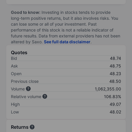
Good to know:
Investing in stocks tends to provide
long-term positive returns, but it also involves risks. You
can lose some or all of your investment. Past
performance of this stock is not a reliable indicator of
future results. Data from external providers has not been
altered by Saxo.
See full data disclaimer
.
Quotes
Bid
48.74
Ask
48.75
Open
48.23
Previous close
48.50
Volume
1,062,355.00
Relative volume
106.83%
High
49.07
Low
48.02
Returns