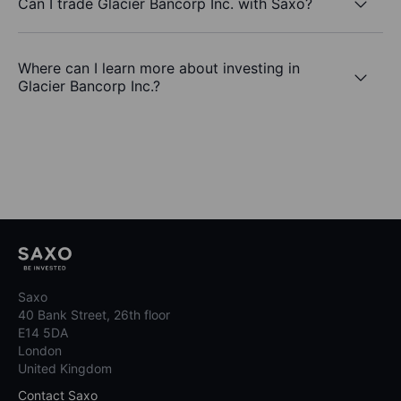
Can I trade Glacier Bancorp Inc. with Saxo?
Where can I learn more about investing in
Glacier Bancorp Inc.?
Saxo
40 Bank Street, 26th floor
E14 5DA
London
United Kingdom
Contact Saxo