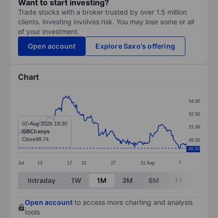
Want to start investing?
Trade stocks with a broker trusted by over 1.5 million
clients. Investing involves risk. You may lose some or all
of your investment.
Open account
Explore Saxo's offering
Chart
Chart
54.00
Line chart with 299 data points.
52.50
The chart has 1 X axis displaying categories.
07-Aug-2026 19:30
51.00
GBCI:xnys
The chart has 1 Y axis displaying values. Data ranges
Close
48.74
49.50
48.50
Jul
13
17
21
27
31
Aug
7
End of interactive chart.
Intraday
1W
1M
3M
6M
1Y
3Y
Open account
to access more charting and analysis
tools