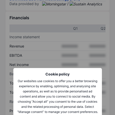
Data provided by
/
Financials
Q1
Q2
Income statement
Revenue
XXXXXXX
XXXXXXX
EBITDA
XXXXXXX
XXXXXXX
Net income
XXXXXXX
XXXXXXX
Balance sheet
Cookie policy
Our websites use cookies to offer you a better browsing
Total assets
XXXXXXX
XXXXXXX
experience by enabling, optimising, and analysing site
operations, as well as to provide personalised ad
Total debt
XXXXXXX
XXXXXXX
content and allow you to connect to social media. By
Ratios
choosing “Accept all” you consent to the use of cookies
and the related processing of personal data. Select
Price/sales
XXXXXXX
XXXXXXX
“Manage consent” to manage your consent preferences.