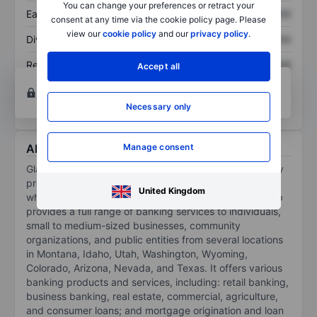
You can change your preferences or retract your
Earnings per share
XXXXXXX
XXXXXXX
consent at any time via the cookie policy page. Please
view our
cookie policy
and our
privacy policy
.
Dividend per share
XXXXXXX
XXXXXXX
Return on equity
XXXXXXX
XXXXXXX
Accept all
Open an account
for more charting and analysis
tools.
Necessary only
About Glacier Bancorp Inc.
Manage consent
Glacier Bancorp Inc is a regional bank holding company
providing commercial banking services through its
United Kingdom
wholly owned bank subsidiary, Glacier Bank. The group
provides a full range of banking services to individuals,
small to medium-sized businesses, community
organizations, and public entities from several locations
in Montana, Idaho, Utah, Washington, Wyoming,
Colorado, Arizona, Nevada, and Texas. It offers various
banking products and services, including: retail banking,
business banking, real estate, commercial, agriculture,
and consumer loans; and mortgage origination and loan