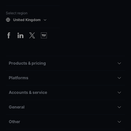
Select region
United Kingdom
Products & pricing
Platforms
Accounts & service
General
Other