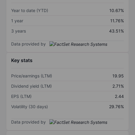
Year to date (YTD)
10.67%
1 year
11.76%
3 years
43.51%
Data provided by
Key stats
Price/earnings (LTM)
19.95
Dividend yield (LTM)
2.71%
EPS (LTM)
2.44
Volatility (30 days)
29.76%
Data provided by