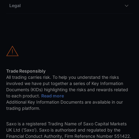
Legal
Trade Responsibly
All trading carries risk. To help you understand the risks
involved we have put together a series of Key Information
Documents (KIDs) highlighting the risks and rewards related
to each product.
Read more
Additional Key Information Documents are available in our
trading platform.
Saxo is a registered Trading Name of Saxo Capital Markets
UK Ltd (‘Saxo’). Saxo is authorised and regulated by the
Financial Conduct Authority, Firm Reference Number 551422.