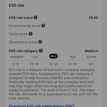
ESG risk
ESG risk score
29.92
Environmental score
-
Social score
-
Governance score
-
ESG risk category
Medium
Med
Negligible
Low
High
Severe
0-10
10-20
20-30
30-40
40+
ESG risk is a measure of how well a company manages
material ESG risks. Sustainalytics’ ESG risk category is
designed to help investors identify and understand
financially material ESG risks at the company level and
how they might affect the long-term performance for
equity investments. The scale is from 0-100. The lower
the risk, the better (0 is equivalent to no risk and 100 the
most severe).
Download ESG risk methodology (PDF)