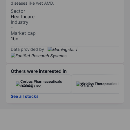
diseases like wet AMD.
Sector
Healthcare
Industry
-
Market cap
1bn
Data provided by
/
Others were interested in
Corbus Pharmaceuticals
Viridian Therapeutics Inc.
Holdings Inc.
See all stocks