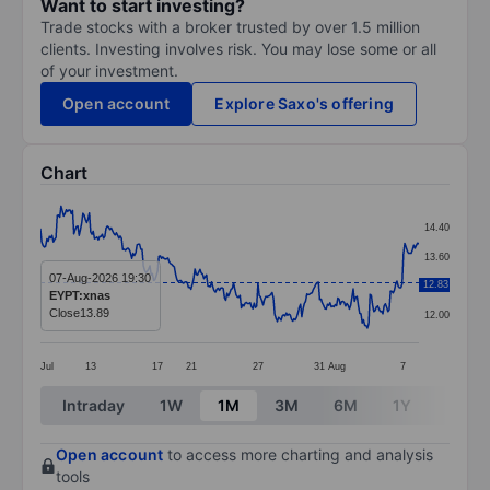
Want to start investing?
Trade stocks with a broker trusted by over 1.5 million
clients. Investing involves risk. You may lose some or all
of your investment.
Open account
Explore Saxo's offering
Chart
Chart
14.40
Line chart with 295 data points.
13.60
The chart has 1 X axis displaying categories.
07-Aug-2026 19:30
12.83
12.80
EYPT:xnas
The chart has 1 Y axis displaying values. Data ranges 
Close
13.89
12.00
Jul
13
17
21
27
31
Aug
7
End of interactive chart.
Intraday
1W
1M
3M
6M
1Y
3Y
Open account
to access more charting and analysis
tools