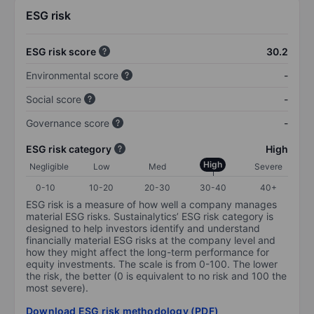
ESG risk
ESG risk score
30.2
Environmental score
-
Social score
-
Governance score
-
ESG risk category
High
High
Negligible
Low
Med
Severe
0-10
10-20
20-30
30-40
40+
ESG risk is a measure of how well a company manages
material ESG risks. Sustainalytics’ ESG risk category is
designed to help investors identify and understand
financially material ESG risks at the company level and
how they might affect the long-term performance for
equity investments. The scale is from 0-100. The lower
the risk, the better (0 is equivalent to no risk and 100 the
most severe).
Download ESG risk methodology (PDF)