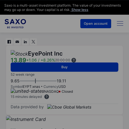
Saxo is a multi-asset investment platform. The value of your investments
may go up or down. Your capital is at risk.
Show less
Open account
EyePoint Inc
13.89
+1.06
/
+8.26%
20:00:00
Buy
52 week range
9.65
19.11
Symbol
EYPT:xnas
Currency
USD
NASDAQ
Closed
15 minutes delayed
Data provided by