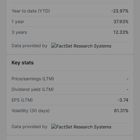
Year to date (YTD)
-23.97%
1 year
37.93%
3 years
12.33%
Data provided by
Key stats
Price/earnings (LTM)
-
Dividend yield (LTM)
-
EPS (LTM)
-3.74
Volatility (30 days)
61.31%
Data provided by