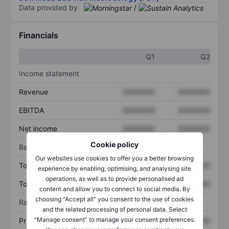
Data provided by
/
Financials
Q1
Q2
Income statement
Revenue
XXXXXXX
XXXXXXX
EBITDA
XXXXXXX
XXXXXXX
Net income
XXXXXXX
XXXXXXX
Cookie policy
Balance sheet
Our websites use cookies to offer you a better browsing
Total assets
XXXXXXX
XXXXXXX
experience by enabling, optimising, and analysing site
operations, as well as to provide personalised ad
Total debt
XXXXXXX
XXXXXXX
content and allow you to connect to social media. By
choosing “Accept all” you consent to the use of cookies
Ratios
and the related processing of personal data. Select
“Manage consent” to manage your consent preferences.
Price/sales
XXXXXXX
XXXXXXX