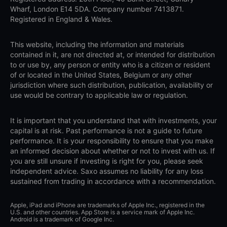
Wharf, London E14 5DA. Company number 7413871.
Registered in England & Wales.
This website, including the information and materials
contained in it, are not directed at, or intended for distribution
to or use by, any person or entity who is a citizen or resident
of or located in the United States, Belgium or any other
jurisdiction where such distribution, publication, availability or
use would be contrary to applicable law or regulation.
It is important that you understand that with investments, your
capital is at risk. Past performance is not a guide to future
performance. It is your responsibility to ensure that you make
an informed decision about whether or not to invest with us. If
you are still unsure if investing is right for you, please seek
independent advice. Saxo assumes no liability for any loss
sustained from trading in accordance with a recommendation.
Apple, iPad and iPhone are trademarks of Apple Inc., registered in the
U.S. and other countries. App Store is a service mark of Apple Inc.
Android is a trademark of Google Inc.