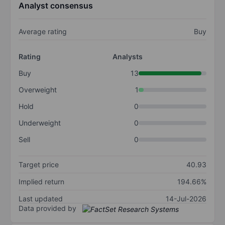
Analyst consensus
Average rating
Buy
Rating
Analysts
Buy
13
Overweight
1
Hold
0
Underweight
0
Sell
0
Target price
40.93
Implied return
194.66%
Last updated
14-Jul-2026
Data provided by