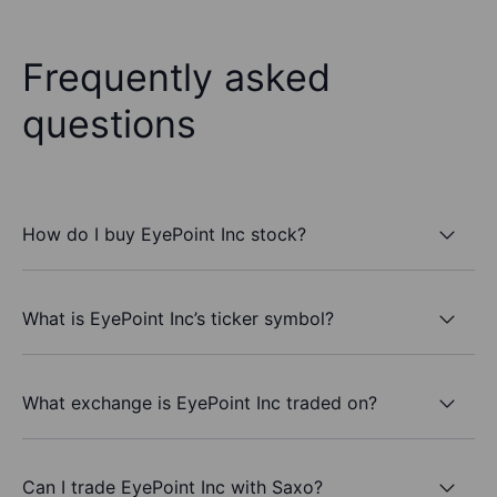
Frequently asked
questions
How do I buy EyePoint Inc stock?
What is EyePoint Inc’s ticker symbol?
What exchange is EyePoint Inc traded on?
Can I trade EyePoint Inc with Saxo?