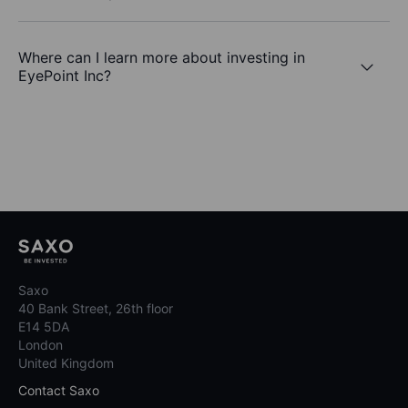
Where can I learn more about investing in
EyePoint Inc?
Saxo
40 Bank Street, 26th floor
E14 5DA
London
United Kingdom
Contact Saxo