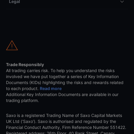
Legal
Trade Responsibly
All trading carries risk. To help you understand the risks
involved we have put together a series of Key Information
Documents (KIDs) highlighting the risks and rewards related
to each product.
Read more
Additional Key Information Documents are available in our
trading platform.
Saxo is a registered Trading Name of Saxo Capital Markets
UK Ltd (‘Saxo’). Saxo is authorised and regulated by the
Financial Conduct Authority, Firm Reference Number 551422.
Registered address: 26th Floor, 40 Bank Street, Canary