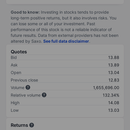
Good to know:
Investing in stocks tends to provide
long-term positive returns, but it also involves risks. You
can lose some or all of your investment. Past
performance of this stock is not a reliable indicator of
future results. Data from external providers has not been
altered by Saxo.
See full data disclaimer
.
Quotes
Bid
13.88
Ask
13.89
Open
13.04
Previous close
12.83
Volume
1,655,696.00
Relative volume
132.34%
High
14.08
Low
13.03
Returns