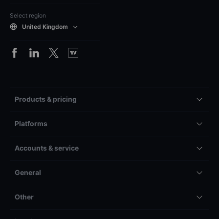
Select region
United Kingdom
Products & pricing
Platforms
Accounts & service
General
Other