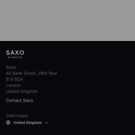
Saxo
40 Bank Street, 26th floor
E14 5DA
London
United Kingdom
Contact Saxo
Select region
United Kingdom