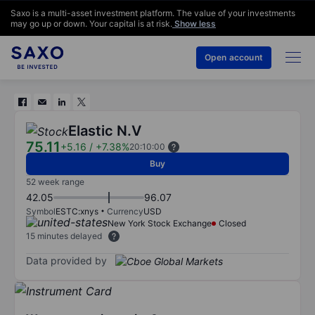
Saxo is a multi-asset investment platform. The value of your investments
may go up or down. Your capital is at risk.
Show less
Open account
Elastic N.V
75.11
+5.16
/
+7.38%
20:10:00
Buy
52 week range
42.05
96.07
Symbol
ESTC:xnys
Currency
USD
New York Stock Exchange
Closed
15 minutes delayed
Data provided by