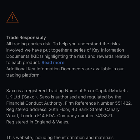
Trade Responsibly
All trading carries risk. To help you understand the risks
involved we have put together a series of Key Information
Documents (KIDs) highlighting the risks and rewards related
to each product.
Read more
Additional Key Information Documents are available in our
trading platform.
Saxo is a registered Trading Name of Saxo Capital Markets
UK Ltd (‘Saxo’). Saxo is authorised and regulated by the
Financial Conduct Authority, Firm Reference Number 551422.
Registered address: 26th Floor, 40 Bank Street, Canary
Wharf, London E14 5DA. Company number 7413871.
Registered in England & Wales.
This website, including the information and materials