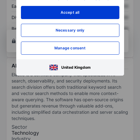
Earnings per share
XXXXXXX
XXXXXXX
Accept all
Dividend per share
XXXXXXX
XXXXXXX
Return on equity
XXXXXXX
XXXXXXX
Necessary only
Open an account
for more charting and analysis
tools.
Manage consent
About Elastic N.V
United Kingdom
Elastic is a software company that specializes in AI-
search, observability, and security deployments. Its
search division offers both traditional keyword search
and vector search methods to enable more context-
aware querying. The software has open-source origins
but generates revenue through valuable add-ons,
including simplified data orchestration and server scaling
techniques.
Sector
Technology
Industry