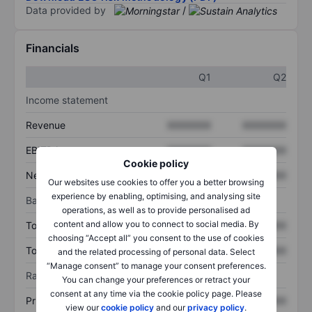
Data provided by
/
Financials
Q1
Q2
Income statement
Revenue
XXXXXXX
XXXXXXX
EBITDA
XXXXXXX
XXXXXXX
Cookie policy
Net income
XXXXXXX
XXXXXXX
Our websites use cookies to offer you a better browsing
experience by enabling, optimising, and analysing site
Balance sheet
operations, as well as to provide personalised ad
content and allow you to connect to social media. By
Total assets
XXXXXXX
XXXXXXX
choosing “Accept all” you consent to the use of cookies
Total debt
XXXXXXX
XXXXXXX
and the related processing of personal data. Select
“Manage consent” to manage your consent preferences.
Ratios
You can change your preferences or retract your
consent at any time via the cookie policy page. Please
Price/sales
XXXXXXX
XXXXXXX
view our
cookie policy
and our
privacy policy
.