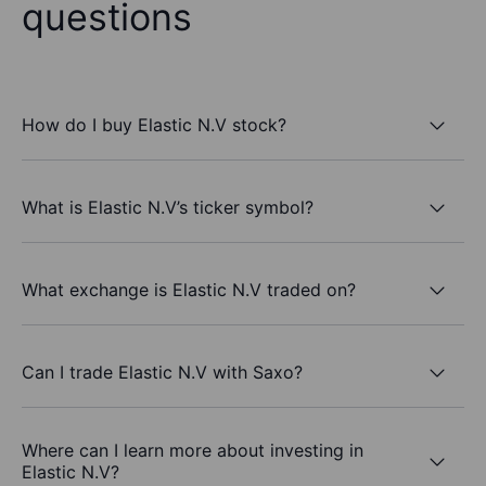
questions
How do I buy Elastic N.V stock?
What is Elastic N.V’s ticker symbol?
What exchange is Elastic N.V traded on?
Can I trade Elastic N.V with Saxo?
Where can I learn more about investing in
Elastic N.V?