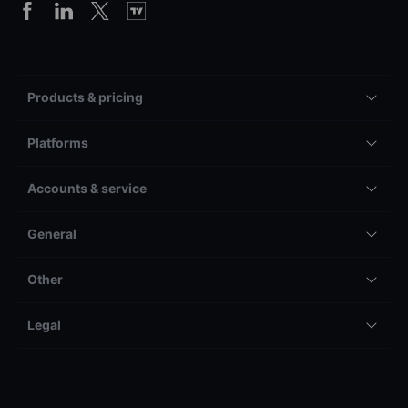
Products & pricing
Platforms
Accounts & service
General
Other
Legal