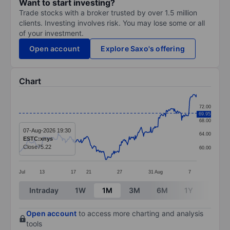
Want to start investing?
Trade stocks with a broker trusted by over 1.5 million
clients. Investing involves risk. You may lose some or all
of your investment.
Open account
Explore Saxo's offering
Chart
Chart
72.00
69.95
Line chart with 299 data points.
68.00
The chart has 1 X axis displaying categories.
07-Aug-2026 19:30
64.00
ESTC:xnys
The chart has 1 Y axis displaying values. Data ranges
Close
75.22
60.00
Jul
13
17
21
27
31
Aug
7
End of interactive chart.
Intraday
1W
1M
3M
6M
1Y
3Y
Open account
to access more charting and analysis
tools