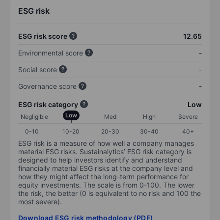
ESG risk
ESG risk score
12.65
Environmental score
-
Social score
-
Governance score
-
ESG risk category
Low
Low
Negligible
Med
High
Severe
0-10
10-20
20-30
30-40
40+
ESG risk is a measure of how well a company manages
material ESG risks. Sustainalytics’ ESG risk category is
designed to help investors identify and understand
financially material ESG risks at the company level and
how they might affect the long-term performance for
equity investments. The scale is from 0-100. The lower
the risk, the better (0 is equivalent to no risk and 100 the
most severe).
Download ESG risk methodology (PDF)