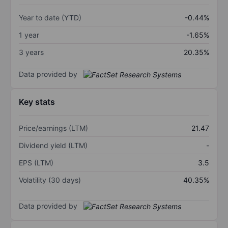
Year to date (YTD)
-0.44%
1 year
-1.65%
3 years
20.35%
Data provided by
Key stats
Price/earnings (LTM)
21.47
Dividend yield (LTM)
-
EPS (LTM)
3.5
Volatility (30 days)
40.35%
Data provided by