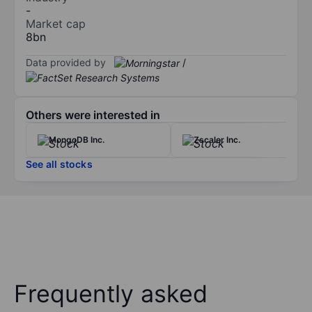
-
Market cap
8bn
Data provided by
/
Others were interested in
MongoDB Inc.
Zscaler Inc.
See all stocks
Frequently asked