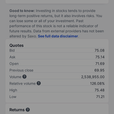
Good to know:
Investing in stocks tends to provide
long-term positive returns, but it also involves risks. You
can lose some or all of your investment. Past
performance of this stock is not a reliable indicator of
future results. Data from external providers has not been
altered by Saxo.
See full data disclaimer
.
Quotes
Bid
75.08
Ask
75.14
Open
71.69
Previous close
69.95
Volume
2,538,955.00
Relative volume
126.08%
High
75.48
Low
71.21
Returns