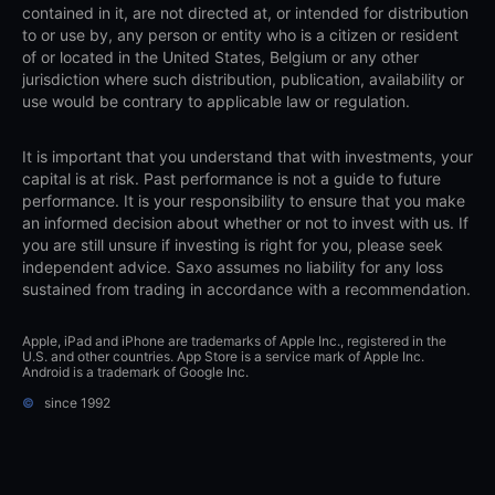
contained in it, are not directed at, or intended for distribution
to or use by, any person or entity who is a citizen or resident
of or located in the United States, Belgium or any other
jurisdiction where such distribution, publication, availability or
use would be contrary to applicable law or regulation.
It is important that you understand that with investments, your
capital is at risk. Past performance is not a guide to future
performance. It is your responsibility to ensure that you make
an informed decision about whether or not to invest with us. If
you are still unsure if investing is right for you, please seek
independent advice. Saxo assumes no liability for any loss
sustained from trading in accordance with a recommendation.
Apple, iPad and iPhone are trademarks of Apple Inc., registered in the
U.S. and other countries. App Store is a service mark of Apple Inc.
Android is a trademark of Google Inc.
©
since 1992