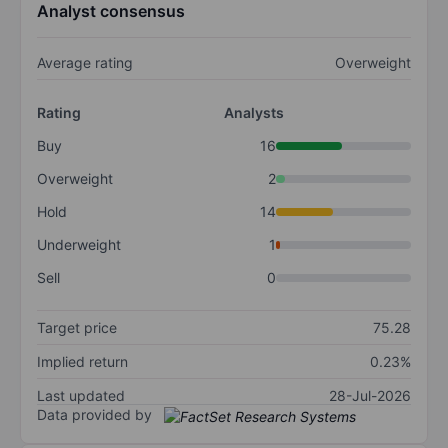
Analyst consensus
Average rating
Overweight
Rating
Analysts
Buy
16
Overweight
2
Hold
14
Underweight
1
Sell
0
Target price
75.28
Implied return
0.23%
Last updated
28-Jul-2026
Data provided by