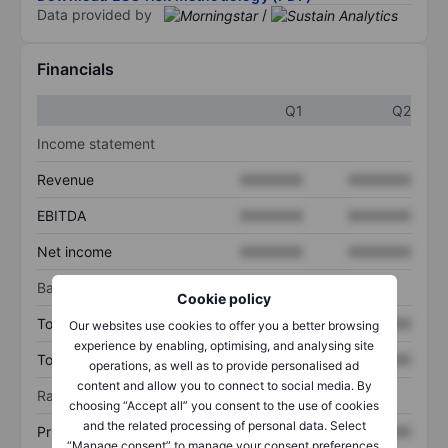
Data provided by
/
Financials
Q1
Q2
Income statement
Revenue
XXXXXXX
XXXXXXX
EBITDA
XXXXXXX
XXXXXXX
Net income
XXXXXXX
XXXXXXX
Balance sheet
Cookie policy
Total assets
XXXXXXX
XXXXXXX
Our websites use cookies to offer you a better browsing
experience by enabling, optimising, and analysing site
Total debt
XXXXXXX
XXXXXXX
operations, as well as to provide personalised ad
content and allow you to connect to social media. By
Ratios
choosing “Accept all” you consent to the use of cookies
and the related processing of personal data. Select
Price/sales
XXXXXXX
XXXXXXX
“Manage consent” to manage your consent preferences.