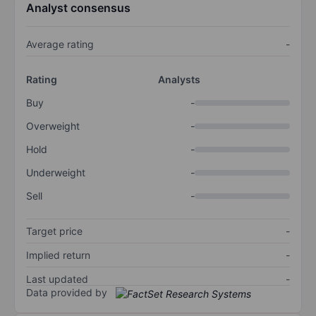
Analyst consensus
Average rating
-
Rating
Analysts
Buy
-
Overweight
-
Hold
-
Underweight
-
Sell
-
Target price
-
Implied return
-
Last updated
-
Data provided by