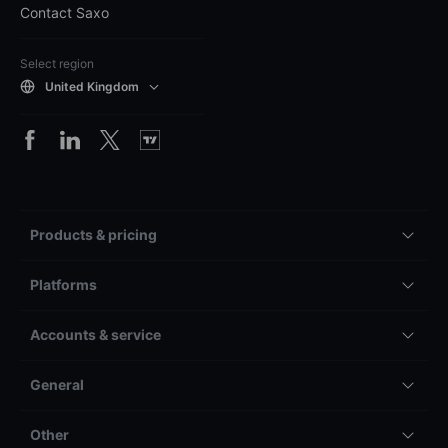
Contact Saxo
Select region
United Kingdom
Products & pricing
Platforms
Accounts & service
General
Other