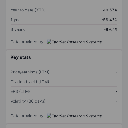
Year to date (YTD)
-49.57%
1 year
-58.42%
3 years
-89.7%
Data provided by
Key stats
Price/earnings (LTM)
-
Dividend yield (LTM)
-
EPS (LTM)
-
Volatility (30 days)
-
Data provided by