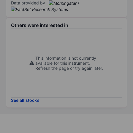
Data provided by
/
Others were interested in
This information is not currently
available for this instrument.
Refresh the page or try again later.
See all stocks