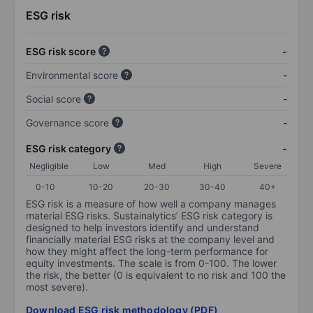
ESG risk
ESG risk score
-
Environmental score
-
Social score
-
Governance score
-
ESG risk category
-
Negligible
Low
Med
High
Severe
0-10
10-20
20-30
30-40
40+
ESG risk is a measure of how well a company manages
material ESG risks. Sustainalytics’ ESG risk category is
designed to help investors identify and understand
financially material ESG risks at the company level and
how they might affect the long-term performance for
equity investments. The scale is from 0-100. The lower
the risk, the better (0 is equivalent to no risk and 100 the
most severe).
Download ESG risk methodology (PDF)