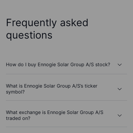
Frequently asked
questions
How do I buy Ennogie Solar Group A/S stock?
What is Ennogie Solar Group A/S’s ticker
symbol?
What exchange is Ennogie Solar Group A/S
traded on?