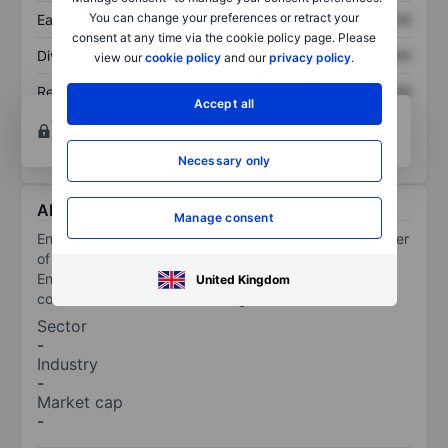
You can change your preferences or retract your
Earnings per share
XXXXXXX
XXXXXXX
consent at any time via the cookie policy page. Please
Dividend per share
XXXXXXX
XXXXXXX
view our
cookie policy
and our
privacy policy
.
Return on equity
XXXXXXX
XXXXXXX
Accept all
Open an account
for more charting and analysis
tools.
Necessary only
About Ennogie Solar Group A/S
Manage consent
Ennogie Solar Group AS is a developer and manufacturer
of building-integrated solar roofs. The design of the
Ennogie solar roof matches well both for new
United Kingdom
constructions and older buildings.
Sector
-
Industry
-
Market cap
-