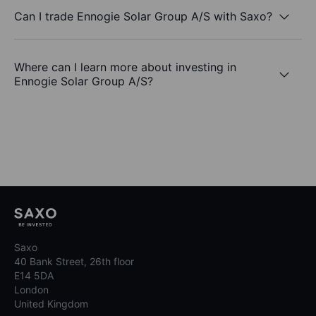
Can I trade Ennogie Solar Group A/S with Saxo?
Where can I learn more about investing in
Ennogie Solar Group A/S?
Saxo
40 Bank Street, 26th floor
E14 5DA
London
United Kingdom