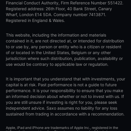
Financial Conduct Authority, Firm Reference Number 551422.
Registered address: 26th Floor, 40 Bank Street, Canary
Wharf, London E14 5DA. Company number 7413871.
Registered in England & Wales.
This website, including the information and materials
contained in it, are not directed at, or intended for distribution
to or use by, any person or entity who is a citizen or resident
of or located in the United States, Belgium or any other
jurisdiction where such distribution, publication, availability or
use would be contrary to applicable law or regulation.
It is important that you understand that with investments, your
capital is at risk. Past performance is not a guide to future
performance. It is your responsibility to ensure that you make
an informed decision about whether or not to invest with us. If
you are still unsure if investing is right for you, please seek
independent advice. Saxo assumes no liability for any loss
sustained from trading in accordance with a recommendation.
Apple, iPad and iPhone are trademarks of Apple Inc., registered in the