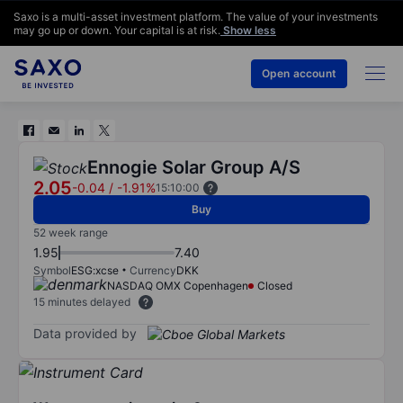
Saxo is a multi-asset investment platform. The value of your investments
may go up or down. Your capital is at risk.
Show less
Open account
Ennogie Solar Group A/S
2.05
-0.04
/
-1.91%
15:10:00
Buy
52 week range
1.95
7.40
Symbol
ESG:xcse
Currency
DKK
NASDAQ OMX Copenhagen
Closed
15 minutes delayed
Data provided by