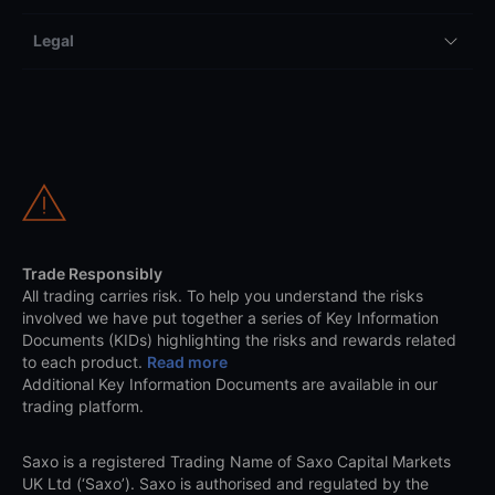
Legal
Trade Responsibly
All trading carries risk. To help you understand the risks
involved we have put together a series of Key Information
Documents (KIDs) highlighting the risks and rewards related
to each product.
Read more
Additional Key Information Documents are available in our
trading platform.
Saxo is a registered Trading Name of Saxo Capital Markets
UK Ltd (‘Saxo’). Saxo is authorised and regulated by the