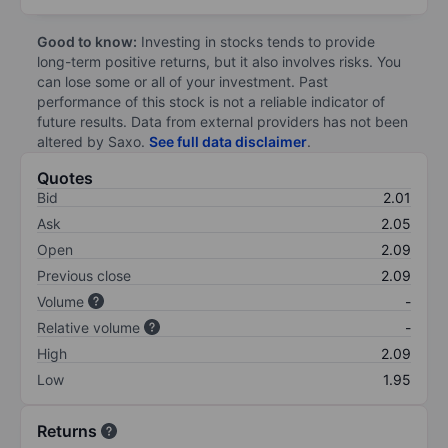
Good to know:
Investing in stocks tends to provide
long-term positive returns, but it also involves risks. You
can lose some or all of your investment. Past
performance of this stock is not a reliable indicator of
future results. Data from external providers has not been
altered by Saxo.
See full data disclaimer
.
Quotes
Bid
2.01
Ask
2.05
Open
2.09
Previous close
2.09
Volume
-
Relative volume
-
High
2.09
Low
1.95
Returns