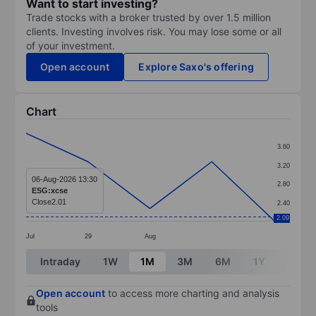
Want to start investing?
Trade stocks with a broker trusted by over 1.5 million
clients. Investing involves risk. You may lose some or all
of your investment.
Open account
Explore Saxo's offering
Chart
Chart
3.60
Line chart with 5 data points.
3.20
The chart has 1 X axis displaying categories.
06-Aug-2026 13:30
2.80
ESG:xcse
The chart has 1 Y axis displaying values. Data ranges 
Close
2.01
2.40
2.09
Jul
29
Aug
End of interactive chart.
Intraday
1W
1M
3M
6M
1Y
3Y
Open account
to access more charting and analysis
tools