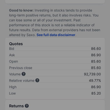
Good to know:
Investing in stocks tends to provide
long-term positive returns, but it also involves risks. You
can lose some or all of your investment. Past
performance of this stock is not a reliable indicator of
future results. Data from external providers has not been
altered by Saxo.
See full data disclaimer
.
Quotes
Bid
86.60
Ask
86.90
Open
85.60
Previous close
85.60
Volume
92,739.00
Relative volume
49.77%
High
86.90
Low
85.20
Returns