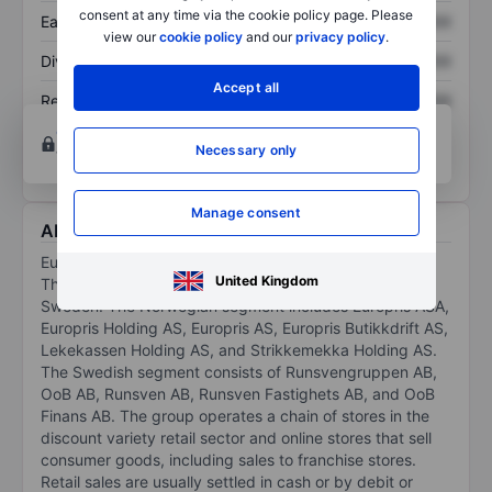
consent at any time via the cookie policy page. Please
Earnings per share
XXXXXXX
XXXXXXX
view our
cookie policy
and our
privacy policy
.
Dividend per share
XXXXXXX
XXXXXXX
Accept all
Return on equity
XXXXXXX
XXXXXXX
Open an account
for more charting and analysis
Necessary only
tools.
Manage consent
About Europris ASA
Europris ASA is a Norwegian discount store company.
United Kingdom
The group consists of two segments, Norway and
Sweden. The Norwegian segment includes Europris ASA,
Europris Holding AS, Europris AS, Europris Butikkdrift AS,
Lekekassen Holding AS, and Strikkemekka Holding AS.
The Swedish segment consists of Runsvengruppen AB,
OoB AB, Runsven AB, Runsven Fastighets AB, and OoB
Finans AB. The group operates a chain of stores in the
discount variety retail sector and online stores that sell
consumer goods, including sales to franchise stores.
Retail sales are usually settled in cash or by debit or