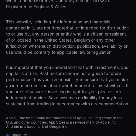
Wharf, London E14 5DA. Company number 7413871.
Registered in England & Wales.
This website, including the information and materials
contained in it, are not directed at, or intended for distribution
to or use by, any person or entity who is a citizen or resident
of or located in the United States, Belgium or any other
jurisdiction where such distribution, publication, availability or
use would be contrary to applicable law or regulation.
It is important that you understand that with investments, your
capital is at risk. Past performance is not a guide to future
performance. It is your responsibility to ensure that you make
an informed decision about whether or not to invest with us. If
you are still unsure if investing is right for you, please seek
independent advice. Saxo assumes no liability for any loss
sustained from trading in accordance with a recommendation.
Apple, iPad and iPhone are trademarks of Apple Inc., registered in the
U.S. and other countries. App Store is a service mark of Apple Inc.
Android is a trademark of Google Inc.
©
since 1992