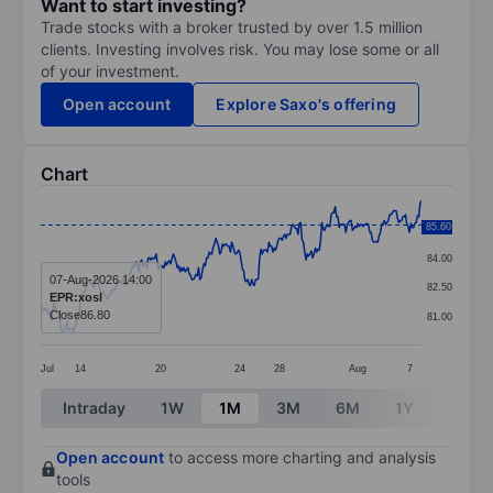
Want to start investing?
Trade stocks with a broker trusted by over 1.5 million
clients. Investing involves risk. You may lose some or all
of your investment.
Open account
Explore Saxo's offering
Chart
Chart
85.60
85.50
Line chart with 288 data points.
84.00
The chart has 1 X axis displaying categories.
07-Aug-2026 14:00
82.50
EPR:xosl
The chart has 1 Y axis displaying values. Data ranges 
Close
86.80
81.00
Jul
14
20
24
28
Aug
7
End of interactive chart.
Intraday
1W
1M
3M
6M
1Y
3Y
Open account
to access more charting and analysis
tools