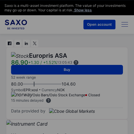
Saxo is a multi-asset investment platform. The value of your investments
may go up or down. Your capital is at risk.
Show less
Open account
Europris ASA
86.90
+1.30
/
+1.52%
13:05:43
Buy
52 week range
80.00
104.60
Symbol
EPR:xosl
Currency
NOK
Oslo Børs/Oslo Stock Exchange
Closed
15 minutes delayed
Data provided by