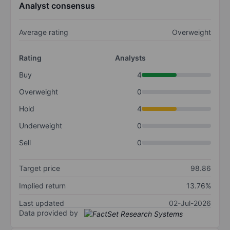
Analyst consensus
Average rating
Overweight
Rating
Analysts
Buy
4
Overweight
0
Hold
4
Underweight
0
Sell
0
Target price
98.86
Implied return
13.76%
Last updated
02-Jul-2026
Data provided by