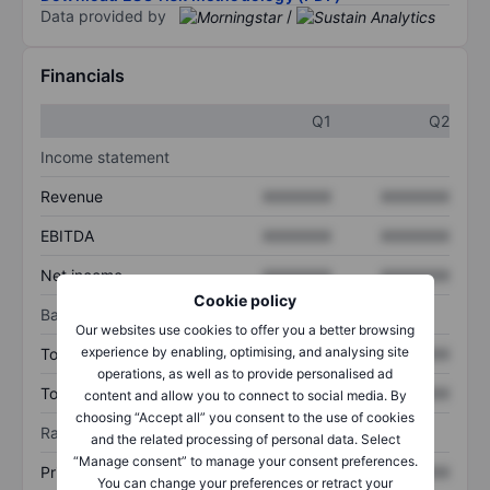
Data provided by
/
Financials
Q1
Q2
Income statement
Revenue
XXXXXXX
XXXXXXX
EBITDA
XXXXXXX
XXXXXXX
Net income
XXXXXXX
XXXXXXX
Cookie policy
Balance sheet
Our websites use cookies to offer you a better browsing
experience by enabling, optimising, and analysing site
Total assets
XXXXXXX
XXXXXXX
operations, as well as to provide personalised ad
Total debt
XXXXXXX
XXXXXXX
content and allow you to connect to social media. By
choosing “Accept all” you consent to the use of cookies
Ratios
and the related processing of personal data. Select
“Manage consent” to manage your consent preferences.
Price/sales
XXXXXXX
XXXXXXX
You can change your preferences or retract your