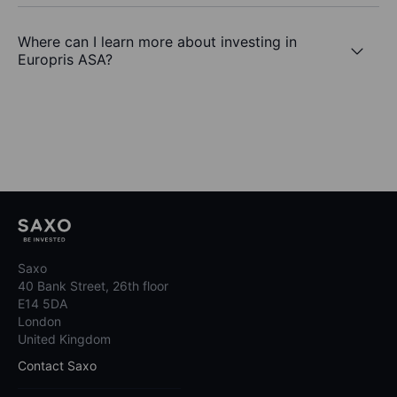
Where can I learn more about investing in
Europris ASA?
Saxo
40 Bank Street, 26th floor
E14 5DA
London
United Kingdom
Contact Saxo