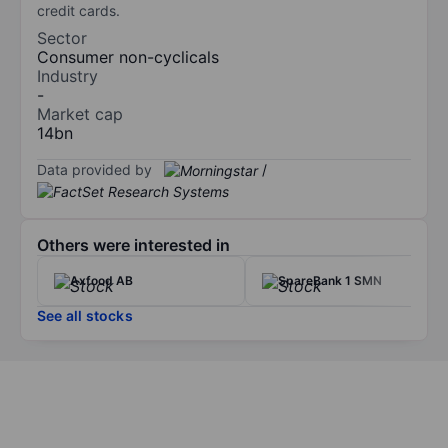
credit cards.
Sector
Consumer non-cyclicals
Industry
-
Market cap
14bn
Data provided by
/
Others were interested in
Axfood AB
SpareBank 1 SMN
See all stocks