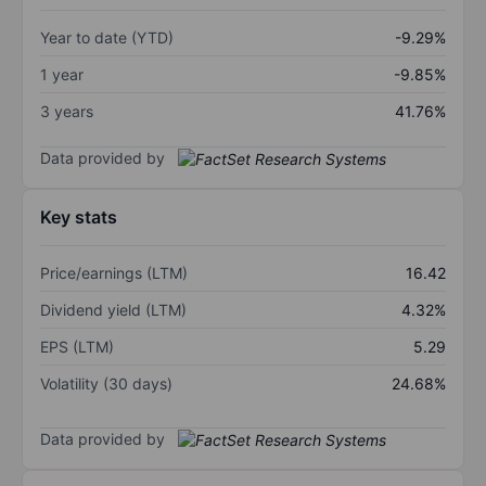
Year to date (YTD)
-9.29%
1 year
-9.85%
3 years
41.76%
Data provided by
Key stats
Price/earnings (LTM)
16.42
Dividend yield (LTM)
4.32%
EPS (LTM)
5.29
Volatility (30 days)
24.68%
Data provided by