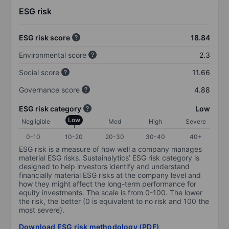
ESG risk
ESG risk score
18.84
Environmental score
2.3
Social score
11.66
Governance score
4.88
ESG risk category
Low
Low
Negligible
Med
High
Severe
0-10
10-20
20-30
30-40
40+
ESG risk is a measure of how well a company manages
material ESG risks. Sustainalytics’ ESG risk category is
designed to help investors identify and understand
financially material ESG risks at the company level and
how they might affect the long-term performance for
equity investments. The scale is from 0-100. The lower
the risk, the better (0 is equivalent to no risk and 100 the
most severe).
Download ESG risk methodology (PDF)