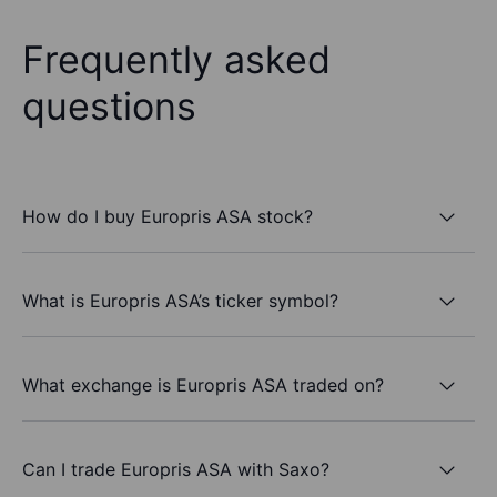
Frequently asked
questions
How do I buy Europris ASA stock?
What is Europris ASA’s ticker symbol?
What exchange is Europris ASA traded on?
Can I trade Europris ASA with Saxo?