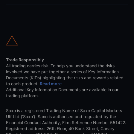
Trade Responsibly
All trading carries risk. To help you understand the risks
involved we have put together a series of Key Information
Documents (KIDs) highlighting the risks and rewards related
to each product.
Read more
Additional Key Information Documents are available in our
trading platform.
Saxo is a registered Trading Name of Saxo Capital Markets
UK Ltd (‘Saxo’). Saxo is authorised and regulated by the
Financial Conduct Authority, Firm Reference Number 551422.
Registered address: 26th Floor, 40 Bank Street, Canary