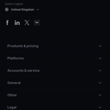
Select region
United Kingdom
Products & pricing
Platforms
Accounts & service
General
Other
Legal