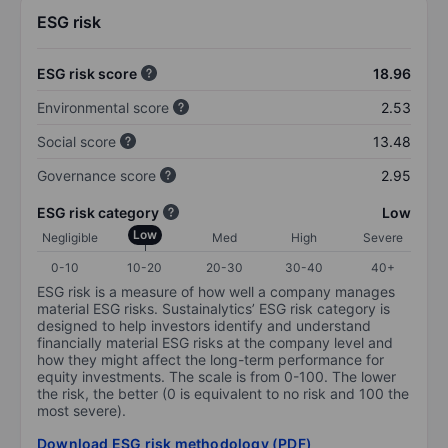
ESG risk
ESG risk score
18.96
Environmental score
2.53
Social score
13.48
Governance score
2.95
ESG risk category
Low
Low
Negligible
Med
High
Severe
0-10
10-20
20-30
30-40
40+
ESG risk is a measure of how well a company manages
material ESG risks. Sustainalytics’ ESG risk category is
designed to help investors identify and understand
financially material ESG risks at the company level and
how they might affect the long-term performance for
equity investments. The scale is from 0-100. The lower
the risk, the better (0 is equivalent to no risk and 100 the
most severe).
Download ESG risk methodology (PDF)