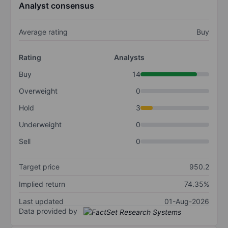
Analyst consensus
Average rating
Buy
Rating
Analysts
Buy
14
Overweight
0
Hold
3
Underweight
0
Sell
0
Target price
950.2
Implied return
74.35%
Last updated
01-Aug-2026
Data provided by