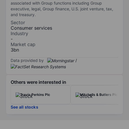
associated with Group functions including Group
executive, legal, Group finance, U.S. joint venture, tax,
and treasury.
Sector
Consumer services
Industry
-
Market cap
3bn
Data provided by
/
Others were interested in
Travis Perkins Plc
Mitchells & Butlers Plc
See all stocks