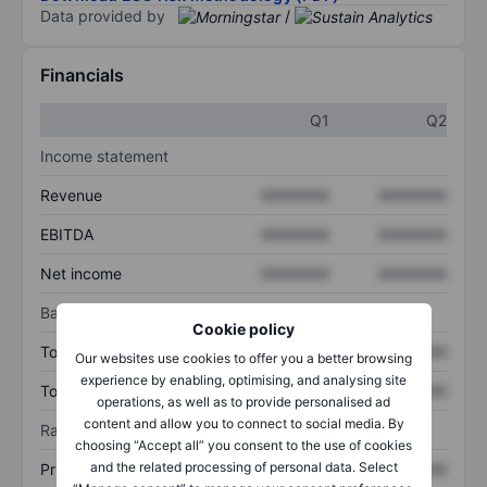
Data provided by
/
Financials
Q1
Q2
Income statement
Revenue
XXXXXXX
XXXXXXX
EBITDA
XXXXXXX
XXXXXXX
Net income
XXXXXXX
XXXXXXX
Balance sheet
Cookie policy
Total assets
XXXXXXX
XXXXXXX
Our websites use cookies to offer you a better browsing
experience by enabling, optimising, and analysing site
Total debt
XXXXXXX
XXXXXXX
operations, as well as to provide personalised ad
content and allow you to connect to social media. By
Ratios
choosing “Accept all” you consent to the use of cookies
and the related processing of personal data. Select
Price/sales
XXXXXXX
XXXXXXX