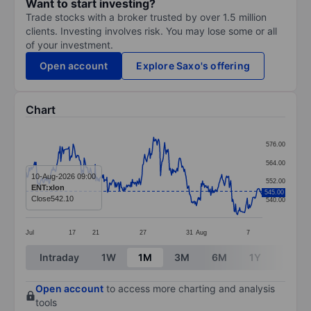
Want to start investing?
Trade stocks with a broker trusted by over 1.5 million
clients. Investing involves risk. You may lose some or all
of your investment.
Open account
Explore Saxo's offering
Chart
Chart
576.00
Line chart with 345 data points.
564.00
The chart has 1 X axis displaying categories.
10-Aug-2026 09:00
552.00
ENT:xlon
545.00
The chart has 1 Y axis displaying values. Data ranges
Close
542.10
540.00
Jul
17
21
27
31
Aug
7
End of interactive chart.
Intraday
1W
1M
3M
6M
1Y
3Y
Open account
to access more charting and analysis
tools