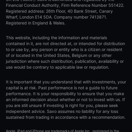
Financial Conduct Authority, Firm Reference Number 551422.
Registered address: 26th Floor, 40 Bank Street, Canary
Wharf, London E14 5DA. Company number 7413871.
Registered in England & Wales.
This website, including the information and materials
contained in it, are not directed at, or intended for distribution
to or use by, any person or entity who is a citizen or resident
of or located in the United States, Belgium or any other
jurisdiction where such distribution, publication, availability or
use would be contrary to applicable law or regulation.
It is important that you understand that with investments, your
capital is at risk. Past performance is not a guide to future
performance. It is your responsibility to ensure that you make
an informed decision about whether or not to invest with us. If
you are still unsure if investing is right for you, please seek
independent advice. Saxo assumes no liability for any loss
sustained from trading in accordance with a recommendation.
Apple, iPad and iPhone are trademarks of Apple Inc., registered in the