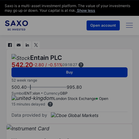
Saxo is a multi-asset investment platform. The value of your investments
may go up or down. Your capital is at risk.
Show less
Open account
Entain PLC
542.20
-2.80
/
-0.51%
09:18:27
Buy
52 week range
500.40
995.80
Symbol
ENT:xlon
Currency
GBP
London Stock Exchange
Open
15 minutes delayed
Data provided by