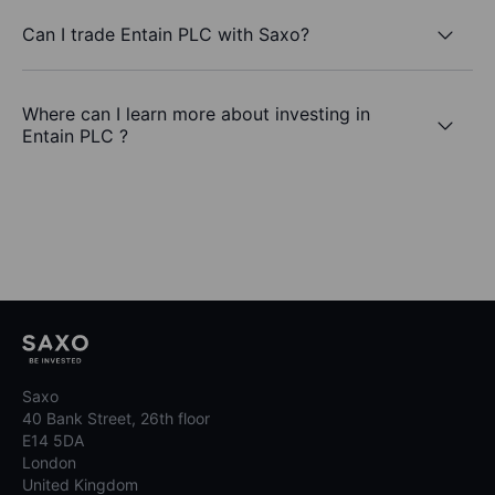
Can I trade Entain PLC with Saxo?
Where can I learn more about investing in
Entain PLC ?
Saxo
40 Bank Street, 26th floor
E14 5DA
London
United Kingdom