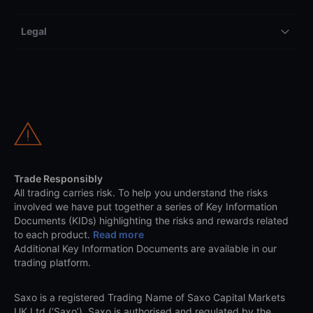
Legal
Trade Responsibly
All trading carries risk. To help you understand the risks
involved we have put together a series of Key Information
Documents (KIDs) highlighting the risks and rewards related
to each product.
Read more
Additional Key Information Documents are available in our
trading platform.
Saxo is a registered Trading Name of Saxo Capital Markets
UK Ltd (‘Saxo’). Saxo is authorised and regulated by the