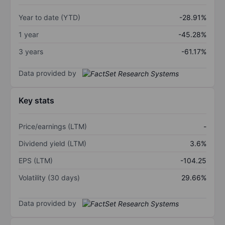
Year to date (YTD)
-28.91%
1 year
-45.28%
3 years
-61.17%
Data provided by
Key stats
Price/earnings (LTM)
-
Dividend yield (LTM)
3.6%
EPS (LTM)
-104.25
Volatility (30 days)
29.66%
Data provided by