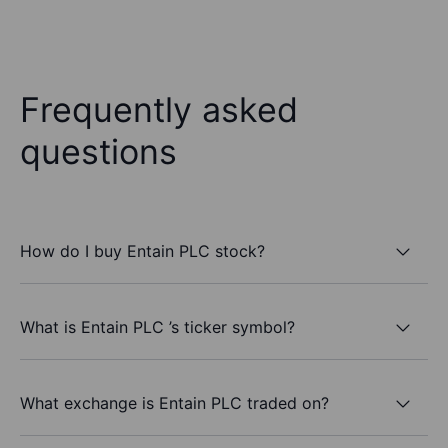
Frequently asked
questions
How do I buy Entain PLC stock?
What is Entain PLC ’s ticker symbol?
What exchange is Entain PLC traded on?