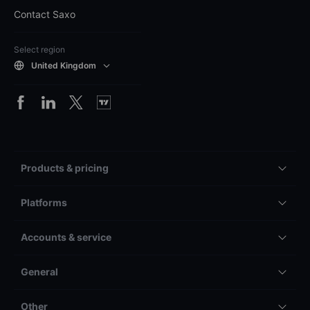
Contact Saxo
Select region
United Kingdom
Products & pricing
Platforms
Accounts & service
General
Other