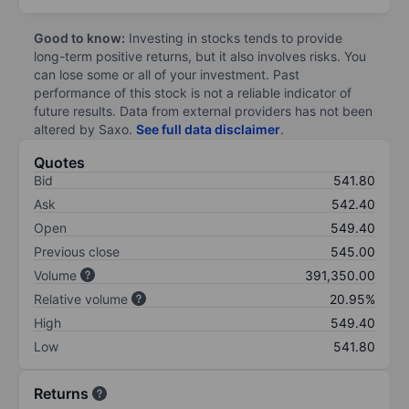
Good to know:
Investing in stocks tends to provide
long-term positive returns, but it also involves risks. You
can lose some or all of your investment. Past
performance of this stock is not a reliable indicator of
future results. Data from external providers has not been
altered by Saxo.
See full data disclaimer
.
Quotes
Bid
541.80
Ask
542.40
Open
549.40
Previous close
545.00
Volume
391,350.00
Relative volume
20.95%
High
549.40
Low
541.80
Returns