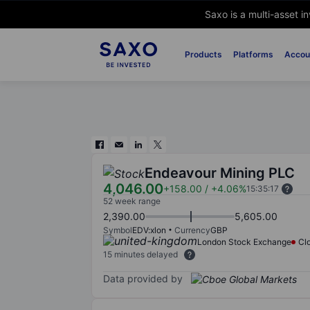
Saxo is a multi-asset i
Products
Platforms
Accou
Endeavour Mining PLC
4,046.00
+158.00
/
+4.06%
15:35:17
52 week range
2,390.00
5,605.00
Symbol
EDV:xlon
Currency
GBP
London Stock Exchange
Cl
15 minutes delayed
Data provided by