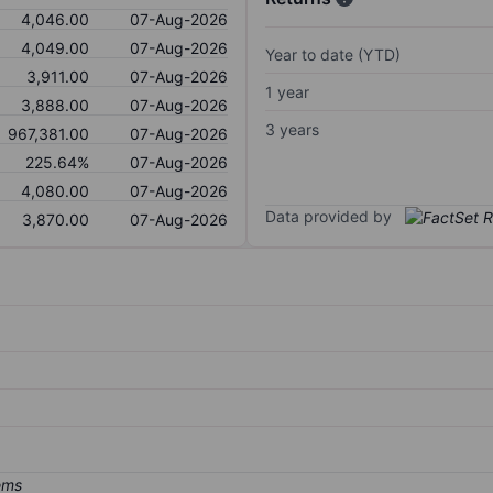
4,046.00
07-Aug-2026
4,049.00
07-Aug-2026
Year to date (YTD)
3,911.00
07-Aug-2026
1 year
3,888.00
07-Aug-2026
3 years
967,381.00
07-Aug-2026
225.64%
07-Aug-2026
4,080.00
07-Aug-2026
Data provided by
3,870.00
07-Aug-2026