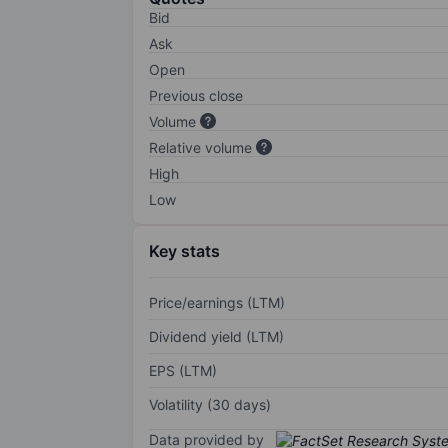
Bid
Ask
Open
Previous close
Volume
Relative volume
High
Low
Key stats
Price/earnings (LTM)
Dividend yield (LTM)
EPS (LTM)
Volatility (30 days)
Data provided by