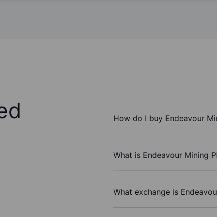
ed
How do I buy Endeavour Mi
What is Endeavour Mining P
What exchange is Endeavou