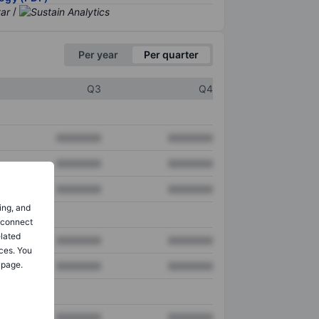
/
Per year
Per quarter
Q3
Q4
XXXXXXX
XXXXXXX
XXXXXXX
XXXXXXX
XXXXXXX
XXXXXXX
ing, and
o connect
elated
XXXXXXX
XXXXXXX
ces. You
 page.
XXXXXXX
XXXXXXX
XXXXXXX
XXXXXXX