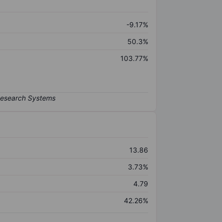
-9.17%
50.3%
103.77%
13.86
3.73%
4.79
42.26%