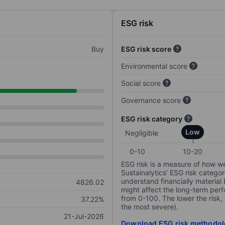
ESG risk
Buy
ESG risk score
Environmental score
Social score
Governance score
ESG risk category
Low
Negligible
0-10
10-20
ESG risk is a measure of how w
Sustainalytics’ ESG risk categor
understand financially material
4826.02
might affect the long-term perf
from 0-100. The lower the risk, 
37.22%
the most severe).
21-Jul-2026
Download ESG risk methodol