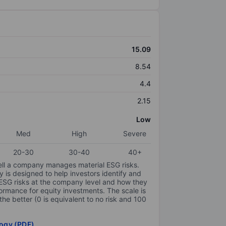
15.09
8.54
4.4
2.15
Low
Med
High
Severe
20-30
30-40
40+
ell a company manages material ESG risks.
y is designed to help investors identify and
 ESG risks at the company level and how they
ormance for equity investments. The scale is
the better (0 is equivalent to no risk and 100
ogy (PDF)