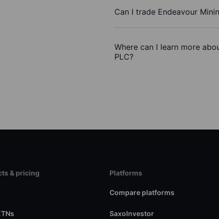
Can I trade Endeavour Mini
Where can I learn more abou
PLC?
ts & pricing
Platforms
s
Compare platforms
ETNs
SaxoInvestor