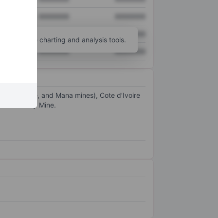
XXXXXXX
XXXXXXX
XXXXXXX
XXXXXXX
unt
for more charting and analysis tools.
XXXXXXX
XXXXXXX
Faso (Hounde, and Mana mines), Cote d’Ivoire
nue from Ity Mine.