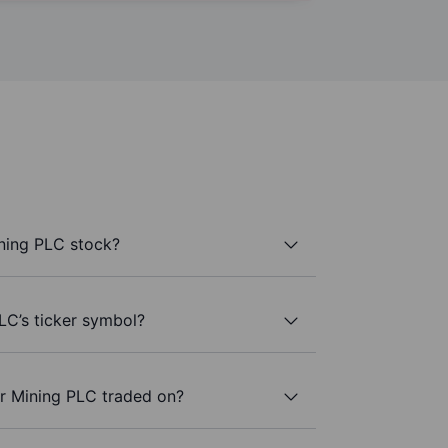
ning PLC stock?
LC’s ticker symbol?
r Mining PLC traded on?