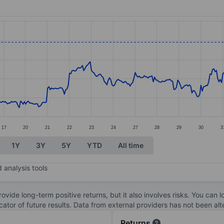
ories.
es. Data ranges from 3370 to 4049.
17
20
21
22
23
24
27
28
29
30
3
1Y
3Y
5Y
YTD
All time
 analysis tools
ovide long-term positive returns, but it also involves risks. You can 
dicator of future results. Data from external providers has not been a
Returns