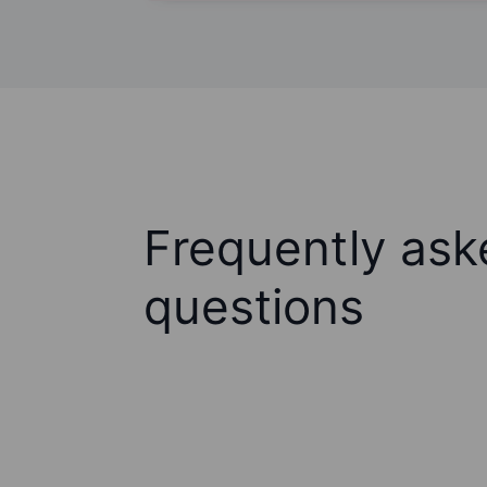
Frequently ask
questions