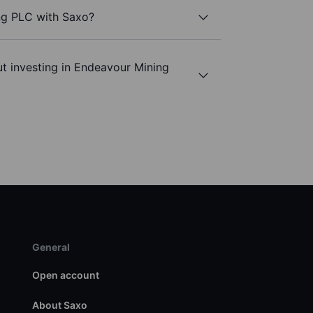
ng PLC with Saxo?
t investing in Endeavour Mining
General
Open account
About Saxo