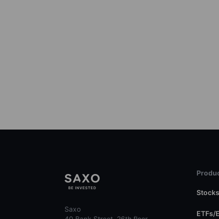
Produc
Stock
Saxo
ETFs/
40 Bank Street, 26th floor