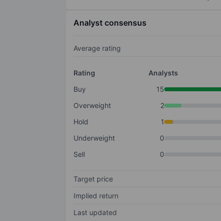
Analyst consensus
Average rating
Rating
Analysts
Buy
15
Overweight
2
Hold
1
Underweight
0
Sell
0
Target price
Implied return
Last updated