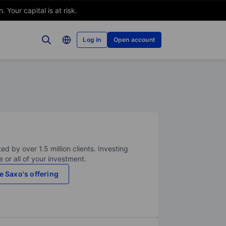
Your capital is at risk.
Log in
Open account
ed by over 1.5 million clients. Investing
 or all of your investment.
e Saxo's offering