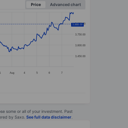
Price
Advanced chart
3,900.00
3,888.00
3,750.00
3,600.00
3,450.00
1
Aug
4
5
6
7
lose some or all of your investment. Past
ltered by Saxo.
See full data disclaimer
.