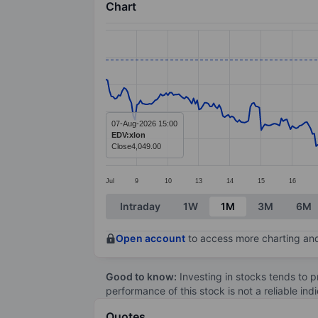
Chart
Chart
Line chart with 391 data points.
The chart has 1 X axis displaying categ
The chart has 1 Y axis displaying valu
07-Aug-2026 15:00
EDV:xlon
Close
4,049.00
Jul
9
10
13
14
15
16
End of interactive chart.
Intraday
1W
1M
3M
6M
Open account
to access more charting and
Good to know:
Investing in stocks tends to pr
performance of this stock is not a reliable in
Quotes