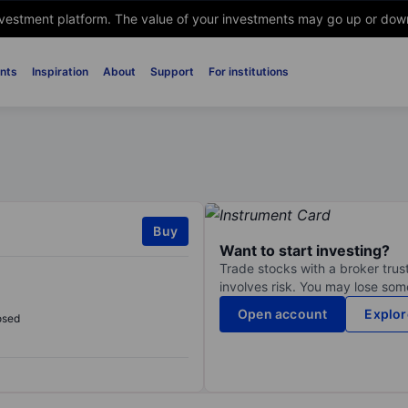
nvestment platform. The value of your investments may go up or down. 
nts
Inspiration
About
Support
For institutions
Buy
Want to start investing?
Trade stocks with a broker trust
involves risk. You may lose some
Open account
Explor
osed