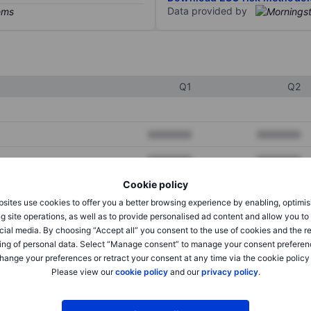
Data provided by
Q1
Q2
XXXXXXX
XXXXXXX
XXXXXXX
XXXXXXX
Cookie policy
XXXXXXX
XXXXXXX
sites use cookies to offer you a better browsing experience by enabling, optimis
g site operations, as well as to provide personalised ad content and allow you t
cial media. By choosing “Accept all” you consent to the use of cookies and the r
XXXXXXX
XXXXXXX
ing of personal data. Select “Manage consent” to manage your consent preferen
hange your preferences or retract your consent at any time via the cookie policy
XXXXXXX
XXXXXXX
Please view our
cookie policy
and our
privacy policy
.
XXXXXXX
XXXXXXX