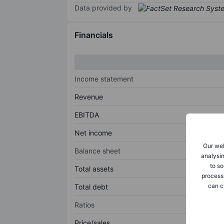
Data provided by
Financials
Income statement
Revenue
EBITDA
Net income
Our web
Balance sheet
analysin
to so
Total assets
process
can c
Total debt
Ratios
Price/sales