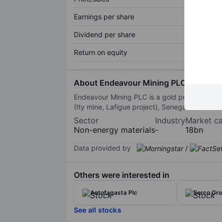
Earnings per share
Dividend per share
Return on equity
About Endeavour Mining PLC
Endeavour Mining PLC is a gold producer in We
(Ity mine, Lafigue project), Senegal (Saboda
Sector
Industry
Market c
Non-energy materials
-
18bn
Data provided by
/
Others were interested in
Antofagasta Plc
Serco Gro
See all stocks