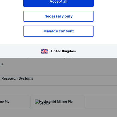
Accept all
XXXXXXX
XXXXXXX
Necessary only
XXXXXXX
XXXXXXX
Open an acco
XXXXXXX
XXXXXXX
Manage consent
st Africa. The Group operates in four principal countries, Burkina 
United Kingdom
la-Massawa mine) and Mali (Kalana Project). It derives maximum reve
ap
up Plc
Hochschild Mining Plc