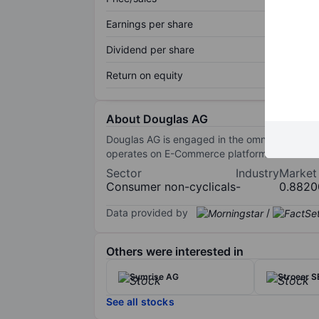
Earnings per share
Dividend per share
Return on equity
About Douglas AG
Douglas AG is engaged in the omnichannel pre
operates on E-Commerce platforms.
Sector
Industry
Market
Consumer non-cyclicals
-
0.8820
Data provided by
/
Others were interested in
Symrise AG
Stroeer S
See all stocks