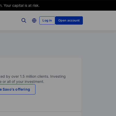
Your capital is at risk.
Log in
Open account
ed by over 1.5 million clients. Investing
 or all of your investment.
e Saxo's offering