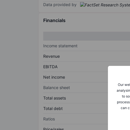
Data provided by
Financials
Income statement
Revenue
EBITDA
Net income
Our web
Balance sheet
analysin
to so
Total assets
process
can c
Total debt
Ratios
Price/sales