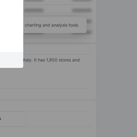
XXXXXXX
XXXXXXX
XXXXXXX
XXXXXXX
unt
for more charting and analysis tools.
XXXXXXX
XXXXXXX
channels. Italy. It has 1,850 stores and
G