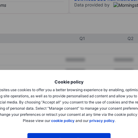
Data provided by
Q1
Q2
XXXXXXX
XXXXXXX
XXXXXXX
XXXXXXX
Cookie policy
XXXXXXX
XXXXXXX
sites use cookies to offer you a better browsing experience by enabling, optimis
g site operations, as well as to provide personalised ad content and allow you t
cial media. By choosing “Accept all” you consent to the use of cookies and the r
XXXXXXX
XXXXXXX
ing of personal data. Select “Manage consent” to manage your consent preferen
hange your preferences or retract your consent at any time via the cookie policy
XXXXXXX
XXXXXXX
Please view our
cookie policy
and our
privacy policy
.
XXXXXXX
XXXXXXX