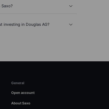
h Saxo?
t investing in Douglas AG?
General
Open account
About Saxo