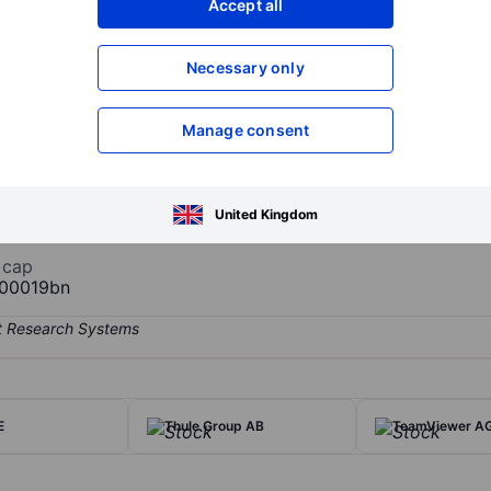
Accept all
XXXXXXX
XXXXXXX
Necessary only
XXXXXXX
XXXXXXX
Open an acco
XXXXXXX
XXXXXXX
Manage consent
mium beauty destination in Europe in both its store and E-commerce 
United Kingdom
 cap
00019bn
E
Thule Group AB
TeamViewer A