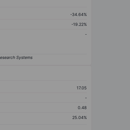
-34.64%
-19.22%
-
17.05
-
0.48
25.04%