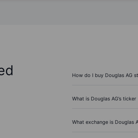
ed
How do I buy Douglas AG s
What is Douglas AG’s ticker
What exchange is Douglas 