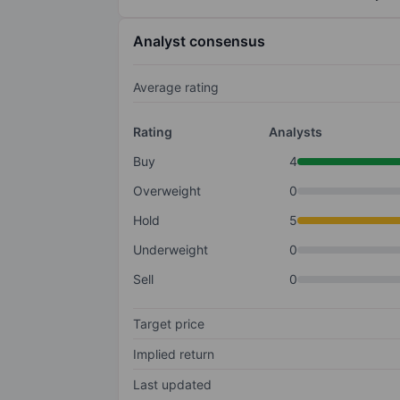
Analyst consensus
Average rating
Rating
Analysts
Buy
4
Overweight
0
Hold
5
Underweight
0
Sell
0
Target price
Implied return
Last updated