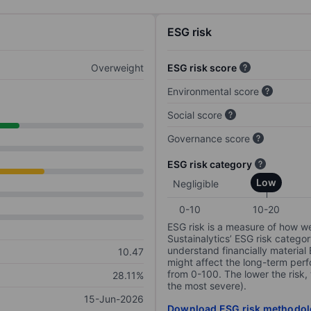
ESG risk
Overweight
ESG risk score
Environmental score
Social score
Governance score
ESG risk category
Low
Negligible
0-10
10-20
ESG risk is a measure of how w
Sustainalytics’ ESG risk categor
understand financially material
10.47
might affect the long-term perf
from 0-100. The lower the risk, 
28.11%
the most severe).
15-Jun-2026
Download ESG risk methodol