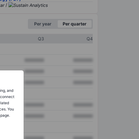
/
Per year
Per quarter
Q3
Q4
XXXXXXX
XXXXXXX
XXXXXXX
XXXXXXX
XXXXXXX
XXXXXXX
ing, and
o connect
elated
XXXXXXX
XXXXXXX
ces. You
 page.
XXXXXXX
XXXXXXX
XXXXXXX
XXXXXXX