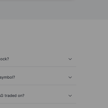
tock?
 symbol?
AG traded on?