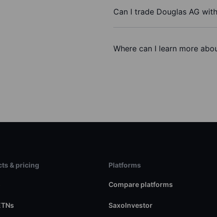
Can I trade Douglas AG wit
Where can I learn more abou
ts & pricing
Platforms
s
Compare platforms
ETNs
SaxoInvestor