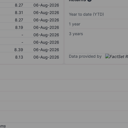
8.27
06-Aug-2026
8.31
06-Aug-2026
Year to date (YTD)
8.27
06-Aug-2026
1 year
8.19
06-Aug-2026
3 years
-
06-Aug-2026
-
06-Aug-2026
8.39
06-Aug-2026
Data provided by
8.13
06-Aug-2026