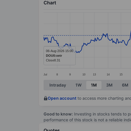
Chart
Chart
Line chart with 372 data points.
The chart has 1 X axis displaying categ
The chart has 1 Y axis displaying value
06-Aug-2026 15:00
DOU0:xetr
Close
8.31
Jul
8
9
10
13
14
15
End of interactive chart.
Intraday
1W
1M
3M
6M
Open account
to access more charting and
Good to know:
Investing in stocks tends to pr
performance of this stock is not a reliable in
Quotes