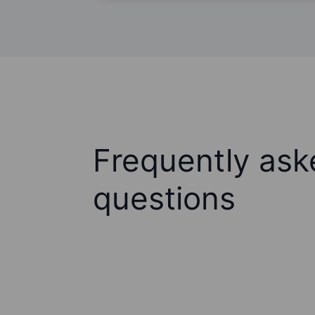
Frequently ask
questions