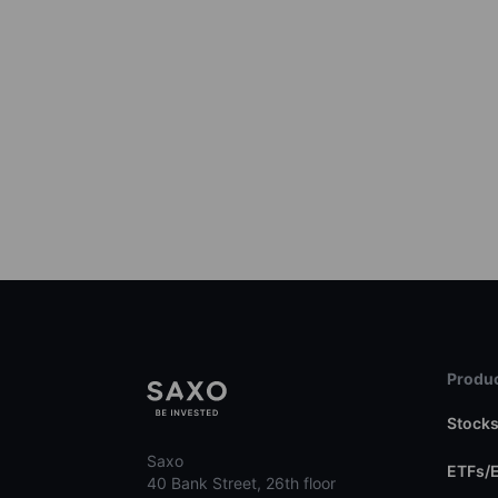
Produc
Stock
Saxo
ETFs/
40 Bank Street, 26th floor