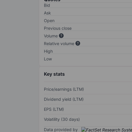
Bid
Ask
Open
Previous close
Volume
Relative volume
High
Low
Key stats
Price/earnings (LTM)
Dividend yield (LTM)
EPS (LTM)
Volatility (30 days)
Data provided by