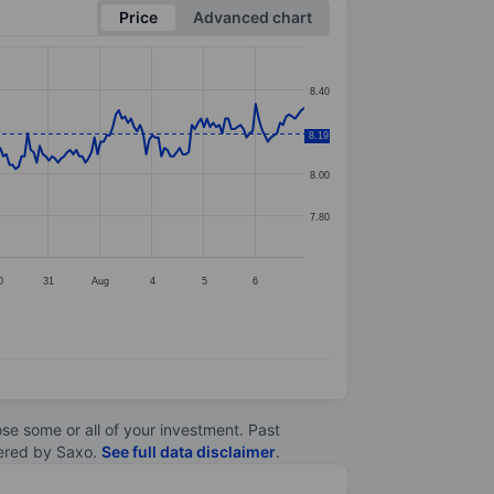
Price
Advanced chart
8.40
8.20
8.19
8.00
7.80
0
31
Aug
4
5
6
lose some or all of your investment. Past
ltered by Saxo.
See full data disclaimer
.