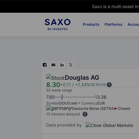
Saxo is a multi-asset i
Products
Platforms
Accou
Douglas AG
8.30
+0.11
/
+1.34%
16:30:09
52 week range
7.60
13.26
Symbol
DOU0:xetr
Currency
EUR
Deutsche Börse (XETRA)
Closed
15 minutes delayed
Data provided by