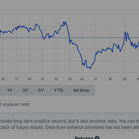
ories.
s. Data ranges from 7.66 to 8.46.
16
17
20
21
22
23
24
27
28
29
3
1Y
3Y
5Y
YTD
All time
 analysis tools
ovide long-term positive returns, but it also involves risks. You can 
dicator of future results. Data from external providers has not been a
Returns