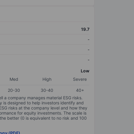
19.7
-
-
-
Low
Med
High
Severe
20-30
30-40
40+
ell a company manages material ESG risks.
y is designed to help investors identify and
 ESG risks at the company level and how they
ormance for equity investments. The scale is
the better (0 is equivalent to no risk and 100
ogy (PDF)