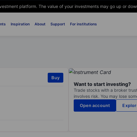
nvestment platform. The value of your investments may go up or down. 
nts
Inspiration
About
Support
For institutions
Buy
Want to start investing?
Trade stocks with a broker trust
involves risk. You may lose some
Open account
Explor