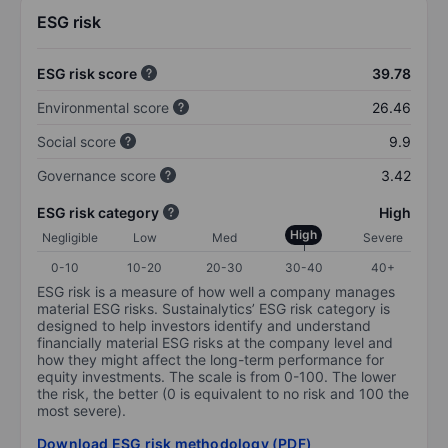
ESG risk
ESG risk score
39.78
Environmental score
26.46
Social score
9.9
Governance score
3.42
ESG risk category
High
High
Negligible
Low
Med
Severe
0-10
10-20
20-30
30-40
40+
ESG risk is a measure of how well a company manages
material ESG risks. Sustainalytics’ ESG risk category is
designed to help investors identify and understand
financially material ESG risks at the company level and
how they might affect the long-term performance for
equity investments. The scale is from 0-100. The lower
the risk, the better (0 is equivalent to no risk and 100 the
most severe).
Download ESG risk methodology (PDF)