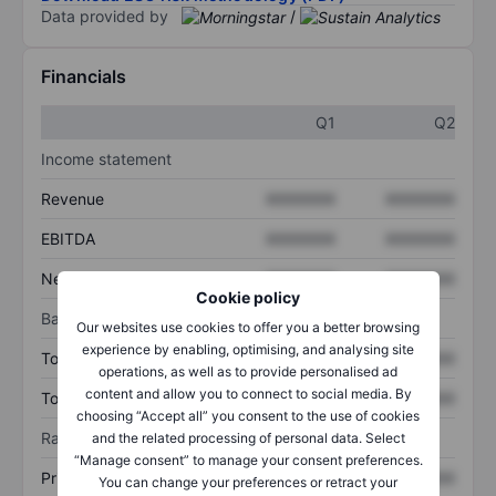
Data provided by
/
Financials
Q1
Q2
Income statement
Revenue
XXXXXXX
XXXXXXX
EBITDA
XXXXXXX
XXXXXXX
Net income
XXXXXXX
XXXXXXX
Cookie policy
Balance sheet
Our websites use cookies to offer you a better browsing
experience by enabling, optimising, and analysing site
Total assets
XXXXXXX
XXXXXXX
operations, as well as to provide personalised ad
content and allow you to connect to social media. By
Total debt
XXXXXXX
XXXXXXX
choosing “Accept all” you consent to the use of cookies
Ratios
and the related processing of personal data. Select
“Manage consent” to manage your consent preferences.
Price/sales
XXXXXXX
XXXXXXX
You can change your preferences or retract your