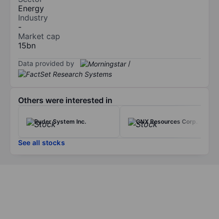
Energy
Industry
-
Market cap
15bn
Data provided by
/
Others were interested in
Ryder System Inc.
CNX Resources Corp.
See all stocks