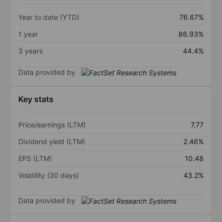
Year to date (YTD)
76.67%
1 year
86.93%
3 years
44.4%
Data provided by
Key stats
Price/earnings (LTM)
7.77
Dividend yield (LTM)
2.46%
EPS (LTM)
10.48
Volatility (30 days)
43.2%
Data provided by