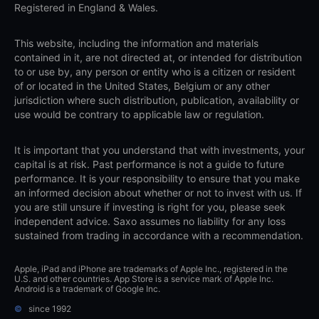
Registered in England & Wales.
This website, including the information and materials
contained in it, are not directed at, or intended for distribution
to or use by, any person or entity who is a citizen or resident
of or located in the United States, Belgium or any other
jurisdiction where such distribution, publication, availability or
use would be contrary to applicable law or regulation.
It is important that you understand that with investments, your
capital is at risk. Past performance is not a guide to future
performance. It is your responsibility to ensure that you make
an informed decision about whether or not to invest with us. If
you are still unsure if investing is right for you, please seek
independent advice. Saxo assumes no liability for any loss
sustained from trading in accordance with a recommendation.
Apple, iPad and iPhone are trademarks of Apple Inc., registered in the
U.S. and other countries. App Store is a service mark of Apple Inc.
Android is a trademark of Google Inc.
©
since 1992