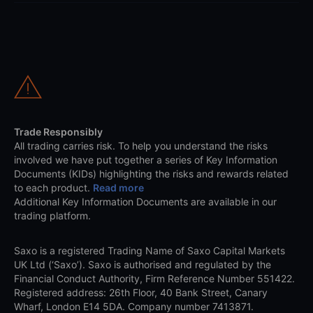
Trade Responsibly
All trading carries risk. To help you understand the risks
involved we have put together a series of Key Information
Documents (KIDs) highlighting the risks and rewards related
to each product.
Read more
Additional Key Information Documents are available in our
trading platform.
Saxo is a registered Trading Name of Saxo Capital Markets
UK Ltd (‘Saxo’). Saxo is authorised and regulated by the
Financial Conduct Authority, Firm Reference Number 551422.
Registered address: 26th Floor, 40 Bank Street, Canary
Wharf, London E14 5DA. Company number 7413871.