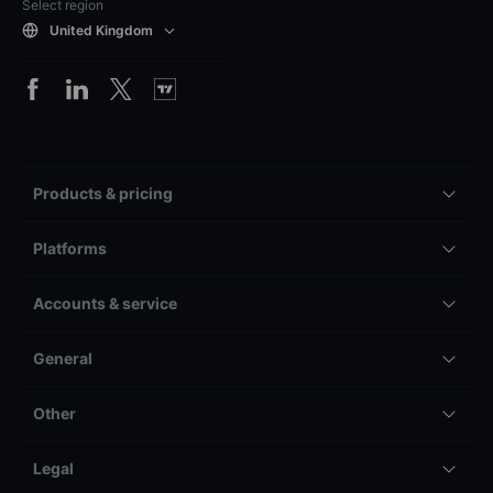
Select region
United Kingdom
Products & pricing
Platforms
Accounts & service
General
Other
Legal