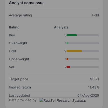
Analyst consensus
Average rating
Hold
Rating
Analysts
Buy
6
Overweight
1
Hold
9
Underweight
1
Sell
2
Target price
90.71
Implied return
11.43%
Last updated
04-Aug-2026
Data provided by