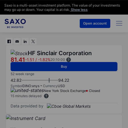
Saxo is a multi-asset investment platform. The value of your investments
may go up or down. Your capital is at risk.
Show less
Open account
HF Sinclair Corporation
81.41
-1.51
/
-1.82%
20:10:00
Buy
52 week range
42.82
94.22
Symbol
DINO:xnys
Currency
USD
New York Stock Exchange
Closed
15 minutes delayed
Data provided by