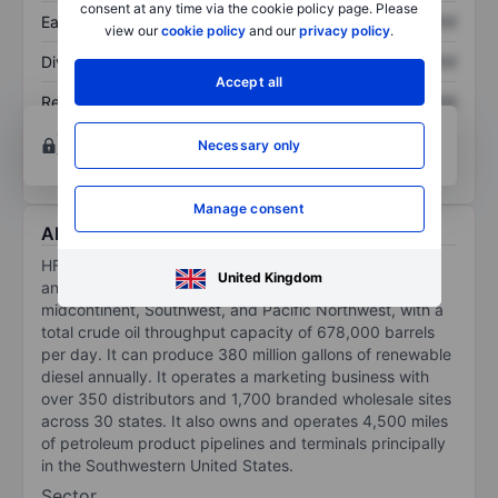
consent at any time via the cookie policy page. Please
Earnings per share
XXXXXXX
XXXXXXX
view our
cookie policy
and our
privacy policy
.
Dividend per share
XXXXXXX
XXXXXXX
Accept all
Return on equity
XXXXXXX
XXXXXXX
Open an account
for more charting and analysis
Necessary only
tools.
Manage consent
About HF Sinclair Corporation
HF Sinclair is an integrated petroleum refiner that owns
United Kingdom
and operates seven refineries serving the Rockies,
midcontinent, Southwest, and Pacific Northwest, with a
total crude oil throughput capacity of 678,000 barrels
per day. It can produce 380 million gallons of renewable
diesel annually. It operates a marketing business with
over 350 distributors and 1,700 branded wholesale sites
across 30 states. It also owns and operates 4,500 miles
of petroleum product pipelines and terminals principally
in the Southwestern United States.
Sector