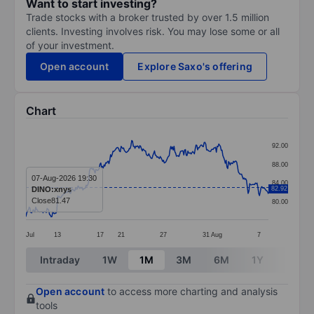
Want to start investing?
Trade stocks with a broker trusted by over 1.5 million
clients. Investing involves risk. You may lose some or all
of your investment.
Open account
Explore Saxo's offering
Chart
Chart
92.00
Line chart with 299 data points.
88.00
The chart has 1 X axis displaying categories.
07-Aug-2026 19:30
84.00
DINO:xnys
82.92
The chart has 1 Y axis displaying values. Data ranges 
Close
81.47
80.00
Jul
13
17
21
27
31
Aug
7
End of interactive chart.
Intraday
1W
1M
3M
6M
1Y
3Y
Open account
to access more charting and analysis
tools