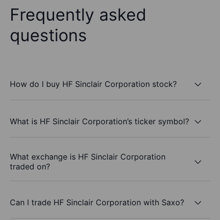
Frequently asked
questions
How do I buy HF Sinclair Corporation stock?
What is HF Sinclair Corporation’s ticker symbol?
What exchange is HF Sinclair Corporation
traded on?
Can I trade HF Sinclair Corporation with Saxo?