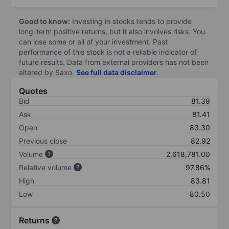
Good to know:
Investing in stocks tends to provide
long-term positive returns, but it also involves risks. You
can lose some or all of your investment. Past
performance of this stock is not a reliable indicator of
future results. Data from external providers has not been
altered by Saxo.
See full data disclaimer
.
Quotes
Bid
81.39
Ask
81.41
Open
83.30
Previous close
82.92
Volume
2,618,781.00
Relative volume
97.86%
High
83.81
Low
80.50
Returns