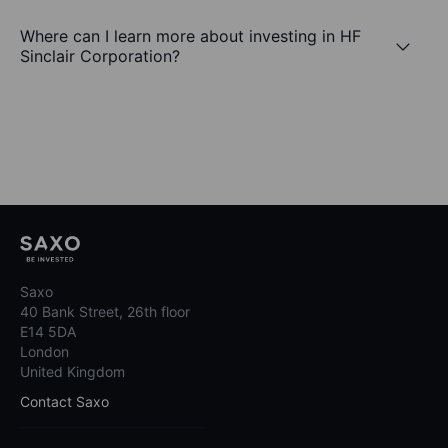
Where can I learn more about investing in HF
Sinclair Corporation?
Saxo
40 Bank Street, 26th floor
E14 5DA
London
United Kingdom
Contact Saxo