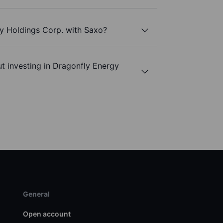
gy Holdings Corp. with Saxo?
t investing in Dragonfly Energy
General
Open account