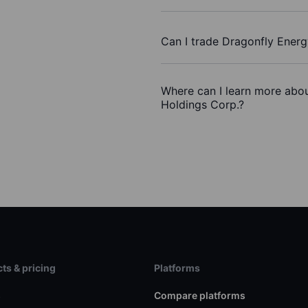
Can I trade Dragonfly Ener
Where can I learn more abou
Holdings Corp.?
ts & pricing
Platforms
s
Compare platforms