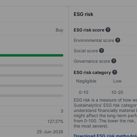
ESG risk
Buy
ESG risk score
Environmental score
Social score
Governance score
ESG risk category
Negligible
Low
0-10
10-20
ESG risk is a measure of how w
Sustainalytics’ ESG risk categor
understand financially material
3
might affect the long-term perf
from 0-100. The lower the risk, 
127.27%
the most severe).
25-Jun-2026
Download ESG risk methodol