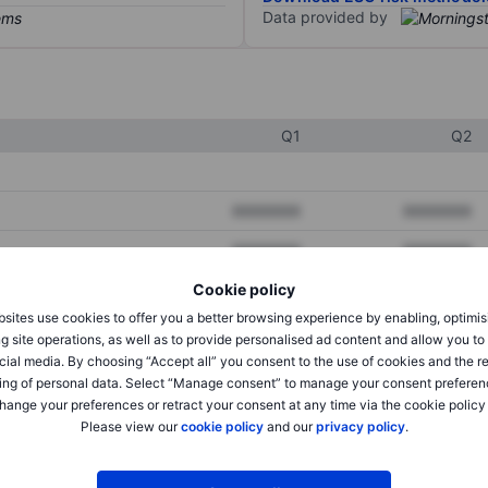
Data provided by
Q1
Q2
XXXXXXX
XXXXXXX
XXXXXXX
XXXXXXX
Cookie policy
XXXXXXX
XXXXXXX
sites use cookies to offer you a better browsing experience by enabling, optimis
g site operations, as well as to provide personalised ad content and allow you t
cial media. By choosing “Accept all” you consent to the use of cookies and the r
XXXXXXX
XXXXXXX
ing of personal data. Select “Manage consent” to manage your consent preferen
hange your preferences or retract your consent at any time via the cookie policy
XXXXXXX
XXXXXXX
Please view our
cookie policy
and our
privacy policy
.
XXXXXXX
XXXXXXX