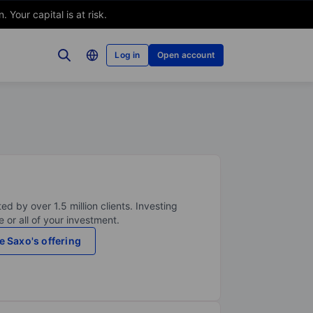
Your capital is at risk.
Log in
Open account
ed by over 1.5 million clients. Investing
 or all of your investment.
e Saxo's offering