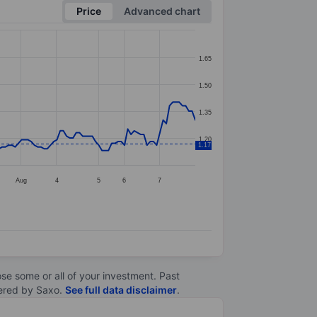
Price
Advanced chart
1.65
1.50
1.35
1.20
1.17
Aug
4
5
6
7
lose some or all of your investment. Past
ltered by Saxo.
See full data disclaimer
.