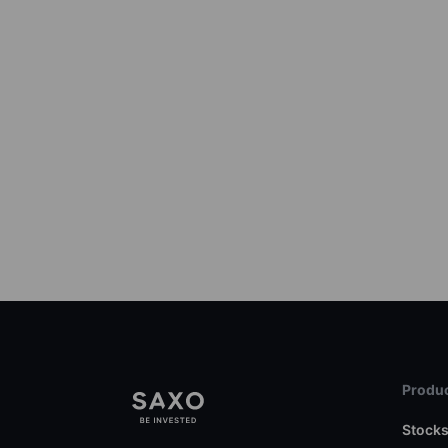
Produc
Stock