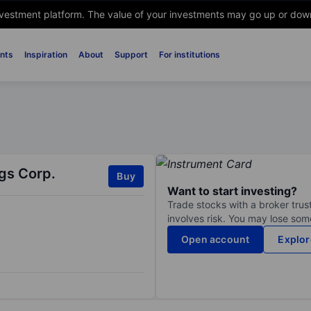
nvestment platform. The value of your investments may go up or down. 
nts
Inspiration
About
Support
For institutions
gs Corp.
Buy
Want to start investing?
Trade stocks with a broker trust
involves risk. You may lose some
Open account
Explor