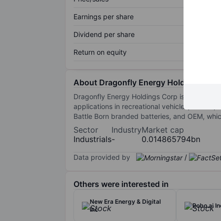
Earnings per share
Dividend per share
Return on equity
About Dragonfly Energy Holdings Corp
Dragonfly Energy Holdings Corp is engaged in t
applications in recreational vehicles, marine
Battle Born branded batteries, and OEM, whic
Sector
Industry
Market cap
Industrials
-
0.014865794bn
Data provided by
/
Others were interested in
New Era Energy & Digital
Robo.ai In
Inc