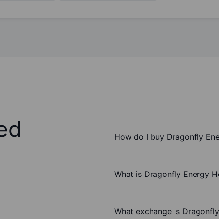
ed
How do I buy Dragonfly Ene
What is Dragonfly Energy Ho
What exchange is Dragonfly