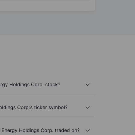
rgy Holdings Corp. stock?
ldings Corp.’s ticker symbol?
 Energy Holdings Corp. traded on?