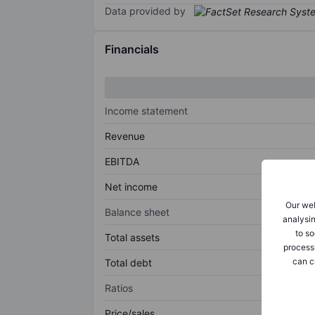
Data provided by
Financials
Income statement
Revenue
EBITDA
Net income
Our web
Balance sheet
analysin
to so
Total assets
process
can c
Total debt
Ratios
Price/sales