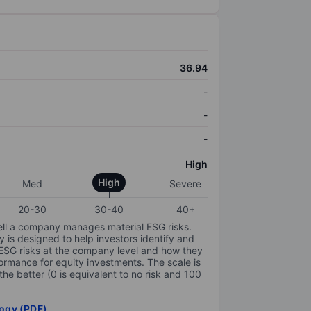
36.94
-
-
-
High
High
Med
Severe
20-30
30-40
40+
ell a company manages material ESG risks.
y is designed to help investors identify and
 ESG risks at the company level and how they
ormance for equity investments. The scale is
the better (0 is equivalent to no risk and 100
ogy (PDF)