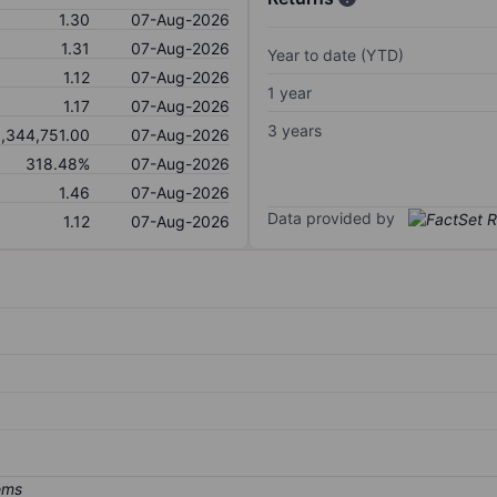
1.30
07-Aug-2026
1.31
07-Aug-2026
Year to date (YTD)
1.12
07-Aug-2026
1 year
1.17
07-Aug-2026
3 years
1,344,751.00
07-Aug-2026
318.48%
07-Aug-2026
1.46
07-Aug-2026
Data provided by
1.12
07-Aug-2026