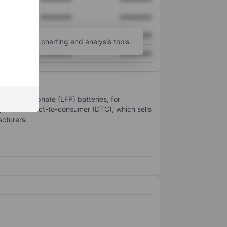
XXXXXXX
XXXXXXX
XXXXXXX
XXXXXXX
unt
for more charting and analysis tools.
XXXXXXX
XXXXXXX
m iron phosphate (LFP) batteries, for
egments: direct-to-consumer (DTC), which sells
acturers.