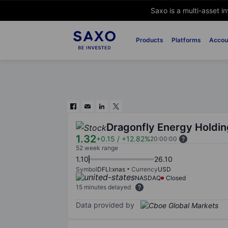
Saxo is a multi-asset i
Products
Platforms
Accou
Dragonfly Energy Holdin
1.32
+0.15
/
+12.82%
20:00:00
52 week range
1.10
26.10
Symbol
DFLI:xnas
Currency
USD
NASDAQ
Closed
15 minutes delayed
Data provided by