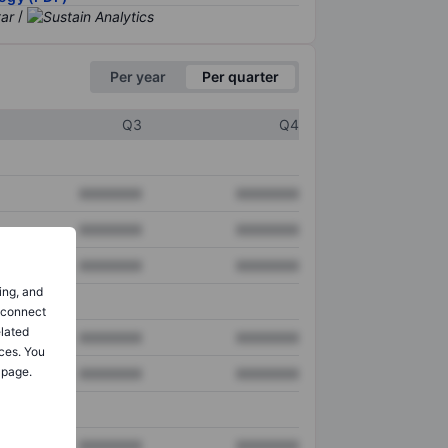
/
Per year
Per quarter
Q3
Q4
XXXXXXX
XXXXXXX
XXXXXXX
XXXXXXX
XXXXXXX
XXXXXXX
ing, and
o connect
elated
XXXXXXX
XXXXXXX
ces. You
 page.
XXXXXXX
XXXXXXX
XXXXXXX
XXXXXXX