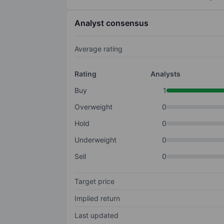
Analyst consensus
Average rating
Rating
Analysts
Buy
1
Overweight
0
Hold
0
Underweight
0
Sell
0
Target price
Implied return
Last updated