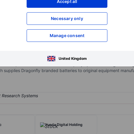
Accept all
XXXXXXX
XXXXXXX
Necessary only
XXXXXXX
XXXXXXX
Open an acco
XXXXXXX
XXXXXXX
Manage consent
.
he design, assembly, and sale of lithium-ion batteries, mainly lithiu
United Kingdom
, industrial, and other markets. The company operates through two s
h supplies Dragonfly branded batteries to original equipment manuf
c
Yueda Digital Holding