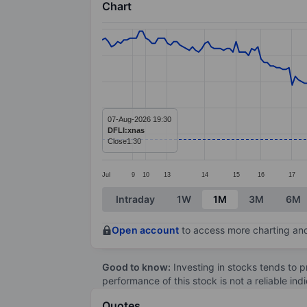
Chart
Chart
Line chart with 226 data points.
The chart has 1 X axis displaying categ
The chart has 1 Y axis displaying values
07-Aug-2026 19:30
DFLI:xnas
Close
1.30
Jul
9
10
13
14
15
16
17
End of interactive chart.
Intraday
1W
1M
3M
6M
Open account
to access more charting and
Good to know:
Investing in stocks tends to pr
performance of this stock is not a reliable in
Quotes