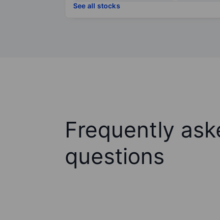
See all stocks
Frequently ask
questions