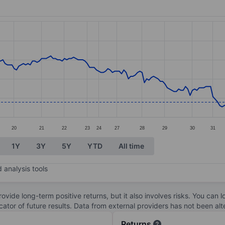
ories.
. Data ranges from 1.13 to 1.79.
20
21
22
23
24
27
28
29
30
31
1Y
3Y
5Y
YTD
All time
 analysis tools
ovide long-term positive returns, but it also involves risks. You can 
dicator of future results. Data from external providers has not been a
Returns