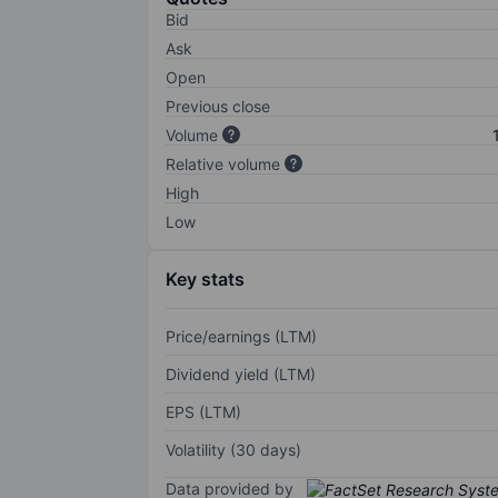
Bid
Ask
Open
Previous close
Volume
Relative volume
High
Low
Key stats
Price/earnings (LTM)
Dividend yield (LTM)
EPS (LTM)
Volatility (30 days)
Data provided by