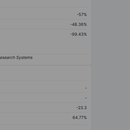
-57%
-48.36%
-99.43%
-
-
-23.3
64.77%