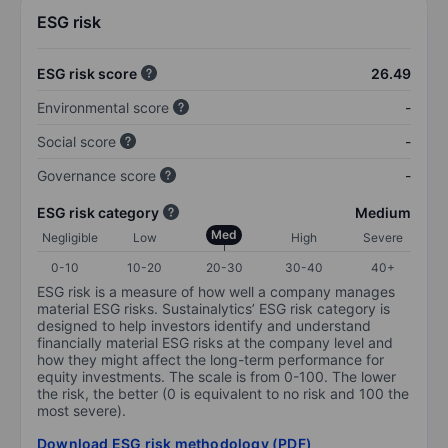
ESG risk
ESG risk score
26.49
Environmental score
-
Social score
-
Governance score
-
ESG risk category
Medium
Med
Negligible
Low
High
Severe
0-10
10-20
20-30
30-40
40+
ESG risk is a measure of how well a company manages
material ESG risks. Sustainalytics’ ESG risk category is
designed to help investors identify and understand
financially material ESG risks at the company level and
how they might affect the long-term performance for
equity investments. The scale is from 0-100. The lower
the risk, the better (0 is equivalent to no risk and 100 the
most severe).
Download ESG risk methodology (PDF)