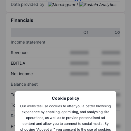
Data provided by
/
Financials
Q1
Q2
Income statement
Revenue
XXXXXXX
XXXXXXX
EBITDA
XXXXXXX
XXXXXXX
Net income
XXXXXXX
XXXXXXX
Balance sheet
Total assets
XXXXXXX
XXXXXXX
Cookie policy
Total debt
XXXXXXX
XXXXXXX
Our websites use cookies to offer you a better browsing
experience by enabling, optimising, and analysing site
Ratios
operations, as well as to provide personalised ad
content and allow you to connect to social media. By
Price/sales
XXXXXXX
XXXXXXX
choosing “Accept all” you consent to the use of cookies