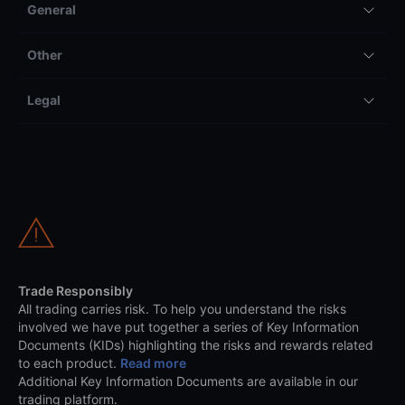
General
Other
Legal
Trade Responsibly
All trading carries risk. To help you understand the risks
involved we have put together a series of Key Information
Documents (KIDs) highlighting the risks and rewards related
to each product.
Read more
Additional Key Information Documents are available in our
trading platform.