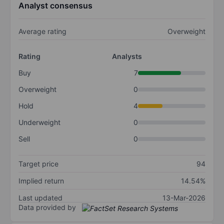
Analyst consensus
Average rating
Overweight
Rating
Analysts
Buy
7
Overweight
0
Hold
4
Underweight
0
Sell
0
Target price
94
Implied return
14.54%
Last updated
13-Mar-2026
Data provided by