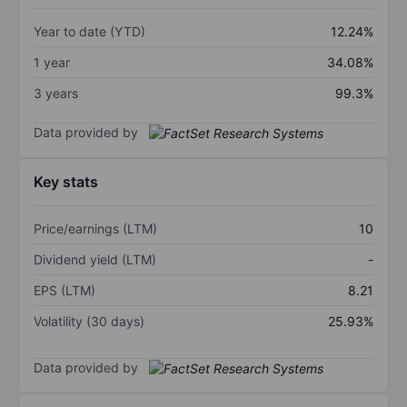
Year to date (YTD)
12.24%
1 year
34.08%
3 years
99.3%
Data provided by
Key stats
Price/earnings (LTM)
10
Dividend yield (LTM)
-
EPS (LTM)
8.21
Volatility (30 days)
25.93%
Data provided by