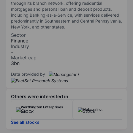
through its branch network, offering residential
mortgages and personal loan and deposit products,
including Banking-as-a-Service, with services delivered
predominantly in Southeastern and Central Pennsylvania,
New York, and other states.
Sector
Finance
Industry
-
Market cap
3bn
Data provided by
/
Others were interested in
Worthington Enterprises
Matson Inc.
Inc.
See all stocks