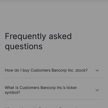
Frequently asked
questions
How do I buy Customers Bancorp Inc. stock?
What is Customers Bancorp Inc.’s ticker
symbol?