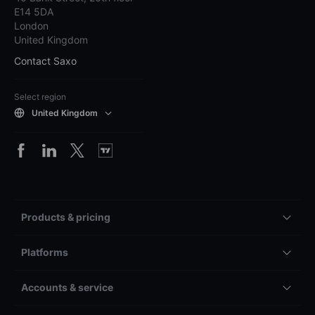
E14 5DA
London
United Kingdom
Contact Saxo
Select region
United Kingdom
Products & pricing
Platforms
Accounts & service