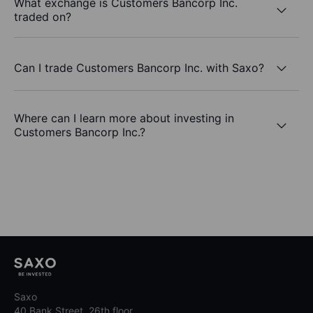
What exchange is Customers Bancorp Inc.
traded on?
Can I trade Customers Bancorp Inc. with Saxo?
Where can I learn more about investing in
Customers Bancorp Inc.?
Saxo
40 Bank Street, 26th floor