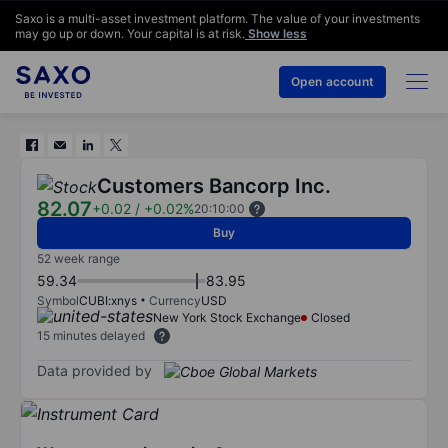
Saxo is a multi-asset investment platform. The value of your investments
may go up or down. Your capital is at risk.
Show less
Open account
Customers Bancorp Inc.
82.07
+0.02
/
+0.02%
20:10:00
Buy
52 week range
59.34
83.95
Symbol
CUBI:xnys
Currency
USD
New York Stock Exchange
Closed
15 minutes delayed
Data provided by