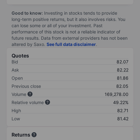
Good to know:
Investing in stocks tends to provide
long-term positive returns, but it also involves risks. You
can lose some or all of your investment. Past
performance of this stock is not a reliable indicator of
future results. Data from external providers has not been
altered by Saxo.
See full data disclaimer
.
Quotes
Bid
82.07
Ask
82.22
Open
81.86
Previous close
82.05
Volume
169,278.00
Relative volume
49.22%
High
82.71
Low
81.42
Returns