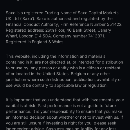
Saxo is a registered Trading Name of Saxo Capital Markets
UK Ltd (‘Saxo’). Saxo is authorised and regulated by the
Financial Conduct Authority, Firm Reference Number 551422.
Registered address: 26th Floor, 40 Bank Street, Canary
Wharf, London E14 5DA. Company number 7413871.
Registered in England & Wales.
This website, including the information and materials
contained in it, are not directed at, or intended for distribution
to or use by, any person or entity who is a citizen or resident
of or located in the United States, Belgium or any other
jurisdiction where such distribution, publication, availability or
use would be contrary to applicable law or regulation.
It is important that you understand that with investments, your
capital is at risk. Past performance is not a guide to future
performance. It is your responsibility to ensure that you make
an informed decision about whether or not to invest with us. If
you are still unsure if investing is right for you, please seek
independent advice. Saxo assumes no liability for any loss