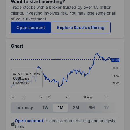
Want to start investing?
Trade stocks with a broker trusted by over 1.5 million
clients. Investing involves risk. You may lose some or all
of your investment.
Open account
Explore Saxo's offering
Chart
Chart
82.05
82.00
Line chart with 295 data points.
80.00
The chart has 1 X axis displaying categories.
07-Aug-2026 19:30
78.00
CUBI:xnys
The chart has 1 Y axis displaying values. Data ranges 
Close
82.15
76.00
Jul
13
17
21
27
31
Aug
7
End of interactive chart.
Intraday
1W
1M
3M
6M
1Y
3Y
Open account
to access more charting and analysis
tools