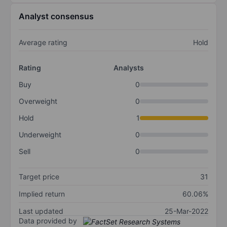
Analyst consensus
Average rating
Hold
Rating
Analysts
Buy
0
Overweight
0
Hold
1
Underweight
0
Sell
0
Target price
31
Implied return
60.06%
Last updated
25-Mar-2022
Data provided by