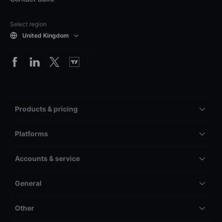
Select region
United Kingdom
Products & pricing
Platforms
Accounts & service
General
Other