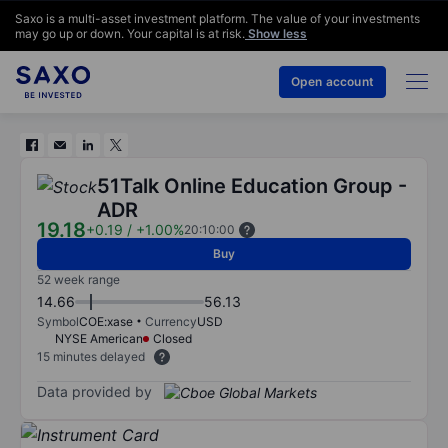
Saxo is a multi-asset investment platform. The value of your investments
may go up or down. Your capital is at risk.
Show less
Open account
51Talk Online Education Group -
ADR
19.18
+0.19
/
+1.00%
20:10:00
Buy
52 week range
14.66
56.13
Symbol
COE:xase
Currency
USD
NYSE American
Closed
15 minutes delayed
Data provided by