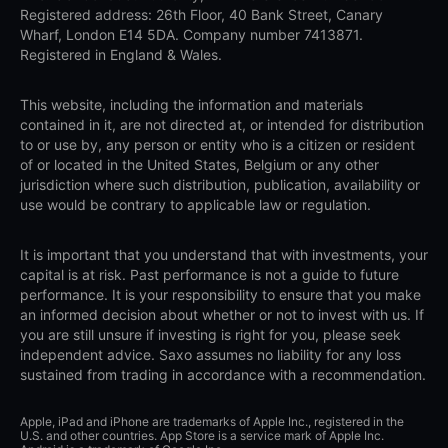
Registered address: 26th Floor, 40 Bank Street, Canary
Wharf, London E14 5DA. Company number 7413871.
Registered in England & Wales.
This website, including the information and materials
contained in it, are not directed at, or intended for distribution
to or use by, any person or entity who is a citizen or resident
of or located in the United States, Belgium or any other
jurisdiction where such distribution, publication, availability or
use would be contrary to applicable law or regulation.
It is important that you understand that with investments, your
capital is at risk. Past performance is not a guide to future
performance. It is your responsibility to ensure that you make
an informed decision about whether or not to invest with us. If
you are still unsure if investing is right for you, please seek
independent advice. Saxo assumes no liability for any loss
sustained from trading in accordance with a recommendation.
Apple, iPad and iPhone are trademarks of Apple Inc., registered in the
U.S. and other countries. App Store is a service mark of Apple Inc.