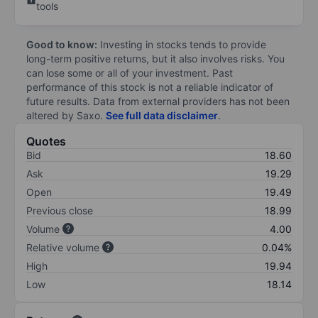
tools
Good to know:
Investing in stocks tends to provide
long-term positive returns, but it also involves risks. You
can lose some or all of your investment. Past
performance of this stock is not a reliable indicator of
future results. Data from external providers has not been
altered by Saxo.
See full data disclaimer
.
Quotes
Bid
18.60
Ask
19.29
Open
19.49
Previous close
18.99
Volume
4.00
Relative volume
0.04%
High
19.94
Low
18.14