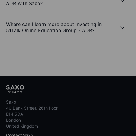
ADR with Saxo?
Where can I learn more about investing in
51Talk Online Education Group - ADR?
Saxo
40 Bank Street, 26th floor
E14 5DA
London
United Kingdom
Contact Saxo