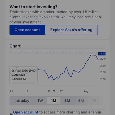
Want to start investing?
Trade stocks with a broker trusted by over 1.5 million
clients. Investing involves risk. You may lose some or all
of your investment.
Open account
Explore Saxo's offering
Chart
Chart
18.99
18.40
Line chart with 37 data points.
17.60
The chart has 1 X axis displaying categories.
06-Aug-2026 19:00
16.80
COE:xase
The chart has 1 Y axis displaying values. Data ranges 
Close
18.13
16.00
Jul
13
17
22
27
Aug
End of interactive chart.
Intraday
1W
1M
3M
6M
1Y
3Y
Open account
to access more charting and analysis