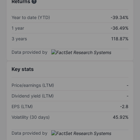
Returns
Year to date (YTD)
-39.34%
1 year
-36.49%
3 years
118.87%
Data provided by
Key stats
Price/earnings (LTM)
-
Dividend yield (LTM)
-
EPS (LTM)
-2.8
Volatility (30 days)
45.92%
Data provided by