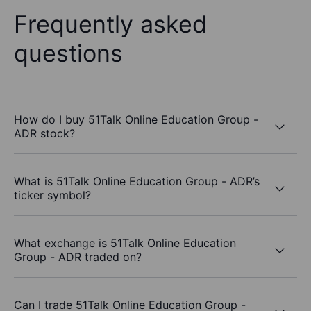
Frequently asked
questions
How do I buy 51Talk Online Education Group -
ADR stock?
What is 51Talk Online Education Group - ADR’s
ticker symbol?
What exchange is 51Talk Online Education
Group - ADR traded on?
Can I trade 51Talk Online Education Group -