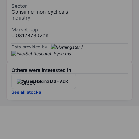
Sector
Consumer non-cyclicals
Industry
-
Market cap
0.081287302bn
Data provided by
/
Others were interested in
Yatsen Holding Ltd - ADR
See all stocks