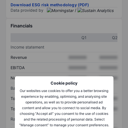
Download ESG risk methodology (PDF)
Data provided by
/
Financials
Q1
Q2
Income statement
Revenue
XXXXXXX
XXXXXXX
EBITDA
XXXXXXX
XXXXXXX
Net income
XXXXXXX
XXXXXXX
Cookie policy
Balance sheet
Our websites use cookies to offer you a better browsing
experience by enabling, optimising, and analysing site
Total assets
XXXXXXX
XXXXXXX
operations, as well as to provide personalised ad
content and allow you to connect to social media. By
Total debt
XXXXXXX
XXXXXXX
choosing “Accept all” you consent to the use of cookies
Ratios
and the related processing of personal data. Select
“Manage consent” to manage your consent preferences.