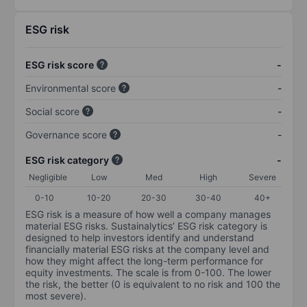
ESG risk
ESG risk score
-
Environmental score
-
Social score
-
Governance score
-
ESG risk category
-
Negligible
Low
Med
High
Severe
0-10
10-20
20-30
30-40
40+
ESG risk is a measure of how well a company manages
material ESG risks. Sustainalytics’ ESG risk category is
designed to help investors identify and understand
financially material ESG risks at the company level and
how they might affect the long-term performance for
equity investments. The scale is from 0-100. The lower
the risk, the better (0 is equivalent to no risk and 100 the
most severe).