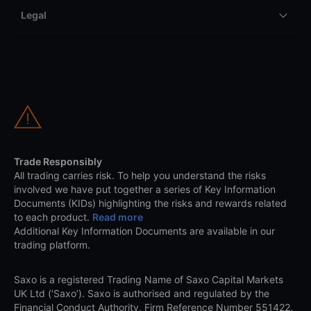
Legal
Trade Responsibly
All trading carries risk. To help you understand the risks
involved we have put together a series of Key Information
Documents (KIDs) highlighting the risks and rewards related
to each product.
Read more
Additional Key Information Documents are available in our
trading platform.
Saxo is a registered Trading Name of Saxo Capital Markets
UK Ltd (‘Saxo’). Saxo is authorised and regulated by the
Financial Conduct Authority, Firm Reference Number 551422.