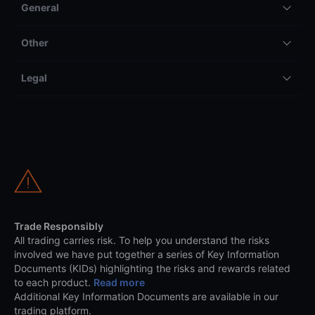
General
Other
Legal
Trade Responsibly
All trading carries risk. To help you understand the risks
involved we have put together a series of Key Information
Documents (KIDs) highlighting the risks and rewards related
to each product.
Read more
Additional Key Information Documents are available in our
trading platform.