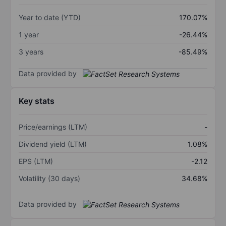
Year to date (YTD)
170.07%
1 year
-26.44%
3 years
-85.49%
Data provided by
Key stats
Price/earnings (LTM)
-
Dividend yield (LTM)
1.08%
EPS (LTM)
-2.12
Volatility (30 days)
34.68%
Data provided by