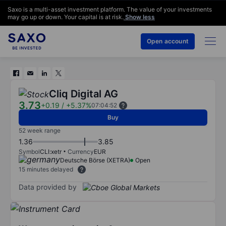
Saxo is a multi-asset investment platform. The value of your investments
may go up or down. Your capital is at risk.
Show less
Open account
Cliq Digital AG
3.73
+0.19
/
+5.37%
07:04:52
Buy
52 week range
1.36
3.85
Symbol
CLI:xetr
Currency
EUR
Deutsche Börse (XETRA)
Open
15 minutes delayed
Data provided by