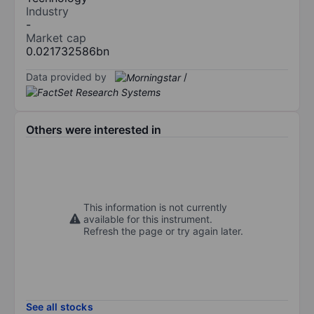
Industry
-
Market cap
0.021732586bn
Data provided by
/
Others were interested in
This information is not currently
available for this instrument.
Refresh the page or try again later.
See all stocks