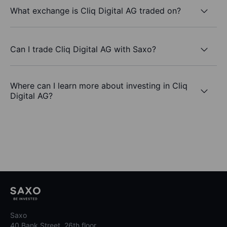
What exchange is Cliq Digital AG traded on?
Can I trade Cliq Digital AG with Saxo?
Where can I learn more about investing in Cliq
Digital AG?
Saxo
40 Bank Street, 26th floor