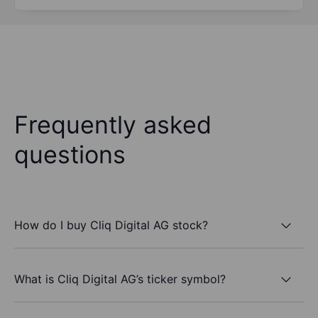
Frequently asked
questions
How do I buy Cliq Digital AG stock?
What is Cliq Digital AG’s ticker symbol?