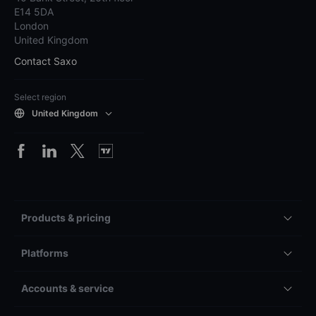
E14 5DA
London
United Kingdom
Contact Saxo
Select region
United Kingdom
Products & pricing
Platforms
Accounts & service