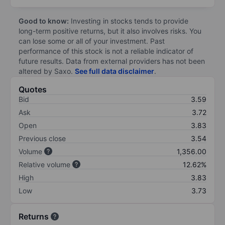
Good to know:
Investing in stocks tends to provide
long-term positive returns, but it also involves risks. You
can lose some or all of your investment. Past
performance of this stock is not a reliable indicator of
future results. Data from external providers has not been
altered by Saxo.
See full data disclaimer
.
Quotes
Bid
3.59
Ask
3.72
Open
3.83
Previous close
3.54
Volume
1,356.00
Relative volume
12.62%
High
3.83
Low
3.73
Returns