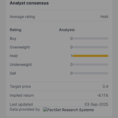
Analyst consensus
Average rating
Hold
Rating
Analysts
Buy
0
Overweight
0
Hold
1
Underweight
0
Sell
0
Target price
3.4
Implied return
-8.11%
Last updated
03-Sep-2025
Data provided by