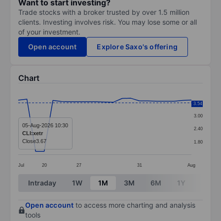
Want to start investing?
Trade stocks with a broker trusted by over 1.5 million
clients. Investing involves risk. You may lose some or all
of your investment.
Open account
Explore Saxo's offering
Chart
Chart
3.60
3.54
Line chart with 21 data points.
3.00
The chart has 1 X axis displaying categories.
05-Aug-2026 10:30
2.40
CLI:xetr
The chart has 1 Y axis displaying values. Data ranges 
Close
3.67
1.80
Jul
20
27
31
Aug
End of interactive chart.
Intraday
1W
1M
3M
6M
1Y
3Y
Open account
to access more charting and analysis
tools