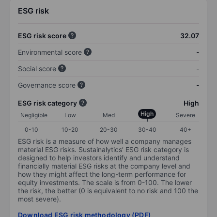
ESG risk
ESG risk score
32.07
Environmental score
-
Social score
-
Governance score
-
ESG risk category
High
High
Negligible
Low
Med
Severe
0-10
10-20
20-30
30-40
40+
ESG risk is a measure of how well a company manages
material ESG risks. Sustainalytics’ ESG risk category is
designed to help investors identify and understand
financially material ESG risks at the company level and
how they might affect the long-term performance for
equity investments. The scale is from 0-100. The lower
the risk, the better (0 is equivalent to no risk and 100 the
most severe).
Download ESG risk methodology (PDF)