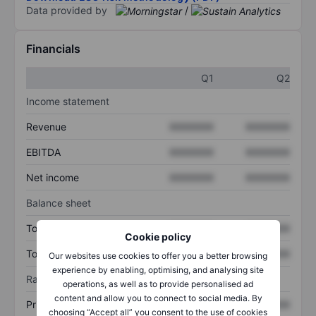
Data provided by
/
Financials
Q1
Q2
Income statement
Revenue
XXXXXXX
XXXXXXX
EBITDA
XXXXXXX
XXXXXXX
Net income
XXXXXXX
XXXXXXX
Balance sheet
Total assets
XXXXXXX
XXXXXXX
Cookie policy
Total debt
XXXXXXX
XXXXXXX
Our websites use cookies to offer you a better browsing
experience by enabling, optimising, and analysing site
Ratios
operations, as well as to provide personalised ad
content and allow you to connect to social media. By
Price/sales
XXXXXXX
XXXXXXX
choosing “Accept all” you consent to the use of cookies