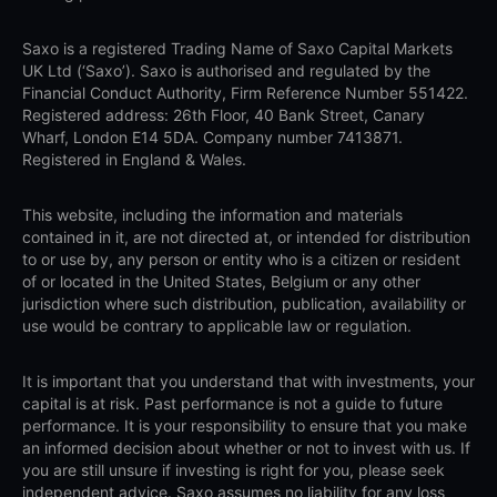
Saxo is a registered Trading Name of Saxo Capital Markets
UK Ltd (‘Saxo’). Saxo is authorised and regulated by the
Financial Conduct Authority, Firm Reference Number 551422.
Registered address: 26th Floor, 40 Bank Street, Canary
Wharf, London E14 5DA. Company number 7413871.
Registered in England & Wales.
This website, including the information and materials
contained in it, are not directed at, or intended for distribution
to or use by, any person or entity who is a citizen or resident
of or located in the United States, Belgium or any other
jurisdiction where such distribution, publication, availability or
use would be contrary to applicable law or regulation.
It is important that you understand that with investments, your
capital is at risk. Past performance is not a guide to future
performance. It is your responsibility to ensure that you make
an informed decision about whether or not to invest with us. If
you are still unsure if investing is right for you, please seek
independent advice. Saxo assumes no liability for any loss