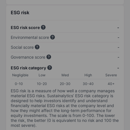
ESG risk
ESG risk score
-
Environmental score
-
Social score
-
Governance score
-
ESG risk category
-
Negligible
Low
Med
High
Severe
0-10
10-20
20-30
30-40
40+
ESG risk is a measure of how well a company manages
material ESG risks. Sustainalytics’ ESG risk category is
designed to help investors identify and understand
financially material ESG risks at the company level and
how they might affect the long-term performance for
equity investments. The scale is from 0-100. The lower
the risk, the better (0 is equivalent to no risk and 100 the
most severe).