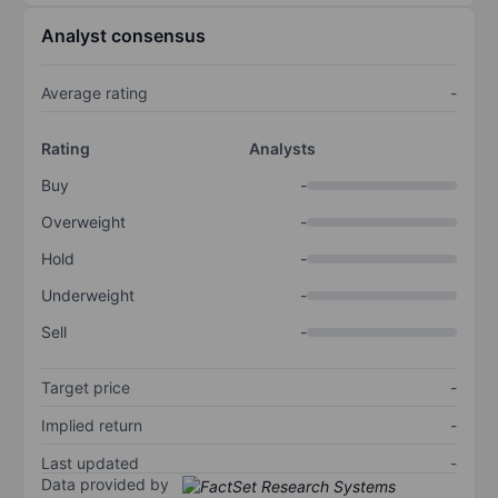
Analyst consensus
Average rating
-
Rating
Analysts
Buy
-
Overweight
-
Hold
-
Underweight
-
Sell
-
Target price
-
Implied return
-
Last updated
-
Data provided by