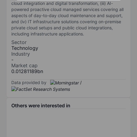
cloud integration and digital transformation, (iii) AI-
powered proactive cloud managed services covering all
aspects of day-to-day cloud maintenance and support,
and (iv) IT infrastructure solutions covering on-premise
private cloud setups and public cloud integrations,
including infrastructure applications.
Sector
Technology
Industry
-
Market cap
0.01281189bn
Data provided by
/
Others were interested in