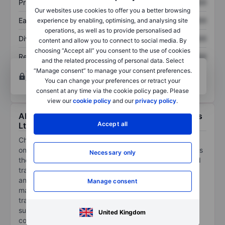
Price/sales
XXXXXXX
XXXXXXX
Our websites use cookies to offer you a better browsing
Earnings per share
XXXXXXX
XXXXXXX
experience by enabling, optimising, and analysing site
operations, as well as to provide personalised ad
Dividend per share
XXXXXXX
XXXXXXX
content and allow you to connect to social media. By
choosing “Accept all” you consent to the use of cookies
Return on equity
XXXXXXX
XXXXXXX
and the related processing of personal data. Select
“Manage consent” to manage your consent preferences.
Open an account
for more charting and analysis
You can change your preferences or retract your
tools.
consent at any time via the cookie policy page. Please
view our
cookie policy
and our
privacy policy
.
About ChowChow Cloud International Holdings
Accept all
Ltd
ChowChow Cloud International Holdings Ltd provides
one-stop cloud solutions that support companies across
Necessary only
the IT industry value chain throughout their entire cloud
transformation journey, from consulting, deployment,
and migration to cloud environment building and
Manage consent
management. Its business comprises (i) digital
transformation consulting services consisting of cloud
suitability assessment, (ii) professional IT services
United Kingdom
comprising capabilities designed to facilitate seamless