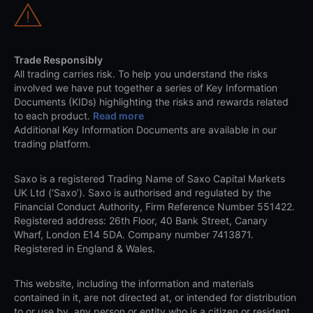
Trade Responsibly
All trading carries risk. To help you understand the risks
involved we have put together a series of Key Information
Documents (KIDs) highlighting the risks and rewards related
to each product.
Read more
Additional Key Information Documents are available in our
trading platform.
Saxo is a registered Trading Name of Saxo Capital Markets
UK Ltd (‘Saxo’). Saxo is authorised and regulated by the
Financial Conduct Authority, Firm Reference Number 551422.
Registered address: 26th Floor, 40 Bank Street, Canary
Wharf, London E14 5DA. Company number 7413871.
Registered in England & Wales.
This website, including the information and materials
contained in it, are not directed at, or intended for distribution
to or use by, any person or entity who is a citizen or resident