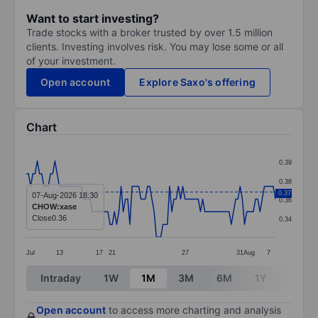
Want to start investing?
Trade stocks with a broker trusted by over 1.5 million
clients. Investing involves risk. You may lose some or all
of your investment.
Open account
Explore Saxo's offering
Chart
Chart
0.39
Line chart with 114 data points.
0.38
The chart has 1 X axis displaying categories.
0.37
07-Aug-2026 18:30
0.36
CHOW:xase
The chart has 1 Y axis displaying values. Data ranges 
Close
0.36
0.34
Jul
13
17
21
27
31
Aug
7
End of interactive chart.
Intraday
1W
1M
3M
6M
1Y
3Y
Open account
to access more charting and analysis