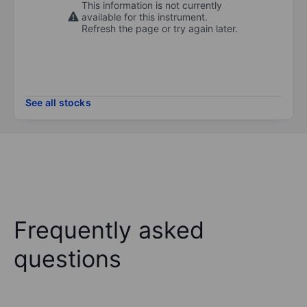
This information is not currently
available for this instrument.
Refresh the page or try again later.
See all stocks
Frequently asked
questions