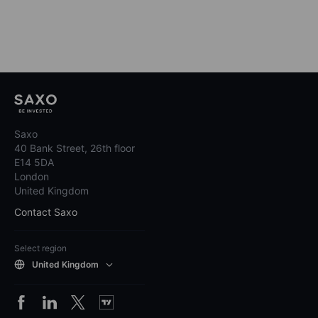
Saxo
40 Bank Street, 26th floor
E14 5DA
London
United Kingdom
Contact Saxo
Select region
United Kingdom