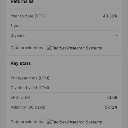
Returns
Year to date (YTD)
-40.39%
1 year
-
3 years
-
Data provided by
Key stats
Price/earnings (LTM)
-
Dividend yield (LTM)
-
EPS (LTM)
-0.09
Volatility (30 days)
57.12%
Data provided by