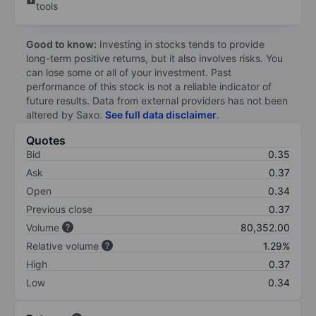
tools
Good to know:
Investing in stocks tends to provide
long-term positive returns, but it also involves risks. You
can lose some or all of your investment. Past
performance of this stock is not a reliable indicator of
future results. Data from external providers has not been
altered by Saxo.
See full data disclaimer
.
Quotes
Bid
0.35
Ask
0.37
Open
0.34
Previous close
0.37
Volume
80,352.00
Relative volume
1.29%
High
0.37
Low
0.34