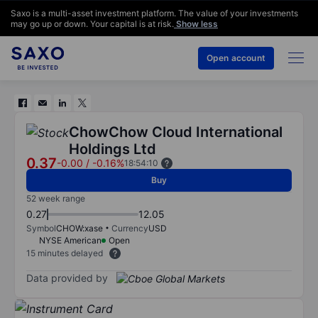
Saxo is a multi-asset investment platform. The value of your investments
may go up or down. Your capital is at risk.
Show less
Open account
ChowChow Cloud International
Holdings Ltd
0.37
-0.00
/
-0.16%
18:54:10
Buy
52 week range
0.27
12.05
Symbol
CHOW:xase
Currency
USD
NYSE American
Open
15 minutes delayed
Data provided by