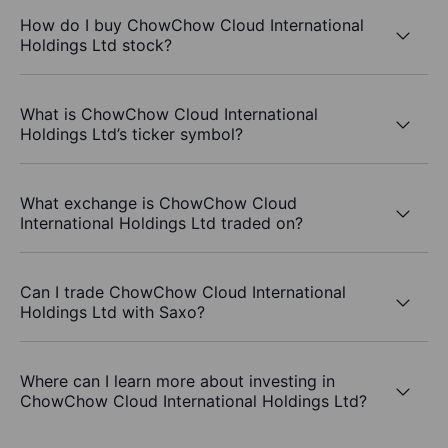
How do I buy ChowChow Cloud International
Holdings Ltd stock?
What is ChowChow Cloud International
Holdings Ltd’s ticker symbol?
What exchange is ChowChow Cloud
International Holdings Ltd traded on?
Can I trade ChowChow Cloud International
Holdings Ltd with Saxo?
Where can I learn more about investing in
ChowChow Cloud International Holdings Ltd?