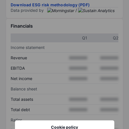
Download ESG risk methodology (PDF)
Data provided by
/
Financials
Q1
Q2
Income statement
Revenue
XXXXXXX
XXXXXXX
EBITDA
XXXXXXX
XXXXXXX
Net income
XXXXXXX
XXXXXXX
Balance sheet
Total assets
XXXXXXX
XXXXXXX
Total debt
XXXXXXX
XXXXXXX
Ratios
Cookie policy