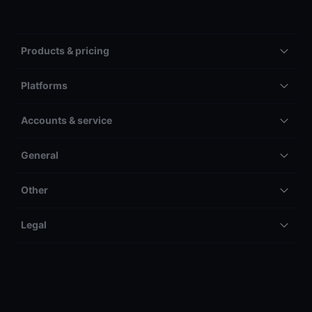
Products & pricing
Platforms
Accounts & service
General
Other
Legal