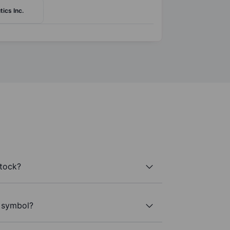
ics Inc.
stock?
r symbol?