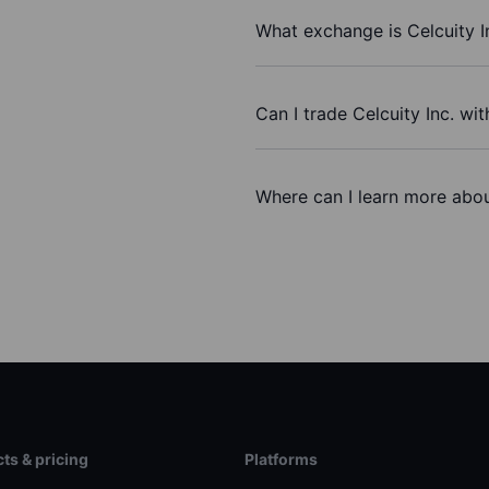
What exchange is Celcuity I
Can I trade Celcuity Inc. wi
Where can I learn more about
ts & pricing
Platforms