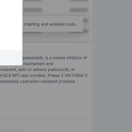
XXXXXXX
XXXXXXX
XXXXXXX
XXXXXXX
unt
for more charting and analysis tools.
XXXXXXX
XXXXXXX
andidate, gedatolisib, is a kinase inhibitor of
bition with a mechanism and
estrant, with or without palbociclib, in
PIK3CA MT) also enrolled. Phase 3 VIKTORIA-2
tastatic castration-resistant prostate