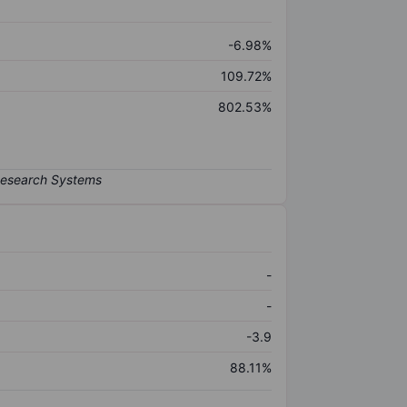
-6.98%
109.72%
802.53%
-
-
-3.9
88.11%