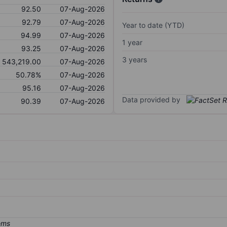
92.50
07-Aug-2026
92.79
07-Aug-2026
Year to date (YTD)
94.99
07-Aug-2026
1 year
93.25
07-Aug-2026
3 years
543,219.00
07-Aug-2026
50.78%
07-Aug-2026
95.16
07-Aug-2026
Data provided by
90.39
07-Aug-2026