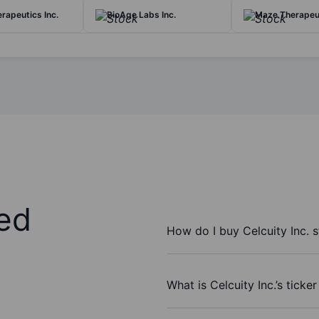
rapeutics Inc.
BioAge Labs Inc.
Maze Therapeut
ed
How do I buy Celcuity Inc. 
What is Celcuity Inc.’s ticke