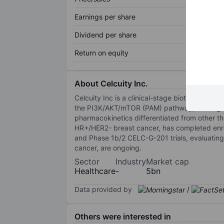
Earnings per share
Dividend per share
Return on equity
About Celcuity Inc.
Celcuity Inc is a clinical-stage biotechnology 
the PI3K/AKT/mTOR (PAM) pathway, binding al
pharmacokinetics differentiated from other the
HR+/HER2- breast cancer, has completed enro
and Phase 1b/2 CELC-G-201 trials, evaluating
cancer, are ongoing.
Sector
Industry
Market cap
Healthcare
-
5bn
Data provided by
/
Others were interested in