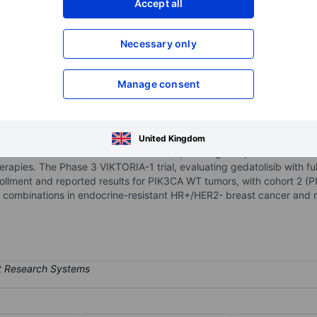
Accept all
XXXXXXX
XXXXXXX
Necessary only
XXXXXXX
XXXXXXX
Open an acco
XXXXXXX
XXXXXXX
Manage consent
company developing targeted therapies for multiple solid tumors. Its c
United Kingdom
l class I PI3K isoforms and mTORC1/2, offering comprehensive inhi
rapies. The Phase 3 VIKTORIA-1 trial, evaluating gedatolisib with fulv
llment and reported results for PIK3CA WT tumors, with cohort 2 (
 combinations in endocrine-resistant HR+/HER2- breast cancer and me