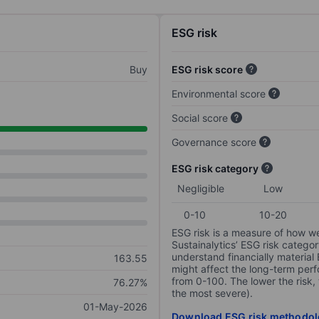
ESG risk
Buy
ESG risk score
Environmental score
Social score
Governance score
ESG risk category
Negligible
Low
0-10
10-20
ESG risk is a measure of how w
Sustainalytics’ ESG risk categor
understand financially material
163.55
might affect the long-term perf
from 0-100. The lower the risk, 
76.27%
the most severe).
01-May-2026
Download ESG risk methodol