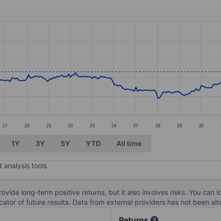
ories.
s. Data ranges from 78.88 to 113.86.
17
20
21
22
23
24
27
28
29
30
1Y
3Y
5Y
YTD
All time
 analysis tools
ovide long-term positive returns, but it also involves risks. You can 
dicator of future results. Data from external providers has not been a
Returns