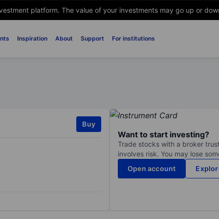
nvestment platform. The value of your investments may go up or down. 
nts
Inspiration
About
Support
For institutions
Buy
Want to start investing?
Trade stocks with a broker trust
involves risk. You may lose some
Open account
Explor