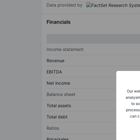
Data provided by
Financials
Income statement
Revenue
EBITDA
Net income
Our web
Balance sheet
analysin
to so
Total assets
process
can c
Total debt
Ratios
Price/sales