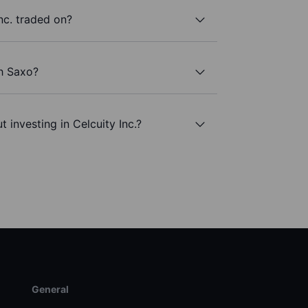
nc. traded on?
th Saxo?
 investing in Celcuity Inc.?
General