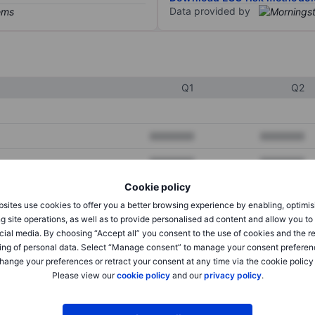
Data provided by
Q1
Q2
XXXXXXX
XXXXXXX
XXXXXXX
XXXXXXX
Cookie policy
XXXXXXX
XXXXXXX
sites use cookies to offer you a better browsing experience by enabling, optimis
g site operations, as well as to provide personalised ad content and allow you t
cial media. By choosing “Accept all” you consent to the use of cookies and the r
XXXXXXX
XXXXXXX
ing of personal data. Select “Manage consent” to manage your consent preferen
hange your preferences or retract your consent at any time via the cookie policy
XXXXXXX
XXXXXXX
Please view our
cookie policy
and our
privacy policy
.
XXXXXXX
XXXXXXX