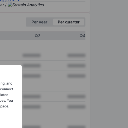
/
Per year
Per quarter
Q3
Q4
XXXXXXX
XXXXXXX
XXXXXXX
XXXXXXX
XXXXXXX
XXXXXXX
ing, and
o connect
elated
XXXXXXX
XXXXXXX
ces. You
 page.
XXXXXXX
XXXXXXX
XXXXXXX
XXXXXXX