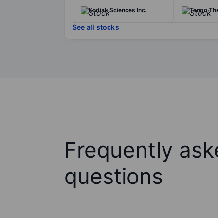
Kodiak Sciences Inc.
Tango The
See all stocks
Frequently ask
questions