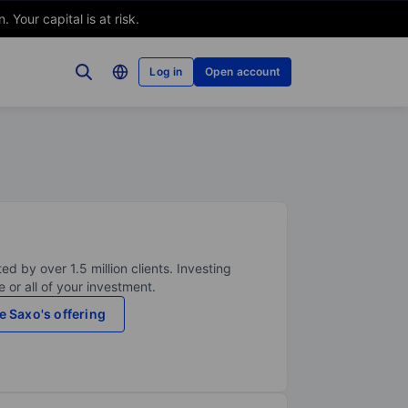
Your capital is at risk.
Log in
Open account
ed by over 1.5 million clients. Investing
 or all of your investment.
e Saxo's offering