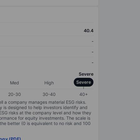
40.4
-
-
-
Severe
Severe
Med
High
20-30
30-40
40+
ell a company manages material ESG risks.
y is designed to help investors identify and
 ESG risks at the company level and how they
ormance for equity investments. The scale is
the better (0 is equivalent to no risk and 100
ogy (PDF)