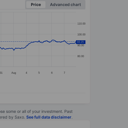
Price
Advanced chart
110.00
100.00
93.25
90.00
80.00
31
Aug
4
5
6
7
lose some or all of your investment. Past
ltered by Saxo.
See full data disclaimer
.