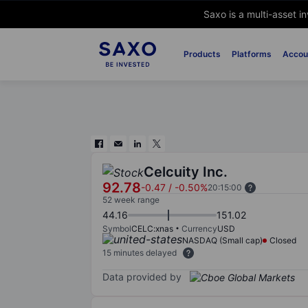
Saxo is a multi-asset i
Products
Platforms
Accou
Celcuity Inc.
92.78
-0.47
/
-0.50%
20:15:00
52 week range
44.16
151.02
Symbol
CELC:xnas
Currency
USD
NASDAQ (Small cap)
Closed
15 minutes delayed
Data provided by