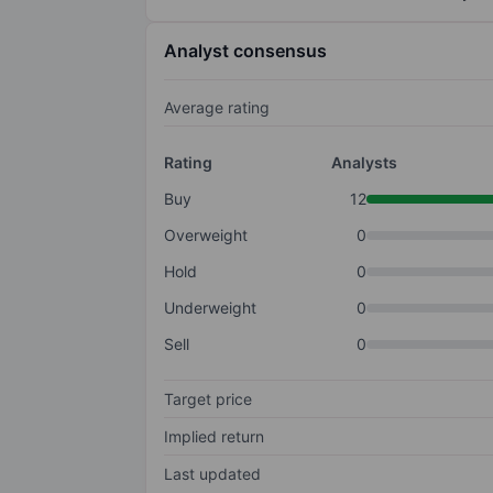
Analyst consensus
Average rating
Rating
Analysts
Buy
12
Overweight
0
Hold
0
Underweight
0
Sell
0
Target price
Implied return
Last updated