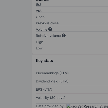
Bid
Ask
Open
Previous close
Volume
Relative volume
High
Low
Key stats
Price/earnings (LTM)
Dividend yield (LTM)
EPS (LTM)
Volatility (30 days)
Data provided by