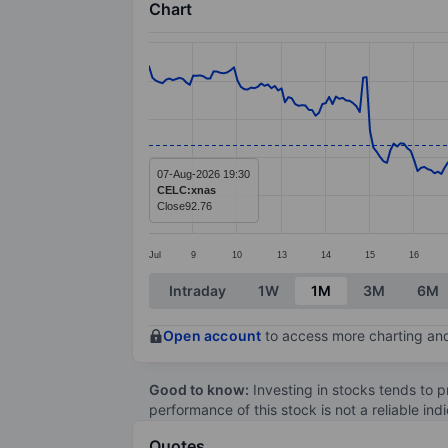
Chart
Chart
Line chart with 299 data points.
The chart has 1 X axis displaying categ
The chart has 1 Y axis displaying value
07-Aug-2026 19:30
CELC:xnas
Close
92.76
Jul
9
10
13
14
15
16
End of interactive chart.
Intraday
1W
1M
3M
6M
Open account
to access more charting and
Good to know:
Investing in stocks tends to pr
performance of this stock is not a reliable in
Quotes