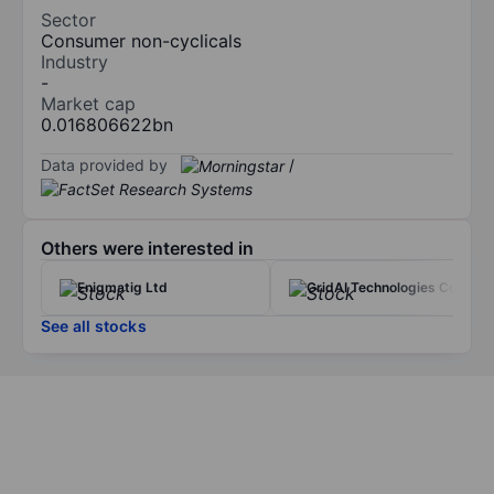
Sector
Consumer non-cyclicals
Industry
-
Market cap
0.016806622bn
Data provided by
/
Others were interested in
Enigmatig Ltd
GridAI Technologies Corp.
See all stocks