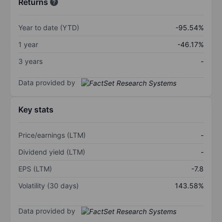
Returns
Year to date (YTD)
-95.54%
1 year
-46.17%
3 years
-
Data provided by
Key stats
Price/earnings (LTM)
-
Dividend yield (LTM)
-
EPS (LTM)
-7.8
Volatility (30 days)
143.58%
Data provided by