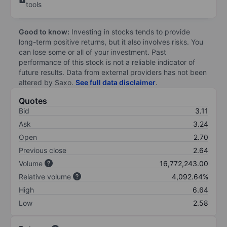
tools
Good to know:
Investing in stocks tends to provide
long-term positive returns, but it also involves risks. You
can lose some or all of your investment. Past
performance of this stock is not a reliable indicator of
future results. Data from external providers has not been
altered by Saxo.
See full data disclaimer
.
Quotes
Bid
3.11
Ask
3.24
Open
2.70
Previous close
2.64
Volume
16,772,243.00
Relative volume
4,092.64%
High
6.64
Low
2.58