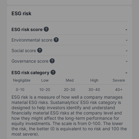
ESG risk
ESG risk score
-
Environmental score
-
Social score
-
Governance score
-
ESG risk category
-
Negligible
Low
Med
High
Severe
0-10
10-20
20-30
30-40
40+
ESG risk is a measure of how well a company manages
material ESG risks. Sustainalytics’ ESG risk category is
designed to help investors identify and understand
financially material ESG risks at the company level and
how they might affect the long-term performance for
equity investments. The scale is from 0-100. The lower
the risk, the better (0 is equivalent to no risk and 100 the
most severe).