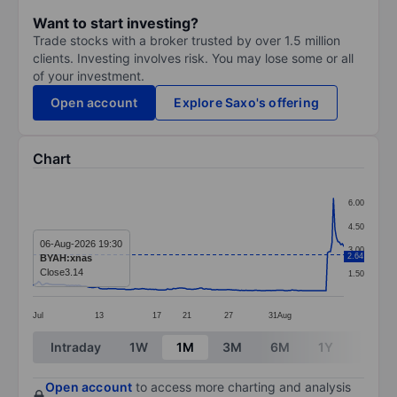
Want to start investing?
Trade stocks with a broker trusted by over 1.5 million
clients. Investing involves risk. You may lose some or all
of your investment.
Open account
Explore Saxo's offering
Chart
Chart
6.00
Line chart with 211 data points.
4.50
The chart has 1 X axis displaying categories.
06-Aug-2026 19:30
3.00
2.64
BYAH:xnas
The chart has 1 Y axis displaying values. Data ranges 
Close
3.14
1.50
Jul
13
17
21
27
31
Aug
End of interactive chart.
Intraday
1W
1M
3M
6M
1Y
3Y
Open account
to access more charting and analysis