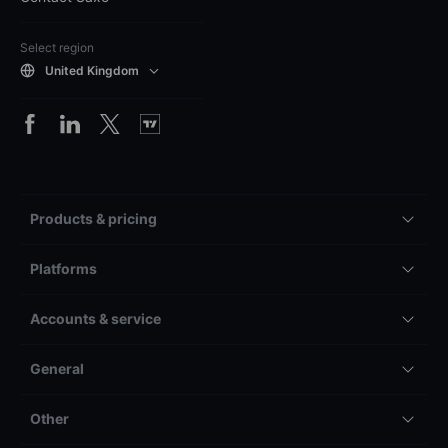
Select region
United Kingdom
Products & pricing
Platforms
Accounts & service
General
Other