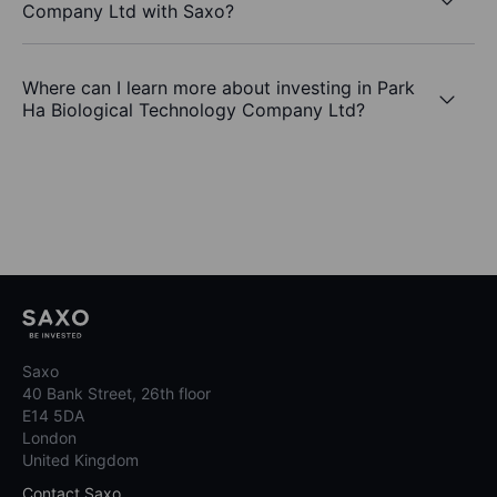
Company Ltd with Saxo?
Where can I learn more about investing in Park
Ha Biological Technology Company Ltd?
Saxo
40 Bank Street, 26th floor
E14 5DA
London
United Kingdom
Contact Saxo