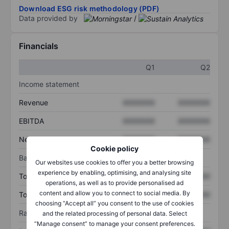
Download ESG risk methodology (PDF)
Data provided by
/
Financials
Q1
Q2
Income statement
Revenue
XXXXXXX
XXXXXXX
EBITDA
XXXXXXX
XXXXXXX
Net income
XXXXXXX
XXXXXXX
Cookie policy
Balance sheet
Our websites use cookies to offer you a better browsing
experience by enabling, optimising, and analysing site
Total assets
XXXXXXX
XXXXXXX
operations, as well as to provide personalised ad
content and allow you to connect to social media. By
Total debt
XXXXXXX
XXXXXXX
choosing “Accept all” you consent to the use of cookies
Ratios
and the related processing of personal data. Select
“Manage consent” to manage your consent preferences.