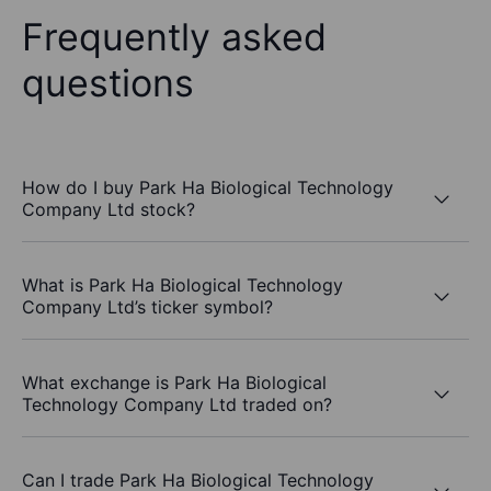
Frequently asked
questions
How do I buy Park Ha Biological Technology
Company Ltd stock?
What is Park Ha Biological Technology
Company Ltd’s ticker symbol?
What exchange is Park Ha Biological
Technology Company Ltd traded on?
Can I trade Park Ha Biological Technology