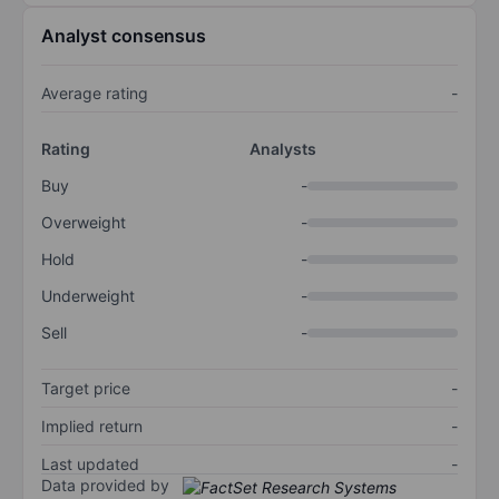
Analyst consensus
Average rating
-
Rating
Analysts
Buy
-
Overweight
-
Hold
-
Underweight
-
Sell
-
Target price
-
Implied return
-
Last updated
-
Data provided by