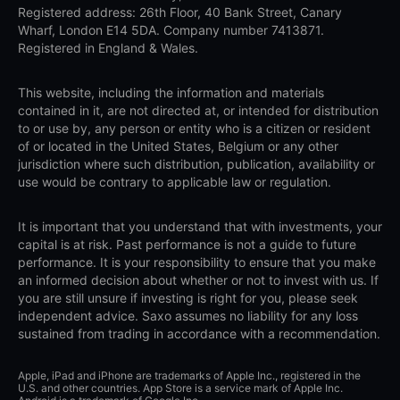
Registered address: 26th Floor, 40 Bank Street, Canary
Wharf, London E14 5DA. Company number 7413871.
Registered in England & Wales.
This website, including the information and materials
contained in it, are not directed at, or intended for distribution
to or use by, any person or entity who is a citizen or resident
of or located in the United States, Belgium or any other
jurisdiction where such distribution, publication, availability or
use would be contrary to applicable law or regulation.
It is important that you understand that with investments, your
capital is at risk. Past performance is not a guide to future
performance. It is your responsibility to ensure that you make
an informed decision about whether or not to invest with us. If
you are still unsure if investing is right for you, please seek
independent advice. Saxo assumes no liability for any loss
sustained from trading in accordance with a recommendation.
Apple, iPad and iPhone are trademarks of Apple Inc., registered in the
U.S. and other countries. App Store is a service mark of Apple Inc.