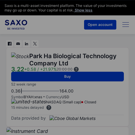
Saxo is a multi-asset investment platform. The value of your investments
may go up or down. Your capital is at risk.
Show less
Open account
Park Ha Biological Technology
Company Ltd
3.22
+0.58
/
+21.97%
20:00:00
Buy
52 week range
0.36
164.00
Symbol
BYAH:xnas
Currency
USD
NASDAQ (Small cap)
Closed
15 minutes delayed
Data provided by