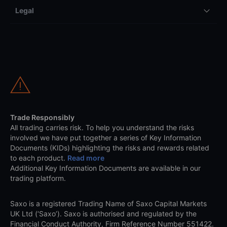
Legal
Trade Responsibly
All trading carries risk. To help you understand the risks
involved we have put together a series of Key Information
Documents (KIDs) highlighting the risks and rewards related
to each product.
Read more
Additional Key Information Documents are available in our
trading platform.
Saxo is a registered Trading Name of Saxo Capital Markets
UK Ltd (‘Saxo’). Saxo is authorised and regulated by the
Financial Conduct Authority, Firm Reference Number 551422.